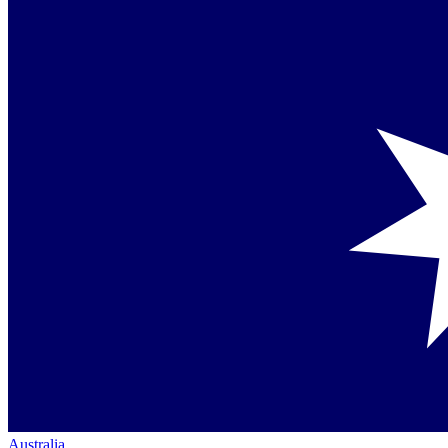
Australia