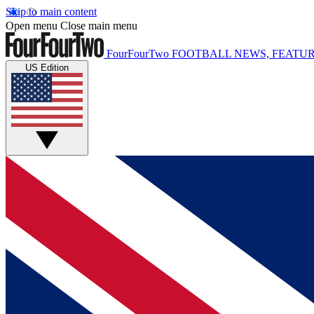
Skip to main content
Open menu
Close main menu
FourFourTwo
FOOTBALL NEWS, FEATUR
US Edition