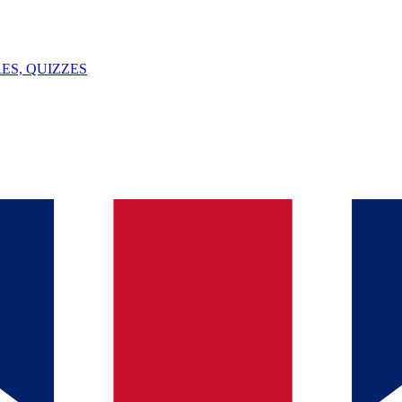
ES, QUIZZES