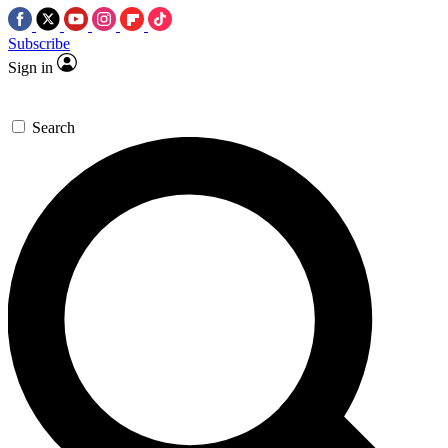
Subscribe
Sign in
Search