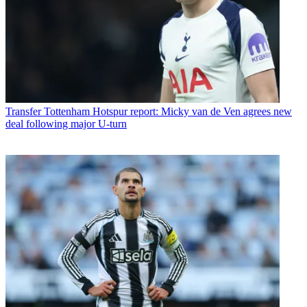
Transfer
Tottenham Hotspur report: Micky van de Ven agrees new
deal following major U-turn