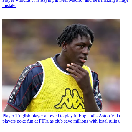
Player
Vinicius Jr is staying at Real Madrid: and he's making a huge
mistake
Player
'English player allowed to play in England' - Aston Villa
players poke fun at FIFA as club save millions with legal ruling