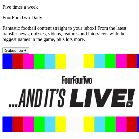
Five times a week
FourFourTwo Daily
Fantastic football content straight to your inbox! From the latest
transfer news, quizzes, videos, features and interviews with the
biggest names in the game, plus lots more.
Subscribe +