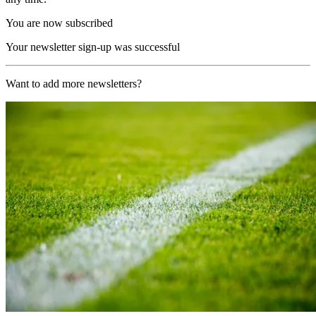
You are now subscribed
Your newsletter sign-up was successful
Want to add more newsletters?