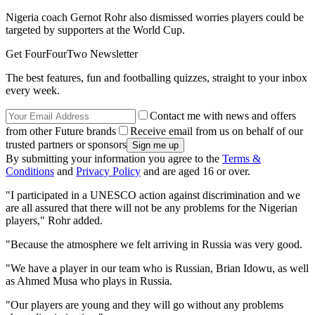
Nigeria coach Gernot Rohr also dismissed worries players could be
targeted by supporters at the World Cup.
Get FourFourTwo Newsletter
The best features, fun and footballing quizzes, straight to your inbox
every week.
Contact me with news and offers
from other Future brands
Receive email from us on behalf of our
trusted partners or sponsors
By submitting your information you agree to the
Terms &
Conditions
and
Privacy Policy
and are aged 16 or over.
"I participated in a UNESCO action against discrimination and we
are all assured that there will not be any problems for the Nigerian
players," Rohr added.
"Because the atmosphere we felt arriving in Russia was very good.
"We have a player in our team who is Russian, Brian Idowu, as well
as Ahmed Musa who plays in Russia.
"Our players are young and they will go without any problems