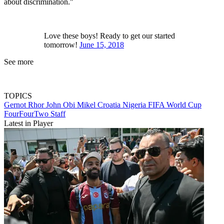
about discrimination."
Love these boys! Ready to get our started
tomorrow!
June 15, 2018
See more
TOPICS
Gernot Rhor
John Obi Mikel
Croatia
Nigeria
FIFA World Cup
FourFourTwo Staff
Latest in Player