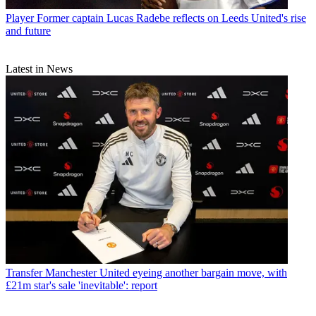
Player
Former captain Lucas Radebe reflects on Leeds United's rise
and future
Latest in News
Transfer
Manchester United eyeing another bargain move, with
£21m star's sale 'inevitable': report