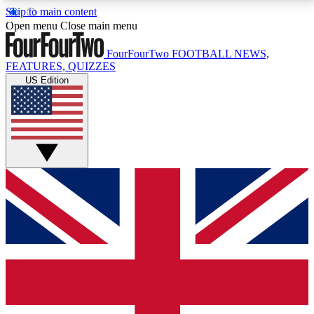
Skip to main content
17
24/7
5K+
Open menu
Close main menu
MEMBER FEATURES
ACCESS AVAILABLE
ACTIVE MEMBERS
FourFourTwo
FOOTBALL NEWS,
FEATURES, QUIZZES
US Edition
Live Q&A Sessions
Member Compet
Weekly interactive sessions
Win exclusive p
GET CLUB ACCESS QUICK
For the quickest way to join, simply enter your email
below and get access. We will send a confirmation
and sign you up to our newsletter to keep you
updated on all your football news.