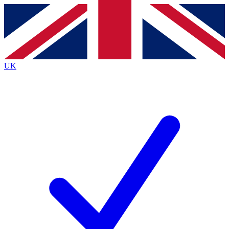
Contact me with news and offers from other Future
brands
By submitting your information you agree to the
Terms & Conditions
and
Privacy
Policy
and are aged 16 or over.
UK