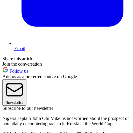
Email
Share this article
Join the conversation
Follow us
Add us as a preferred source on Google
Newsletter
Subscribe to our newsletter
Nigeria captain John Obi Mikel is not worried about the prospect of
potentially encountering racism in Russia at the World Cup.