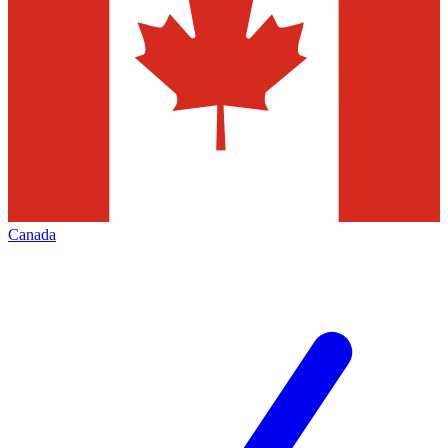
Canada