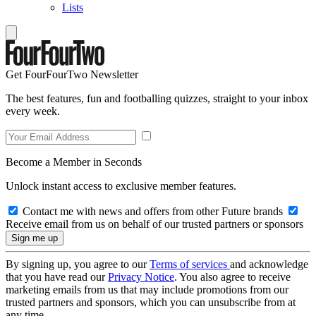
Lists
Get FourFourTwo Newsletter
The best features, fun and footballing quizzes, straight to your inbox
every week.
Become a Member in Seconds
Unlock instant access to exclusive member features.
Contact me with news and offers from other Future brands
Receive email from us on behalf of our trusted partners or sponsors
By signing up, you agree to our
Terms of services
and acknowledge
that you have read our
Privacy Notice
. You also agree to receive
marketing emails from us that may include promotions from our
trusted partners and sponsors, which you can unsubscribe from at
any time.