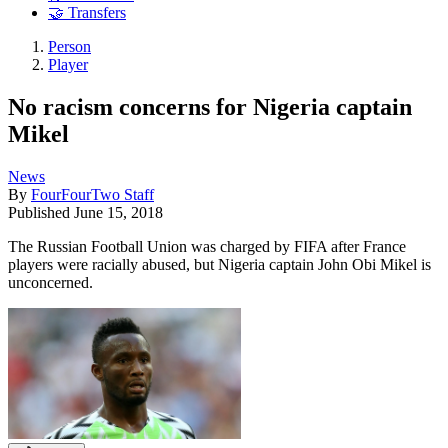
🤝 Transfers
Person
Player
No racism concerns for Nigeria captain
Mikel
News
By
FourFourTwo Staff
Published
June 15, 2018
The Russian Football Union was charged by FIFA after France
players were racially abused, but Nigeria captain John Obi Mikel is
unconcerned.