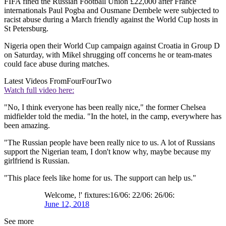
FIFA fined the Russian Football Union £22,000 after France
internationals Paul Pogba and Ousmane Dembele were subjected to
racist abuse during a March friendly against the World Cup hosts in
St Petersburg.
Nigeria open their World Cup campaign against Croatia in Group D
on Saturday, with Mikel shrugging off concerns he or team-mates
could face abuse during matches.
Latest Videos From
FourFourTwo
Watch full video here:
"No, I think everyone has been really nice," the former Chelsea
midfielder told the media. "In the hotel, in the camp, everywhere has
been amazing.
"The Russian people have been really nice to us. A lot of Russians
support the Nigerian team, I don't know why, maybe because my
girlfriend is Russian.
"This place feels like home for us. The support can help us."
Welcome, !' fixtures:16/06: 22/06: 26/06:
June 12, 2018
See more