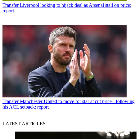
Transfer
Liverpool looking to hijack deal as Arsenal stall on price:
report
Transfer
Manchester United to move for star at cut price - following
his ACL setback: report
LATEST ARTICLES