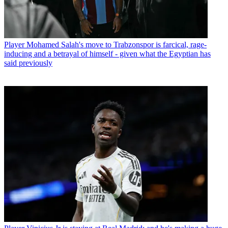
Player
Mohamed Salah's move to Trabzonspor is farcical, rage-
inducing and a betrayal of himself - given what the Egyptian has
said previously