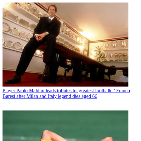
Player
Paolo Maldini leads tributes to 'greatest footballer' Franco
Baresi after Milan and Italy legend dies aged 66