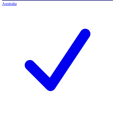
Australia