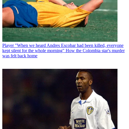
Player
"When we heard Andres Escobar had been killed, everyone
kept silent for the whole morning" How the Colombia star's murder
was felt back home