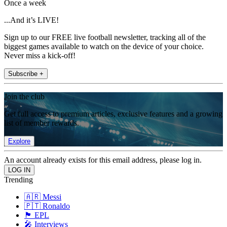
Once a week
...And it’s LIVE!
Sign up to our FREE live football newsletter, tracking all of the
biggest games available to watch on the device of your choice.
Never miss a kick-off!
Subscribe +
Join the club
Get full access to premium articles, exclusive features and a growing
list of member rewards.
Explore
An account already exists for this email address, please log in.
Trending
🇦🇷 Messi
🇵🇹 Ronaldo
🏴󠁧󠁢󠁥󠁮󠁧󠁿 EPL
🎤 Interviews