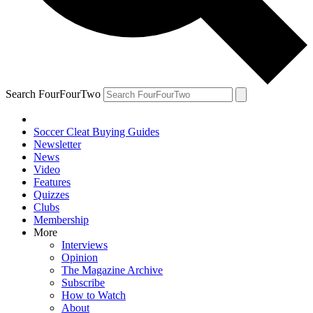
Search FourFourTwo
Soccer Cleat Buying Guides
Newsletter
News
Video
Features
Quizzes
Clubs
Membership
More
Interviews
Opinion
The Magazine Archive
Subscribe
How to Watch
About