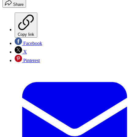
Share
Copy link
Facebook
X
Pinterest