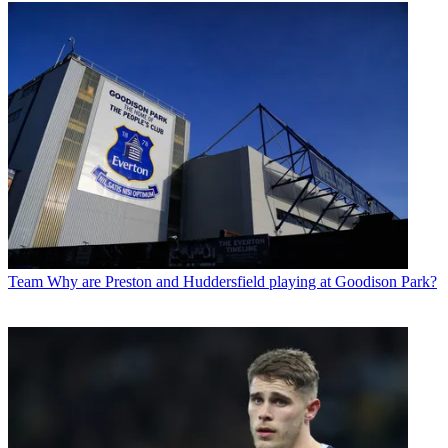
Team
Why are Preston and Huddersfield playing at Goodison Park?