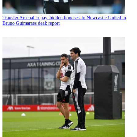
Transfer
Arsenal to pay 'hidden bonuses' to Newcastle United in
Bruno Guimaraes deal: report