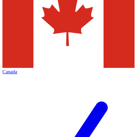
Canada