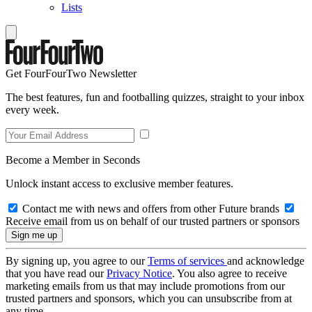
Lists
Get FourFourTwo Newsletter
The best features, fun and footballing quizzes, straight to your inbox
every week.
Become a Member in Seconds
Unlock instant access to exclusive member features.
Contact me with news and offers from other Future brands
Receive email from us on behalf of our trusted partners or sponsors
By signing up, you agree to our
Terms of services
and acknowledge
that you have read our
Privacy Notice
. You also agree to receive
marketing emails from us that may include promotions from our
trusted partners and sponsors, which you can unsubscribe from at
any time.