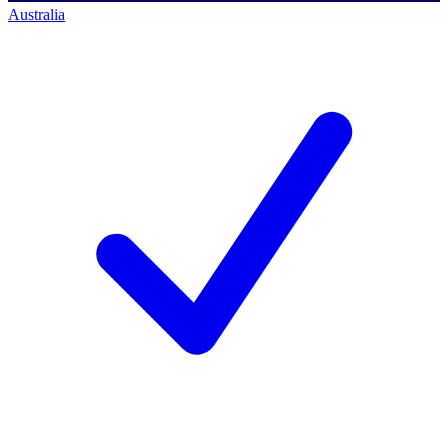
Australia