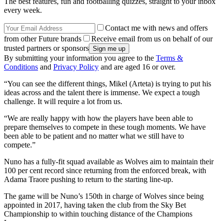
The best features, fun and footballing quizzes, straight to your inbox
every week.
Contact me with news and offers
from other Future brands
Receive email from us on behalf of our
trusted partners or sponsors
By submitting your information you agree to the
Terms &
Conditions
and
Privacy Policy
and are aged 16 or over.
“You can see the different things, Mikel (Arteta) is trying to put his
ideas across and the talent there is immense. We expect a tough
challenge. It will require a lot from us.
“We are really happy with how the players have been able to
prepare themselves to compete in these tough moments. We have
been able to be patient and no matter what we still have to
compete.”
Nuno has a fully-fit squad available as Wolves aim to maintain their
100 per cent record since returning from the enforced break, with
Adama Traore pushing to return to the starting line-up.
The game will be Nuno’s 150th in charge of Wolves since being
appointed in 2017, having taken the club from the Sky Bet
Championship to within touching distance of the Champions