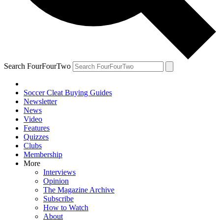
Search FourFourTwo
Soccer Cleat Buying Guides
Newsletter
News
Video
Features
Quizzes
Clubs
Membership
More
Interviews
Opinion
The Magazine Archive
Subscribe
How to Watch
About