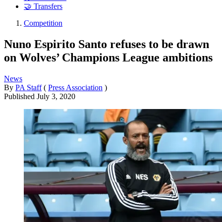
🤝 Transfers
Competition
Nuno Espirito Santo refuses to be drawn
on Wolves’ Champions League ambitions
News
By
PA Staff
(
Press Association
)
Published
July 3, 2020