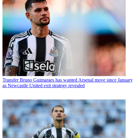
Transfer
Bruno Guimaraes has wanted Arsenal move since January
as Newcastle United exit strategy revealed