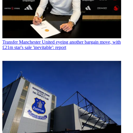
Transfer
Manchester United eyeing another bargain move, with
£21m star's sale 'inevitable': report