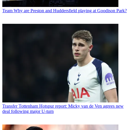
Team
Why are Preston and Huddersfield playing at Goodison Park?
Transfer
Tottenham Hotspur report: Micky van de Ven agrees new
deal following major U-turn