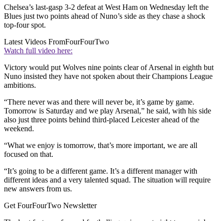
Chelsea’s last-gasp 3-2 defeat at West Ham on Wednesday left the
Blues just two points ahead of Nuno’s side as they chase a shock
top-four spot.
Latest Videos From
FourFourTwo
Watch full video here:
Victory would put Wolves nine points clear of Arsenal in eighth but
Nuno insisted they have not spoken about their Champions League
ambitions.
“There never was and there will never be, it’s game by game.
Tomorrow is Saturday and we play Arsenal,” he said, with his side
also just three points behind third-placed Leicester ahead of the
weekend.
“What we enjoy is tomorrow, that’s more important, we are all
focused on that.
“It’s going to be a different game. It’s a different manager with
different ideas and a very talented squad. The situation will require
new answers from us.
Get FourFourTwo Newsletter