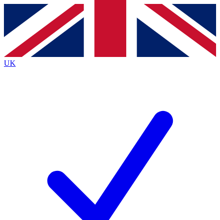
Contact me with news and offers from other Future brands
By submitting your information you agree to the
Terms & Conditions
and
Privacy Policy
and are aged 16 or over.
UK