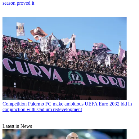
season proved it
Competition
Palermo FC make ambitious UEFA Euro 2032 bid in
conjunction with stadium redevelopment
Latest in News