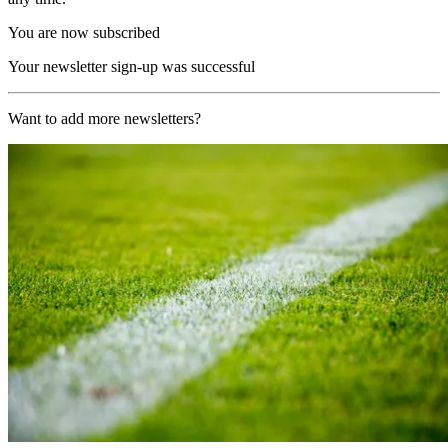
You are now subscribed
Your newsletter sign-up was successful
Want to add more newsletters?