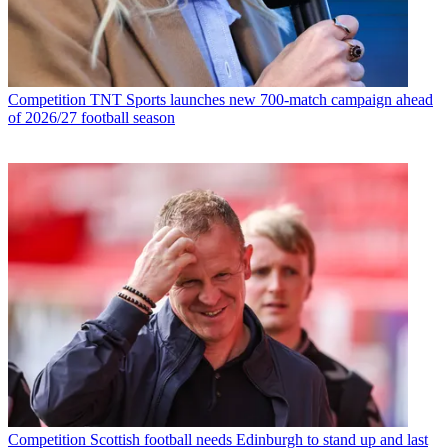
Competition
TNT Sports launches new 700-match campaign ahead
of 2026/27 football season
Competition
Scottish football needs Edinburgh to stand up and last