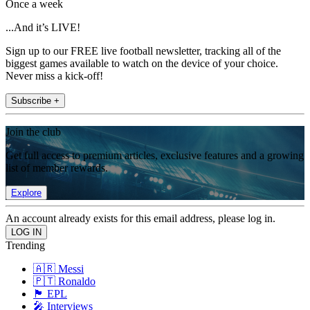
Once a week
...And it’s LIVE!
Sign up to our FREE live football newsletter, tracking all of the
biggest games available to watch on the device of your choice.
Never miss a kick-off!
Subscribe +
Join the club
Get full access to premium articles, exclusive features and a growing
list of member rewards.
Explore
An account already exists for this email address, please log in.
Trending
🇦🇷 Messi
🇵🇹 Ronaldo
🏴󠁧󠁢󠁥󠁮󠁧󠁿 EPL
🎤 Interviews