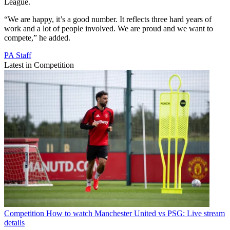
League.
“We are happy, it’s a good number. It reflects three hard years of
work and a lot of people involved. We are proud and we want to
compete,” he added.
PA Staff
Latest in Competition
Competition
How to watch Manchester United vs PSG: Live stream
details