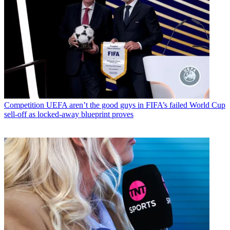
Competition
UEFA aren’t the good guys in FIFA’s failed World Cup
sell-off as locked-away blueprint proves