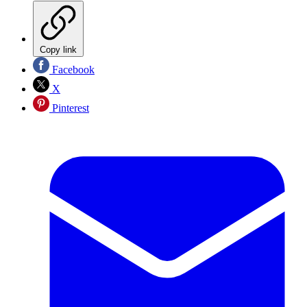
Copy link
Facebook
X
Pinterest