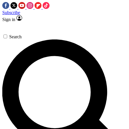
Subscribe
Sign in
Search