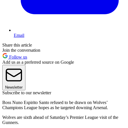
Email
Share this article
Join the conversation
Follow us
Add us as a preferred source on Google
Newsletter
Subscribe to our newsletter
Boss Nuno Espirito Santo refused to be drawn on Wolves’
Champions League hopes as he targeted downing Arsenal.
Wolves are sixth ahead of Saturday’s Premier League visit of the
Gunners.