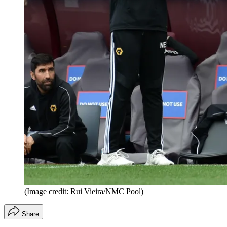
(Image credit: Rui Vieira/NMC Pool)
Share