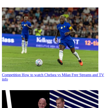
Competition
How to watch Chelsea vs Milan Free Streams and TV
info