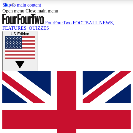
Skip to main content
17
24/7
5K+
Open menu
Close main menu
MEMBER FEATURES
ACCESS AVAILABLE
ACTIVE MEMBERS
FourFourTwo
FOOTBALL NEWS,
FEATURES, QUIZZES
US Edition
Live Q&A Sessions
Member Compet
Weekly interactive sessions
Win exclusive p
GET CLUB ACCESS QUICK
For the quickest way to join, simply enter your email below
and get access. We will send a confirmation and sign you
up to our newsletter to keep you updated on all your
football news.