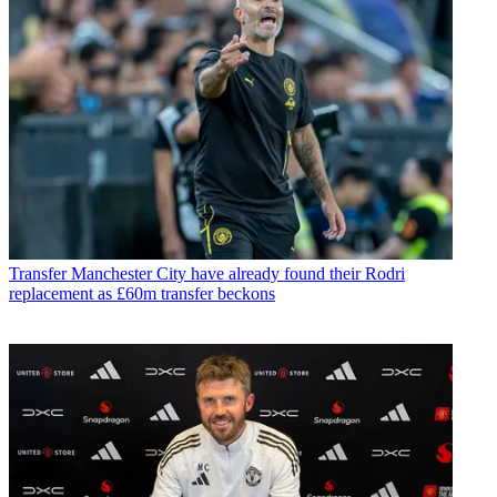
Transfer
Manchester City have already found their Rodri
replacement as £60m transfer beckons