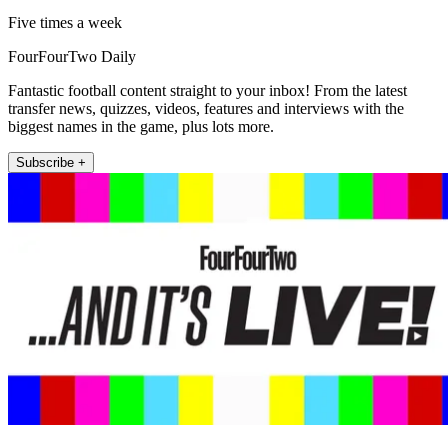
Five times a week
FourFourTwo Daily
Fantastic football content straight to your inbox! From the latest
transfer news, quizzes, videos, features and interviews with the
biggest names in the game, plus lots more.
Subscribe +