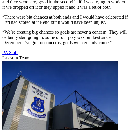
and they were very good in the second half. I was trying to work out
if we dropped off it or they upped it and it was a bit of both.
“There were big chances at both ends and I would have celebrated if
Ezri had scored at the end but it would have been unjust.
“We’re creating big chances so goals are never a concern. They will
certainly start going in, some of our play was our best since
December. I’ve got no concerns, goals will certainly come.”
PA Staff
Latest in Team