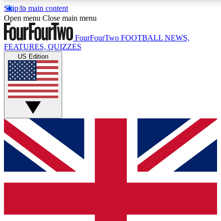
Skip to main content
17
24/7
5K+
Open menu
Close main menu
MEMBER FEATURES
ACCESS AVAILABLE
ACTIVE MEMBERS
FourFourTwo
FOOTBALL NEWS,
FEATURES, QUIZZES
US Edition
Live Q&A Sessions
Member Compet
Weekly interactive sessions
Win exclusive p
GET CLUB ACCESS QUICK
For the quickest way to join, simply enter your email below
and get access. We will send a confirmation and sign you
up to our newsletter to keep you updated on all your
football news.