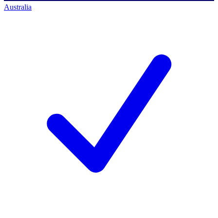
Australia