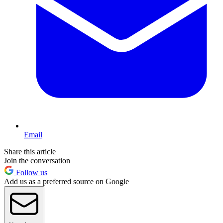
Email
Share this article
Join the conversation
Follow us
Add us as a preferred source on Google