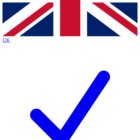
Contact me with news and offers from other Future brands
By submitting your information you agree to the
Terms & Conditions
and
Privacy Policy
and are aged 16 or over.
UK