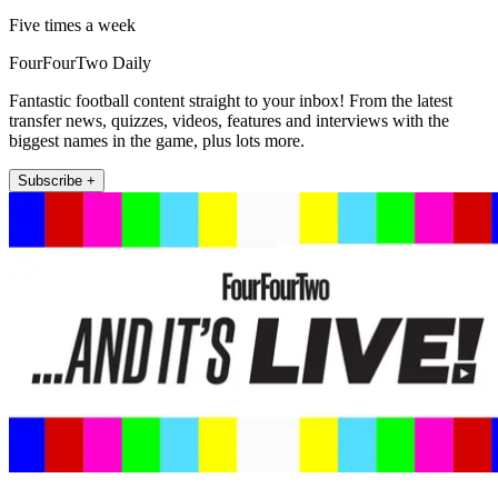
Five times a week
FourFourTwo Daily
Fantastic football content straight to your inbox! From the latest
transfer news, quizzes, videos, features and interviews with the
biggest names in the game, plus lots more.
Subscribe +