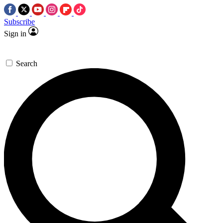
Subscribe
Sign in
Search