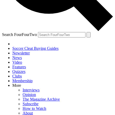
Search FourFourTwo
Soccer Cleat Buying Guides
Newsletter
News
Video
Features
Quizzes
Clubs
Membership
More
Interviews
Opinion
The Magazine Archive
Subscribe
How to Watch
About