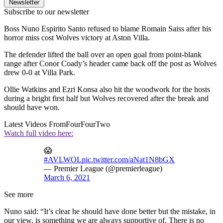
Newsletter
Subscribe to our newsletter
Boss Nuno Espirito Santo refused to blame Romain Saiss after his
horror miss cost Wolves victory at Aston Villa.
The defender lifted the ball over an open goal from point-blank
range after Conor Coady’s header came back off the post as Wolves
drew 0-0 at Villa Park.
Ollie Watkins and Ezri Konsa also hit the woodwork for the hosts
during a bright first half but Wolves recovered after the break and
should have won.
Latest Videos From
FourFourTwo
Watch full video here:
😱
#AVLWOL
pic.twitter.com/aNat1N8bGX
— Premier League (@premierleague)
March 6, 2021
See more
Nuno said: “It’s clear he should have done better but the mistake, in
our view, is something we are always supportive of. There is no