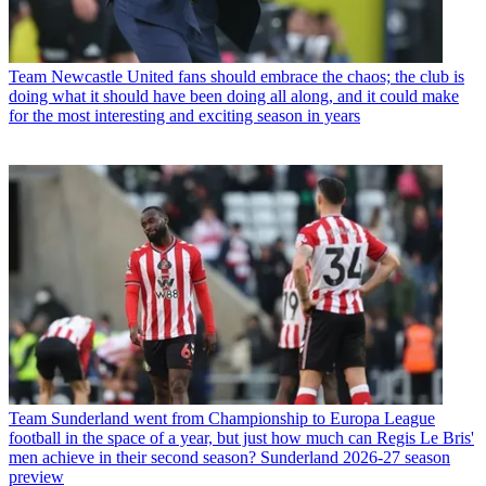
Team
Newcastle United fans should embrace the chaos; the club is
doing what it should have been doing all along, and it could make
for the most interesting and exciting season in years
Team
Sunderland went from Championship to Europa League
football in the space of a year, but just how much can Regis Le Bris'
men achieve in their second season? Sunderland 2026-27 season
preview