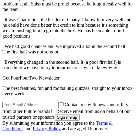
problem at all. Saiss must be proud because he fought really well for
the team.
“It was Coady first, the header of Coady, I know him very well and
he could have done better but credit to him because it’s something
we are pushing him to go into the box. He has been able to find
good positions.
“We had good chances and we improved a lot in the second half.
The first half was not so good.
“Everything changed in the second half. It (a poor first half) is
something we have to try to improve on. I wish I knew why.
Get FourFourTwo Newsletter
The best features, fun and footballing quizzes, straight to your inbox
every week.
Contact me with news and offers
from other Future brands
Receive email from us on behalf of our
trusted partners or sponsors
By submitting your information you agree to the
Terms &
Conditions
and
Privacy Policy
and are aged 16 or over.