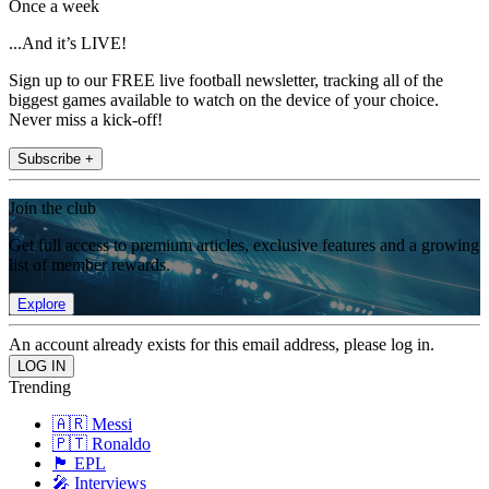
Once a week
...And it’s LIVE!
Sign up to our FREE live football newsletter, tracking all of the
biggest games available to watch on the device of your choice.
Never miss a kick-off!
Subscribe +
Join the club
Get full access to premium articles, exclusive features and a growing
list of member rewards.
Explore
An account already exists for this email address, please log in.
Trending
🇦🇷 Messi
🇵🇹 Ronaldo
🏴󠁧󠁢󠁥󠁮󠁧󠁿 EPL
🎤 Interviews