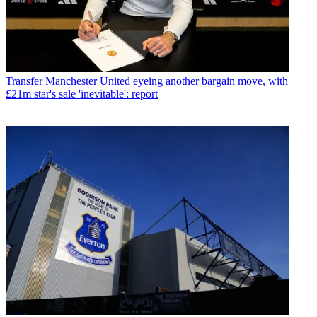
Transfer
Manchester United eyeing another bargain move, with
£21m star's sale 'inevitable': report