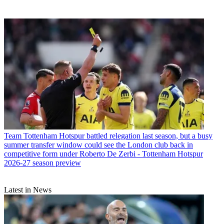
Team
Tottenham Hotspur battled relegation last season, but a busy
summer transfer window could see the London club back in
competitive form under Roberto De Zerbi - Tottenham Hotspur
2026-27 season preview
Latest in News