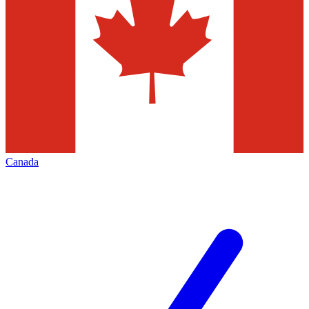
Canada