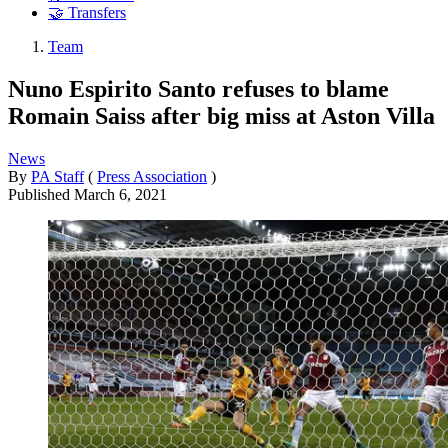
🤝 Transfers
Team
Nuno Espirito Santo refuses to blame
Romain Saiss after big miss at Aston Villa
News
By
PA Staff
(
Press Association
)
Published
March 6, 2021