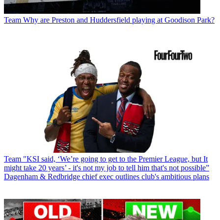
Team
Why are Preston and Huddersfield playing at Goodison Park?
Team
"KSI said, ‘We’re going to get to the Premier League, but It
might take 20 years’ - it's not my job to tell him that's not possible”
Dagenham & Redbridge chief exec outlines club's ambitious plans