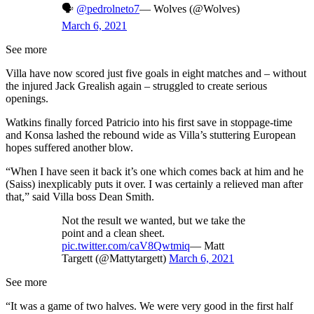
🗣
@pedrolneto7
— Wolves (@Wolves)
March 6, 2021
See more
Villa have now scored just five goals in eight matches and – without
the injured Jack Grealish again – struggled to create serious
openings.
Watkins finally forced Patricio into his first save in stoppage-time
and Konsa lashed the rebound wide as Villa’s stuttering European
hopes suffered another blow.
“When I have seen it back it’s one which comes back at him and he
(Saiss) inexplicably puts it over. I was certainly a relieved man after
that,” said Villa boss Dean Smith.
Not the result we wanted, but we take the
point and a clean sheet.
pic.twitter.com/caV8Qwtmiq
— Matt
Targett (@Mattytargett)
March 6, 2021
See more
“It was a game of two halves. We were very good in the first half