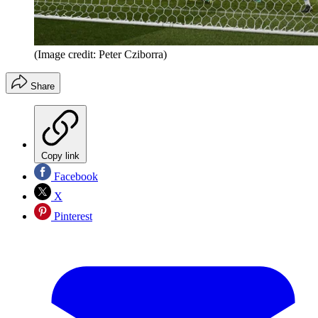
(Image credit: Peter Cziborra)
Share
Copy link
Facebook
X
Pinterest