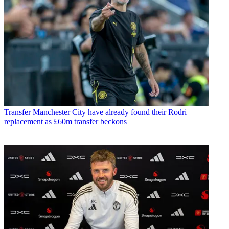
Transfer
Manchester City have already found their Rodri
replacement as £60m transfer beckons