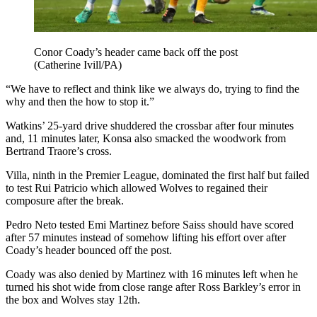
Conor Coady’s header came back off the post
(Catherine Ivill/PA)
“We have to reflect and think like we always do, trying to find the
why and then the how to stop it.”
Watkins’ 25-yard drive shuddered the crossbar after four minutes
and, 11 minutes later, Konsa also smacked the woodwork from
Bertrand Traore’s cross.
Villa, ninth in the Premier League, dominated the first half but failed
to test Rui Patricio which allowed Wolves to regained their
composure after the break.
Pedro Neto tested Emi Martinez before Saiss should have scored
after 57 minutes instead of somehow lifting his effort over after
Coady’s header bounced off the post.
Coady was also denied by Martinez with 16 minutes left when he
turned his shot wide from close range after Ross Barkley’s error in
the box and Wolves stay 12th.