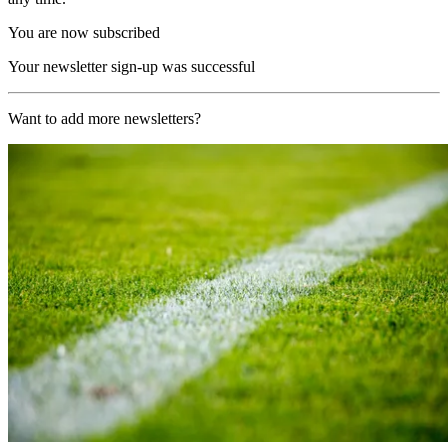
You are now subscribed
Your newsletter sign-up was successful
Want to add more newsletters?