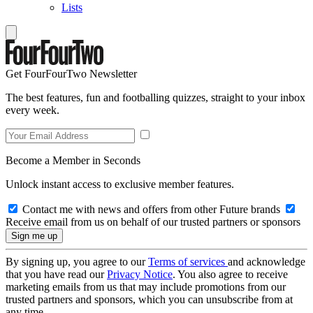
Lists
Get FourFourTwo Newsletter
The best features, fun and footballing quizzes, straight to your inbox
every week.
Become a Member in Seconds
Unlock instant access to exclusive member features.
Contact me with news and offers from other Future brands
Receive email from us on behalf of our trusted partners or sponsors
By signing up, you agree to our
Terms of services
and acknowledge
that you have read our
Privacy Notice
. You also agree to receive
marketing emails from us that may include promotions from our
trusted partners and sponsors, which you can unsubscribe from at
any time.