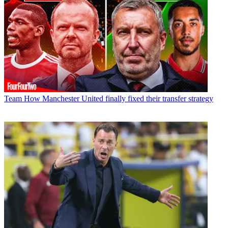
Team
How Manchester United finally fixed their transfer strategy