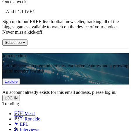
Once a week
...And it’s LIVE!
Sign up to our FREE live football newsletter, tracking all of the
biggest games available to watch on the device of your choice.
Never miss a kick-off!
Subscribe +
Join the club
Get full access to premium articles, exclusive features and a growing
list of member rewards.
Explore
An account already exists for this email address, please log in.
Trending
🇦🇷 Messi
🇵🇹 Ronaldo
🏴󠁧󠁢󠁥󠁮󠁧󠁿 EPL
🎤 Interviews