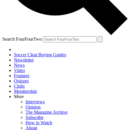
Search FourFourTwo
Soccer Cleat Buying Guides
Newsletter
News
Video
Features
Quizzes
Clubs
Membership
More
Interviews
Opinion
The Magazine Archive
Subscribe
How to Watch
About