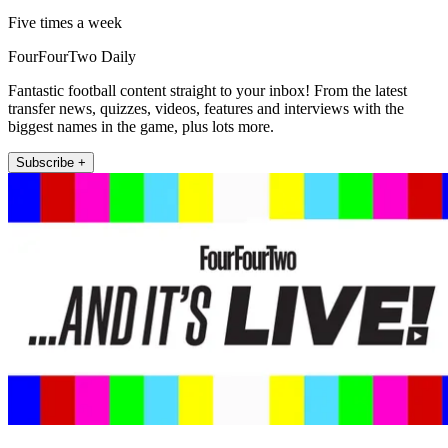
Five times a week
FourFourTwo Daily
Fantastic football content straight to your inbox! From the latest
transfer news, quizzes, videos, features and interviews with the
biggest names in the game, plus lots more.
Subscribe +