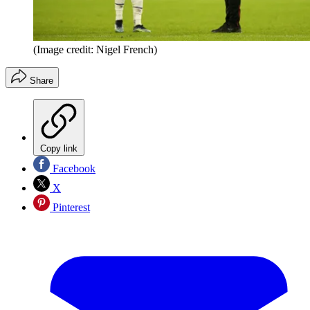
(Image credit: Nigel French)
Share
Copy link
Facebook
X
Pinterest