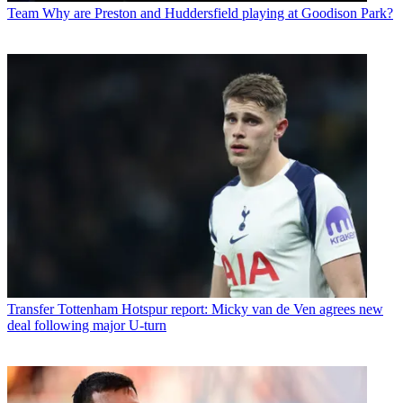
Team
Why are Preston and Huddersfield playing at Goodison Park?
Transfer
Tottenham Hotspur report: Micky van de Ven agrees new
deal following major U-turn