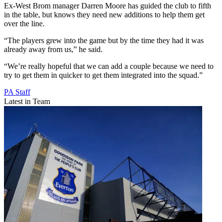
Ex-West Brom manager Darren Moore has guided the club to fifth
in the table, but knows they need new additions to help them get
over the line.
“The players grew into the game but by the time they had it was
already away from us,” he said.
“We’re really hopeful that we can add a couple because we need to
try to get them in quicker to get them integrated into the squad.”
PA Staff
Latest in Team