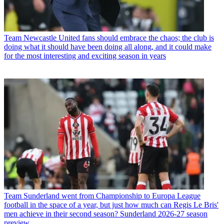
Team
Newcastle United fans should embrace the chaos; the club is
doing what it should have been doing all along, and it could make
for the most interesting and exciting season in years
Team
Sunderland went from Championship to Europa League
football in the space of a year, but just how much can Regis Le Bris'
men achieve in their second season? Sunderland 2026-27 season
preview