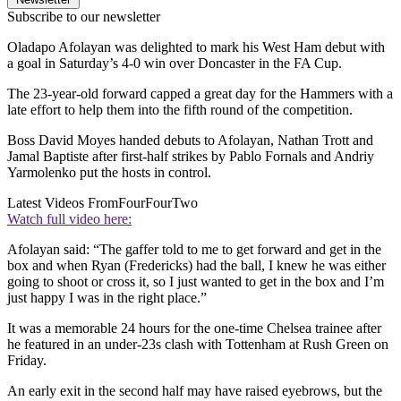
Subscribe to our newsletter
Oladapo Afolayan was delighted to mark his West Ham debut with
a goal in Saturday’s 4-0 win over Doncaster in the FA Cup.
The 23-year-old forward capped a great day for the Hammers with a
late effort to help them into the fifth round of the competition.
Boss David Moyes handed debuts to Afolayan, Nathan Trott and
Jamal Baptiste after first-half strikes by Pablo Fornals and Andriy
Yarmolenko put the hosts in control.
Latest Videos From
FourFourTwo
Watch full video here:
Afolayan said: “The gaffer told to me to get forward and get in the
box and when Ryan (Fredericks) had the ball, I knew he was either
going to shoot or cross it, so I just wanted to get in the box and I’m
just happy I was in the right place.”
It was a memorable 24 hours for the one-time Chelsea trainee after
he featured in an under-23s clash with Tottenham at Rush Green on
Friday.
An early exit in the second half may have raised eyebrows, but the