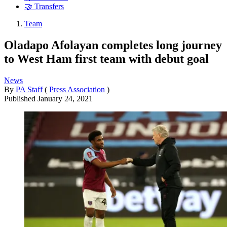
🤝 Transfers
Team
Oladapo Afolayan completes long journey
to West Ham first team with debut goal
News
By
PA Staff
(
Press Association
)
Published
January 24, 2021