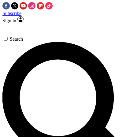
Subscribe
Sign in
Search