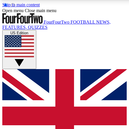
Skip to main content
17
24/7
5K+
Open menu
Close main menu
MEMBER FEATURES
ACCESS AVAILABLE
ACTIVE MEMBERS
FourFourTwo
FOOTBALL NEWS,
FEATURES, QUIZZES
US Edition
Live Q&A Sessions
Member Compet
Weekly interactive sessions
Win exclusive p
GET CLUB ACCESS QUICK
For the quickest way to join, simply enter your email below
and get access. We will send a confirmation and sign you
up to our newsletter to keep you updated on all your
football news.