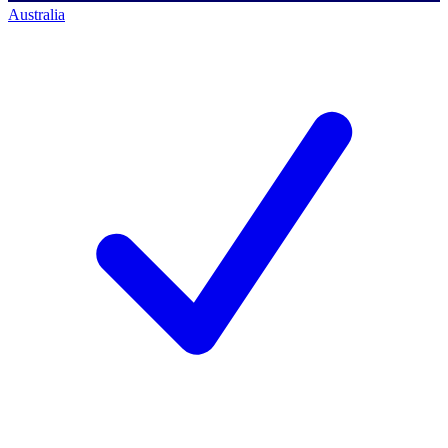
Australia