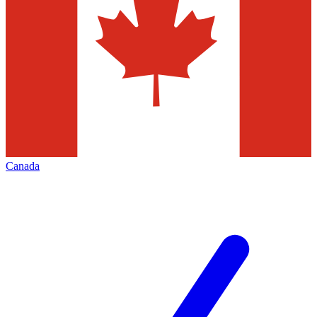
Canada