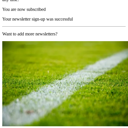
You are now subscribed
Your newsletter sign-up was successful
Want to add more newsletters?