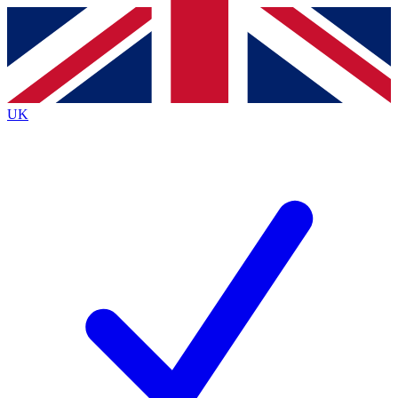
Contact me with news and offers from other Future brands
By submitting your information you agree to the
Terms & Conditions
and
Privacy Policy
and are aged 16 or over.
UK