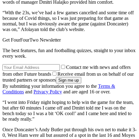
words of manager Dmitri Halajko provided him comfort.
“With the 23s, we’ve had a few games cancelled and some time off
because of Covid things, so I was just preparing for that game as
normal, but I was obviously aware the game (against Doncaster)
was on,” Afolayan told the club’s website.
Get FourFourTwo Newsletter
The best features, fun and footballing quizzes, straight to your inbox
every week.
Contact me with news and offers
from other Future brands
Receive email from us on behalf of our
trusted partners or sponsors
By submitting your information you agree to the
Terms &
Conditions
and
Privacy Policy
and are aged 16 or over.
“I went into Friday night hoping to help win the game for the team,
but after 60 minutes I came off and Dmitri told me I was on the
bench today so I was a bit ‘OK cool!’ and I came here and tried to
be ready really.”
Once Doncaster’s Andy Butler put through his own net to make it 3-
0, West Ham were all but assured of a spot in the last 16 and Moyes