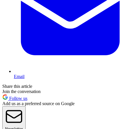
Email
Share this article
Join the conversation
Follow us
Add us as a preferred source on Google
Newsletter