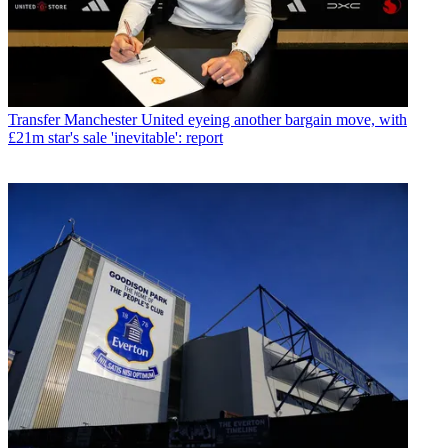
Transfer
Manchester United eyeing another bargain move, with
£21m star's sale 'inevitable': report