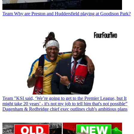
Team
Why are Preston and Huddersfield playing at Goodison Park?
Team
"KSI said, ‘We’re going to get to the Premier League, but It
might take 20 years’ - it's not my job to tell him that's not possible”
Dagenham & Redbridge chief exec outlines club's ambitious plans