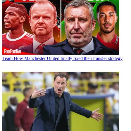
Team
How Manchester United finally fixed their transfer strategy