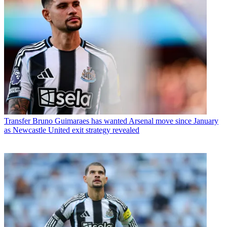
Transfer
Bruno Guimaraes has wanted Arsenal move since January
as Newcastle United exit strategy revealed