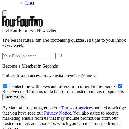
Lists
Get FourFourTwo Newsletter
The best features, fun and footballing quizzes, straight to your inbox
every week.
Become a Member in Seconds
Unlock instant access to exclusive member features.
Contact me with news and offers from other Future brands
Receive email from us on behalf of our trusted partners or sponsors
By signing up, you agree to our
Terms of services
and acknowledge
that you have read our
Privacy Notice
. You also agree to receive
marketing emails from us that may include promotions from our
trusted partners and sponsors, which you can unsubscribe from at
any time.