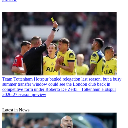
Team
Tottenham Hotspur battled relegation last season, but a busy
summer transfer window could see the London club back in
competitive form under Roberto De Zerbi - Tottenham Hotspur
2026-27 season preview
Latest in News