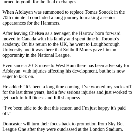
turned to youth for the final exchanges.
When Afolayan was summoned to replace Tomas Soucek in the
70th minute it concluded a long journey to making a senior
appearances for the Hammers.
After leaving Chelsea as a teenager, the Harrow-born forward
moved to Canada with his family and spent time in Toronto’s
academy. On his return to the UK, he went to Loughborough
University and it was there that Solihull Moors gave him an
opportunity in the National League.
Even since a 2018 move to West Ham there has been adversity for
Afolayan, with injuries affecting his development, but he is now
eager to kick on.
He added: “It’s been a long time coming. I’ve worked my socks off
for the last three years, had a few serious injuries and just worked to
get back to full fitness and full sharpness.
“I’ve been able to do that this season and I’m just happy it’s paid
off.”
Doncaster will turn their focus back to promotion from Sky Bet
League One after they were outclassed at the London Stadium.