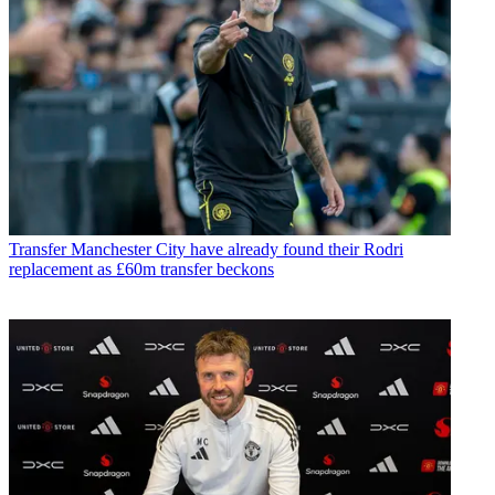
Transfer
Manchester City have already found their Rodri
replacement as £60m transfer beckons