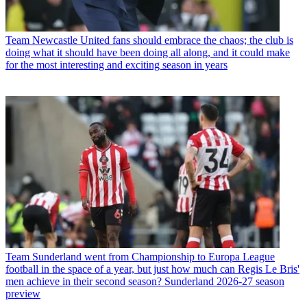
Team
Newcastle United fans should embrace the chaos; the club is
doing what it should have been doing all along, and it could make
for the most interesting and exciting season in years
Team
Sunderland went from Championship to Europa League
football in the space of a year, but just how much can Regis Le Bris'
men achieve in their second season? Sunderland 2026-27 season
preview