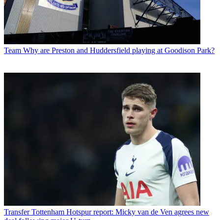
Team
Why are Preston and Huddersfield playing at Goodison Park?
Transfer
Tottenham Hotspur report: Micky van de Ven agrees new