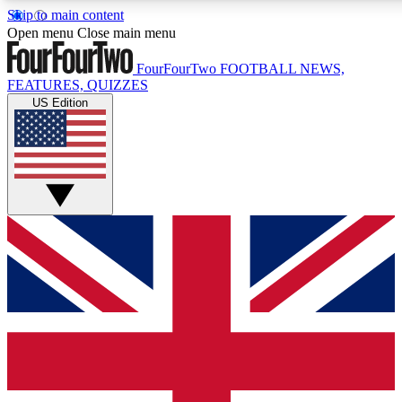
Skip to main content
17
24/7
5K+
Open menu
Close main menu
MEMBER FEATURES
ACCESS AVAILABLE
ACTIVE MEMBERS
FourFourTwo
FOOTBALL NEWS,
FEATURES, QUIZZES
US Edition
Live Q&A Sessions
Member Compet
Weekly interactive sessions
Win exclusive p
GET CLUB ACCESS QUICK
For the quickest way to join, simply enter your email below
and get access. We will send a confirmation and sign you
up to our newsletter to keep you updated on all your
football news.