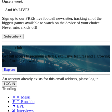
Once a week
...And it’s LIVE!
Sign up to our FREE live football newsletter, tracking all of the
biggest games available to watch on the device of your choice.
Never miss a kick-off!
Subscribe +
Join the club
Get full access to premium articles, exclusive features and a growing
list of member rewards.
Explore
An account already exists for this email address, please log in.
Trending
🇦🇷 Messi
🇵🇹 Ronaldo
🏴󠁧󠁢󠁥󠁮󠁧󠁿 EPL
🎤 Interviews