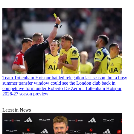
Team
Tottenham Hotspur battled relegation last season, but a busy
summer transfer window could see the London club back in
competitive form under Roberto De Zerbi - Tottenham Hotspur
2026-27 season preview
Latest in News