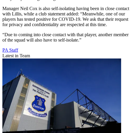
Manager Neil Cox is also self-isolating having been in close contact
with Lillis, while a club statement added: “Meanwhile, one of our
players has tested positive for COVID-19. We ask that their request
for privacy and confidentiality are respected at this time.
“Due to coming into close contact with that player, another member
of the squad will also have to self-isolate.”
PA Staff
Latest in Team