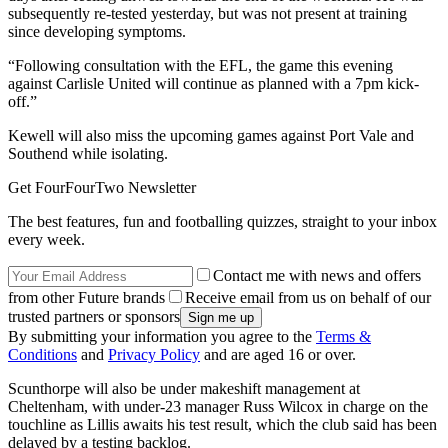
subsequently re-tested yesterday, but was not present at training
since developing symptoms.
“Following consultation with the EFL, the game this evening
against Carlisle United will continue as planned with a 7pm kick-
off.”
Kewell will also miss the upcoming games against Port Vale and
Southend while isolating.
Get FourFourTwo Newsletter
The best features, fun and footballing quizzes, straight to your inbox
every week.
Contact me with news and offers
from other Future brands
Receive email from us on behalf of our
trusted partners or sponsors
By submitting your information you agree to the
Terms &
Conditions
and
Privacy Policy
and are aged 16 or over.
Scunthorpe will also be under makeshift management at
Cheltenham, with under-23 manager Russ Wilcox in charge on the
touchline as Lillis awaits his test result, which the club said has been
delayed by a testing backlog.