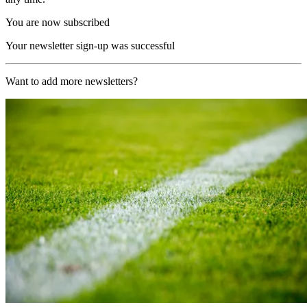
You are now subscribed
Your newsletter sign-up was successful
Want to add more newsletters?