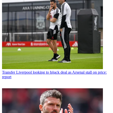
Transfer
Liverpool looking to hijack deal as Arsenal stall on price:
report