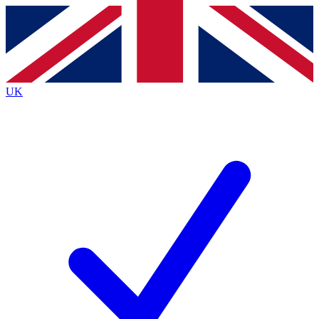
Contact me with news and offers from other Future brands
By submitting your information you agree to the
Terms & Conditions
and
Privacy Policy
and are aged 16 or over.
UK