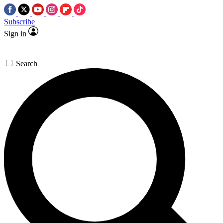
Subscribe
Sign in
Search