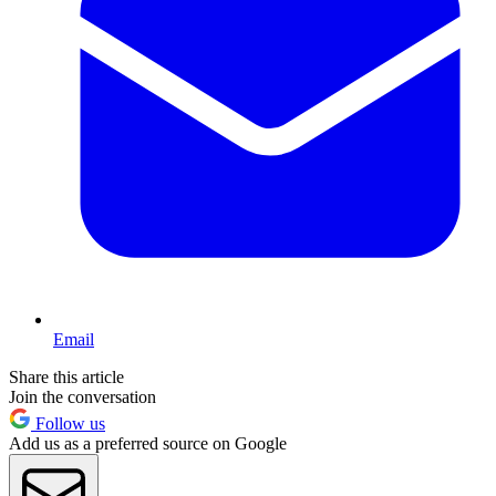
Email
Share this article
Join the conversation
Follow us
Add us as a preferred source on Google