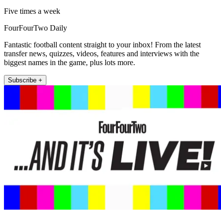
Five times a week
FourFourTwo Daily
Fantastic football content straight to your inbox! From the latest
transfer news, quizzes, videos, features and interviews with the
biggest names in the game, plus lots more.
Subscribe +