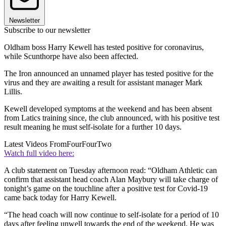
Newsletter
Subscribe to our newsletter
Oldham boss Harry Kewell has tested positive for coronavirus,
while Scunthorpe have also been affected.
The Iron announced an unnamed player has tested positive for the
virus and they are awaiting a result for assistant manager Mark
Lillis.
Kewell developed symptoms at the weekend and has been absent
from Latics training since, the club announced, with his positive test
result meaning he must self-isolate for a further 10 days.
Latest Videos From
FourFourTwo
Watch full video here:
A club statement on Tuesday afternoon read: “Oldham Athletic can
confirm that assistant head coach Alan Maybury will take charge of
tonight’s game on the touchline after a positive test for Covid-19
came back today for Harry Kewell.
“The head coach will now continue to self-isolate for a period of 10
days after feeling unwell towards the end of the weekend. He was