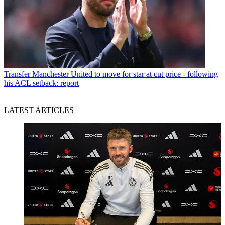
Transfer
Manchester United to move for star at cut price - following
his ACL setback: report
LATEST ARTICLES