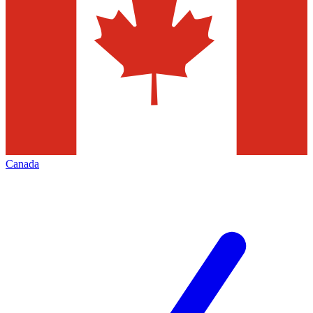
Canada