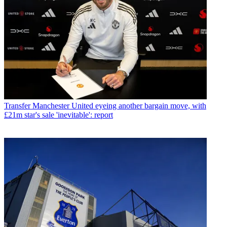
Transfer
Manchester United eyeing another bargain move, with
£21m star's sale 'inevitable': report