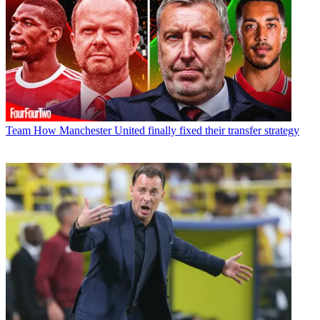
Team
How Manchester United finally fixed their transfer strategy