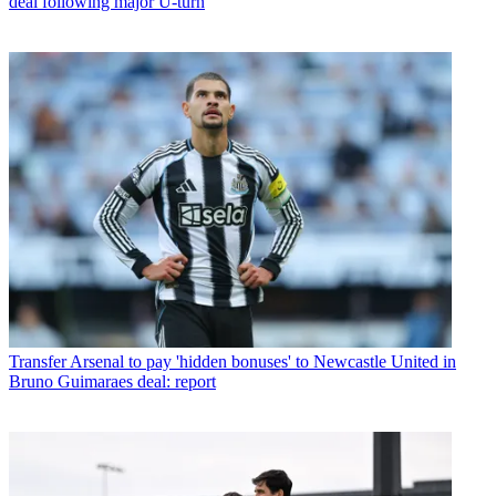
deal following major U-turn
Transfer
Arsenal to pay 'hidden bonuses' to Newcastle United in
Bruno Guimaraes deal: report