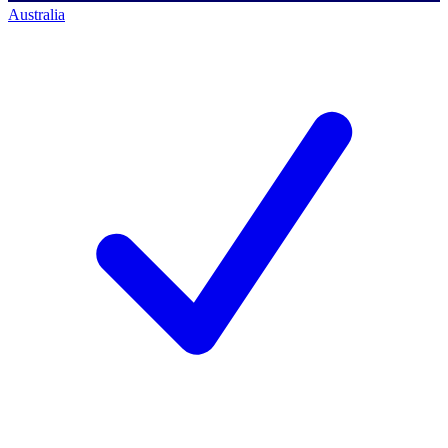
Australia