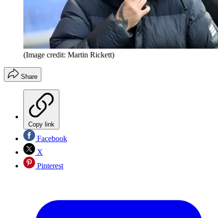
(Image credit: Martin Rickett)
Share
Copy link
Facebook
X
Pinterest