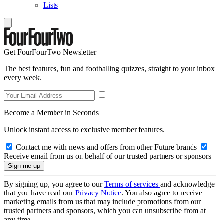
Lists
Get FourFourTwo Newsletter
The best features, fun and footballing quizzes, straight to your inbox
every week.
Become a Member in Seconds
Unlock instant access to exclusive member features.
Contact me with news and offers from other Future brands
Receive email from us on behalf of our trusted partners or sponsors
By signing up, you agree to our
Terms of services
and acknowledge
that you have read our
Privacy Notice
. You also agree to receive
marketing emails from us that may include promotions from our
trusted partners and sponsors, which you can unsubscribe from at
any time.