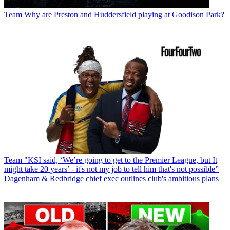
Team
Why are Preston and Huddersfield playing at Goodison Park?
Team
"KSI said, ‘We’re going to get to the Premier League, but It
might take 20 years’ - it's not my job to tell him that's not possible”
Dagenham & Redbridge chief exec outlines club's ambitious plans