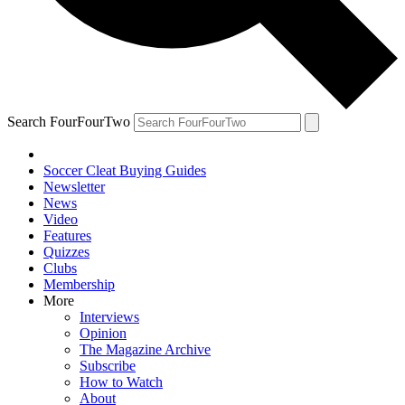
Search FourFourTwo
Soccer Cleat Buying Guides
Newsletter
News
Video
Features
Quizzes
Clubs
Membership
More
Interviews
Opinion
The Magazine Archive
Subscribe
How to Watch
About