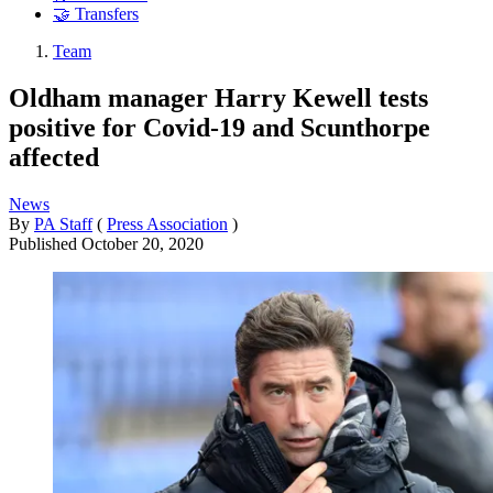
🤝 Transfers
Team
Oldham manager Harry Kewell tests
positive for Covid-19 and Scunthorpe
affected
News
By
PA Staff
(
Press Association
)
Published
October 20, 2020