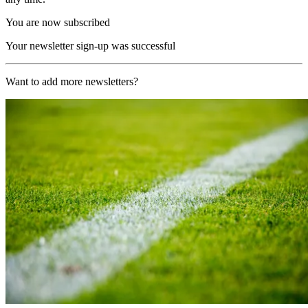
You are now subscribed
Your newsletter sign-up was successful
Want to add more newsletters?