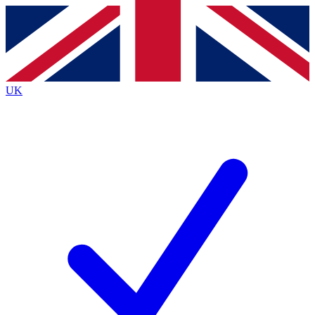
Contact me with news and offers from other Future brands
By submitting your information you agree to the
Terms & Conditions
and
Privacy Policy
and are aged 16 or over.
UK