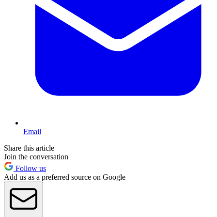
Email
Share this article
Join the conversation
Follow us
Add us as a preferred source on Google