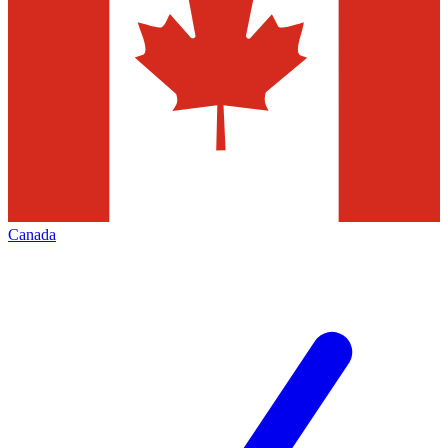
Canada