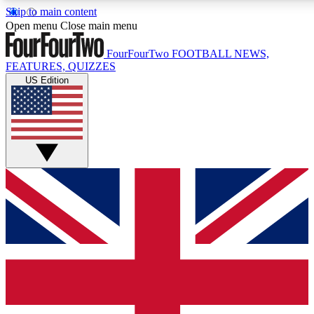
Skip to main content
17
24/7
5K+
Open menu
Close main menu
MEMBER FEATURES
ACCESS AVAILABLE
ACTIVE MEMBERS
FourFourTwo
FOOTBALL NEWS,
FEATURES, QUIZZES
US Edition
Live Q&A Sessions
Member Compet
Weekly interactive sessions
Win exclusive p
GET CLUB ACCESS QUICK
For the quickest way to join, simply enter your email below
and get access. We will send a confirmation and sign you
up to our newsletter to keep you updated on all your
football news.