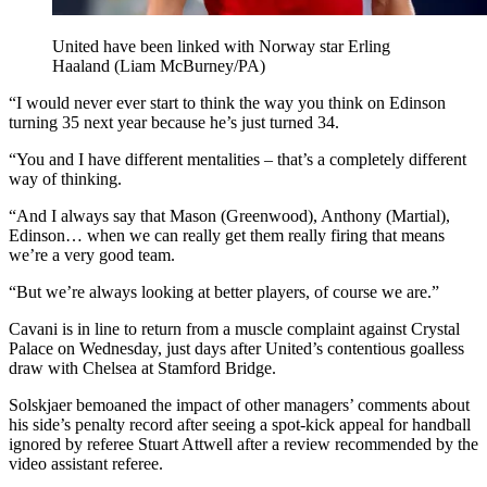
United have been linked with Norway star Erling
Haaland (Liam McBurney/PA)
“I would never ever start to think the way you think on Edinson
turning 35 next year because he’s just turned 34.
“You and I have different mentalities – that’s a completely different
way of thinking.
“And I always say that Mason (Greenwood), Anthony (Martial),
Edinson… when we can really get them really firing that means
we’re a very good team.
“But we’re always looking at better players, of course we are.”
Cavani is in line to return from a muscle complaint against Crystal
Palace on Wednesday, just days after United’s contentious goalless
draw with Chelsea at Stamford Bridge.
Solskjaer bemoaned the impact of other managers’ comments about
his side’s penalty record after seeing a spot-kick appeal for handball
ignored by referee Stuart Attwell after a review recommended by the
video assistant referee.