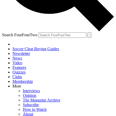
Search FourFourTwo
Soccer Cleat Buying Guides
Newsletter
News
Video
Features
Quizzes
Clubs
Membership
More
Interviews
Opinion
The Magazine Archive
Subscribe
How to Watch
About