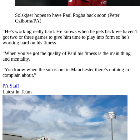
Solskjaer hopes to have Paul Pogba back soon (Peter
Cziborra/PA)
“He’s working really hard. He knows when he gets back we haven’t
got two or three games to give him time to play into form so he’s
working hard on his fitness.
“When you’ve got the quality of Paul his fitness is the main thing
and mentality.
“You know when the sun is out in Manchester there’s nothing to
complain about.”
PA Staff
Latest in Team