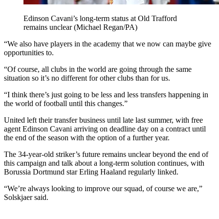
Edinson Cavani’s long-term status at Old Trafford
remains unclear (Michael Regan/PA)
“We also have players in the academy that we now can maybe give
opportunities to.
“Of course, all clubs in the world are going through the same
situation so it’s no different for other clubs than for us.
“I think there’s just going to be less and less transfers happening in
the world of football until this changes.”
United left their transfer business until late last summer, with free
agent Edinson Cavani arriving on deadline day on a contract until
the end of the season with the option of a further year.
The 34-year-old striker’s future remains unclear beyond the end of
this campaign and talk about a long-term solution continues, with
Borussia Dortmund star Erling Haaland regularly linked.
“We’re always looking to improve our squad, of course we are,”
Solskjaer said.