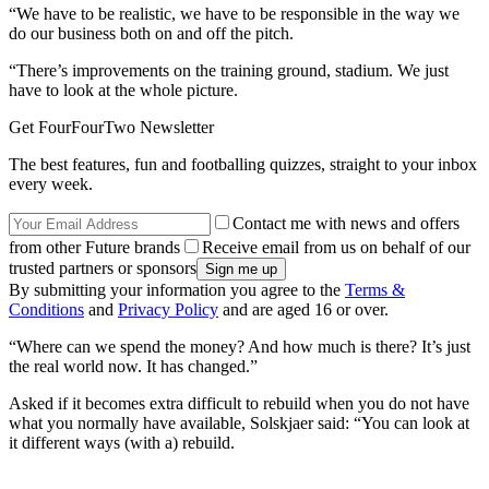
“We have to be realistic, we have to be responsible in the way we
do our business both on and off the pitch.
“There’s improvements on the training ground, stadium. We just
have to look at the whole picture.
Get FourFourTwo Newsletter
The best features, fun and footballing quizzes, straight to your inbox
every week.
Contact me with news and offers
from other Future brands
Receive email from us on behalf of our
trusted partners or sponsors
By submitting your information you agree to the
Terms &
Conditions
and
Privacy Policy
and are aged 16 or over.
“Where can we spend the money? And how much is there? It’s just
the real world now. It has changed.”
Asked if it becomes extra difficult to rebuild when you do not have
what you normally have available, Solskjaer said: “You can look at
it different ways (with a) rebuild.