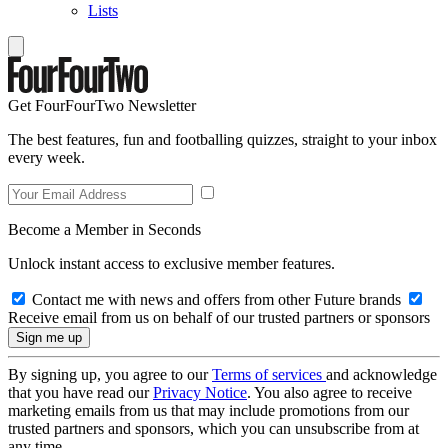
Lists
Get FourFourTwo Newsletter
The best features, fun and footballing quizzes, straight to your inbox
every week.
Become a Member in Seconds
Unlock instant access to exclusive member features.
Contact me with news and offers from other Future brands
Receive email from us on behalf of our trusted partners or sponsors
By signing up, you agree to our
Terms of services
and acknowledge
that you have read our
Privacy Notice
. You also agree to receive
marketing emails from us that may include promotions from our
trusted partners and sponsors, which you can unsubscribe from at
any time.