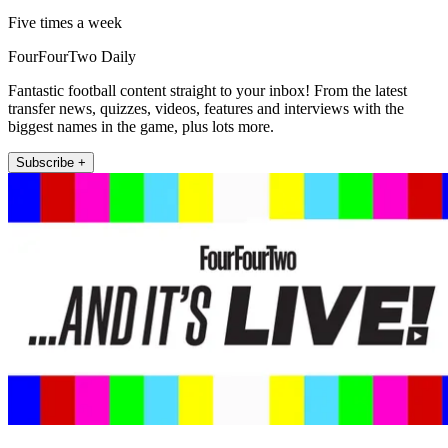
Five times a week
FourFourTwo Daily
Fantastic football content straight to your inbox! From the latest
transfer news, quizzes, videos, features and interviews with the
biggest names in the game, plus lots more.
Subscribe +