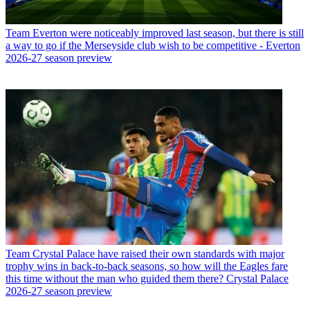
Team
Everton were noticeably improved last season, but there is still
a way to go if the Merseyside club wish to be competitive - Everton
2026-27 season preview
Team
Crystal Palace have raised their own standards with major
trophy wins in back-to-back seasons, so how will the Eagles fare
this time without the man who guided them there? Crystal Palace
2026-27 season preview