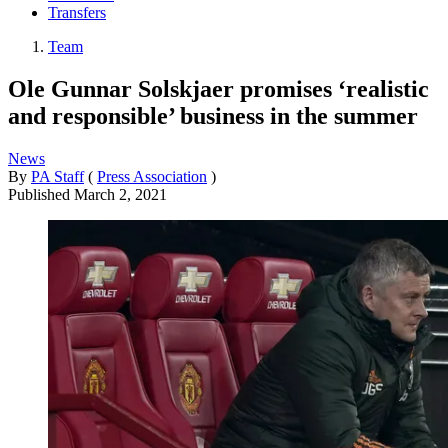
Transfers
Team
Ole Gunnar Solskjaer promises ‘realistic
and responsible’ business in the summer
News
By
PA Staff
(
Press Association
)
Published
March 2, 2021