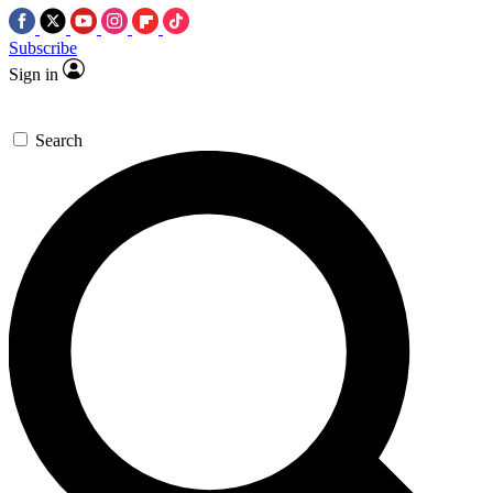
Subscribe
Sign in
Search