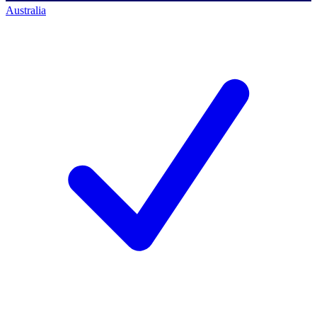
Australia