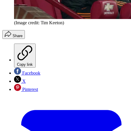
(Image credit: Tim Keeton)
Share
Copy link
Facebook
X
Pinterest