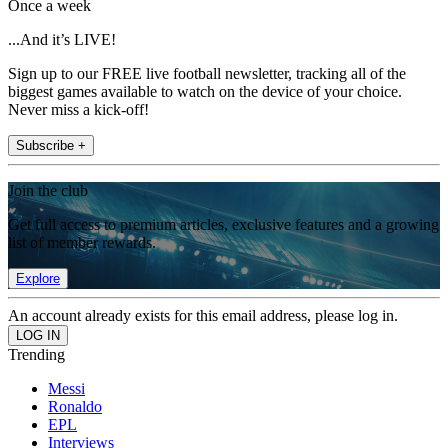
Once a week
...And it’s LIVE!
Sign up to our FREE live football newsletter, tracking all of the
biggest games available to watch on the device of your choice.
Never miss a kick-off!
Subscribe +
Join the club
Get full access to premium articles, exclusive features and a growing
list of member rewards.
Explore
An account already exists for this email address, please log in.
Trending
Messi
Ronaldo
EPL
Interviews