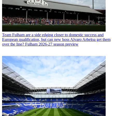
Team
Fulham are a side edging closer to domestic success and
European qualification, but can new boss Alvaro Arbeloa get them
over the line? Fulham 2026-27 season preview