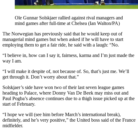
Ole Gunnar Solskjaer rallied against rival managers and
mind games after full-time at Chelsea (Ian Walton/PA)
The Norwegian has previously said that he would keep out of
managerial mind games but when asked if he will have to start
employing them to get a fair ride, he said with a laugh: “No.
“I believe in, how can I say it, fairness, karma and I’m just made the
way I am.
“I will make it despite of, not because of. So, that’s just me. We’ll
get through it. Don’t worry about that.”
Solskjaer’s side have won two of their last seven league games
heading to Palace, where Donny Van De Beek may miss out and
Paul Pogba’s absence continues due to a thigh issue picked up at the
start of February.
“I hope we will (see him before March’s international break),
definitely, and he’s very positive,” the United boss said of the France
midfielder.