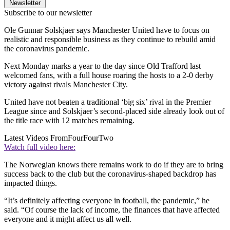
Newsletter
Subscribe to our newsletter
Ole Gunnar Solskjaer says Manchester United have to focus on
realistic and responsible business as they continue to rebuild amid
the coronavirus pandemic.
Next Monday marks a year to the day since Old Trafford last
welcomed fans, with a full house roaring the hosts to a 2-0 derby
victory against rivals Manchester City.
United have not beaten a traditional ‘big six’ rival in the Premier
League since and Solskjaer’s second-placed side already look out of
the title race with 12 matches remaining.
Latest Videos From
FourFourTwo
Watch full video here:
The Norwegian knows there remains work to do if they are to bring
success back to the club but the coronavirus-shaped backdrop has
impacted things.
“It’s definitely affecting everyone in football, the pandemic,” he
said. “Of course the lack of income, the finances that have affected
everyone and it might affect us all well.