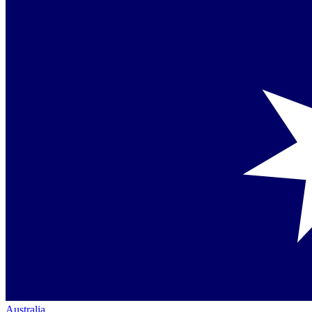
Australia