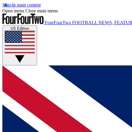
Skip to main content
Open menu
Close main menu
FourFourTwo
FOOTBALL NEWS, FEATUR
US Edition