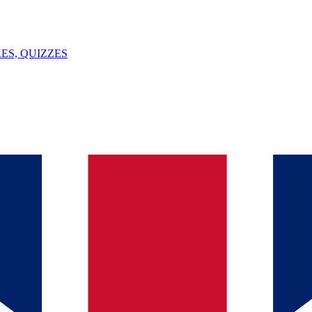
ES, QUIZZES