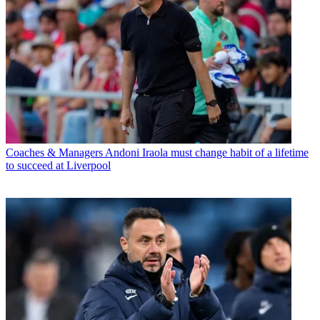
Coaches & Managers
Andoni Iraola must change habit of a lifetime
to succeed at Liverpool