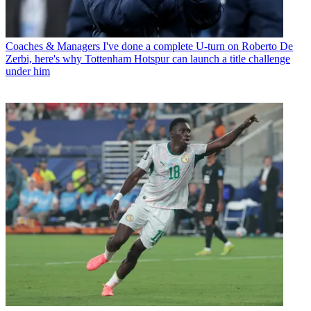
Coaches & Managers
I've done a complete U-turn on Roberto De
Zerbi, here's why Tottenham Hotspur can launch a title challenge
under him