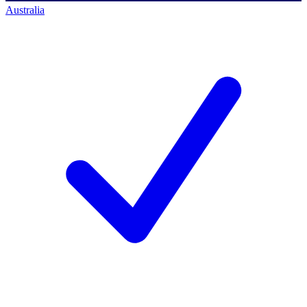
Australia