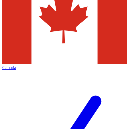
Canada