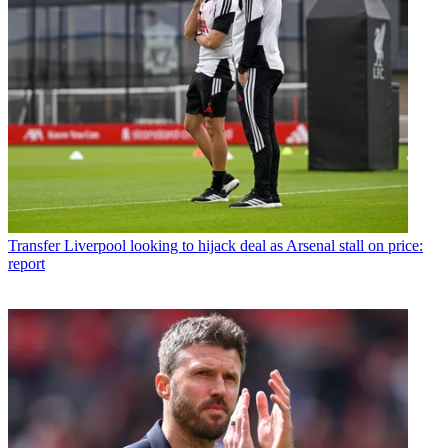
Transfer
Liverpool looking to hijack deal as Arsenal stall on price:
report