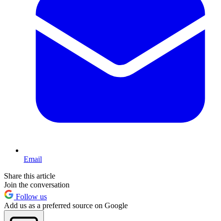
Email
Share this article
Join the conversation
Follow us
Add us as a preferred source on Google