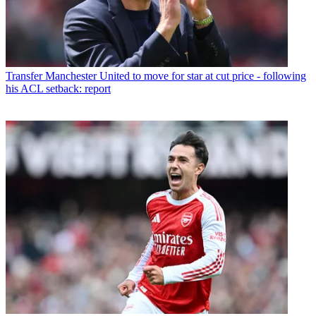
Transfer
Manchester United to move for star at cut price - following
his ACL setback: report