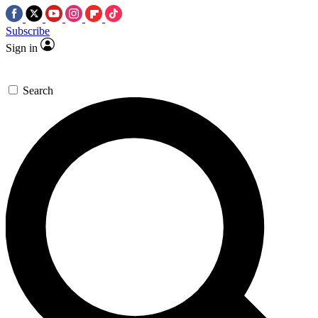
Subscribe
Sign in
Search