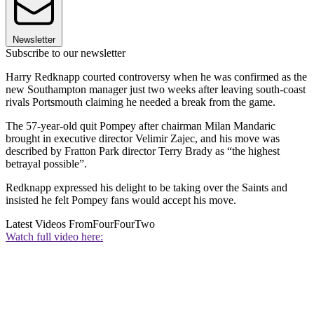
Newsletter
Subscribe to our newsletter
Harry Redknapp courted controversy when he was confirmed as the
new Southampton manager just two weeks after leaving south-coast
rivals Portsmouth claiming he needed a break from the game.
The 57-year-old quit Pompey after chairman Milan Mandaric
brought in executive director Velimir Zajec, and his move was
described by Fratton Park director Terry Brady as “the highest
betrayal possible”.
Redknapp expressed his delight to be taking over the Saints and
insisted he felt Pompey fans would accept his move.
Latest Videos From
FourFourTwo
Watch full video here: