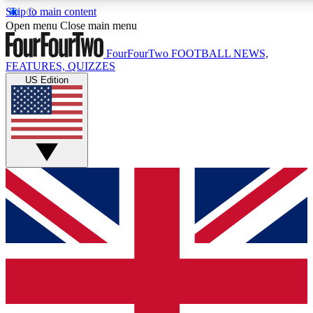
Skip to main content
17
24/7
5K+
Open menu
Close main menu
MEMBER FEATURES
ACCESS AVAILABLE
ACTIVE MEMBERS
FourFourTwo
FOOTBALL NEWS,
FEATURES, QUIZZES
US Edition
Live Q&A Sessions
Member Compet
Weekly interactive sessions
Win exclusive p
GET CLUB ACCESS QUICK
For the quickest way to join, simply enter your email below
and get access. We will send a confirmation and sign you
up to our newsletter to keep you updated on all your
football news.