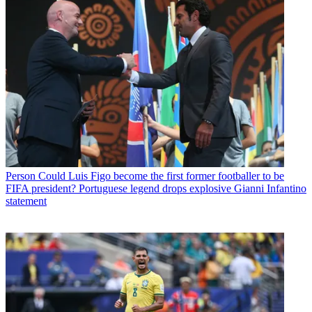
Person
Could Luis Figo become the first former footballer to be
FIFA president? Portuguese legend drops explosive Gianni Infantino
statement