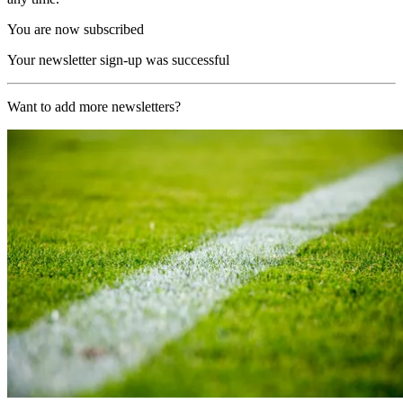
You are now subscribed
Your newsletter sign-up was successful
Want to add more newsletters?