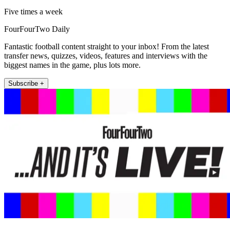
Five times a week
FourFourTwo Daily
Fantastic football content straight to your inbox! From the latest
transfer news, quizzes, videos, features and interviews with the
biggest names in the game, plus lots more.
Subscribe +