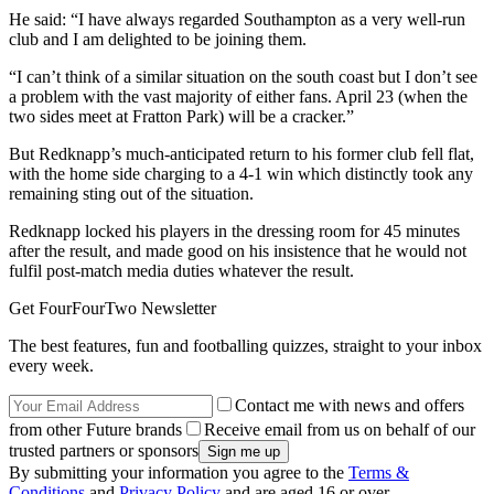
He said: “I have always regarded Southampton as a very well-run
club and I am delighted to be joining them.
“I can’t think of a similar situation on the south coast but I don’t see
a problem with the vast majority of either fans. April 23 (when the
two sides meet at Fratton Park) will be a cracker.”
But Redknapp’s much-anticipated return to his former club fell flat,
with the home side charging to a 4-1 win which distinctly took any
remaining sting out of the situation.
Redknapp locked his players in the dressing room for 45 minutes
after the result, and made good on his insistence that he would not
fulfil post-match media duties whatever the result.
Get FourFourTwo Newsletter
The best features, fun and footballing quizzes, straight to your inbox
every week.
Contact me with news and offers
from other Future brands
Receive email from us on behalf of our
trusted partners or sponsors
By submitting your information you agree to the
Terms &
Conditions
and
Privacy Policy
and are aged 16 or over.