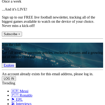
Once a week
...And it’s LIVE!
Sign up to our FREE live football newsletter, tracking all of the
biggest games available to watch on the device of your choice.
Never miss a kick-off!
Subscribe +
Join the club
Get full access to premium articles, exclusive features and a growing
list of member rewards.
Explore
An account already exists for this email address, please log in.
Trending
🇦🇷 Messi
🇵🇹 Ronaldo
🏴󠁧󠁢󠁥󠁮󠁧󠁿 EPL
🎤 Interviews