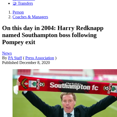
🤝 Transfers
Person
Coaches & Managers
On this day in 2004: Harry Redknapp
named Southampton boss following
Pompey exit
News
By
PA Staff
(
Press Association
)
Published
December 8, 2020