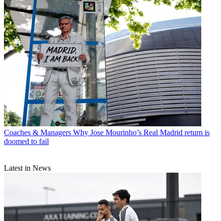
Coaches & Managers
Why Jose Mourinho’s Real Madrid return is
doomed to fail
Latest in News