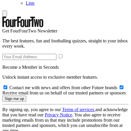
Lists
Get FourFourTwo Newsletter
The best features, fun and footballing quizzes, straight to your inbox
every week.
Become a Member in Seconds
Unlock instant access to exclusive member features.
Contact me with news and offers from other Future brands
Receive email from us on behalf of our trusted partners or sponsors
By signing up, you agree to our
Terms of services
and acknowledge
that you have read our
Privacy Notice
. You also agree to receive
marketing emails from us that may include promotions from our
trusted partners and sponsors, which you can unsubscribe from at
any time.