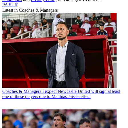
PA Staff
Latest in Coaches & Managers
Coaches & Managers
I expect Newcastle United will sign at least
one of these players due to Matthias Jaissle effect