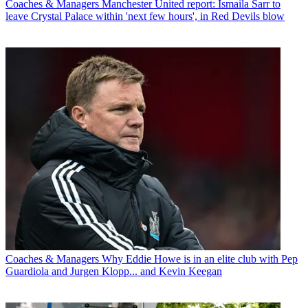
Coaches & Managers
Manchester United report: Ismaila Sarr to
leave Crystal Palace within 'next few hours', in Red Devils blow
Coaches & Managers
Why Eddie Howe is in an elite club with Pep
Guardiola and Jurgen Klopp... and Kevin Keegan