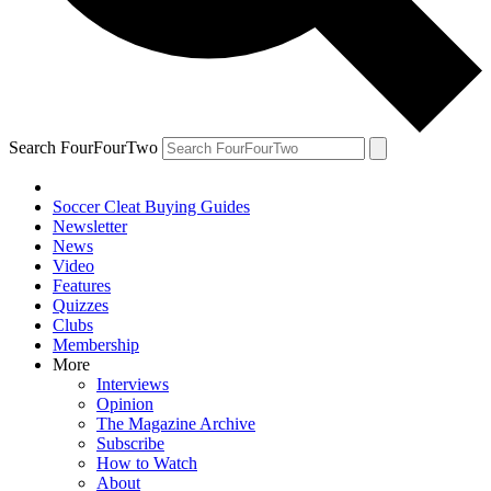
Search FourFourTwo
Soccer Cleat Buying Guides
Newsletter
News
Video
Features
Quizzes
Clubs
Membership
More
Interviews
Opinion
The Magazine Archive
Subscribe
How to Watch
About