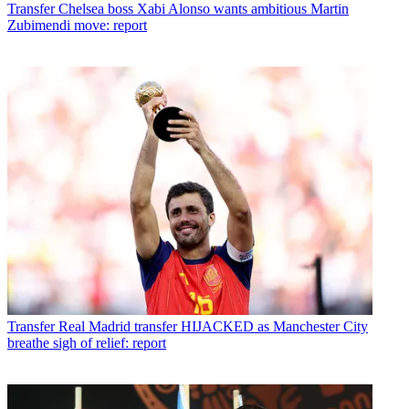
Transfer
Chelsea boss Xabi Alonso wants ambitious Martin
Zubimendi move: report
Transfer
Real Madrid transfer HIJACKED as Manchester City
breathe sigh of relief: report