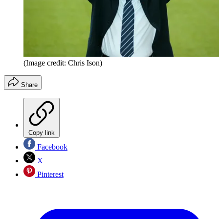
(Image credit: Chris Ison)
Share
Copy link
Facebook
X
Pinterest