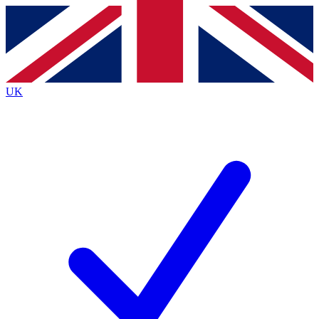
Contact me with news and offers from other Future brands
By submitting your information you agree to the
Terms & Conditions
and
Privacy Policy
and are aged 16 or over.
UK