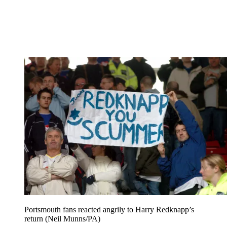
Portsmouth fans reacted angrily to Harry Redknapp’s
return (Neil Munns/PA)