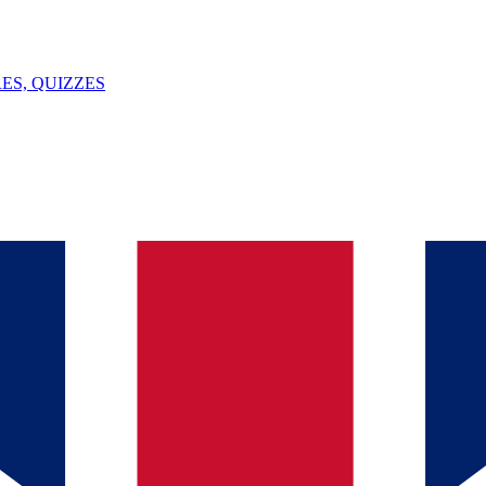
ES, QUIZZES