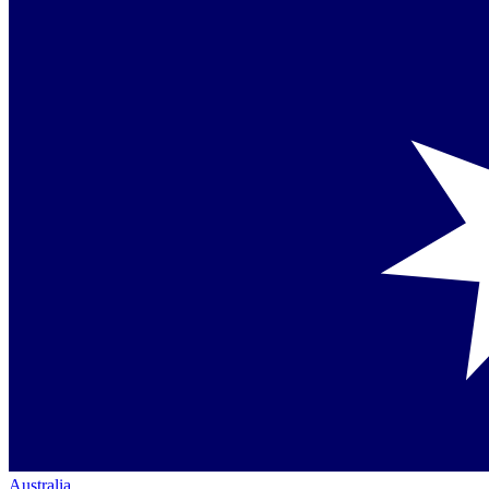
Australia