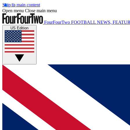
Skip to main content
Open menu
Close main menu
FourFourTwo
FOOTBALL NEWS, FEATUR
US Edition