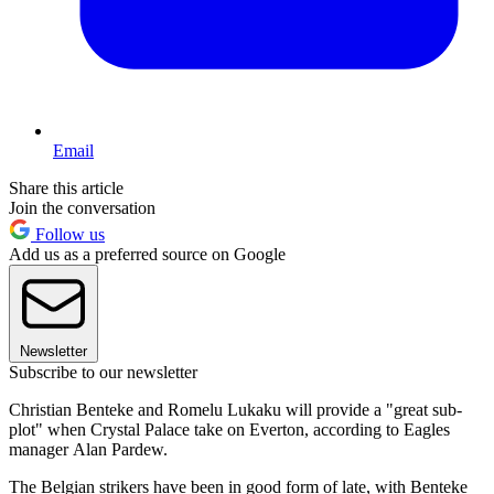
Email
Share this article
Join the conversation
Follow us
Add us as a preferred source on Google
Newsletter
Subscribe to our newsletter
Christian Benteke and Romelu Lukaku will provide a "great sub-
plot" when Crystal Palace take on Everton, according to Eagles
manager Alan Pardew.
The Belgian strikers have been in good form of late, with Benteke