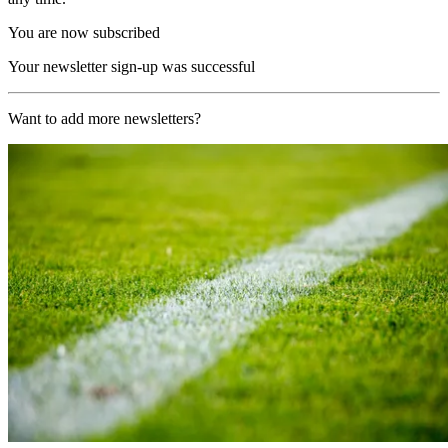
You are now subscribed
Your newsletter sign-up was successful
Want to add more newsletters?