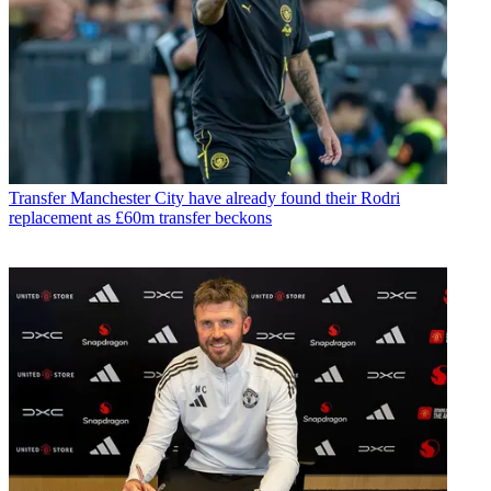
Transfer
Manchester City have already found their Rodri
replacement as £60m transfer beckons