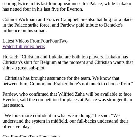
scoring twice in his last four appearances for Palace, while Lukaku
has netted four in his last five for Everton.
Connor Wickham and Fraizer Campbell are also battling for a place
in the Palace strike force, and Pardew paid tribute to Benteke's
influence on his squad.
Latest Videos From
FourFourTwo
Watch full video here:
He said: "Christian and Lukaku are both top players. Lukaku has
Christian's shirt for Belgium at the moment and Christian wants that
shirt - a great sub-plot.
"Christian has brought assurance for the team. We know that
between him, Connor and Fraizer there's not much to choose from."
Pardew, who confirmed that Wilfried Zaha will be available to face
Everton, said the competition for places at Palace was stronger than
last season.
"We look more confident in what we're doing," he said. "We
understand the system in midfield, our full-backs understand their
offensive play.
Get FourFourTwo Newsletter