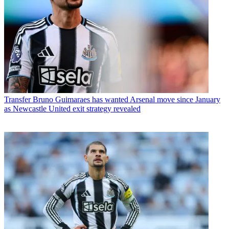
Transfer
Bruno Guimaraes has wanted Arsenal move since January
as Newcastle United exit strategy revealed