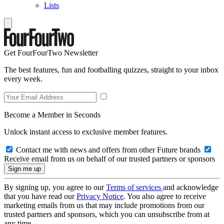
Lists
Get FourFourTwo Newsletter
The best features, fun and footballing quizzes, straight to your inbox
every week.
Become a Member in Seconds
Unlock instant access to exclusive member features.
Contact me with news and offers from other Future brands
Receive email from us on behalf of our trusted partners or sponsors
By signing up, you agree to our
Terms of services
and acknowledge
that you have read our
Privacy Notice
. You also agree to receive
marketing emails from us that may include promotions from our
trusted partners and sponsors, which you can unsubscribe from at
any time.