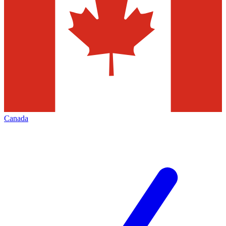
Canada