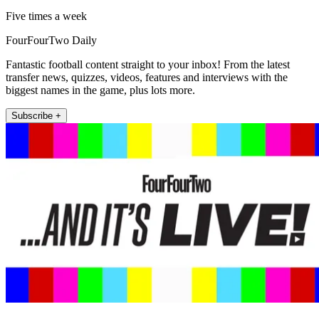
Five times a week
FourFourTwo Daily
Fantastic football content straight to your inbox! From the latest
transfer news, quizzes, videos, features and interviews with the
biggest names in the game, plus lots more.
Subscribe +