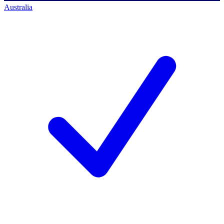
Australia