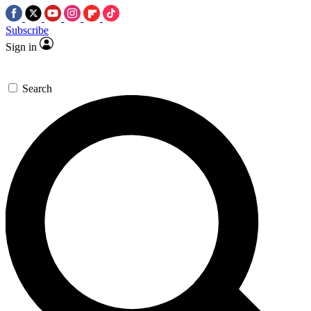
Subscribe
Sign in
Search