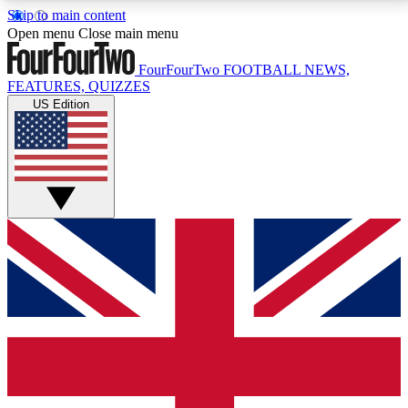
Skip to main content
17
24/7
5K+
Open menu
Close main menu
MEMBER FEATURES
ACCESS AVAILABLE
ACTIVE MEMBERS
FourFourTwo
FOOTBALL NEWS,
FEATURES, QUIZZES
US Edition
Live Q&A Sessions
Member Compet
Weekly interactive sessions
Win exclusive p
GET CLUB ACCESS QUICK
For the quickest way to join, simply enter your email
below and get access. We will send a confirmation
and sign you up to our newsletter to keep you
updated on all your football news.