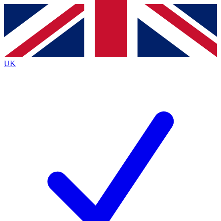
Contact me with news and offers from other Future
brands
By submitting your information you agree to the
Terms & Conditions
and
Privacy
Policy
and are aged 16 or over.
UK