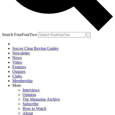
Search FourFourTwo
Soccer Cleat Buying Guides
Newsletter
News
Video
Features
Quizzes
Clubs
Membership
More
Interviews
Opinion
The Magazine Archive
Subscribe
How to Watch
About