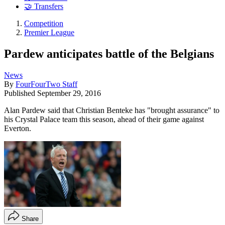
🤝 Transfers
Competition
Premier League
Pardew anticipates battle of the Belgians
News
By
FourFourTwo Staff
Published
September 29, 2016
Alan Pardew said that Christian Benteke has "brought assurance" to
his Crystal Palace team this season, ahead of their game against
Everton.
Share