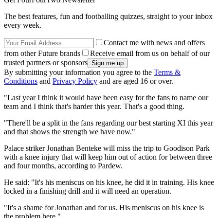
The best features, fun and footballing quizzes, straight to your inbox
every week.
Contact me with news and offers
from other Future brands
Receive email from us on behalf of our
trusted partners or sponsors
By submitting your information you agree to the
Terms &
Conditions
and
Privacy Policy
and are aged 16 or over.
"Last year I think it would have been easy for the fans to name our
team and I think that's harder this year. That's a good thing.
"There'll be a split in the fans regarding our best starting XI this year
and that shows the strength we have now."
Palace striker Jonathan Benteke will miss the trip to Goodison Park
with a knee injury that will keep him out of action for between three
and four months, according to Pardew.
He said: "It's his meniscus on his knee, he did it in training. His knee
locked in a finishing drill and it will need an operation.
"It's a shame for Jonathan and for us. His meniscus on his knee is
the problem here."