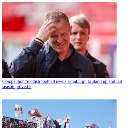
Competition
Scottish football needs Edinburgh to stand up and last
season proved it