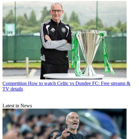
Competition
How to watch Celtic vs Dundee FC: Free streams &
TV details
Latest in News