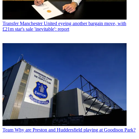
Transfer
Manchester United eyeing another bargain move, with
£21m star's sale 'inevitable': report
Team
Why are Preston and Huddersfield playing at Goodison Park?