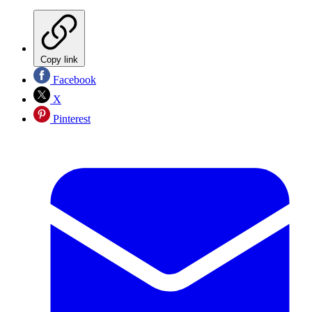
Copy link
Facebook
X
Pinterest