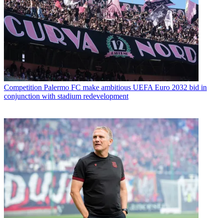
Competition
Palermo FC make ambitious UEFA Euro 2032 bid in
conjunction with stadium redevelopment