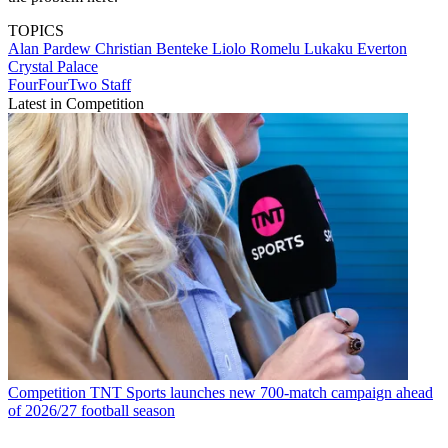
TOPICS
Alan Pardew
Christian Benteke Liolo
Romelu Lukaku
Everton
Crystal Palace
FourFourTwo Staff
Latest in Competition
Competition
TNT Sports launches new 700-match campaign ahead
of 2026/27 football season