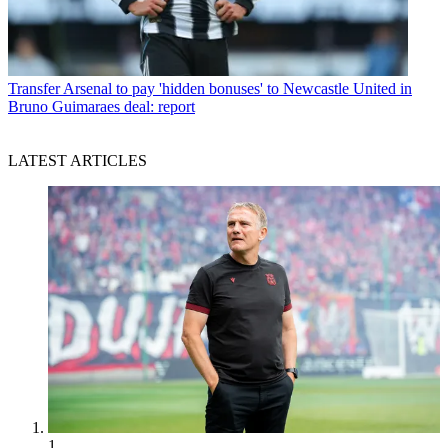
Transfer
Arsenal to pay 'hidden bonuses' to Newcastle United in
Bruno Guimaraes deal: report
LATEST ARTICLES
1