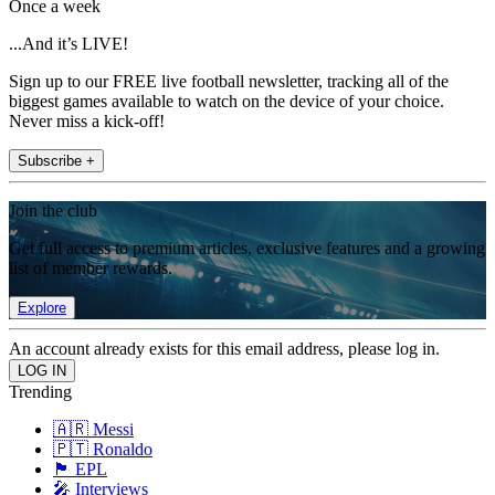
Once a week
...And it’s LIVE!
Sign up to our FREE live football newsletter, tracking all of the
biggest games available to watch on the device of your choice.
Never miss a kick-off!
Subscribe +
Join the club
Get full access to premium articles, exclusive features and a growing
list of member rewards.
Explore
An account already exists for this email address, please log in.
Trending
🇦🇷 Messi
🇵🇹 Ronaldo
🏴󠁧󠁢󠁥󠁮󠁧󠁿 EPL
🎤 Interviews