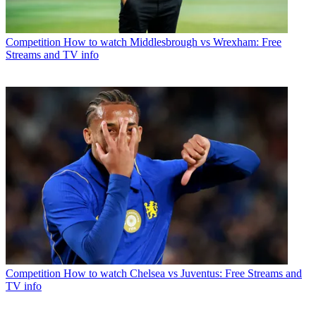
Competition
How to watch Middlesbrough vs Wrexham: Free
Streams and TV info
Competition
How to watch Chelsea vs Juventus: Free Streams and
TV info