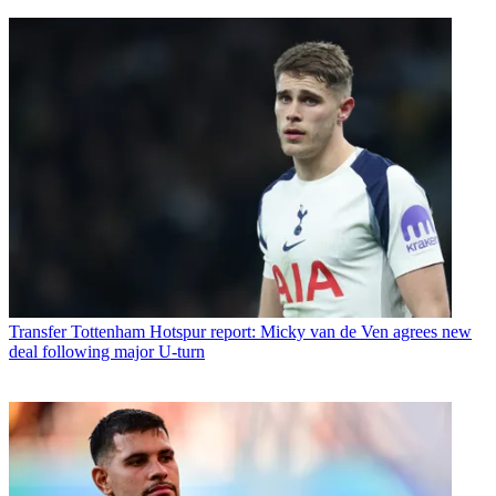
Transfer
Tottenham Hotspur report: Micky van de Ven agrees new
deal following major U-turn