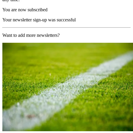
You are now subscribed
Your newsletter sign-up was successful
Want to add more newsletters?