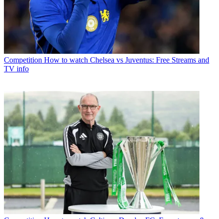
Competition
How to watch Chelsea vs Juventus: Free Streams and
TV info