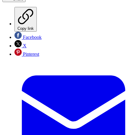
Copy link
Facebook
X
Pinterest