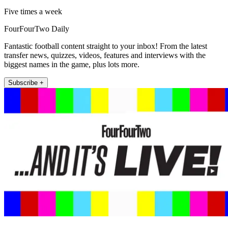
Five times a week
FourFourTwo Daily
Fantastic football content straight to your inbox! From the latest
transfer news, quizzes, videos, features and interviews with the
biggest names in the game, plus lots more.
Subscribe +