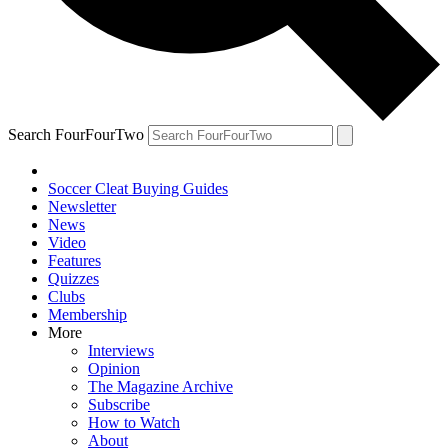
Search FourFourTwo
Soccer Cleat Buying Guides
Newsletter
News
Video
Features
Quizzes
Clubs
Membership
More
Interviews
Opinion
The Magazine Archive
Subscribe
How to Watch
About