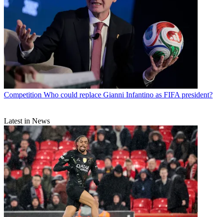
Competition
Who could replace Gianni Infantino as FIFA president?
Latest in News