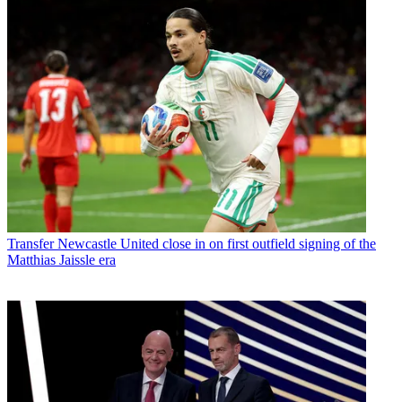
Transfer
Newcastle United close in on first outfield signing of the
Matthias Jaissle era