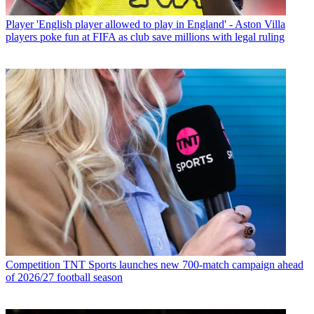
Player
'English player allowed to play in England' - Aston Villa
players poke fun at FIFA as club save millions with legal ruling
Competition
TNT Sports launches new 700-match campaign ahead
of 2026/27 football season