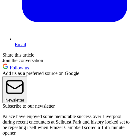
Email
Share this article
Join the conversation
Follow us
Add us as a preferred source on Google
Newsletter
Subscribe to our newsletter
Palace have enjoyed some memorable success over Liverpool
during recent encounters at Selhurst Park and history looked set to
be repeating itself when Fraizer Campbell scored a 15th-minute
opener.