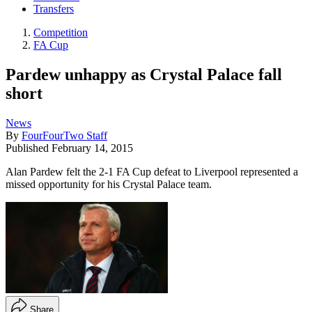
Transfers
Competition
FA Cup
Pardew unhappy as Crystal Palace fall
short
News
By
FourFourTwo Staff
Published
February 14, 2015
Alan Pardew felt the 2-1 FA Cup defeat to Liverpool represented a
missed opportunity for his Crystal Palace team.
Share