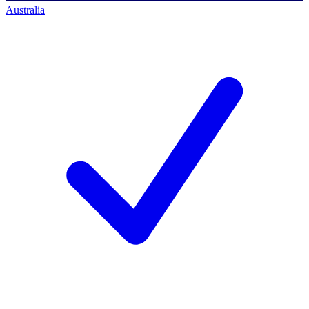
Australia