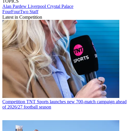
TOPICS
Alan Pardew
Liverpool
Crystal Palace
FourFourTwo Staff
Latest in Competition
Competition
TNT Sports launches new 700-match campaign ahead
of 2026/27 football season