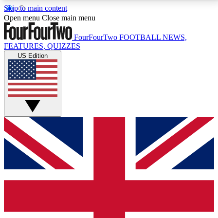
Skip to main content
17
24/7
5K+
Open menu
Close main menu
MEMBER FEATURES
ACCESS AVAILABLE
ACTIVE MEMBERS
FourFourTwo
FOOTBALL NEWS,
FEATURES, QUIZZES
US Edition
Live Q&A Sessions
Member Compet
Weekly interactive sessions
Win exclusive p
GET CLUB ACCESS QUICK
For the quickest way to join, simply enter your email
below and get access. We will send a confirmation
and sign you up to our newsletter to keep you
updated on all your football news.