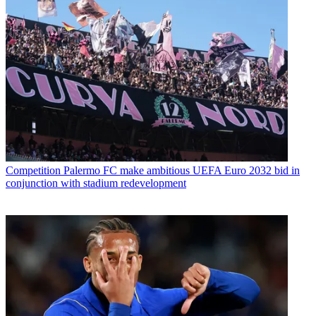
Competition
Palermo FC make ambitious UEFA Euro 2032 bid in
conjunction with stadium redevelopment