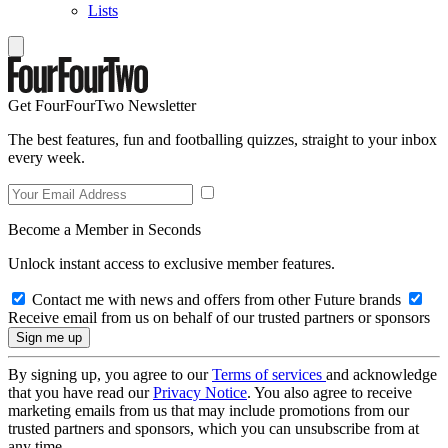
Lists
Get FourFourTwo Newsletter
The best features, fun and footballing quizzes, straight to your inbox
every week.
Become a Member in Seconds
Unlock instant access to exclusive member features.
Contact me with news and offers from other Future brands
Receive email from us on behalf of our trusted partners or sponsors
By signing up, you agree to our
Terms of services
and acknowledge
that you have read our
Privacy Notice
. You also agree to receive
marketing emails from us that may include promotions from our
trusted partners and sponsors, which you can unsubscribe from at
any time.