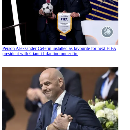
Person
Aleksander Ceferin installed as favourite for next FIFA
president with Gianni Infantino under fire