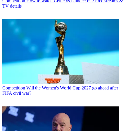
Competition
How to watch Celtic vs Dundee FC: Free streams &
TV details
Competition
Will the Women's World Cup 2027 go ahead after
FIFA civil war?