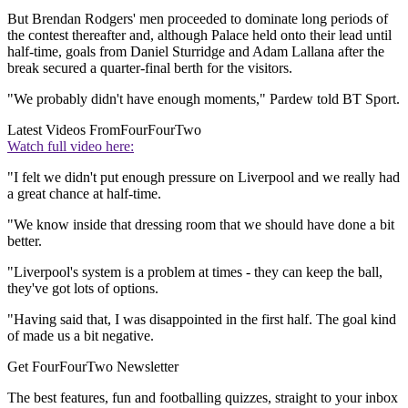
But Brendan Rodgers' men proceeded to dominate long periods of
the contest thereafter and, although Palace held onto their lead until
half-time, goals from Daniel Sturridge and Adam Lallana after the
break secured a quarter-final berth for the visitors.
"We probably didn't have enough moments," Pardew told BT Sport.
Latest Videos From
FourFourTwo
Watch full video here:
"I felt we didn't put enough pressure on Liverpool and we really had
a great chance at half-time.
"We know inside that dressing room that we should have done a bit
better.
"Liverpool's system is a problem at times - they can keep the ball,
they've got lots of options.
"Having said that, I was disappointed in the first half. The goal kind
of made us a bit negative.
Get FourFourTwo Newsletter
The best features, fun and footballing quizzes, straight to your inbox