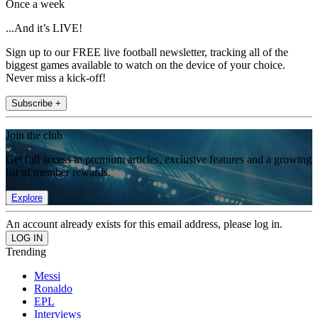
Once a week
...And it’s LIVE!
Sign up to our FREE live football newsletter, tracking all of the
biggest games available to watch on the device of your choice.
Never miss a kick-off!
Subscribe +
Join the club
Get full access to premium articles, exclusive features and a growing
list of member rewards.
Explore
An account already exists for this email address, please log in.
Trending
Messi
Ronaldo
EPL
Interviews