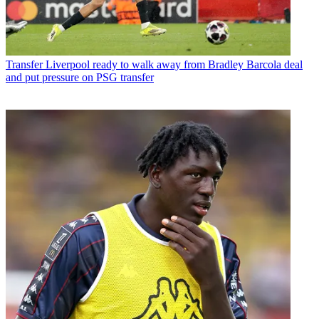
Transfer
Liverpool ready to walk away from Bradley Barcola deal
and put pressure on PSG transfer