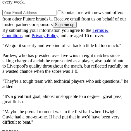
every week.
Contact me with news and offers
from other Future brands
Receive email from us on behalf of our
trusted partners or sponsors
By submitting your information you agree to the
Terms &
Conditions
and
Privacy Policy
and are aged 16 or over.
"We got it so early and we kind of sat back a little bit too much."
Pardew, who has presided over five wins in eight matches since
taking charge of a club he represented as a player, also paid tribute
to Liverpool's quality throughout the match, but reflected ruefully on
a wasted chance when the score was 1-0.
"They're a tough team with technical players who ask questions," he
added.
"It's a great first goal, almost unstoppable to a degree - great pass,
great finish.
"Maybe the pivotal moment was in the first half when Dwight
Gayle had a one-on-one. If he'd put that in we'd have been very
difficult to beat."