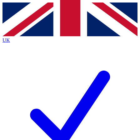
Contact me with news and offers from other Future
brands
By submitting your information you agree to the
Terms & Conditions
and
Privacy
Policy
and are aged 16 or over.
UK