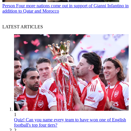
Person
Four more nations come out in support of Gianni Infantino in
addition to Qatar and Morocco
LATEST ARTICLES
1
Quiz! Can you name every team to have won one of English
football's top four tiers?
2