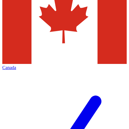
Canada