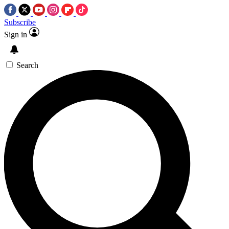
Subscribe
Sign in
Search