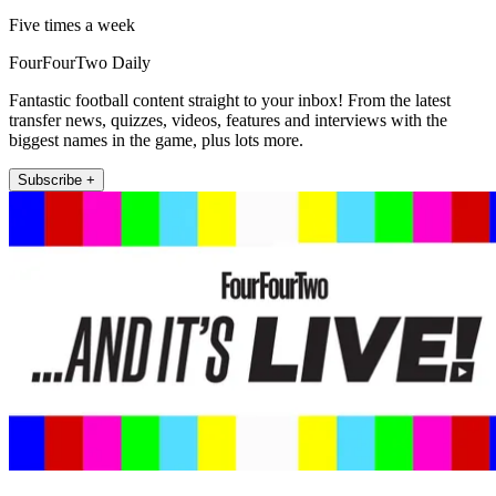
Five times a week
FourFourTwo Daily
Fantastic football content straight to your inbox! From the latest
transfer news, quizzes, videos, features and interviews with the
biggest names in the game, plus lots more.
Subscribe +