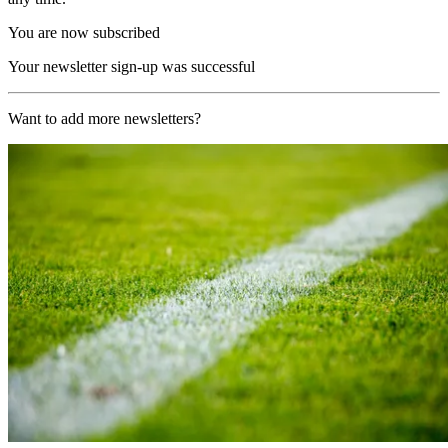
You are now subscribed
Your newsletter sign-up was successful
Want to add more newsletters?