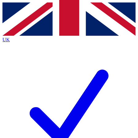
Contact me with news and offers from other Future
brands
By submitting your information you agree to the
Terms & Conditions
and
Privacy
Policy
and are aged 16 or over.
UK