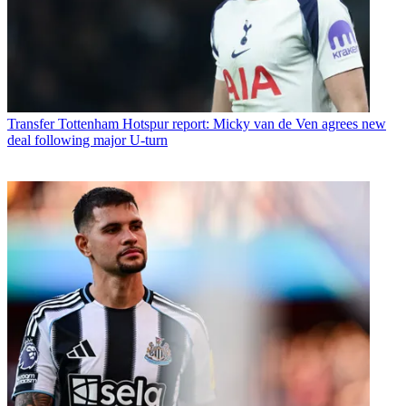
Transfer
Tottenham Hotspur report: Micky van de Ven agrees new
deal following major U-turn