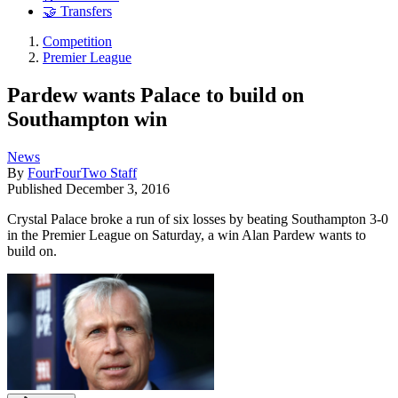
🤝 Transfers
Competition
Premier League
Pardew wants Palace to build on
Southampton win
News
By
FourFourTwo Staff
Published
December 3, 2016
Crystal Palace broke a run of six losses by beating Southampton 3-0
in the Premier League on Saturday, a win Alan Pardew wants to
build on.