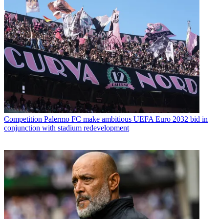
Competition
Palermo FC make ambitious UEFA Euro 2032 bid in
conjunction with stadium redevelopment