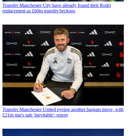
Transfer
Manchester City have already found their Rodri
replacement as £60m transfer beckons
Transfer
Manchester United eyeing another bargain move, with
£21m star's sale 'inevitable': report