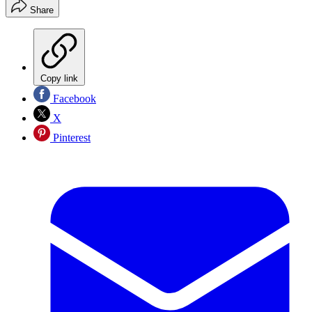
Share
Copy link
Facebook
X
Pinterest