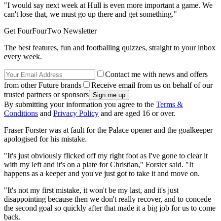
"I would say next week at Hull is even more important a game. We
can't lose that, we must go up there and get something."
Get FourFourTwo Newsletter
The best features, fun and footballing quizzes, straight to your inbox
every week.
Contact me with news and offers
from other Future brands
Receive email from us on behalf of our
trusted partners or sponsors
By submitting your information you agree to the
Terms &
Conditions
and
Privacy Policy
and are aged 16 or over.
Fraser Forster was at fault for the Palace opener and the goalkeeper
apologised for his mistake.
"It's just obviously flicked off my right foot as I've gone to clear it
with my left and it's on a plate for Christian," Forster said. "It
happens as a keeper and you've just got to take it and move on.
"It's not my first mistake, it won't be my last, and it's just
disappointing because then we don't really recover, and to concede
the second goal so quickly after that made it a big job for us to come
back.