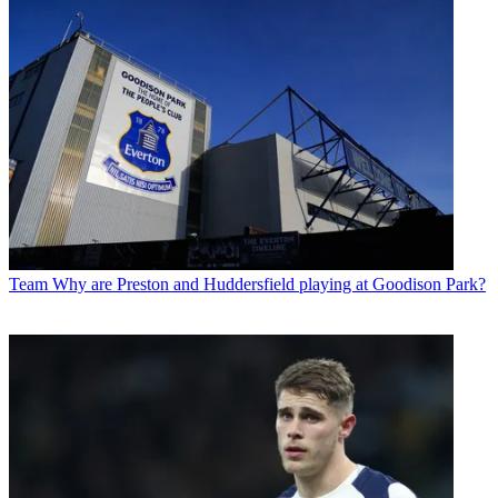
Team
Why are Preston and Huddersfield playing at Goodison Park?