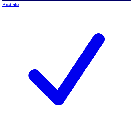
Australia