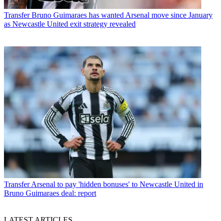
Transfer
Bruno Guimaraes has wanted Arsenal move since January
as Newcastle United exit strategy revealed
Transfer
Arsenal to pay 'hidden bonuses' to Newcastle United in
Bruno Guimaraes deal: report
LATEST ARTICLES