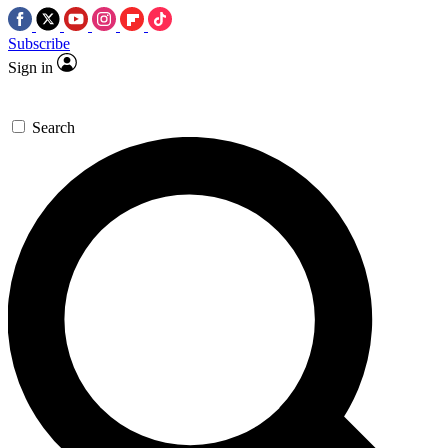
Subscribe
Sign in
Search