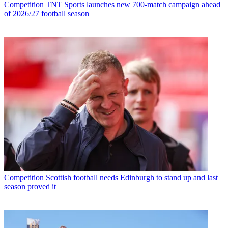
Competition
TNT Sports launches new 700-match campaign ahead
of 2026/27 football season
Competition
Scottish football needs Edinburgh to stand up and last
season proved it