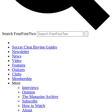
Search FourFourTwo
Soccer Cleat Buying Guides
Newsletter
News
Video
Features
Quizzes
Clubs
Membership
More
Interviews
Opinion
The Magazine Archive
Subscribe
How to Watch
About