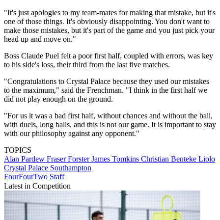
"It's just apologies to my team-mates for making that mistake, but it's
one of those things. It's obviously disappointing. You don't want to
make those mistakes, but it's part of the game and you just pick your
head up and move on."
Boss Claude Puel felt a poor first half, coupled with errors, was key
to his side's loss, their third from the last five matches.
"Congratulations to Crystal Palace because they used our mistakes
to the maximum," said the Frenchman. "I think in the first half we
did not play enough on the ground.
"For us it was a bad first half, without chances and without the ball,
with duels, long balls, and this is not our game. It is important to stay
with our philosophy against any opponent."
TOPICS
Alan Pardew
Fraser Forster
James Tomkins
Christian Benteke Liolo
Crystal Palace
Southampton
FourFourTwo Staff
Latest in Competition