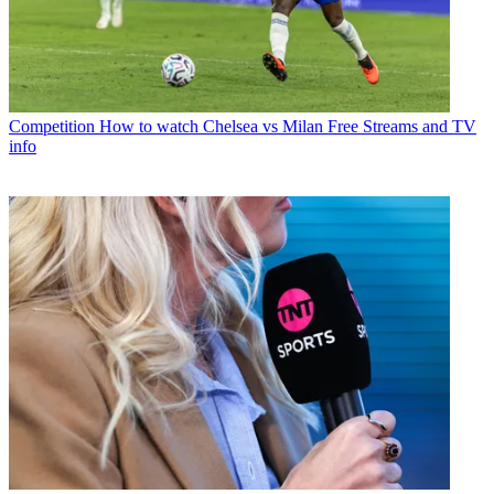
Competition
How to watch Chelsea vs Milan Free Streams and TV
info