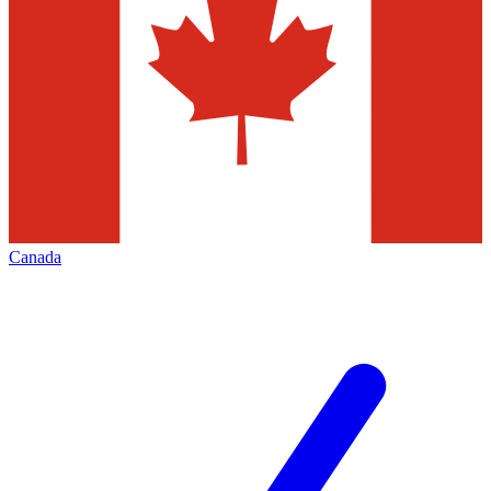
Canada