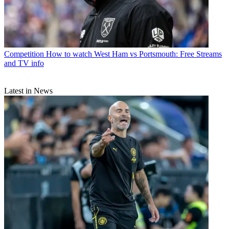
Competition
How to watch West Ham vs Portsmouth: Free Streams
and TV info
Latest in News