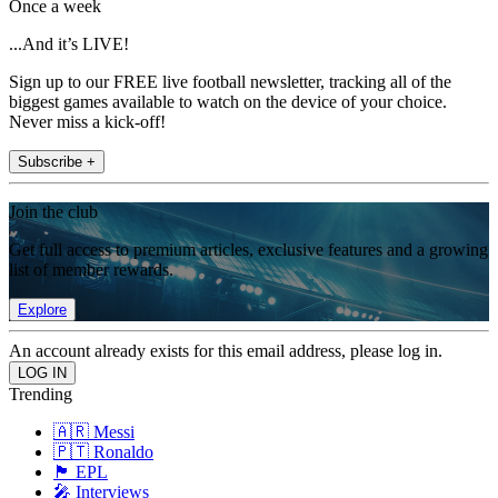
Once a week
...And it’s LIVE!
Sign up to our FREE live football newsletter, tracking all of the
biggest games available to watch on the device of your choice.
Never miss a kick-off!
Subscribe +
Join the club
Get full access to premium articles, exclusive features and a growing
list of member rewards.
Explore
An account already exists for this email address, please log in.
Trending
🇦🇷 Messi
🇵🇹 Ronaldo
🏴󠁧󠁢󠁥󠁮󠁧󠁿 EPL
🎤 Interviews