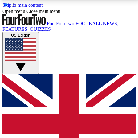
Skip to main content
17
24/7
5K+
Open menu
Close main menu
MEMBER FEATURES
ACCESS AVAILABLE
ACTIVE MEMBERS
FourFourTwo
FOOTBALL NEWS,
FEATURES, QUIZZES
US Edition
Live Q&A Sessions
Member Compet
Weekly interactive sessions
Win exclusive p
GET CLUB ACCESS QUICK
For the quickest way to join, simply enter your email
below and get access. We will send a confirmation
and sign you up to our newsletter to keep you
updated on all your football news.