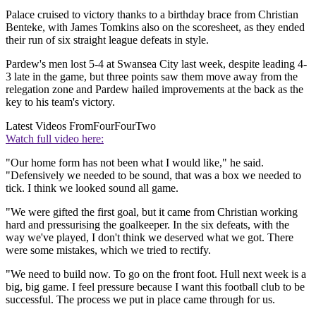
Palace cruised to victory thanks to a birthday brace from Christian
Benteke, with James Tomkins also on the scoresheet, as they ended
their run of six straight league defeats in style.
Pardew's men lost 5-4 at Swansea City last week, despite leading 4-
3 late in the game, but three points saw them move away from the
relegation zone and Pardew hailed improvements at the back as the
key to his team's victory.
Latest Videos From
FourFourTwo
Watch full video here:
"Our home form has not been what I would like," he said.
"Defensively we needed to be sound, that was a box we needed to
tick. I think we looked sound all game.
"We were gifted the first goal, but it came from Christian working
hard and pressurising the goalkeeper. In the six defeats, with the
way we've played, I don't think we deserved what we got. There
were some mistakes, which we tried to rectify.
"We need to build now. To go on the front foot. Hull next week is a
big, big game. I feel pressure because I want this football club to be
successful. The process we put in place came through for us.