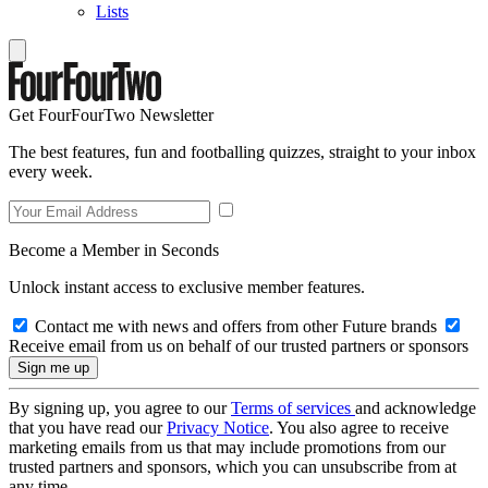
Lists
Get FourFourTwo Newsletter
The best features, fun and footballing quizzes, straight to your inbox
every week.
Become a Member in Seconds
Unlock instant access to exclusive member features.
Contact me with news and offers from other Future brands
Receive email from us on behalf of our trusted partners or sponsors
By signing up, you agree to our
Terms of services
and acknowledge
that you have read our
Privacy Notice
. You also agree to receive
marketing emails from us that may include promotions from our
trusted partners and sponsors, which you can unsubscribe from at
any time.