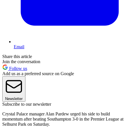
Email
Share this article
Join the conversation
Follow us
Add us as a preferred source on Google
Newsletter
Subscribe to our newsletter
Crystal Palace manager Alan Pardew urged his side to build
momentum after beating Southampton 3-0 in the Premier League at
Selhurst Park on Saturday.