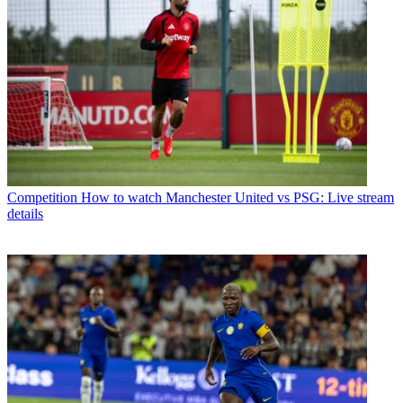
Competition
How to watch Manchester United vs PSG: Live stream
details