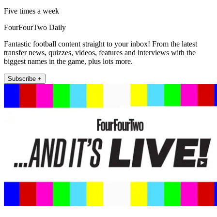
Five times a week
FourFourTwo Daily
Fantastic football content straight to your inbox! From the latest
transfer news, quizzes, videos, features and interviews with the
biggest names in the game, plus lots more.
Subscribe +