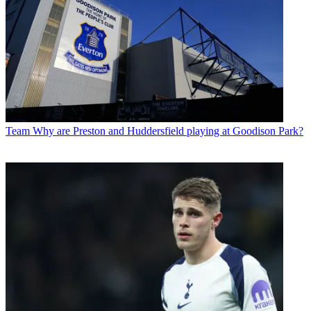
Team
Why are Preston and Huddersfield playing at Goodison Park?