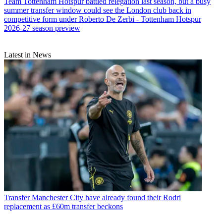
Team
Tottenham Hotspur battled relegation last season, but a busy
summer transfer window could see the London club back in
competitive form under Roberto De Zerbi - Tottenham Hotspur
2026-27 season preview
Latest in News
Transfer
Manchester City have already found their Rodri
replacement as £60m transfer beckons