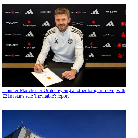
Transfer
Manchester United eyeing another bargain move, with
£21m star's sale 'inevitable': report