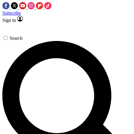
Subscribe
Sign in
Search