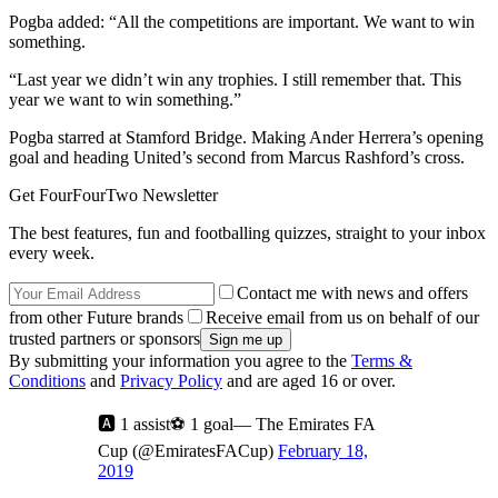
Pogba added: “All the competitions are important. We want to win
something.
“Last year we didn’t win any trophies. I still remember that. This
year we want to win something.”
Pogba starred at Stamford Bridge. Making Ander Herrera’s opening
goal and heading United’s second from Marcus Rashford’s cross.
Get FourFourTwo Newsletter
The best features, fun and footballing quizzes, straight to your inbox
every week.
Contact me with news and offers
from other Future brands
Receive email from us on behalf of our
trusted partners or sponsors
By submitting your information you agree to the
Terms &
Conditions
and
Privacy Policy
and are aged 16 or over.
🅰️ 1 assist⚽ 1 goal— The Emirates FA
Cup (@EmiratesFACup)
February 18,
2019