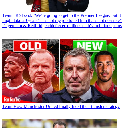
Team
"KSI said, ‘We’re going to get to the Premier League, but It
might take 20 years’ - it's not my job to tell him that's not possible”
Dagenham & Redbridge chief exec outlines club's ambitious plans
Team
How Manchester United finally fixed their transfer strategy