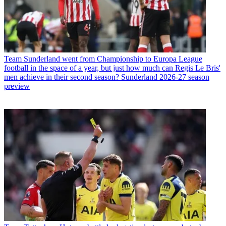
Team
Sunderland went from Championship to Europa League
football in the space of a year, but just how much can Regis Le Bris'
men achieve in their second season? Sunderland 2026-27 season
preview