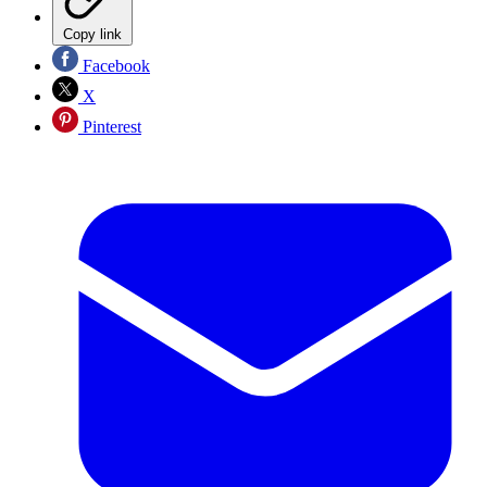
Copy link
Facebook
X
Pinterest