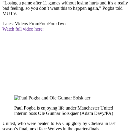
“Losing a game after 11 games without losing hurts and it’s a really
bad feeling, so you don’t want this to happen again,” Pogba told
MUTV.
Latest Videos From
FourFourTwo
Watch full video here:
Paul Pogba is enjoying life under Manchester United
interim boss Ole Gunnar Solskjaer (Adam Davy/PA)
United, who were beaten to FA Cup glory by Chelsea in last
season’s final, next face Wolves in the quarter-finals.