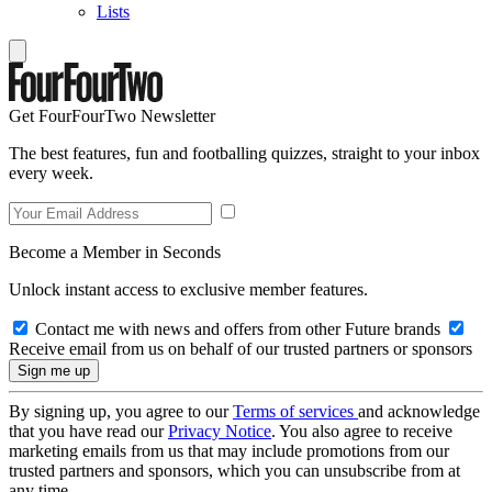
Lists
Get FourFourTwo Newsletter
The best features, fun and footballing quizzes, straight to your inbox
every week.
Become a Member in Seconds
Unlock instant access to exclusive member features.
Contact me with news and offers from other Future brands
Receive email from us on behalf of our trusted partners or sponsors
By signing up, you agree to our
Terms of services
and acknowledge
that you have read our
Privacy Notice
. You also agree to receive
marketing emails from us that may include promotions from our
trusted partners and sponsors, which you can unsubscribe from at
any time.