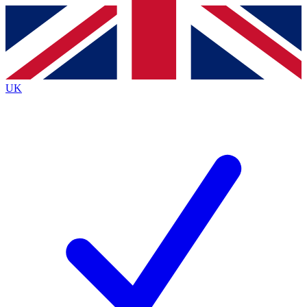
Contact me with news and offers from other Future
brands
By submitting your information you agree to the
Terms & Conditions
and
Privacy
Policy
and are aged 16 or over.
UK