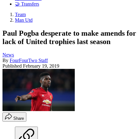
🤝 Transfers
Team
Man Utd
Paul Pogba desperate to make amends for
lack of United trophies last season
News
By
FourFourTwo Staff
Published
February 19, 2019
Share