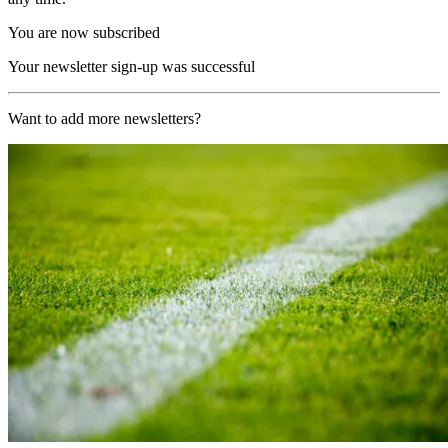
You are now subscribed
Your newsletter sign-up was successful
Want to add more newsletters?