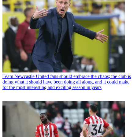
Team
Newcastle United fans should embrace the chaos; the club is
doing what it should have been doing all along, and it could make
for the most interesting and exciting season in years