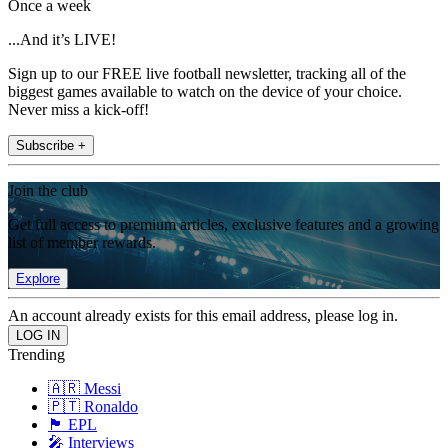
Once a week
...And it’s LIVE!
Sign up to our FREE live football newsletter, tracking all of the
biggest games available to watch on the device of your choice.
Never miss a kick-off!
Subscribe +
Join the club
Get full access to premium articles, exclusive features and a growing
list of member rewards.
Explore
An account already exists for this email address, please log in.
Trending
🇦🇷 Messi
🇵🇹 Ronaldo
🏴󠁧󠁢󠁥󠁮󠁧󠁿 EPL
🎤 Interviews