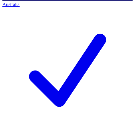
Australia