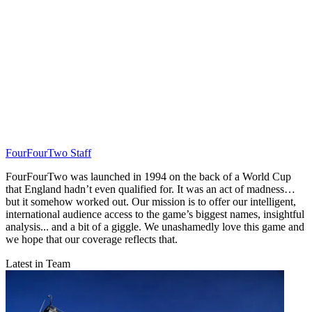
FourFourTwo Staff
FourFourTwo was launched in 1994 on the back of a World Cup
that England hadn’t even qualified for. It was an act of madness…
but it somehow worked out. Our mission is to offer our intelligent,
international audience access to the game’s biggest names, insightful
analysis... and a bit of a giggle. We unashamedly love this game and
we hope that our coverage reflects that.
Latest in Team