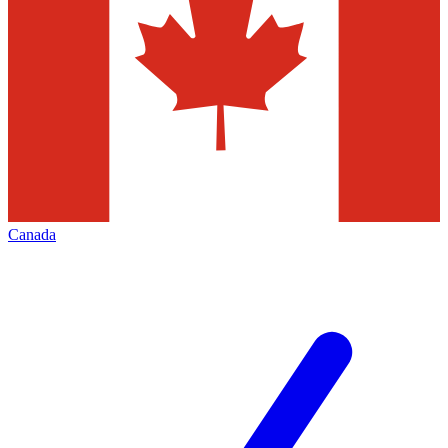
Canada