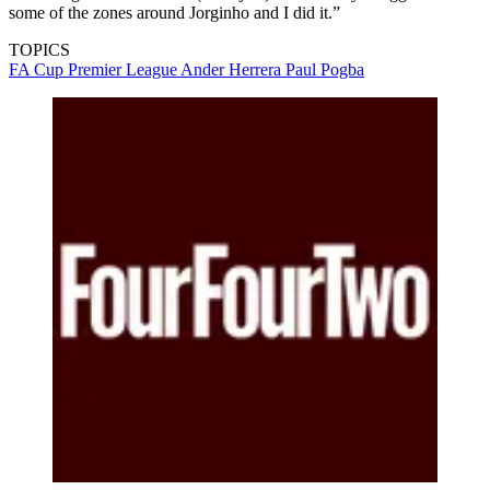
some of the zones around Jorginho and I did it.”
TOPICS
FA Cup
Premier League
Ander Herrera
Paul Pogba