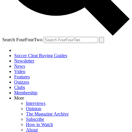
Search FourFourTwo
Soccer Cleat Buying Guides
Newsletter
News
Video
Features
Quizzes
Clubs
Membership
More
Interviews
Opinion
The Magazine Archive
Subscribe
How to Watch
About