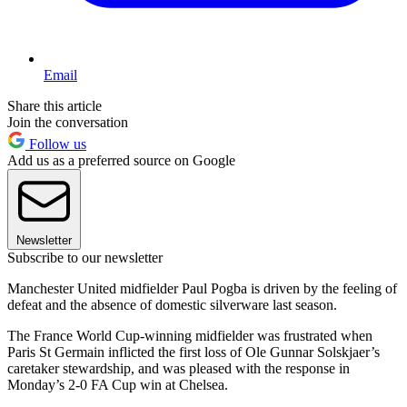
Email
Share this article
Join the conversation
Follow us
Add us as a preferred source on Google
Newsletter
Subscribe to our newsletter
Manchester United midfielder Paul Pogba is driven by the feeling of
defeat and the absence of domestic silverware last season.
The France World Cup-winning midfielder was frustrated when
Paris St Germain inflicted the first loss of Ole Gunnar Solskjaer’s
caretaker stewardship, and was pleased with the response in
Monday’s 2-0 FA Cup win at Chelsea.