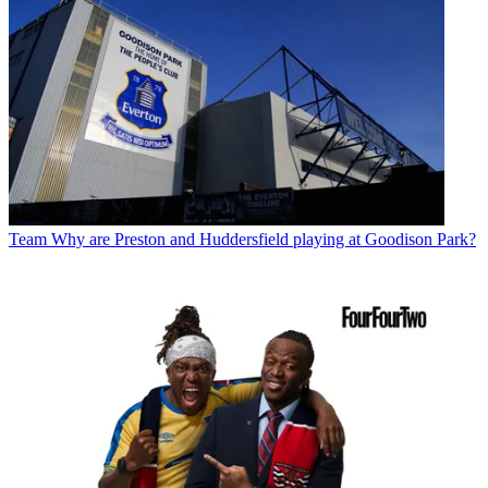
Team
Why are Preston and Huddersfield playing at Goodison Park?