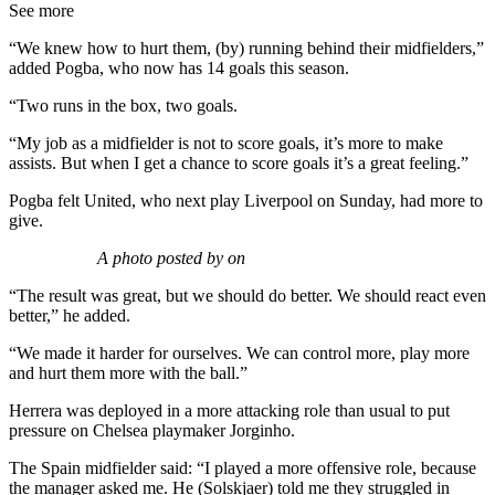
See more
“We knew how to hurt them, (by) running behind their midfielders,”
added Pogba, who now has 14 goals this season.
“Two runs in the box, two goals.
“My job as a midfielder is not to score goals, it’s more to make
assists. But when I get a chance to score goals it’s a great feeling.”
Pogba felt United, who next play Liverpool on Sunday, had more to
give.
A photo posted by on
“The result was great, but we should do better. We should react even
better,” he added.
“We made it harder for ourselves. We can control more, play more
and hurt them more with the ball.”
Herrera was deployed in a more attacking role than usual to put
pressure on Chelsea playmaker Jorginho.
The Spain midfielder said: “I played a more offensive role, because
the manager asked me. He (Solskjaer) told me they struggled in