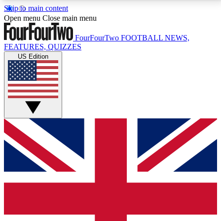
Skip to main content
17
24/7
5K+
Open menu
Close main menu
MEMBER FEATURES
ACCESS AVAILABLE
ACTIVE MEMBERS
FourFourTwo
FOOTBALL NEWS,
FEATURES, QUIZZES
US Edition
Live Q&A Sessions
Member Compet
Weekly interactive sessions
Win exclusive p
GET CLUB ACCESS QUICK
For the quickest way to join, simply enter your email
below and get access. We will send a confirmation
and sign you up to our newsletter to keep you
updated on all your football news.