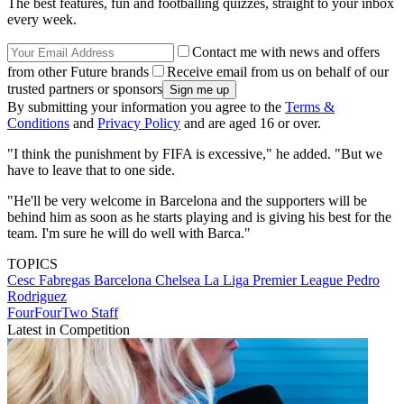
The best features, fun and footballing quizzes, straight to your inbox
every week.
Contact me with news and offers
from other Future brands
Receive email from us on behalf of our
trusted partners or sponsors
By submitting your information you agree to the
Terms &
Conditions
and
Privacy Policy
and are aged 16 or over.
"I think the punishment by FIFA is excessive," he added. "But we
have to leave that to one side.
"He'll be very welcome in Barcelona and the supporters will be
behind him as soon as he starts playing and is giving his best for the
team. I'm sure he will do well with Barca."
TOPICS
Cesc Fabregas
Barcelona
Chelsea
La Liga
Premier League
Pedro
Rodriguez
FourFourTwo Staff
Latest in Competition