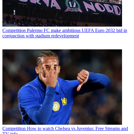
Competition
Palermo FC make ambitious UEFA Euro 2032 bid in
conjunction with stadium redevelopment
Competition
How to watch Chelsea vs Juventus: Free Streams and
TV info