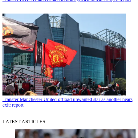
Transfer
Manchester United offload unwanted star as another nears
exit: report
LATEST ARTICLES