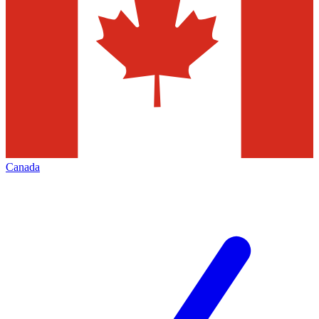
Canada