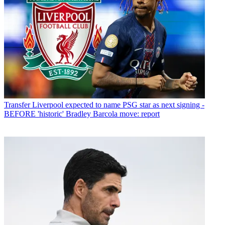
Transfer
Liverpool expected to name PSG star as next signing -
BEFORE 'historic' Bradley Barcola move: report