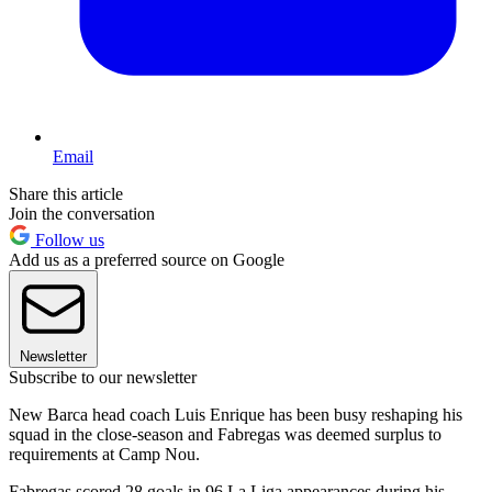
Email
Share this article
Join the conversation
Follow us
Add us as a preferred source on Google
Newsletter
Subscribe to our newsletter
New Barca head coach Luis Enrique has been busy reshaping his
squad in the close-season and Fabregas was deemed surplus to
requirements at Camp Nou.
Fabregas scored 28 goals in 96 La Liga appearances during his