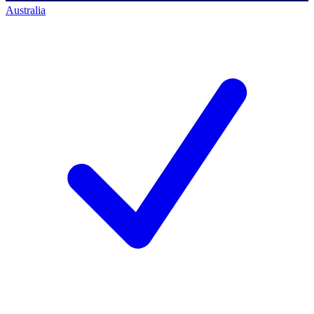
Australia