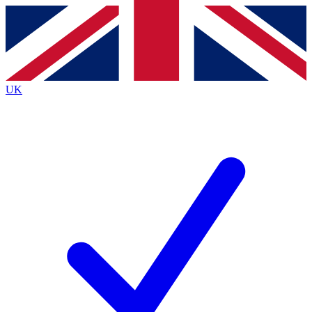
Contact me with news and offers from other Future
brands
By submitting your information you agree to the
Terms & Conditions
and
Privacy
Policy
and are aged 16 or over.
UK