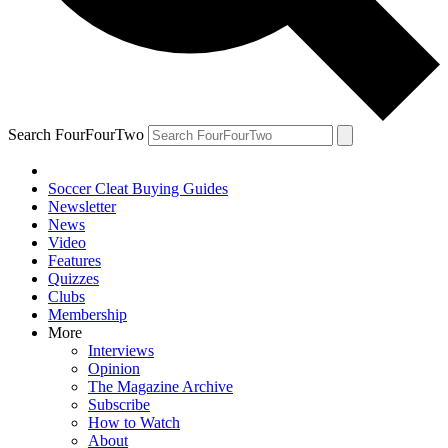
Search FourFourTwo
Soccer Cleat Buying Guides
Newsletter
News
Video
Features
Quizzes
Clubs
Membership
More
Interviews
Opinion
The Magazine Archive
Subscribe
How to Watch
About