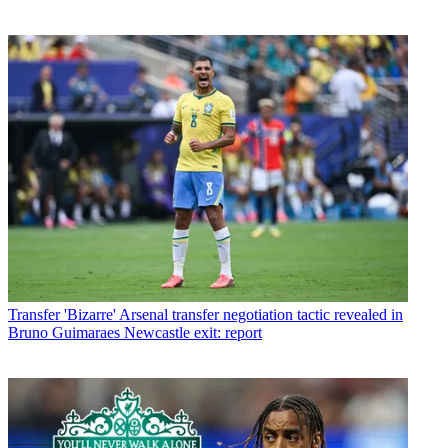
Transfer
'Bizarre' Arsenal transfer negotiation tactic revealed in
Bruno Guimaraes Newcastle exit: report