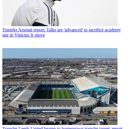
Transfer
Arsenal report: Talks are 'advanced' to sacrifice academy
star in Vinicius Jr move
Transfer
Leeds United beaten to homegrown transfer target: report