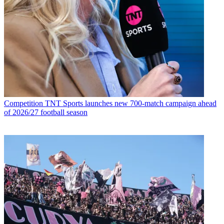
Competition
TNT Sports launches new 700-match campaign ahead
of 2026/27 football season