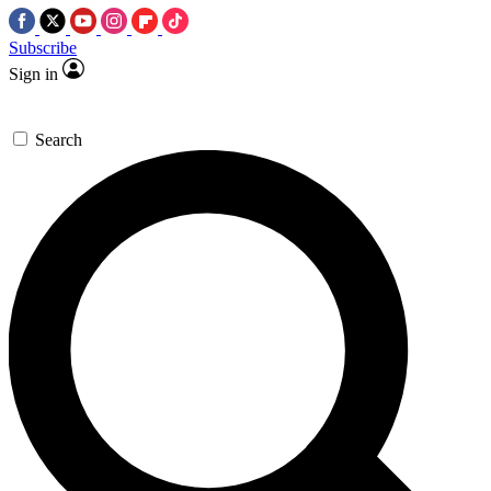
Subscribe
Sign in
Search