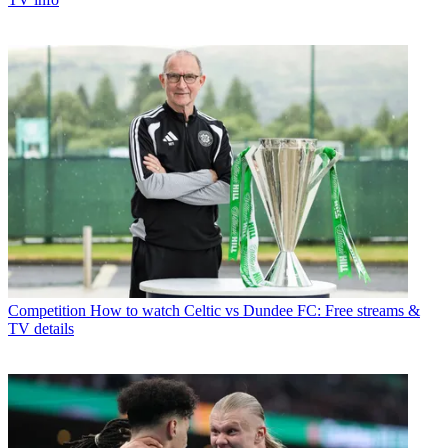
Competition
How to watch Celtic vs Dundee FC: Free streams &
TV details