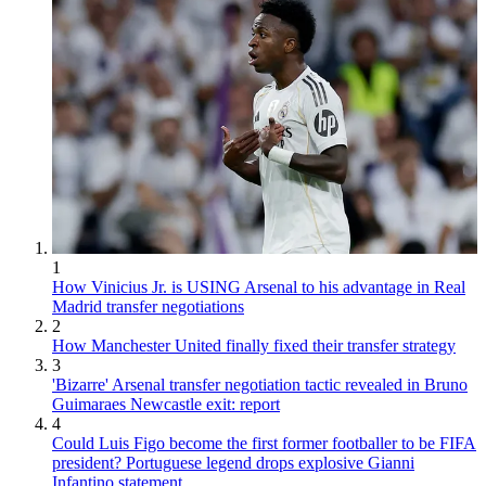
1
How Vinicius Jr. is USING Arsenal to his advantage in Real
Madrid transfer negotiations
2
How Manchester United finally fixed their transfer strategy
3
'Bizarre' Arsenal transfer negotiation tactic revealed in Bruno
Guimaraes Newcastle exit: report
4
Could Luis Figo become the first former footballer to be FIFA
president? Portuguese legend drops explosive Gianni
Infantino statement