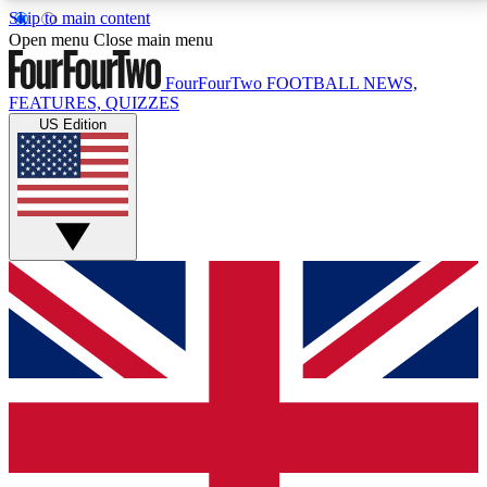
Skip to main content
17
24/7
5K+
Open menu
Close main menu
MEMBER FEATURES
ACCESS AVAILABLE
ACTIVE MEMBERS
FourFourTwo
FOOTBALL NEWS,
FEATURES, QUIZZES
US Edition
Live Q&A Sessions
Member Compet
Weekly interactive sessions
Win exclusive p
GET CLUB ACCESS QUICK
For the quickest way to join, simply enter your email
below and get access. We will send a confirmation
and sign you up to our newsletter to keep you
updated on all your football news.