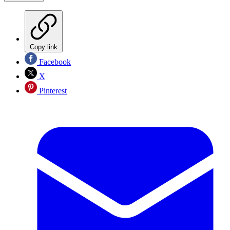
Copy link
Facebook
X
Pinterest