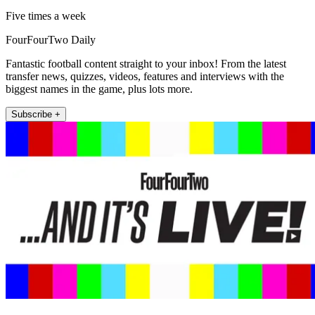
Five times a week
FourFourTwo Daily
Fantastic football content straight to your inbox! From the latest
transfer news, quizzes, videos, features and interviews with the
biggest names in the game, plus lots more.
Subscribe +