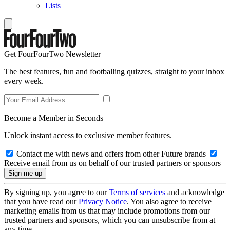
Lists
Get FourFourTwo Newsletter
The best features, fun and footballing quizzes, straight to your inbox
every week.
Become a Member in Seconds
Unlock instant access to exclusive member features.
Contact me with news and offers from other Future brands
Receive email from us on behalf of our trusted partners or sponsors
By signing up, you agree to our
Terms of services
and acknowledge
that you have read our
Privacy Notice
. You also agree to receive
marketing emails from us that may include promotions from our
trusted partners and sponsors, which you can unsubscribe from at
any time.