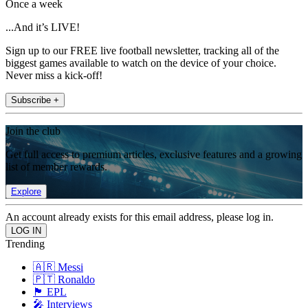
Once a week
...And it’s LIVE!
Sign up to our FREE live football newsletter, tracking all of the
biggest games available to watch on the device of your choice.
Never miss a kick-off!
Subscribe +
Join the club
Get full access to premium articles, exclusive features and a growing
list of member rewards.
Explore
An account already exists for this email address, please log in.
Trending
🇦🇷 Messi
🇵🇹 Ronaldo
🏴󠁧󠁢󠁥󠁮󠁧󠁿 EPL
🎤 Interviews