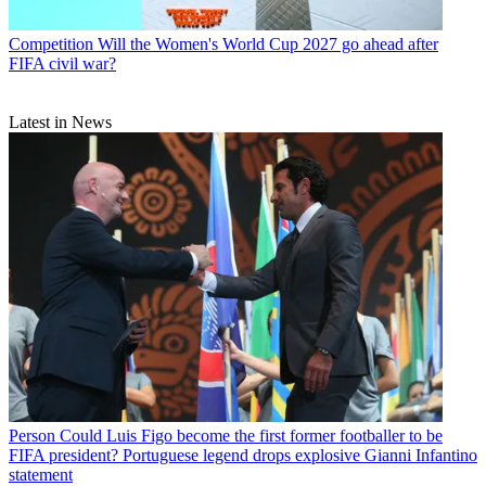
Competition
Will the Women's World Cup 2027 go ahead after
FIFA civil war?
Latest in News
Person
Could Luis Figo become the first former footballer to be
FIFA president? Portuguese legend drops explosive Gianni Infantino
statement