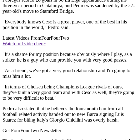
three-year period in Catalunya, and Pedro was saddened by the 27-
year-old's move to Stamford Bridge.
"Everybody knows Cesc is a great player, one of the best in his
position in the world," Pedro said.
Latest Videos From
FourFourTwo
Watch full video here:
"It's a shame for my position because obviously where I play, as a
striker, he is a guy who can provide you with very good passes.
"As a friend, we've got a very good relationship and I'm going to
miss him a lot.
"In terms of Chelsea being Champions League rivals of ours,
they've built a very good team and with Cesc as well, they're going
to be very difficult to beat."
Pedro also stated that he believes the four-month ban from all
football related activity handed out to new Barca signing Luis
Suarez for biting Italy's Giorgio Chiellini was overly harsh.
Get FourFourTwo Newsletter