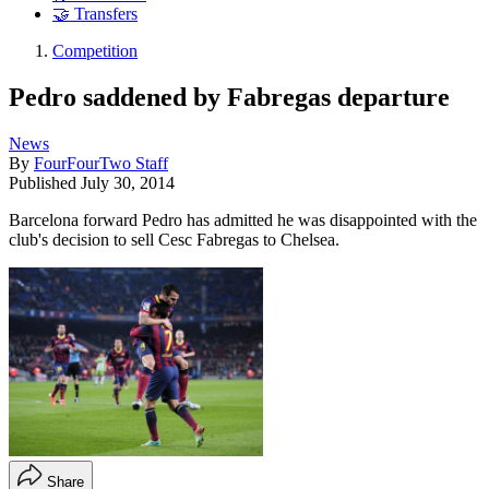
🤝 Transfers
Competition
Pedro saddened by Fabregas departure
News
By
FourFourTwo Staff
Published
July 30, 2014
Barcelona forward Pedro has admitted he was disappointed with the
club's decision to sell Cesc Fabregas to Chelsea.
Share