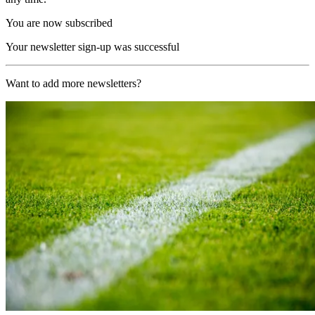
You are now subscribed
Your newsletter sign-up was successful
Want to add more newsletters?