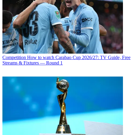
Competition
How to watch Carabao Cup 2026/27: TV Guide, Free
Streams & Fixtures — Round 1