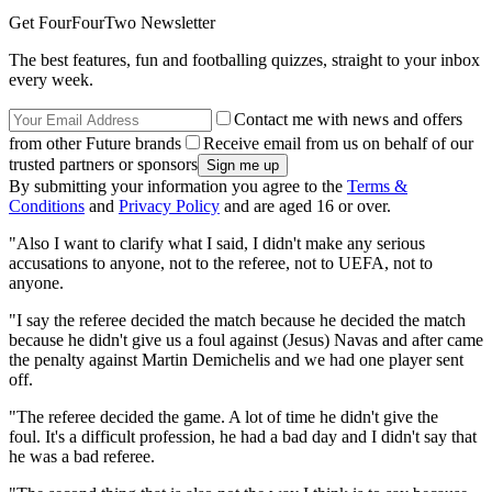
Get FourFourTwo Newsletter
The best features, fun and footballing quizzes, straight to your inbox
every week.
Contact me with news and offers
from other Future brands
Receive email from us on behalf of our
trusted partners or sponsors
By submitting your information you agree to the
Terms &
Conditions
and
Privacy Policy
and are aged 16 or over.
"Also I want to clarify what I said, I didn't make any serious
accusations to anyone, not to the referee, not to UEFA, not to
anyone.
"I say the referee decided the match because he decided the match
because he didn't give us a foul against (Jesus) Navas and after came
the penalty against Martin Demichelis and we had one player sent
off.
"The referee decided the game. A lot of time he didn't give the
foul. It's a difficult profession, he had a bad day and I didn't say that
he was a bad referee.