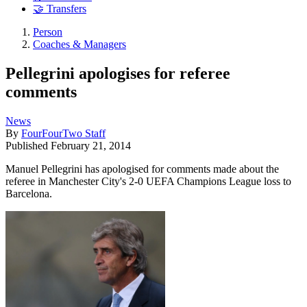
🤝 Transfers
Person
Coaches & Managers
Pellegrini apologises for referee
comments
News
By
FourFourTwo Staff
Published
February 21, 2014
Manuel Pellegrini has apologised for comments made about the
referee in Manchester City's 2-0 UEFA Champions League loss to
Barcelona.