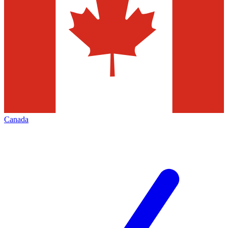
Canada