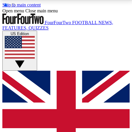
Skip to main content
17
24/7
5K+
Open menu
Close main menu
MEMBER FEATURES
ACCESS AVAILABLE
ACTIVE MEMBERS
FourFourTwo
FOOTBALL NEWS,
FEATURES, QUIZZES
US Edition
Live Q&A Sessions
Member Compet
Weekly interactive sessions
Win exclusive p
GET CLUB ACCESS QUICK
For the quickest way to join, simply enter your email
below and get access. We will send a confirmation
and sign you up to our newsletter to keep you
updated on all your football news.