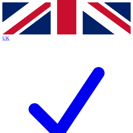
Contact me with news and offers from other Future
brands
By submitting your information you agree to the
Terms & Conditions
and
Privacy
Policy
and are aged 16 or over.
UK