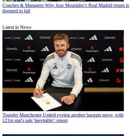
Coaches & Managers
Why Jose Mourinho’s Real Madrid return is
doomed to fail
Latest in News
Transfer
Manchester United eyeing another bargain move, with
£21m star's sale 'inevitable': report