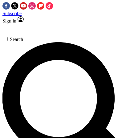
Subscribe
Sign in
Search