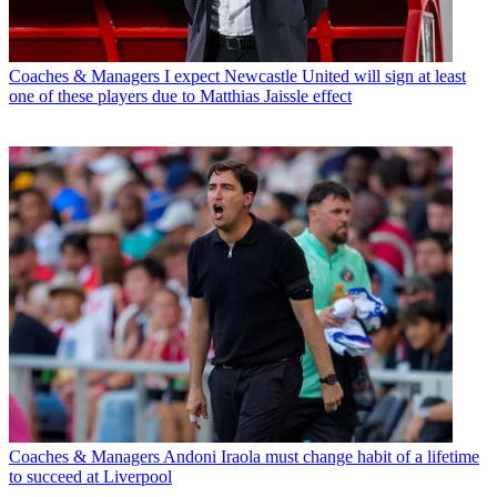
Coaches & Managers
I expect Newcastle United will sign at least
one of these players due to Matthias Jaissle effect
Coaches & Managers
Andoni Iraola must change habit of a lifetime
to succeed at Liverpool