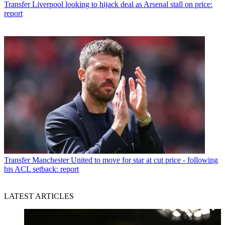
Transfer
Liverpool looking to hijack deal as Arsenal stall on price:
report
Transfer
Manchester United to move for star at cut price - following
his ACL setback: report
LATEST ARTICLES