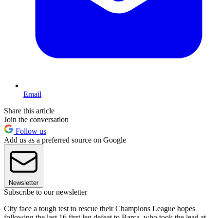
Email
Share this article
Join the conversation
Follow us
Add us as a preferred source on Google
Newsletter
Subscribe to our newsletter
City face a tough test to rescue their Champions League hopes
following the last 16 first leg defeat to Barca, who took the lead at