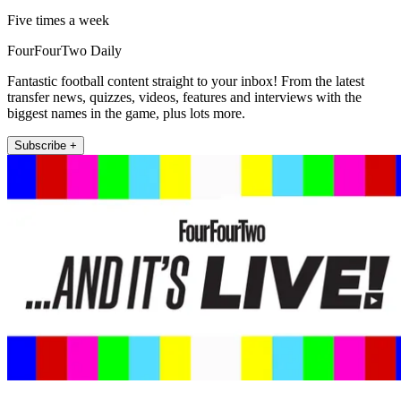
Five times a week
FourFourTwo Daily
Fantastic football content straight to your inbox! From the latest
transfer news, quizzes, videos, features and interviews with the
biggest names in the game, plus lots more.
Subscribe +