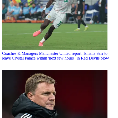
Coaches & Managers
Manchester United report: Ismaila Sarr to
leave Crystal Palace within 'next few hours', in Red Devils blow