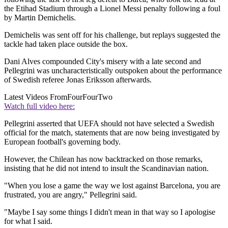
the Etihad Stadium through a Lionel Messi penalty following a foul
by Martin Demichelis.
Demichelis was sent off for his challenge, but replays suggested the
tackle had taken place outside the box.
Dani Alves compounded City's misery with a late second and
Pellegrini was uncharacteristically outspoken about the performance
of Swedish referee Jonas Eriksson afterwards.
Latest Videos From
FourFourTwo
Watch full video here:
Pellegrini asserted that UEFA should not have selected a Swedish
official for the match, statements that are now being investigated by
European football's governing body.
However, the Chilean has now backtracked on those remarks,
insisting that he did not intend to insult the Scandinavian nation.
"When you lose a game the way we lost against Barcelona, you are
frustrated, you are angry," Pellegrini said.
"Maybe I say some things I didn't mean in that way so I apologise
for what I said.