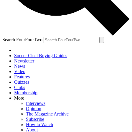
Search FourFourTwo
Soccer Cleat Buying Guides
Newsletter
News
Video
Features
Quizzes
Clubs
Membership
More
Interviews
Opinion
The Magazine Archive
Subscribe
How to Watch
About