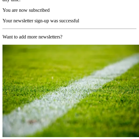
You are now subscribed
Your newsletter sign-up was successful
Want to add more newsletters?