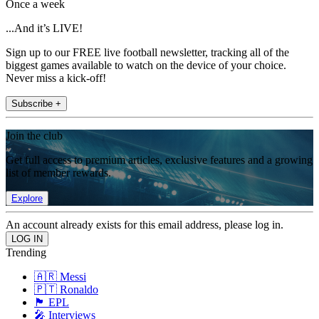
Once a week
...And it’s LIVE!
Sign up to our FREE live football newsletter, tracking all of the
biggest games available to watch on the device of your choice.
Never miss a kick-off!
Subscribe +
Join the club
Get full access to premium articles, exclusive features and a growing
list of member rewards.
Explore
An account already exists for this email address, please log in.
Trending
🇦🇷 Messi
🇵🇹 Ronaldo
🏴󠁧󠁢󠁥󠁮󠁧󠁿 EPL
🎤 Interviews