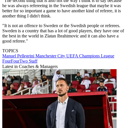
"The second thing that is also not the way I think is to say because
he was always refereeing in the Swedish league that maybe it was
better for so important a game to have another kind of referee, it is
another thing I didn't think.
"It is not an offence to Sweden or the Swedish people or referees.
Sweden is a country that has a lot of good players, they have one of
the best in the world in Zlatan Ibrahimovic and it can also have a
good referee."
TOPICS
Manuel Pellegrini
Manchester City
UEFA Champions League
FourFourTwo Staff
Latest in Coaches & Managers