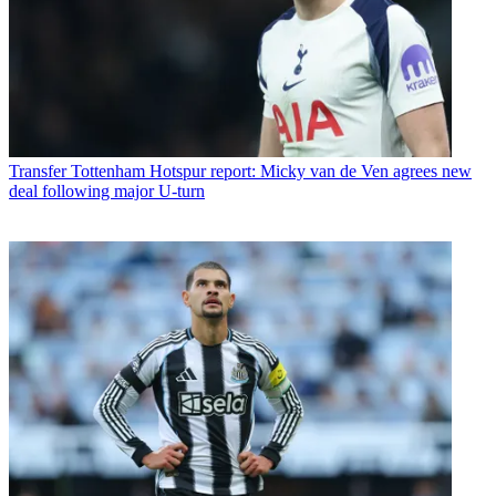
Transfer
Tottenham Hotspur report: Micky van de Ven agrees new
deal following major U-turn