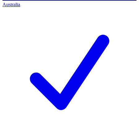
Australia