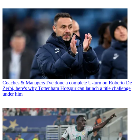
Coaches & Managers
I've done a complete U-turn on Roberto De
Zerbi, here's why Tottenham Hotspur can launch a title challenge
under him