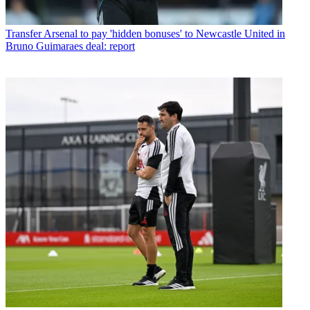
Transfer
Arsenal to pay 'hidden bonuses' to Newcastle United in
Bruno Guimaraes deal: report