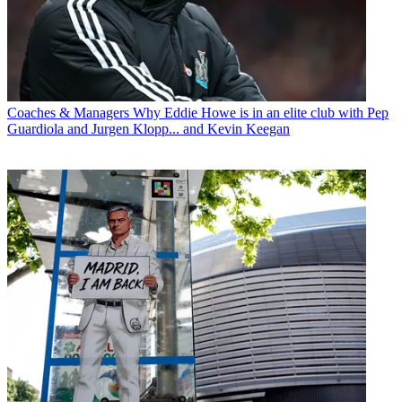
Coaches & Managers
Why Eddie Howe is in an elite club with Pep
Guardiola and Jurgen Klopp... and Kevin Keegan