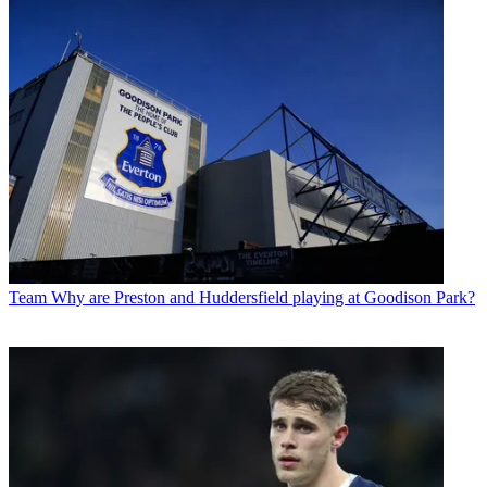
Team
Why are Preston and Huddersfield playing at Goodison Park?