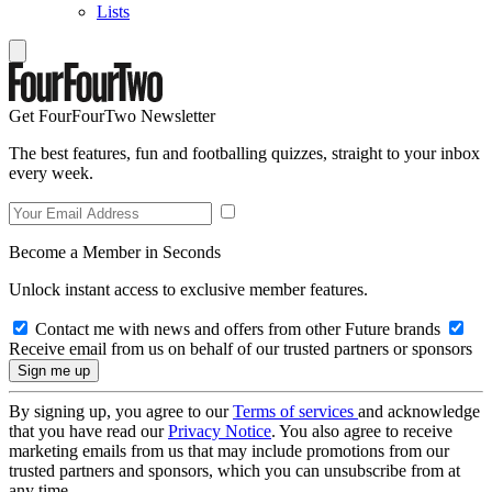
Lists
Get FourFourTwo Newsletter
The best features, fun and footballing quizzes, straight to your inbox
every week.
Become a Member in Seconds
Unlock instant access to exclusive member features.
Contact me with news and offers from other Future brands
Receive email from us on behalf of our trusted partners or sponsors
By signing up, you agree to our
Terms of services
and acknowledge
that you have read our
Privacy Notice
. You also agree to receive
marketing emails from us that may include promotions from our
trusted partners and sponsors, which you can unsubscribe from at
any time.