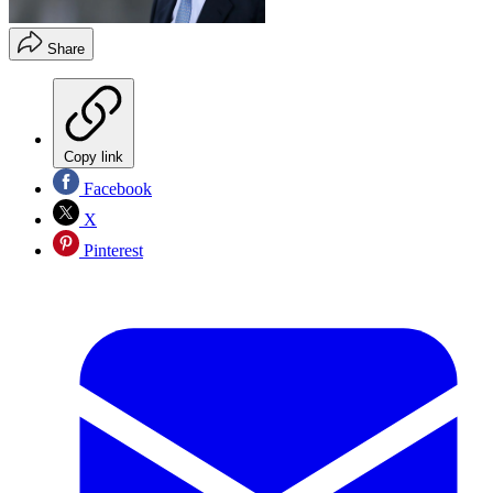
Share
Copy link
Facebook
X
Pinterest