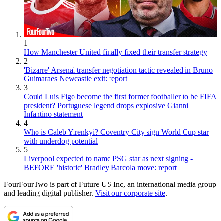
1
How Manchester United finally fixed their transfer strategy
2
'Bizarre' Arsenal transfer negotiation tactic revealed in Bruno
Guimaraes Newcastle exit: report
3
Could Luis Figo become the first former footballer to be FIFA
president? Portuguese legend drops explosive Gianni
Infantino statement
4
Who is Caleb Yirenkyi? Coventry City sign World Cup star
with underdog potential
5
Liverpool expected to name PSG star as next signing -
BEFORE 'historic' Bradley Barcola move: report
FourFourTwo is part of Future US Inc, an international media group
and leading digital publisher.
Visit our corporate site
.