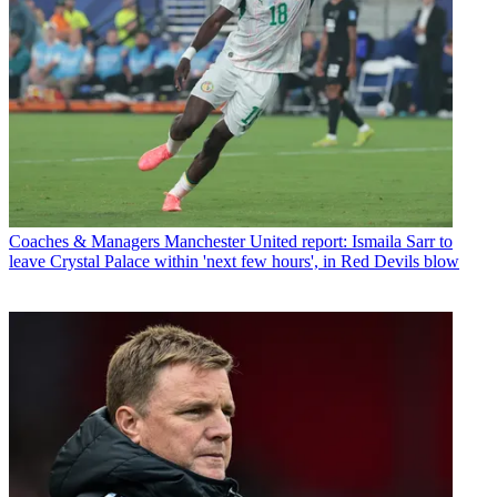
Coaches & Managers
Manchester United report: Ismaila Sarr to
leave Crystal Palace within 'next few hours', in Red Devils blow