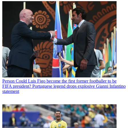
Person
Could Luis Figo become the first former footballer to be
FIFA president? Portuguese legend drops explosive Gianni Infantino
statement