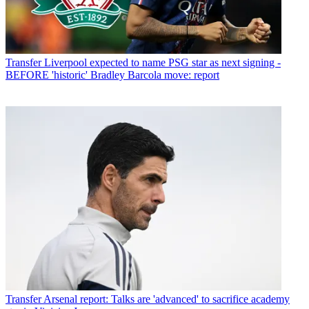
Transfer
Liverpool expected to name PSG star as next signing -
BEFORE 'historic' Bradley Barcola move: report
Transfer
Arsenal report: Talks are 'advanced' to sacrifice academy