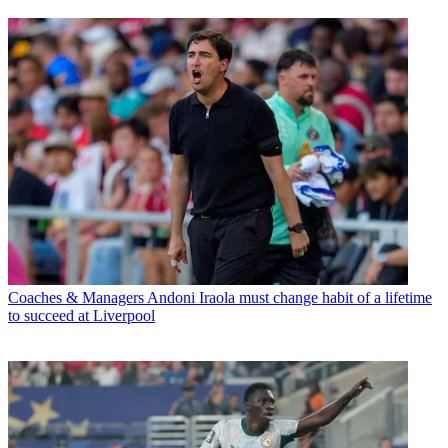
Coaches & Managers
Andoni Iraola must change habit of a lifetime
to succeed at Liverpool