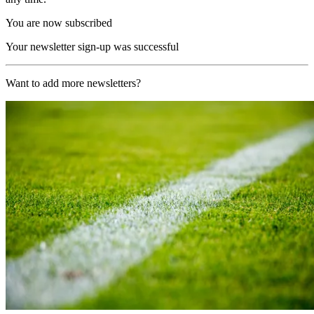
You are now subscribed
Your newsletter sign-up was successful
Want to add more newsletters?