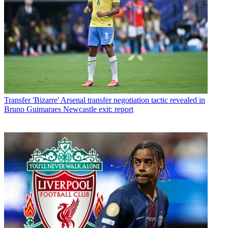
Transfer
'Bizarre' Arsenal transfer negotiation tactic revealed in
Bruno Guimaraes Newcastle exit: report