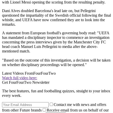
with Lionel Messi opening the scoring from the resulting penalty.
Dani Alves doubled Barcelona's lead late on, but Pellegrini
questioned the impartiality of the Swedish official following the final
whistle, and UEFA have now confirmed they are to look into the
remarks.
A statement from European football's governing body read: "UEFA
has mandated a disciplinary inspector to commence an investigation
concerning the press interviews given by the Manchester City FC
head coach Manuel Luis Pellegrini to media after the above-
mentioned match.
"Based on the outcome of this investigation, a decision will be taken
on whether disciplinary proceedings will be opened."
Latest Videos From
FourFourTwo
Watch full video here:
Get FourFourTwo Newsletter
The best features, fun and footballing quizzes, straight to your inbox
every week.
Contact me with news and offers
from other Future brands
Receive email from us on behalf of our