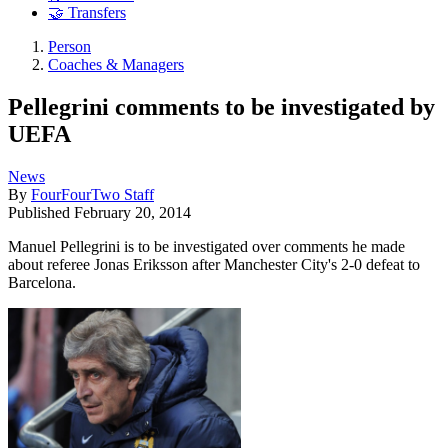
🤝 Transfers
Person
Coaches & Managers
Pellegrini comments to be investigated by
UEFA
News
By
FourFourTwo Staff
Published
February 20, 2014
Manuel Pellegrini is to be investigated over comments he made
about referee Jonas Eriksson after Manchester City's 2-0 defeat to
Barcelona.