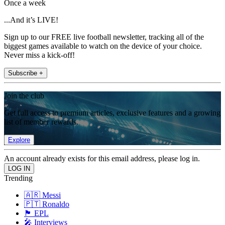
Once a week
...And it’s LIVE!
Sign up to our FREE live football newsletter, tracking all of the
biggest games available to watch on the device of your choice.
Never miss a kick-off!
Subscribe +
Join the club
Get full access to premium articles, exclusive features and a growing
list of member rewards.
Explore
An account already exists for this email address, please log in.
Trending
🇦🇷 Messi
🇵🇹 Ronaldo
🏴󠁧󠁢󠁥󠁮󠁧󠁿 EPL
🎤 Interviews