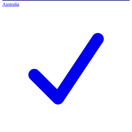
Australia