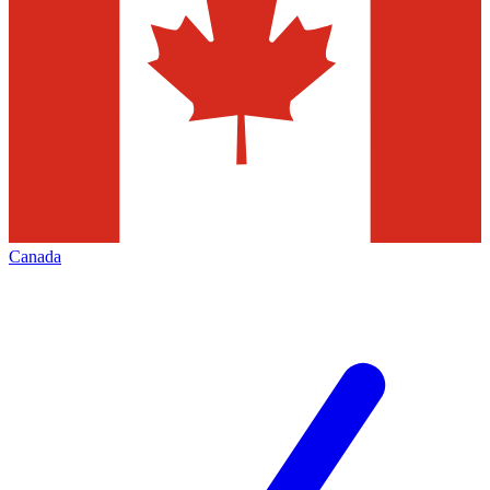
Canada