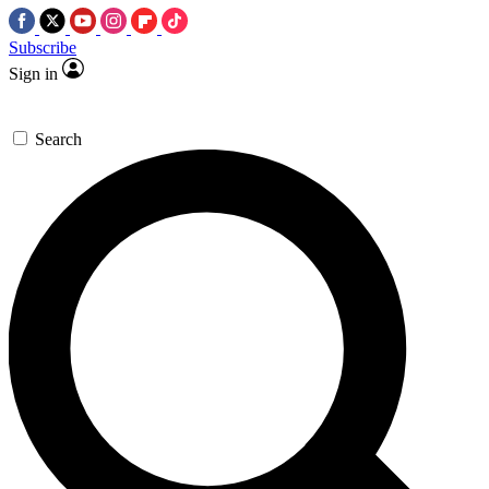
Subscribe
Sign in
Search