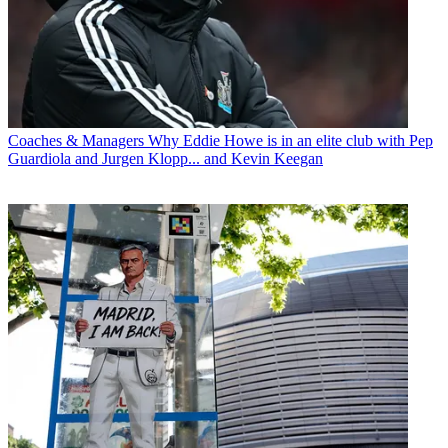
Coaches & Managers
Why Eddie Howe is in an elite club with Pep
Guardiola and Jurgen Klopp... and Kevin Keegan