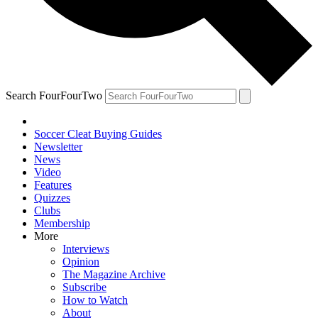
Search FourFourTwo
Soccer Cleat Buying Guides
Newsletter
News
Video
Features
Quizzes
Clubs
Membership
More
Interviews
Opinion
The Magazine Archive
Subscribe
How to Watch
About