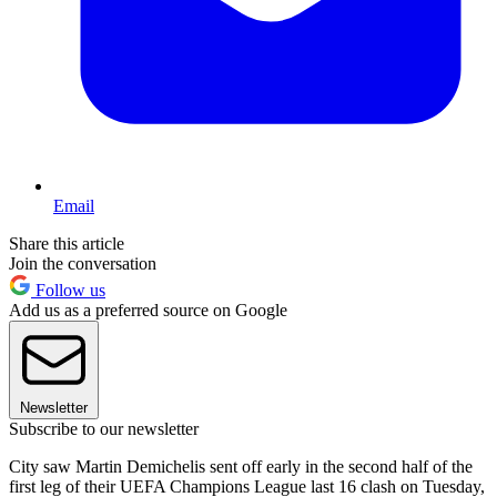
Email
Share this article
Join the conversation
Follow us
Add us as a preferred source on Google
Newsletter
Subscribe to our newsletter
City saw Martin Demichelis sent off early in the second half of the
first leg of their UEFA Champions League last 16 clash on Tuesday,