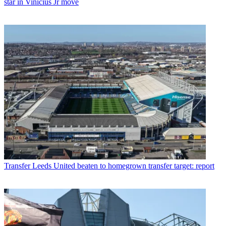
star in Vinicius Jr move
Transfer
Leeds United beaten to homegrown transfer target: report