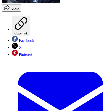
Share
Copy link
Facebook
X
Pinterest