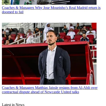
Coaches & Managers
Why Jose Mourinho’s Real Madrid return is
doomed to fail
Coaches & Managers
Matthias Jaissle resigns from Al-Ahli over
contractual dispute ahead of Newcastle United talks
Latest in News