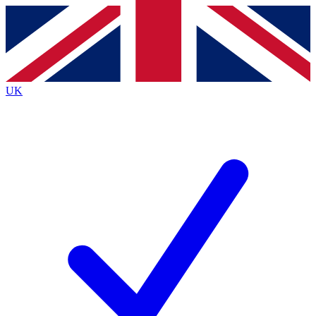
Contact me with news and offers from other Future
brands
By submitting your information you agree to the
Terms & Conditions
and
Privacy
Policy
and are aged 16 or over.
UK