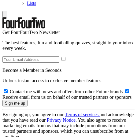
Lists
Get FourFourTwo Newsletter
The best features, fun and footballing quizzes, straight to your inbox
every week.
Become a Member in Seconds
Unlock instant access to exclusive member features.
Contact me with news and offers from other Future brands
Receive email from us on behalf of our trusted partners or sponsors
By signing up, you agree to our
Terms of services
and acknowledge
that you have read our
Privacy Notice
. You also agree to receive
marketing emails from us that may include promotions from our
trusted partners and sponsors, which you can unsubscribe from at
any time.