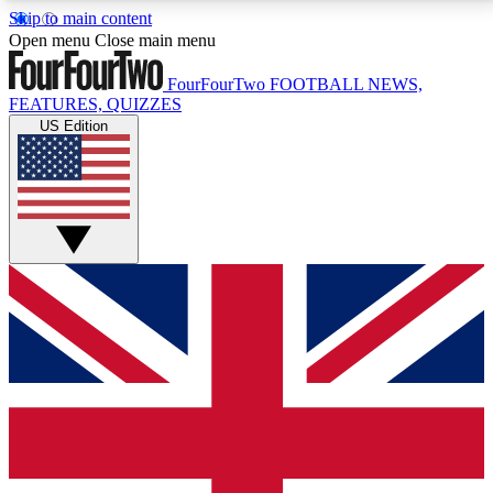
Skip to main content
17
24/7
5K+
Open menu
Close main menu
MEMBER FEATURES
ACCESS AVAILABLE
ACTIVE MEMBERS
FourFourTwo
FOOTBALL NEWS,
FEATURES, QUIZZES
US Edition
Live Q&A Sessions
Member Compet
Weekly interactive sessions
Win exclusive p
GET CLUB ACCESS QUICK
For the quickest way to join, simply enter your email
below and get access. We will send a confirmation
and sign you up to our newsletter to keep you
updated on all your football news.