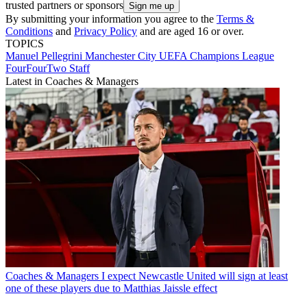
trusted partners or sponsors
By submitting your information you agree to the
Terms &
Conditions
and
Privacy Policy
and are aged 16 or over.
TOPICS
Manuel Pellegrini
Manchester City
UEFA Champions League
FourFourTwo Staff
Latest in Coaches & Managers
Coaches & Managers
I expect Newcastle United will sign at least
one of these players due to Matthias Jaissle effect