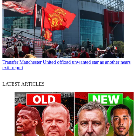
Transfer
Manchester United offload unwanted star as another nears
exit: report
LATEST ARTICLES