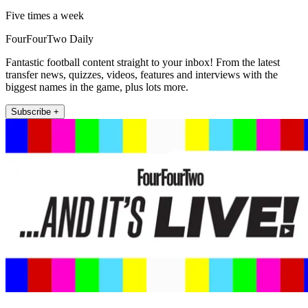
Five times a week
FourFourTwo Daily
Fantastic football content straight to your inbox! From the latest
transfer news, quizzes, videos, features and interviews with the
biggest names in the game, plus lots more.
Subscribe +