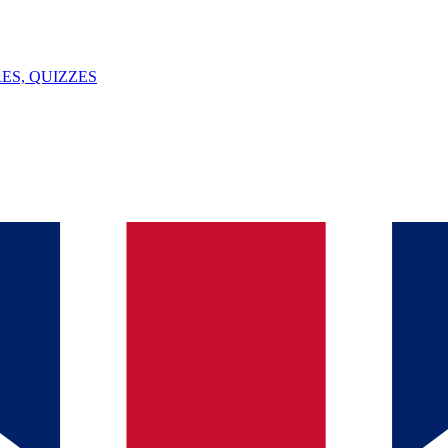
ES, QUIZZES