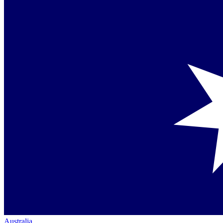
Australia