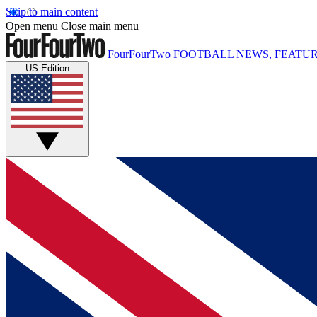
Skip to main content
Open menu
Close main menu
FourFourTwo
FOOTBALL NEWS, FEATUR
US Edition