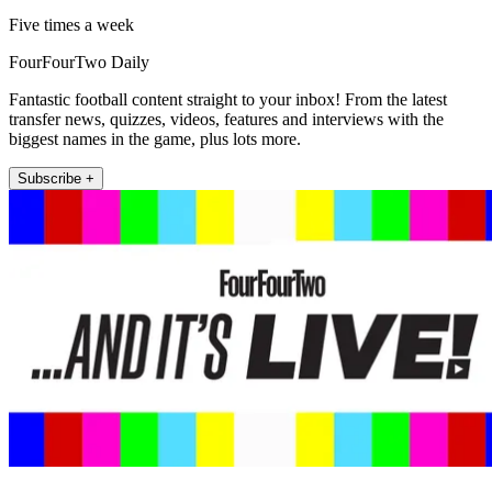
Five times a week
FourFourTwo Daily
Fantastic football content straight to your inbox! From the latest
transfer news, quizzes, videos, features and interviews with the
biggest names in the game, plus lots more.
Subscribe +