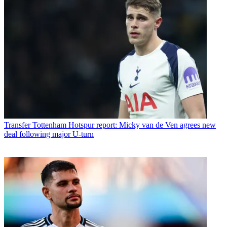
Transfer
Tottenham Hotspur report: Micky van de Ven agrees new
deal following major U-turn