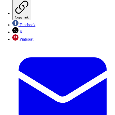
Copy link
Facebook
X
Pinterest