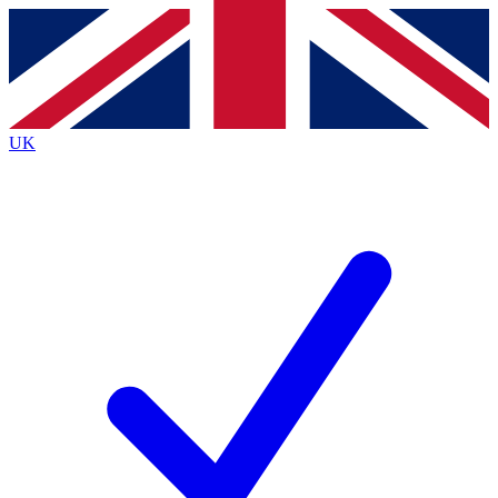
Contact me with news and offers from other Future
brands
By submitting your information you agree to the
Terms & Conditions
and
Privacy
Policy
and are aged 16 or over.
UK