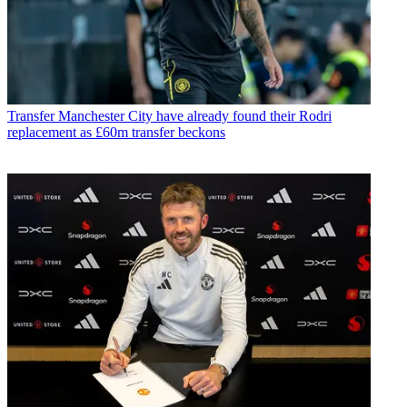
Transfer
Manchester City have already found their Rodri
replacement as £60m transfer beckons