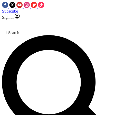
Subscribe
Sign in
Search