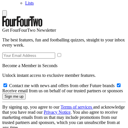
Lists
Get FourFourTwo Newsletter
The best features, fun and footballing quizzes, straight to your inbox
every week.
Become a Member in Seconds
Unlock instant access to exclusive member features.
Contact me with news and offers from other Future brands
Receive email from us on behalf of our trusted partners or sponsors
By signing up, you agree to our
Terms of services
and acknowledge
that you have read our
Privacy Notice
. You also agree to receive
marketing emails from us that may include promotions from our
trusted partners and sponsors, which you can unsubscribe from at
any time.