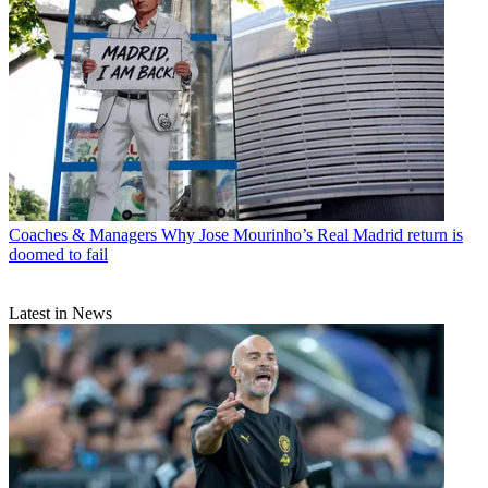
Coaches & Managers
Why Jose Mourinho’s Real Madrid return is
doomed to fail
Latest in News