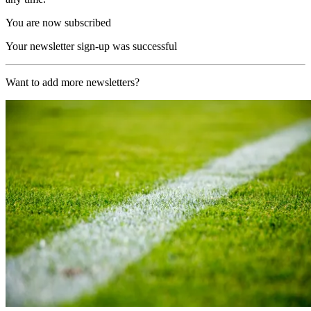
You are now subscribed
Your newsletter sign-up was successful
Want to add more newsletters?