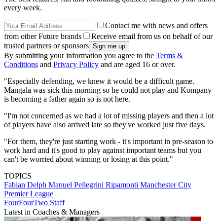
every week.
Contact me with news and offers
from other Future brands
Receive email from us on behalf of our
trusted partners or sponsors
By submitting your information you agree to the
Terms &
Conditions
and
Privacy Policy
and are aged 16 or over.
"Especially defending, we knew it would be a difficult game.
Mangala was sick this morning so he could not play and Kompany
is becoming a father again so is not here.
"I'm not concerned as we had a lot of missing players and then a lot
of players have also arrived late so they've worked just five days.
"For them, they're just starting work - it's important in pre-season to
work hard and it's good to play against important teams but you
can't be worried about winning or losing at this point."
TOPICS
Fabian Delph
Manuel Pellegrini Ripamonti
Manchester City
Premier League
FourFourTwo Staff
Latest in Coaches & Managers