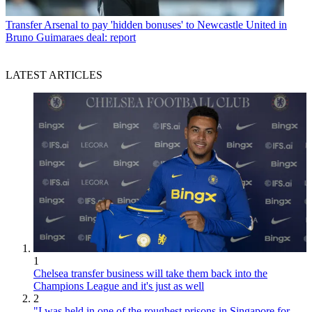
Transfer
Arsenal to pay 'hidden bonuses' to Newcastle United in
Bruno Guimaraes deal: report
LATEST ARTICLES
1
Chelsea transfer business will take them back into the
Champions League and it's just as well
2
"I was held in one of the roughest prisons in Singapore for