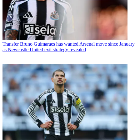
Transfer
Bruno Guimaraes has wanted Arsenal move since January
as Newcastle United exit strategy revealed