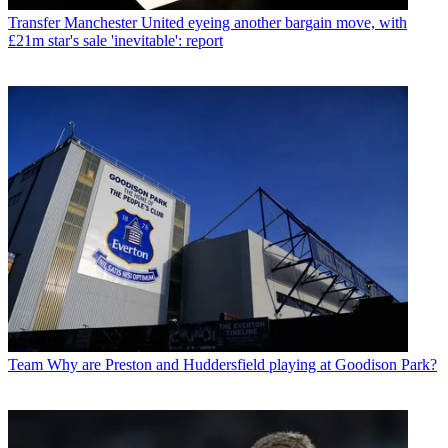
Transfer
Manchester United eyeing another bargain move, with
£21m star's sale 'inevitable': report
Team
Why are Preston and Huddersfield playing at Goodison Park?