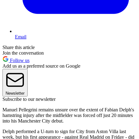
Email
Share this article
Join the conversation
Follow us
Add us as a preferred source on Google
Newsletter
Subscribe to our newsletter
Manuel Pellegrini remains unsure over the extent of Fabian Delph's
hamstring injury after the midfielder was forced off just 20 minutes
into his Manchester City debut.
Delph performed a U-turn to sign for City from Aston Villa last
week, but his first appearance - against Real Madrid on Friday - did