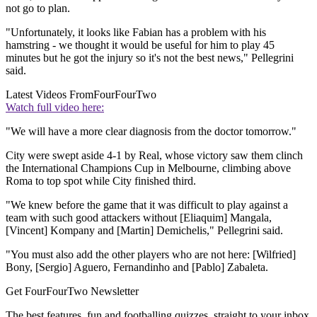
not go to plan.
"Unfortunately, it looks like Fabian has a problem with his
hamstring - we thought it would be useful for him to play 45
minutes but he got the injury so it's not the best news," Pellegrini
said.
Latest Videos From
FourFourTwo
Watch full video here:
"We will have a more clear diagnosis from the doctor tomorrow."
City were swept aside 4-1 by Real, whose victory saw them clinch
the International Champions Cup in Melbourne, climbing above
Roma to top spot while City finished third.
"We knew before the game that it was difficult to play against a
team with such good attackers without [Eliaquim] Mangala,
[Vincent] Kompany and [Martin] Demichelis," Pellegrini said.
"You must also add the other players who are not here: [Wilfried]
Bony, [Sergio] Aguero, Fernandinho and [Pablo] Zabaleta.
Get FourFourTwo Newsletter
The best features, fun and footballing quizzes, straight to your inbox