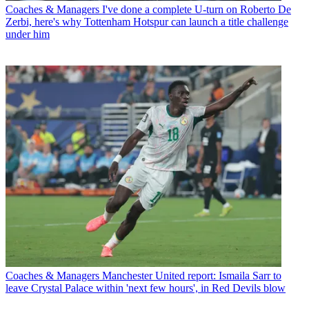
Coaches & Managers
I've done a complete U-turn on Roberto De
Zerbi, here's why Tottenham Hotspur can launch a title challenge
under him
Coaches & Managers
Manchester United report: Ismaila Sarr to
leave Crystal Palace within 'next few hours', in Red Devils blow