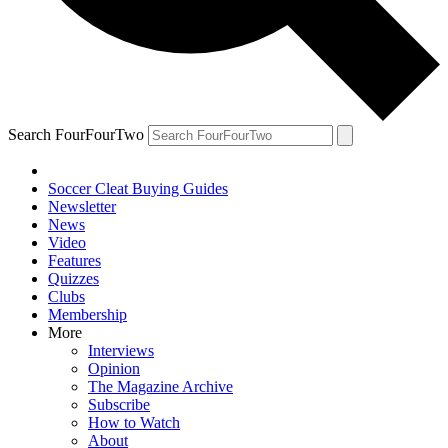
Search FourFourTwo
Soccer Cleat Buying Guides
Newsletter
News
Video
Features
Quizzes
Clubs
Membership
More
Interviews
Opinion
The Magazine Archive
Subscribe
How to Watch
About