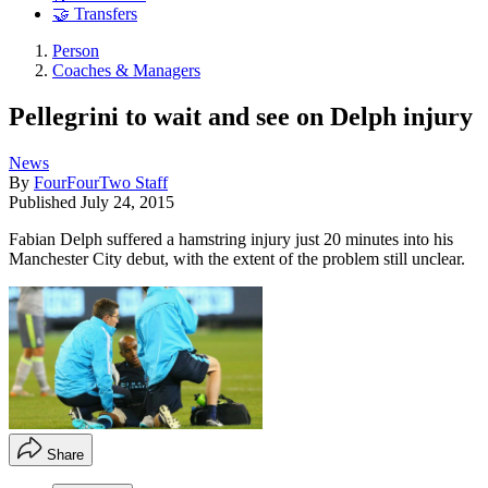
🤝 Transfers
Person
Coaches & Managers
Pellegrini to wait and see on Delph injury
News
By
FourFourTwo Staff
Published
July 24, 2015
Fabian Delph suffered a hamstring injury just 20 minutes into his
Manchester City debut, with the extent of the problem still unclear.
Share