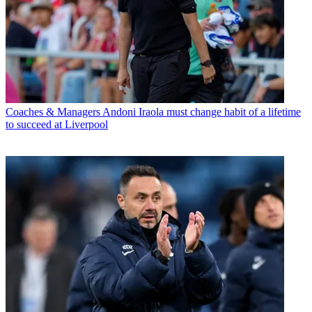
Coaches & Managers
Andoni Iraola must change habit of a lifetime
to succeed at Liverpool