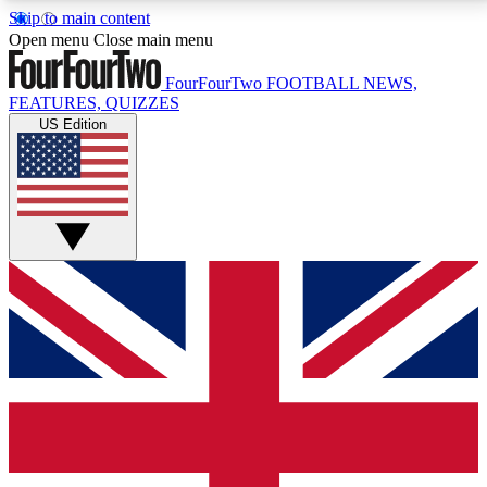
Skip to main content
17
24/7
5K+
Open menu
Close main menu
MEMBER FEATURES
ACCESS AVAILABLE
ACTIVE MEMBERS
FourFourTwo
FOOTBALL NEWS,
FEATURES, QUIZZES
US Edition
Live Q&A Sessions
Member Compet
Weekly interactive sessions
Win exclusive p
GET CLUB ACCESS QUICK
For the quickest way to join, simply enter your email
below and get access. We will send a confirmation
and sign you up to our newsletter to keep you
updated on all your football news.