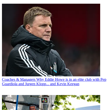
Coaches & Managers
Why Eddie Howe is in an elite club with Pep
Guardiola and Jurgen Klopp... and Kevin Keegan