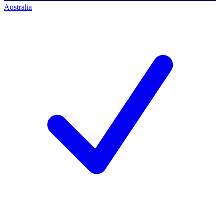
Australia