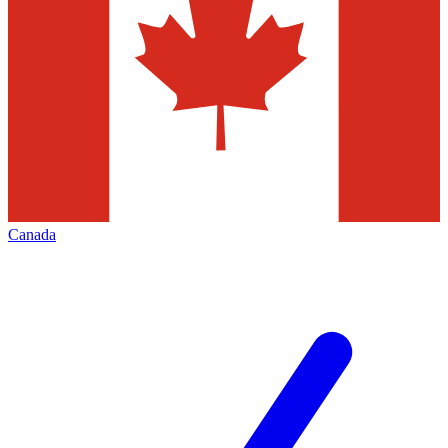
Canada