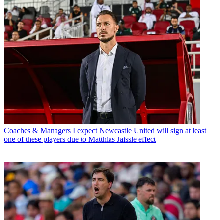
Coaches & Managers
I expect Newcastle United will sign at least
one of these players due to Matthias Jaissle effect