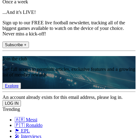
Once a week
...And it’s LIVE!
Sign up to our FREE live football newsletter, tracking all of the
biggest games available to watch on the device of your choice.
Never miss a kick-off!
Subscribe +
Join the club
Get full access to premium articles, exclusive features and a growing
list of member rewards.
Explore
An account already exists for this email address, please log in.
Trending
🇦🇷 Messi
🇵🇹 Ronaldo
🏴󠁧󠁢󠁥󠁮󠁧󠁿 EPL
🎤 Interviews