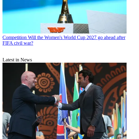
Competition
Will the Women's World Cup 2027 go ahead after
FIFA civil war?
Latest in News