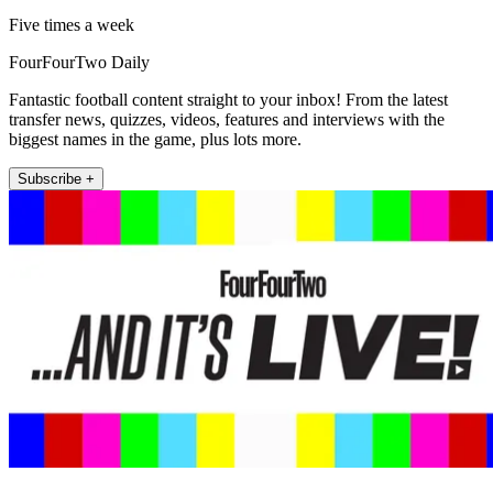
Five times a week
FourFourTwo Daily
Fantastic football content straight to your inbox! From the latest
transfer news, quizzes, videos, features and interviews with the
biggest names in the game, plus lots more.
Subscribe +