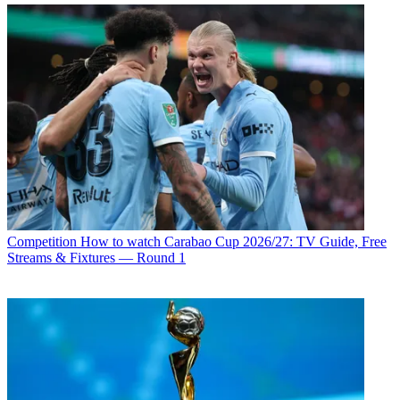
Competition
How to watch Carabao Cup 2026/27: TV Guide, Free
Streams & Fixtures — Round 1