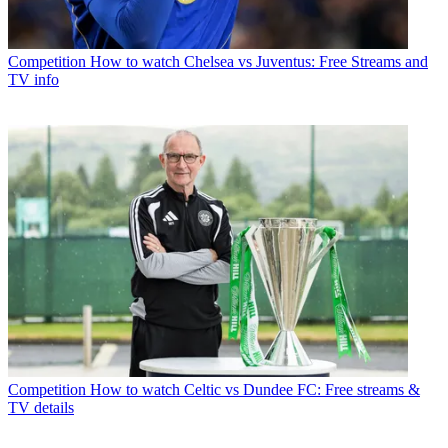
Competition
How to watch Chelsea vs Juventus: Free Streams and
TV info
Competition
How to watch Celtic vs Dundee FC: Free streams &
TV details