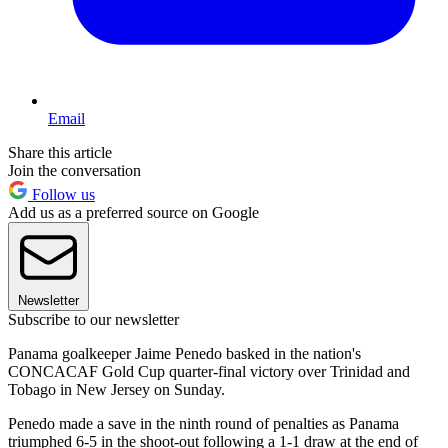
Email
Share this article
Join the conversation
Follow us
Add us as a preferred source on Google
Newsletter
Subscribe to our newsletter
Panama goalkeeper Jaime Penedo basked in the nation's
CONCACAF Gold Cup quarter-final victory over Trinidad and
Tobago in New Jersey on Sunday.
Penedo made a save in the ninth round of penalties as Panama
triumphed 6-5 in the shoot-out following a 1-1 draw at the end of