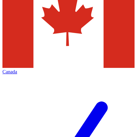
Canada