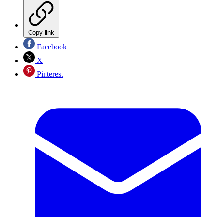
Copy link
Facebook
X
Pinterest