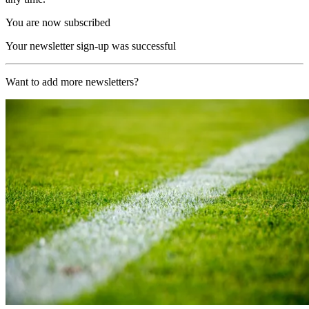
You are now subscribed
Your newsletter sign-up was successful
Want to add more newsletters?