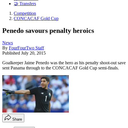
🤝 Transfers
Competition
CONCACAF Gold Cup
Penedo savours penalty heroics
News
By
FourFourTwo Staff
Published
July 20, 2015
Goalkeeper Jaime Penedo was the hero as his penalty shoot-out save
sent Panama through to the CONCACAF Gold Cup semi-finals.
Share