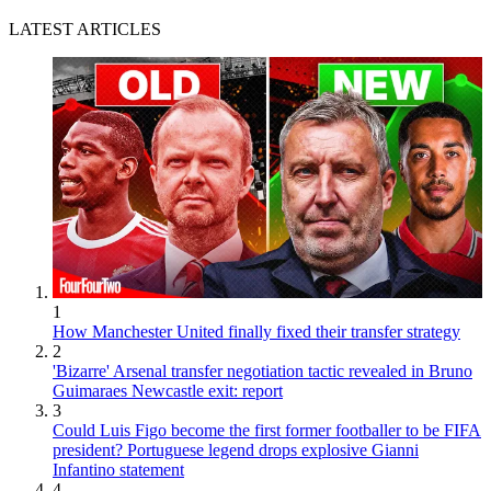
LATEST ARTICLES
1
How Manchester United finally fixed their transfer strategy
2
'Bizarre' Arsenal transfer negotiation tactic revealed in Bruno
Guimaraes Newcastle exit: report
3
Could Luis Figo become the first former footballer to be FIFA
president? Portuguese legend drops explosive Gianni
Infantino statement
4