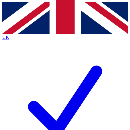
Contact me with news and offers from other Future
brands
By submitting your information you agree to the
Terms & Conditions
and
Privacy
Policy
and are aged 16 or over.
UK