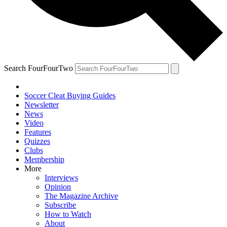
Search FourFourTwo
Soccer Cleat Buying Guides
Newsletter
News
Video
Features
Quizzes
Clubs
Membership
More
Interviews
Opinion
The Magazine Archive
Subscribe
How to Watch
About