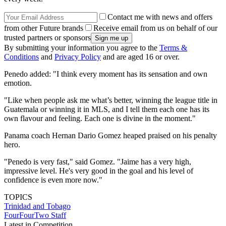
Contact me with news and offers
from other Future brands
Receive email from us on behalf of our
trusted partners or sponsors
By submitting your information you agree to the
Terms &
Conditions
and
Privacy Policy
and are aged 16 or over.
Penedo added: "I think every moment has its sensation and own
emotion.
"Like when people ask me what’s better, winning the league title in
Guatemala or winning it in MLS, and I tell them each one has its
own flavour and feeling. Each one is divine in the moment."
Panama coach Hernan Dario Gomez heaped praised on his penalty
hero.
"Penedo is very fast," said Gomez. "Jaime has a very high,
impressive level. He's very good in the goal and his level of
confidence is even more now."
TOPICS
Trinidad and Tobago
FourFourTwo Staff
Latest in Competition