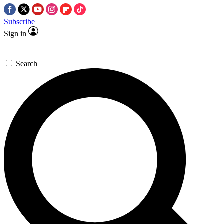
Subscribe
Sign in
Search