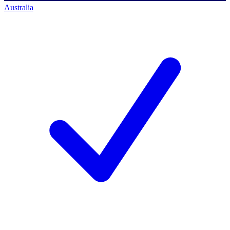
Australia