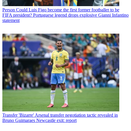
Person
Could Luis Figo become the first former footballer to be
FIFA president? Portuguese legend drops explosive Gianni Infantino
statement
Transfer
'Bizarre' Arsenal transfer negotiation tactic revealed in
Bruno Guimaraes Newcastle exit: report