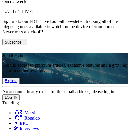
Once a week
...And it’s LIVE!
Sign up to our FREE live football newsletter, tracking all of the
biggest games available to watch on the device of your choice.
Never miss a kick-off!
Subscribe +
Join the club
Get full access to premium articles, exclusive features and a growing
list of member rewards.
Explore
An account already exists for this email address, please log in.
Trending
🇦🇷 Messi
🇵🇹 Ronaldo
🏴󠁧󠁢󠁥󠁮󠁧󠁿 EPL
🎤 Interviews