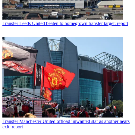
Transfer
Leeds United beaten to homegrown transfer target: report
Transfer
Manchester United offload unwanted star as another nears
exit: report