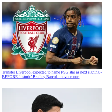
Transfer
Liverpool expected to name PSG star as next signing -
BEFORE 'historic' Bradley Barcola move: report