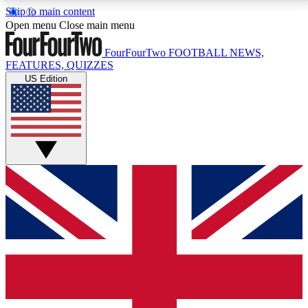
Skip to main content
17
24/7
5K+
Open menu
Close main menu
MEMBER FEATURES
ACCESS AVAILABLE
ACTIVE MEMBERS
FourFourTwo
FOOTBALL NEWS,
FEATURES, QUIZZES
US Edition
Live Q&A Sessions
Member Compet
Weekly interactive sessions
Win exclusive p
GET CLUB ACCESS QUICK
For the quickest way to join, simply enter your email
below and get access. We will send a confirmation
and sign you up to our newsletter to keep you
updated on all your football news.