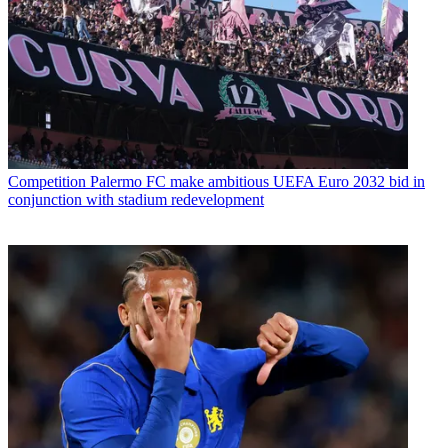
Competition
Palermo FC make ambitious UEFA Euro 2032 bid in
conjunction with stadium redevelopment