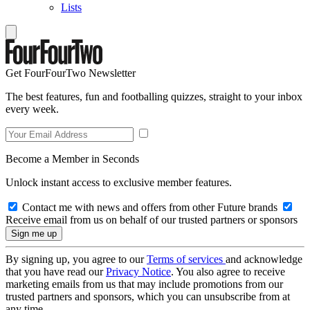
Lists
Get FourFourTwo Newsletter
The best features, fun and footballing quizzes, straight to your inbox
every week.
Become a Member in Seconds
Unlock instant access to exclusive member features.
Contact me with news and offers from other Future brands
Receive email from us on behalf of our trusted partners or sponsors
By signing up, you agree to our
Terms of services
and acknowledge
that you have read our
Privacy Notice
. You also agree to receive
marketing emails from us that may include promotions from our
trusted partners and sponsors, which you can unsubscribe from at
any time.