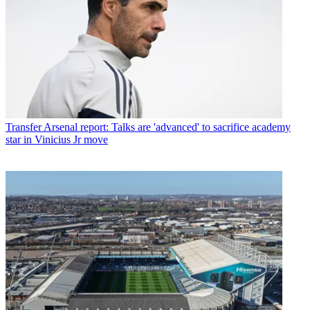
Transfer
Arsenal report: Talks are 'advanced' to sacrifice academy
star in Vinicius Jr move