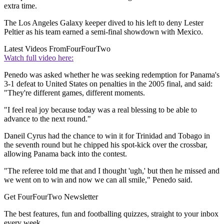
extra time.
The Los Angeles Galaxy keeper dived to his left to deny Lester
Peltier as his team earned a semi-final showdown with Mexico.
Latest Videos From
FourFourTwo
Watch full video here:
Penedo was asked whether he was seeking redemption for Panama's
3-1 defeat to United States on penalties in the 2005 final, and said:
"They're different games, different moments.
"I feel real joy because today was a real blessing to be able to
advance to the next round."
Daneil Cyrus had the chance to win it for Trinidad and Tobago in
the seventh round but he chipped his spot-kick over the crossbar,
allowing Panama back into the contest.
"The referee told me that and I thought 'ugh,' but then he missed and
we went on to win and now we can all smile," Penedo said.
Get FourFourTwo Newsletter
The best features, fun and footballing quizzes, straight to your inbox
every week.