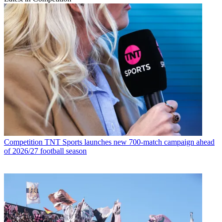
Competition
TNT Sports launches new 700-match campaign ahead
of 2026/27 football season