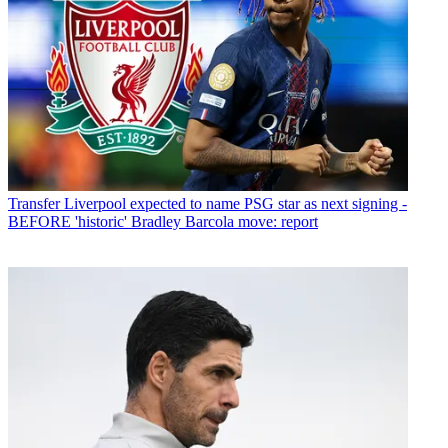
Transfer
Liverpool expected to name PSG star as next signing -
BEFORE 'historic' Bradley Barcola move: report