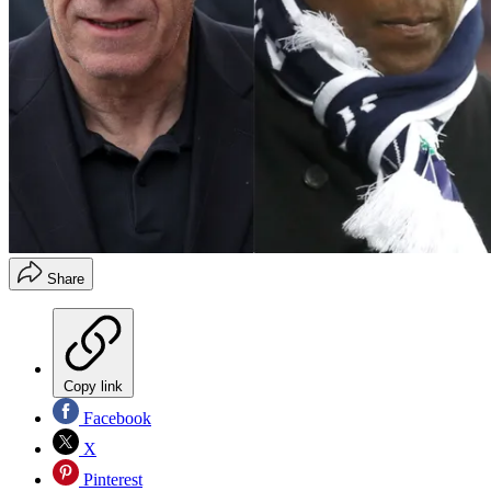
Share
Copy link
Facebook
X
Pinterest