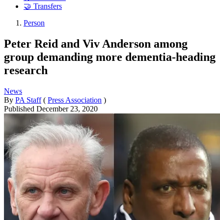
🤝 Transfers
Person
Peter Reid and Viv Anderson among
group demanding more dementia-heading
research
News
By
PA Staff
(
Press Association
)
Published
December 23, 2020