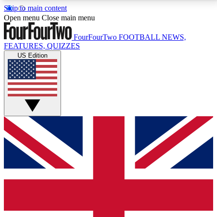
Skip to main content
17
24/7
5K+
Open menu
Close main menu
MEMBER FEATURES
ACCESS AVAILABLE
ACTIVE MEMBERS
FourFourTwo
FOOTBALL NEWS,
FEATURES, QUIZZES
US Edition
Live Q&A Sessions
Member Compet
Weekly interactive sessions
Win exclusive p
GET CLUB ACCESS QUICK
For the quickest way to join, simply enter your email
below and get access. We will send a confirmation
and sign you up to our newsletter to keep you
updated on all your football news.