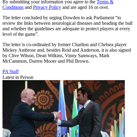
By submitting your information you agree to the
Terms &
Conditions
and
Privacy Policy
and are aged 16 or over.
The letter concluded by urging Dowden to ask Parliament “to
review the links between neurological diseases and heading the ball
and whether the guidelines are adequate to protect players at every
level of the game”.
The letter is co-ordinated by former Charlton and Chelsea player
Mickey Ambrose and, besides Reid and Anderson, it is also signed
by Clive Wilson, Dean Wilkins, Vinny Samways, Mark
McCammon, Darren Moore and Phil Brown.
PA Staff
Latest in Person