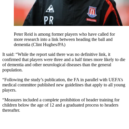
Peter Reid is among former players who have called for
more research into a link between heading the ball and
dementia (Clint Hughes/PA)
It said: “While the report said there was no definitive link, it
confirmed that players were three and a half times more likely to die
of dementia and other neurological diseases than the general
population.
“Following the study’s publication, the FA in parallel with UEFA’s
medical committee published new guidelines that apply to all young
players.
“Measures included a complete prohibition of header training for
children below the age of 12 and a graduated process to headers
thereafter.