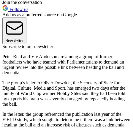
Join the conversation
Follow us
Add us as a preferred source on Google
Newsletter
Subscribe to our newsletter
Peter Reid and Viv Anderson are among a group of former
footballers who have teamed with Parliamentarians to demand an
urgent review into the possible link between heading the ball and
dementia.
The group’s letter to Oliver Dowden, the Secretary of State for
Digital, Culture, Media and Sport, has emerged two days after the
family of World Cup winner Nobby Stiles said they had been told
by experts his brain was severely damaged by repeatedly heading
the ball.
In the letter, the group referenced the publication last year of the
FIELD study, which sought to determine if there was a link between
heading the ball and an increase risk of diseases such as dementia.