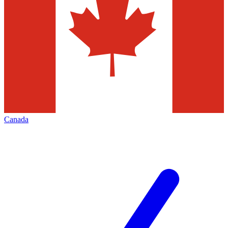
Canada