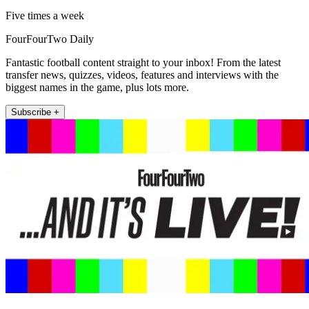
Five times a week
FourFourTwo Daily
Fantastic football content straight to your inbox! From the latest
transfer news, quizzes, videos, features and interviews with the
biggest names in the game, plus lots more.
Subscribe +