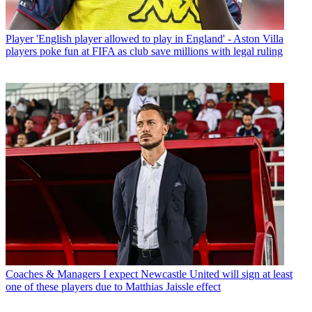
Player
'English player allowed to play in England' - Aston Villa
players poke fun at FIFA as club save millions with legal ruling
Coaches & Managers
I expect Newcastle United will sign at least
one of these players due to Matthias Jaissle effect