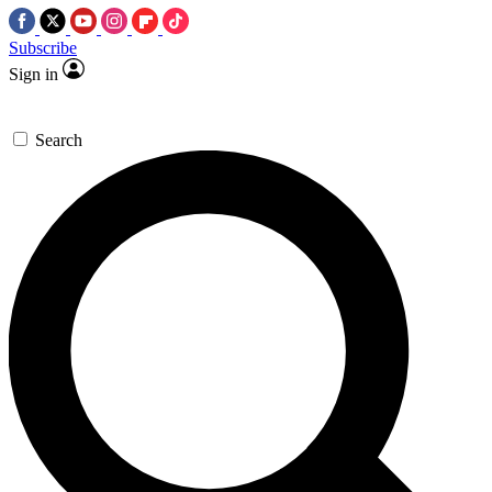
Subscribe
Sign in
Search