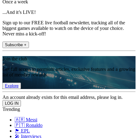
Once a week
...And it’s LIVE!
Sign up to our FREE live football newsletter, tracking all of the
biggest games available to watch on the device of your choice.
Never miss a kick-off!
Subscribe +
Join the club
Get full access to premium articles, exclusive features and a growing
list of member rewards.
Explore
An account already exists for this email address, please log in.
Trending
🇦🇷 Messi
🇵🇹 Ronaldo
🏴󠁧󠁢󠁥󠁮󠁧󠁿 EPL
🎤 Interviews