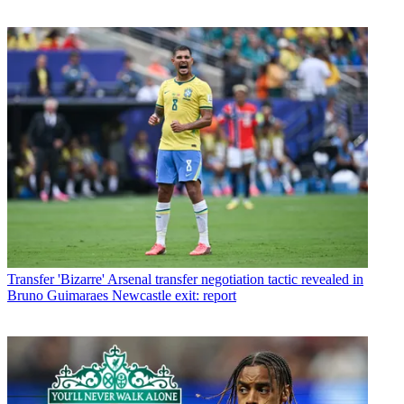
Transfer
'Bizarre' Arsenal transfer negotiation tactic revealed in
Bruno Guimaraes Newcastle exit: report