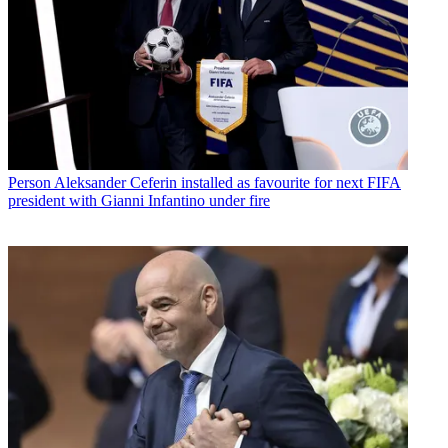
Person
Aleksander Ceferin installed as favourite for next FIFA
president with Gianni Infantino under fire