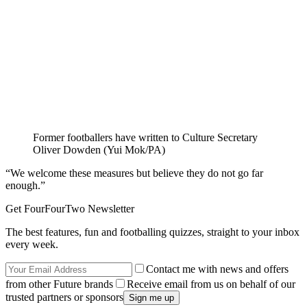
Former footballers have written to Culture Secretary
Oliver Dowden (Yui Mok/PA)
“We welcome these measures but believe they do not go far
enough.”
Get FourFourTwo Newsletter
The best features, fun and footballing quizzes, straight to your inbox
every week.
Contact me with news and offers
from other Future brands
Receive email from us on behalf of our
trusted partners or sponsors