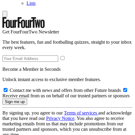
Lists
Get FourFourTwo Newsletter
The best features, fun and footballing quizzes, straight to your inbox
every week.
Become a Member in Seconds
Unlock instant access to exclusive member features.
Contact me with news and offers from other Future brands
Receive email from us on behalf of our trusted partners or sponsors
By signing up, you agree to our
Terms of services
and acknowledge
that you have read our
Privacy Notice
. You also agree to receive
marketing emails from us that may include promotions from our
trusted partners and sponsors, which you can unsubscribe from at
any time.