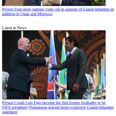
Person
Four more nations come out in support of Gianni Infantino in
addition to Qatar and Morocco
Latest in News
Person
Could Luis Figo become the first former footballer to be
FIFA president? Portuguese legend drops explosive Gianni Infantino
statement