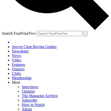
Search FourFourTwo
Soccer Cleat Buying Guides
Newsletter
News
Video
Features
Quizzes
Clubs
Membership
More
Interviews
Opinion
The Magazine Archive
Subscribe
How to Watch
About