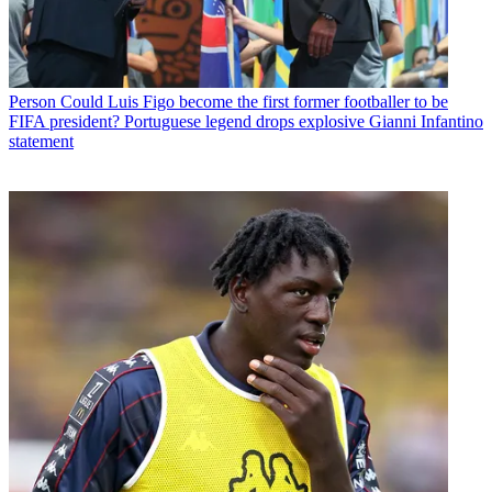
Person
Could Luis Figo become the first former footballer to be
FIFA president? Portuguese legend drops explosive Gianni Infantino
statement