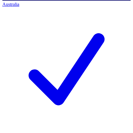
Australia