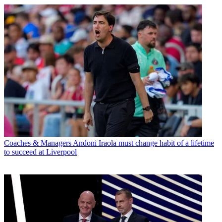
Coaches & Managers
Andoni Iraola must change habit of a lifetime
to succeed at Liverpool