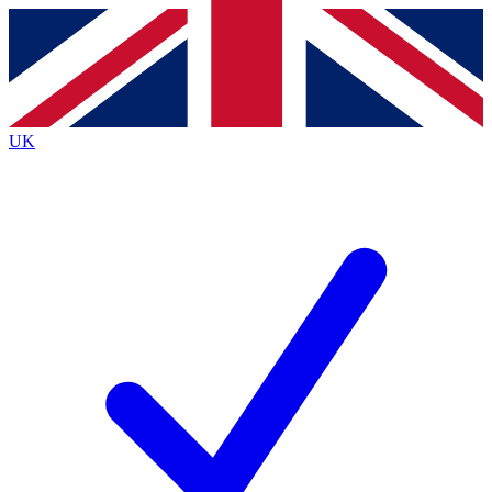
Contact me with news and offers from other Future
brands
By submitting your information you agree to the
Terms & Conditions
and
Privacy
Policy
and are aged 16 or over.
UK