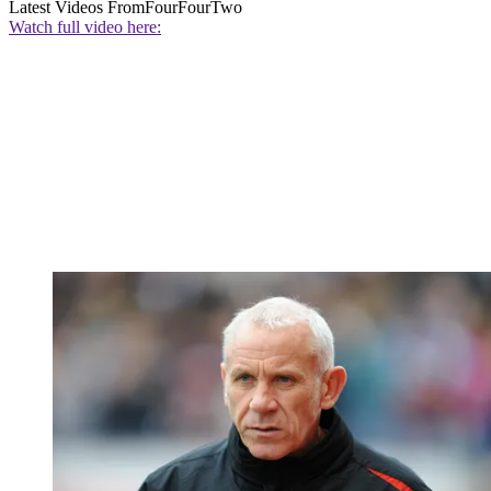
Latest Videos From
FourFourTwo
Watch full video here: