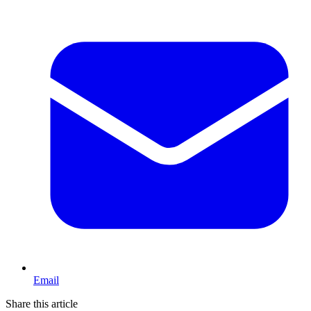
Email
Share this article