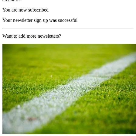
You are now subscribed
Your newsletter sign-up was successful
Want to add more newsletters?