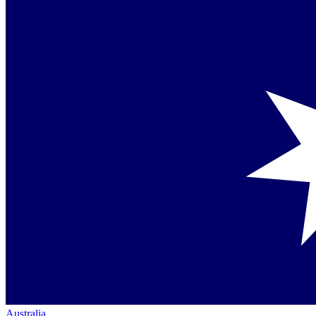
Australia