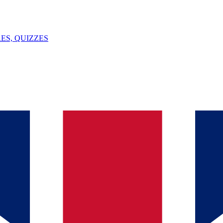
ES, QUIZZES