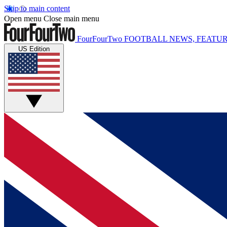
Skip to main content
Open menu
Close main menu
FourFourTwo
FOOTBALL NEWS, FEATUR
US Edition