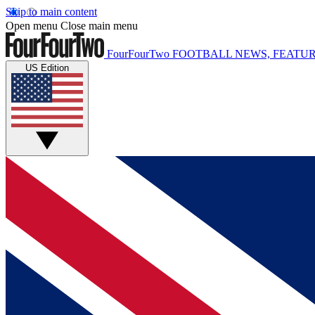
Skip to main content
Open menu
Close main menu
FourFourTwo
FOOTBALL NEWS, FEATUR
US Edition