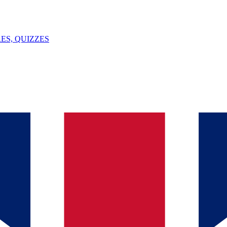
ES, QUIZZES