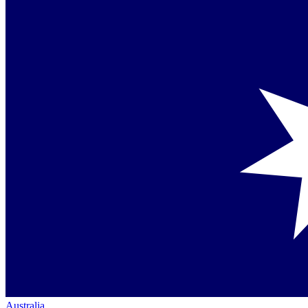
Australia