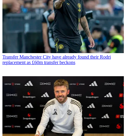
Transfer
Manchester City have already found their Rodri
replacement as £60m transfer beckons