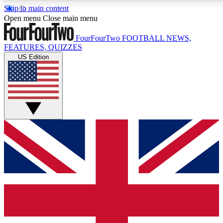
Skip to main content
17
24/7
5K+
Open menu
Close main menu
MEMBER FEATURES
ACCESS AVAILABLE
ACTIVE MEMBERS
FourFourTwo
FOOTBALL NEWS,
FEATURES, QUIZZES
US Edition
Live Q&A Sessions
Member Compet
Weekly interactive sessions
Win exclusive p
GET CLUB ACCESS QUICK
For the quickest way to join, simply enter your email
below and get access. We will send a confirmation
and sign you up to our newsletter to keep you
updated on all your football news.