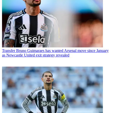
Transfer
Bruno Guimaraes has wanted Arsenal move since January
as Newcastle United exit strategy revealed