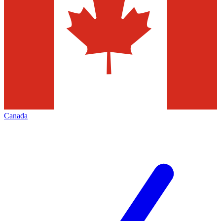
Canada