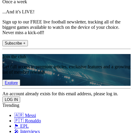
Once a week
...And it’s LIVE!
Sign up to our FREE live football newsletter, tracking all of the
biggest games available to watch on the device of your choice.
Never miss a kick-off!
Subscribe +
Join the club
Get full access to premium articles, exclusive features and a growing
list of member rewards.
Explore
An account already exists for this email address, please log in.
Trending
🇦🇷 Messi
🇵🇹 Ronaldo
🏴󠁧󠁢󠁥󠁮󠁧󠁿 EPL
🎤 Interviews