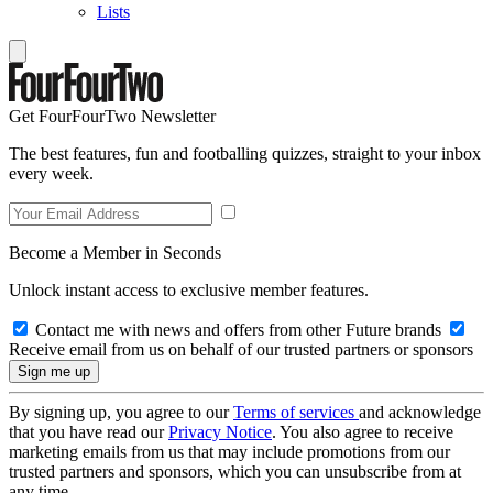
Lists
Get FourFourTwo Newsletter
The best features, fun and footballing quizzes, straight to your inbox
every week.
Become a Member in Seconds
Unlock instant access to exclusive member features.
Contact me with news and offers from other Future brands
Receive email from us on behalf of our trusted partners or sponsors
By signing up, you agree to our
Terms of services
and acknowledge
that you have read our
Privacy Notice
. You also agree to receive
marketing emails from us that may include promotions from our
trusted partners and sponsors, which you can unsubscribe from at
any time.