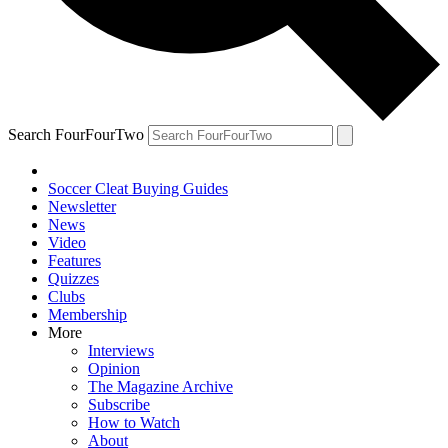
Search FourFourTwo
Soccer Cleat Buying Guides
Newsletter
News
Video
Features
Quizzes
Clubs
Membership
More
Interviews
Opinion
The Magazine Archive
Subscribe
How to Watch
About