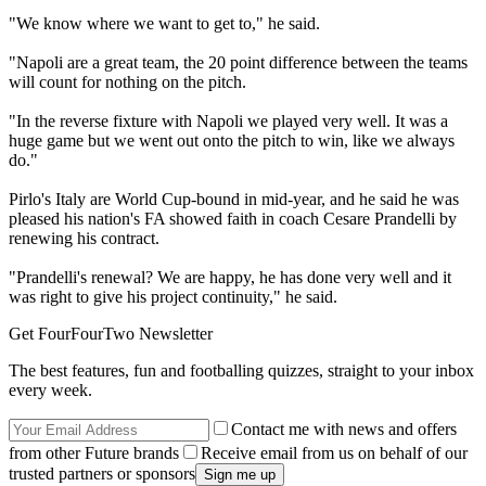
"We know where we want to get to," he said.
"Napoli are a great team, the 20 point difference between the teams
will count for nothing on the pitch.
"In the reverse fixture with Napoli we played very well. It was a
huge game but we went out onto the pitch to win, like we always
do."
Pirlo's Italy are World Cup-bound in mid-year, and he said he was
pleased his nation's FA showed faith in coach Cesare Prandelli by
renewing his contract.
"Prandelli's renewal? We are happy, he has done very well and it
was right to give his project continuity," he said.
Get FourFourTwo Newsletter
The best features, fun and footballing quizzes, straight to your inbox
every week.
Contact me with news and offers
from other Future brands
Receive email from us on behalf of our
trusted partners or sponsors