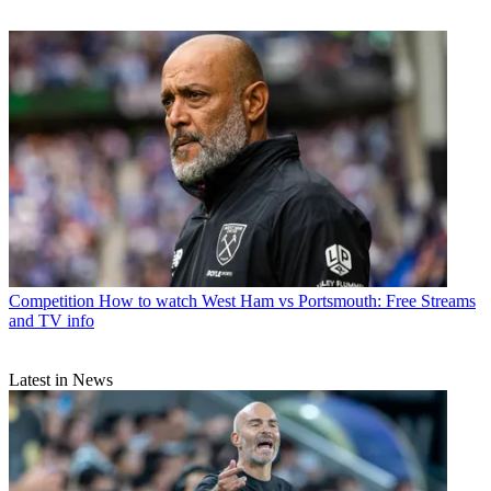
Competition
How to watch West Ham vs Portsmouth: Free Streams
and TV info
Latest in News