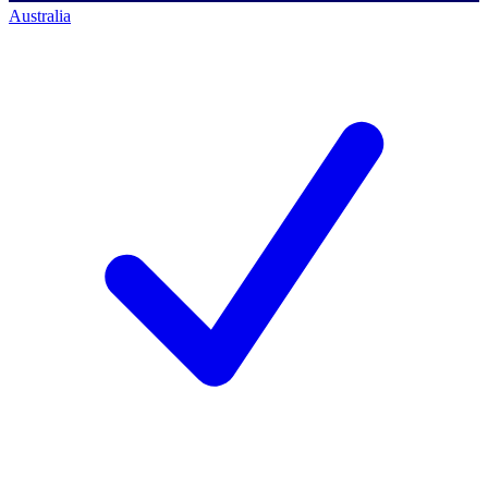
Australia