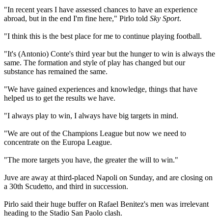
"In recent years I have assessed chances to have an experience
abroad, but in the end I'm fine here," Pirlo told
Sky Sport
.
"I think this is the best place for me to continue playing football.
"It's (Antonio) Conte's third year but the hunger to win is always the
same. The formation and style of play has changed but our
substance has remained the same.
"We have gained experiences and knowledge, things that have
helped us to get the results we have.
"I always play to win, I always have big targets in mind.
"We are out of the Champions League but now we need to
concentrate on the Europa League.
"The more targets you have, the greater the will to win."
Juve are away at third-placed Napoli on Sunday, and are closing on
a 30th Scudetto, and third in succession.
Pirlo said their huge buffer on Rafael Benitez's men was irrelevant
heading to the Stadio San Paolo clash.