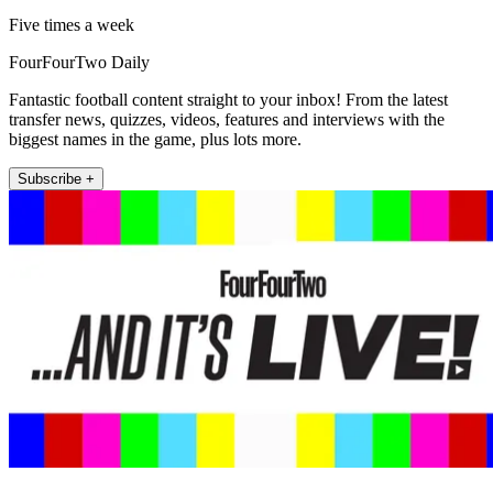
Five times a week
FourFourTwo Daily
Fantastic football content straight to your inbox! From the latest
transfer news, quizzes, videos, features and interviews with the
biggest names in the game, plus lots more.
Subscribe +