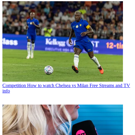
Competition
How to watch Chelsea vs Milan Free Streams and TV
info