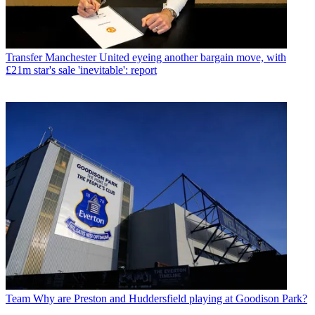
Transfer
Manchester United eyeing another bargain move, with
£21m star's sale 'inevitable': report
Team
Why are Preston and Huddersfield playing at Goodison Park?