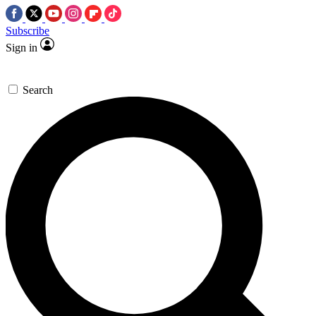
Subscribe
Sign in
Search