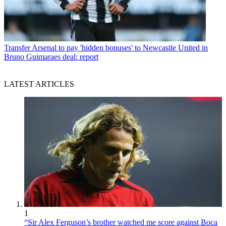
Transfer
Arsenal to pay 'hidden bonuses' to Newcastle United in
Bruno Guimaraes deal: report
LATEST ARTICLES
1
“Sir Alex Ferguson’s brother watched me score against Boca