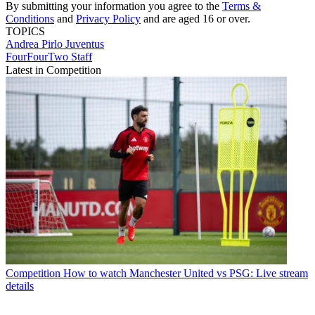
By submitting your information you agree to the
Terms &
Conditions
and
Privacy Policy
and are aged 16 or over.
TOPICS
Andrea Pirlo
Juventus
FourFourTwo Staff
Latest in Competition
Competition
How to watch Manchester United vs PSG: Live stream
details