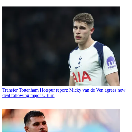
Transfer
Tottenham Hotspur report: Micky van de Ven agrees new
deal following major U-turn