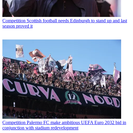
Competition
Scottish football needs Edinburgh to stand up and last
season proved it
Competition
Palermo FC make ambitious UEFA Euro 2032 bid in
conjunction with stadium redevelopment