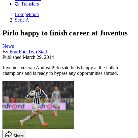
🤝 Transfers
Competition
Serie A
Pirlo happy to finish career at Juventus
News
By
FourFourTwo Staff
Published
March 29, 2014
Juventus veteran Andrea Pirlo said he is happy at the Italian
champions and is ready to bypass any opportunities abroad.
Share