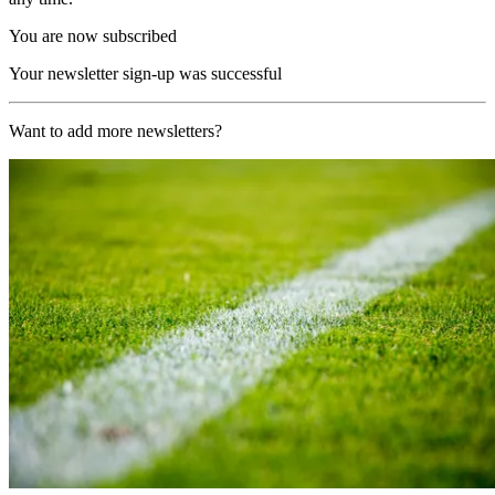
You are now subscribed
Your newsletter sign-up was successful
Want to add more newsletters?