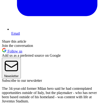
Email
Share this article
Join the conversation
Follow us
Add us as a preferred source on Google
Newsletter
Subscribe to our newsletter
The 34-year-old former Milan hero said he had contemplated
opportunities outside of Italy, but the playmaker - who has never
been based outside of his homeland - was content with life at
Juventus Stadium.