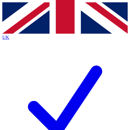
Contact me with news and offers from other Future
brands
By submitting your information you agree to the
Terms & Conditions
and
Privacy
Policy
and are aged 16 or over.
UK