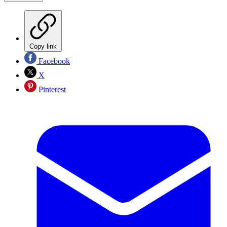
Copy link
Facebook
X
Pinterest