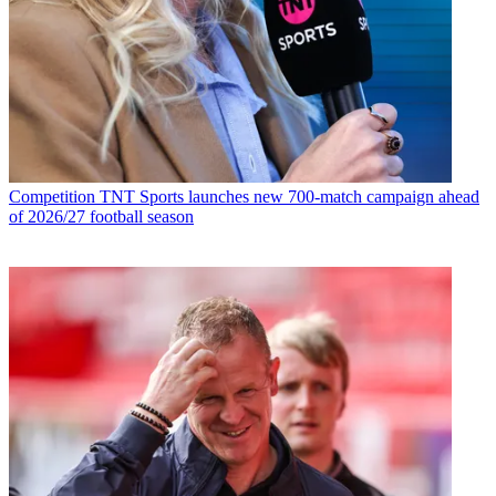
Competition
TNT Sports launches new 700-match campaign ahead
of 2026/27 football season