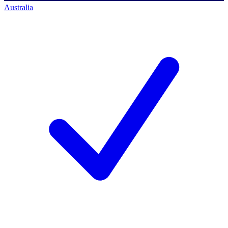
Australia