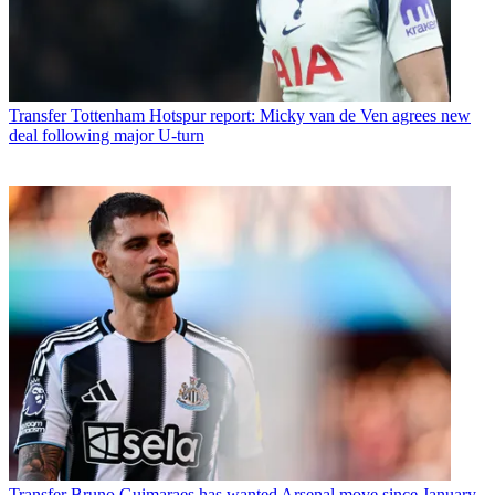
Transfer
Tottenham Hotspur report: Micky van de Ven agrees new
deal following major U-turn
Transfer
Bruno Guimaraes has wanted Arsenal move since January