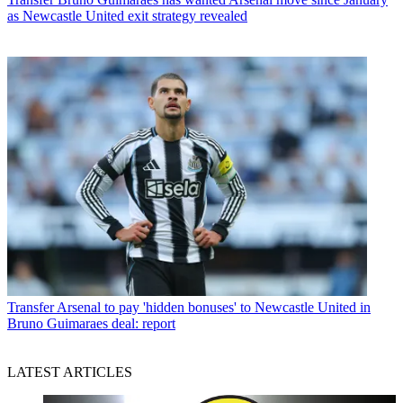
as Newcastle United exit strategy revealed
Transfer
Arsenal to pay 'hidden bonuses' to Newcastle United in
Bruno Guimaraes deal: report
LATEST ARTICLES