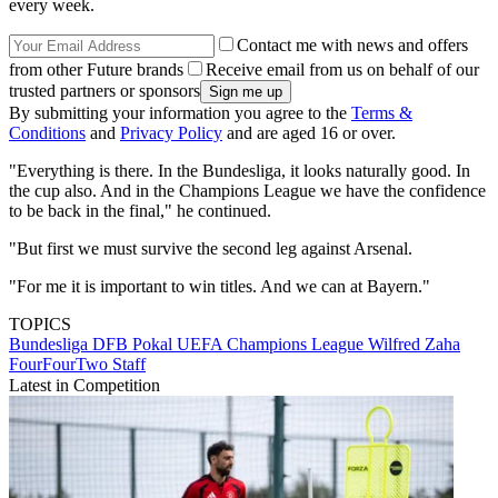
every week.
Contact me with news and offers
from other Future brands
Receive email from us on behalf of our
trusted partners or sponsors
By submitting your information you agree to the
Terms &
Conditions
and
Privacy Policy
and are aged 16 or over.
"Everything is there. In the Bundesliga, it looks naturally good. In
the cup also. And in the Champions League we have the confidence
to be back in the final," he continued.
"But first we must survive the second leg against Arsenal.
"For me it is important to win titles. And we can at Bayern."
TOPICS
Bundesliga
DFB Pokal
UEFA Champions League
Wilfred Zaha
FourFourTwo Staff
Latest in Competition