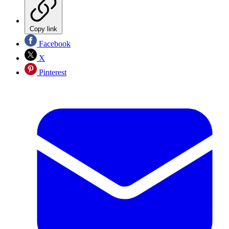
Copy link
Facebook
X
Pinterest