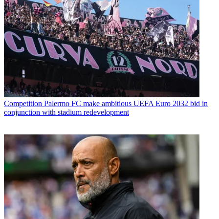
Competition
Palermo FC make ambitious UEFA Euro 2032 bid in
conjunction with stadium redevelopment