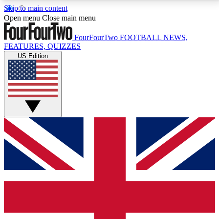
Skip to main content
17
24/7
5K+
Open menu
Close main menu
MEMBER FEATURES
ACCESS AVAILABLE
ACTIVE MEMBERS
FourFourTwo
FOOTBALL NEWS,
FEATURES, QUIZZES
US Edition
Live Q&A Sessions
Member Compet
Weekly interactive sessions
Win exclusive p
GET CLUB ACCESS QUICK
For the quickest way to join, simply enter your email
below and get access. We will send a confirmation
and sign you up to our newsletter to keep you
updated on all your football news.