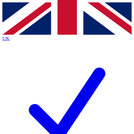
Contact me with news and offers from other Future
brands
By submitting your information you agree to the
Terms & Conditions
and
Privacy
Policy
and are aged 16 or over.
UK