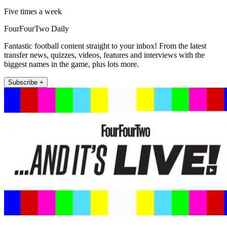
Five times a week
FourFourTwo Daily
Fantastic football content straight to your inbox! From the latest
transfer news, quizzes, videos, features and interviews with the
biggest names in the game, plus lots more.
Subscribe +