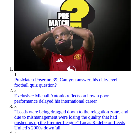
1
Pre-Match Poser no.39: Can you answer this elite-level
football quiz question?
2
Exclusive: Michail Antonio reflects on how a poor
performance delayed his international career
3
“Leeds were being dragged down to the relegation zone, and
due to mismanagement were losing the quality that had
pushed us up the Premier League” Lucas Radebe on Leeds
United’s 2000s downfall