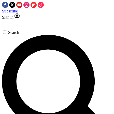
Subscribe
Sign in
Search