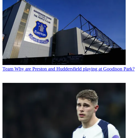
Team
Why are Preston and Huddersfield playing at Goodison Park?