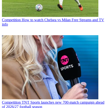
Competition
How to watch Chelsea vs Milan Free Streams and TV
info
Competition
TNT Sports launches new 700-match campaign ahead
of 2026/27 football season