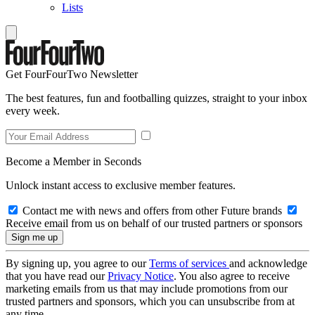
Lists
Get FourFourTwo Newsletter
The best features, fun and footballing quizzes, straight to your inbox
every week.
Become a Member in Seconds
Unlock instant access to exclusive member features.
Contact me with news and offers from other Future brands
Receive email from us on behalf of our trusted partners or sponsors
By signing up, you agree to our
Terms of services
and acknowledge
that you have read our
Privacy Notice
. You also agree to receive
marketing emails from us that may include promotions from our
trusted partners and sponsors, which you can unsubscribe from at
any time.