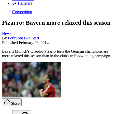
🤝 Transfers
Competition
Pizarro: Bayern more relaxed this season
News
By
FourFourTwo Staff
Published
February 26, 2014
Bayern Munich's Claudio Pizarro feels the German champions are
more relaxed this season than in the club's treble-winning campaign.
Share