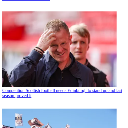
Competition
Scottish football needs Edinburgh to stand up and last
season proved it