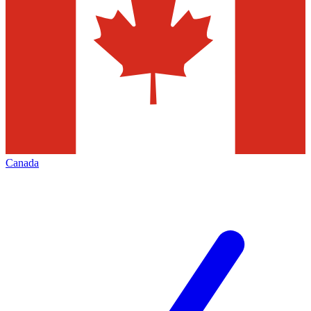
Canada