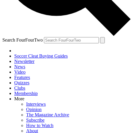
Search FourFourTwo
Soccer Cleat Buying Guides
Newsletter
News
Video
Features
Quizzes
Clubs
Membership
More
Interviews
Opinion
The Magazine Archive
Subscribe
How to Watch
About