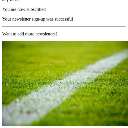
You are now subscribed
Your newsletter sign-up was successful
Want to add more newsletters?