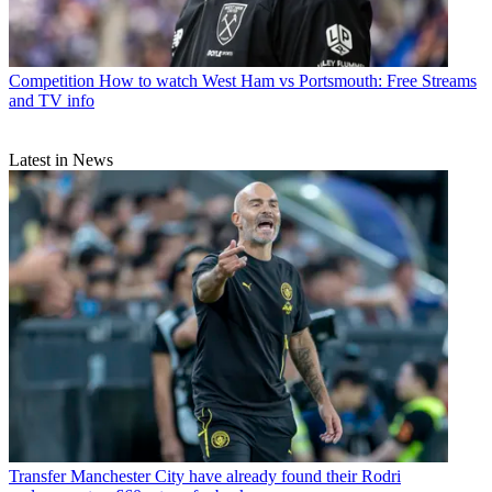
Competition
How to watch West Ham vs Portsmouth: Free Streams
and TV info
Latest in News
Transfer
Manchester City have already found their Rodri