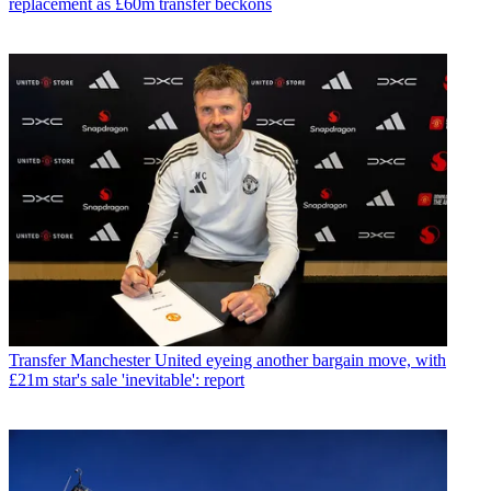
replacement as £60m transfer beckons
Transfer
Manchester United eyeing another bargain move, with
£21m star's sale 'inevitable': report