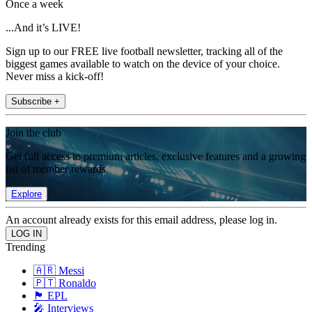
Once a week
...And it’s LIVE!
Sign up to our FREE live football newsletter, tracking all of the
biggest games available to watch on the device of your choice.
Never miss a kick-off!
Subscribe +
Join the club
Get full access to premium articles, exclusive features and a growing
list of member rewards.
Explore
An account already exists for this email address, please log in.
Trending
🇦🇷 Messi
🇵🇹 Ronaldo
🏴󠁧󠁢󠁥󠁮󠁧󠁿 EPL
🎤 Interviews