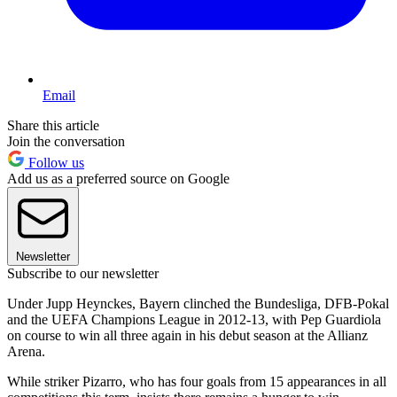
Email
Share this article
Join the conversation
Follow us
Add us as a preferred source on Google
Newsletter
Subscribe to our newsletter
Under Jupp Heynckes, Bayern clinched the Bundesliga, DFB-Pokal
and the UEFA Champions League in 2012-13, with Pep Guardiola
on course to win all three again in his debut season at the Allianz
Arena.
While striker Pizarro, who has four goals from 15 appearances in all