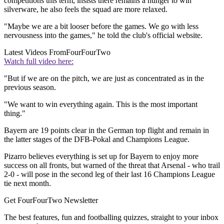
competitions this term, insists there remains a hunger to win
silverware, he also feels the squad are more relaxed.
"Maybe we are a bit looser before the games. We go with less
nervousness into the games," he told the club's official website.
Latest Videos From
FourFourTwo
Watch full video here:
"But if we are on the pitch, we are just as concentrated as in the
previous season.
"We want to win everything again. This is the most important
thing."
Bayern are 19 points clear in the German top flight and remain in
the latter stages of the DFB-Pokal and Champions League.
Pizarro believes everything is set up for Bayern to enjoy more
success on all fronts, but warned of the threat that Arsenal - who trail
2-0 - will pose in the second leg of their last 16 Champions League
tie next month.
Get FourFourTwo Newsletter
The best features, fun and footballing quizzes, straight to your inbox