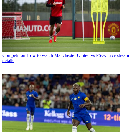
Competition
How to watch Manchester United vs PSG: Live stream
details