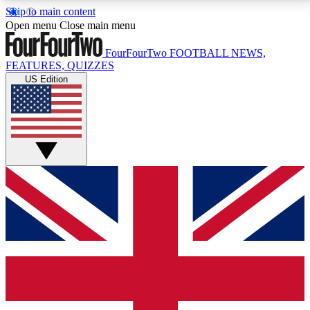
Skip to main content
17
24/7
5K+
Open menu
Close main menu
MEMBER FEATURES
ACCESS AVAILABLE
ACTIVE MEMBERS
FourFourTwo
FOOTBALL NEWS,
FEATURES, QUIZZES
US Edition
Live Q&A Sessions
Member Compet
Weekly interactive sessions
Win exclusive p
GET CLUB ACCESS QUICK
For the quickest way to join, simply enter your email
below and get access. We will send a confirmation
and sign you up to our newsletter to keep you
updated on all your football news.