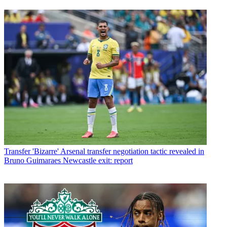
Transfer
'Bizarre' Arsenal transfer negotiation tactic revealed in
Bruno Guimaraes Newcastle exit: report