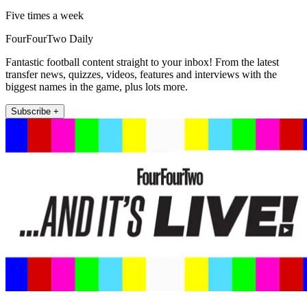
Five times a week
FourFourTwo Daily
Fantastic football content straight to your inbox! From the latest
transfer news, quizzes, videos, features and interviews with the
biggest names in the game, plus lots more.
Subscribe +