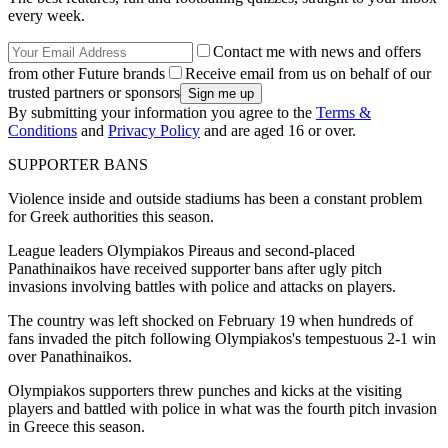
every week.
Contact me with news and offers
from other Future brands
Receive email from us on behalf of our
trusted partners or sponsors
By submitting your information you agree to the
Terms &
Conditions
and
Privacy Policy
and are aged 16 or over.
SUPPORTER BANS
Violence inside and outside stadiums has been a constant problem
for Greek authorities this season.
League leaders Olympiakos Pireaus and second-placed
Panathinaikos have received supporter bans after ugly pitch
invasions involving battles with police and attacks on players.
The country was left shocked on February 19 when hundreds of
fans invaded the pitch following Olympiakos's tempestuous 2-1 win
over Panathinaikos.
Olympiakos supporters threw punches and kicks at the visiting
players and battled with police in what was the fourth pitch invasion
in Greece this season.