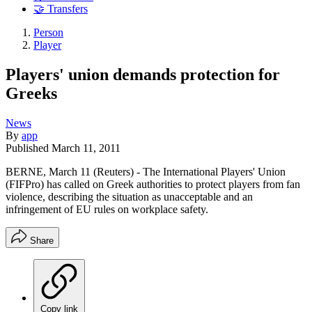
🤝 Transfers
Person
Player
Players' union demands protection for
Greeks
News
By
app
Published
March 11, 2011
BERNE, March 11 (Reuters) - The International Players' Union
(FIFPro) has called on Greek authorities to protect players from fan
violence, describing the situation as unacceptable and an
infringement of EU rules on workplace safety.
Share
Copy link