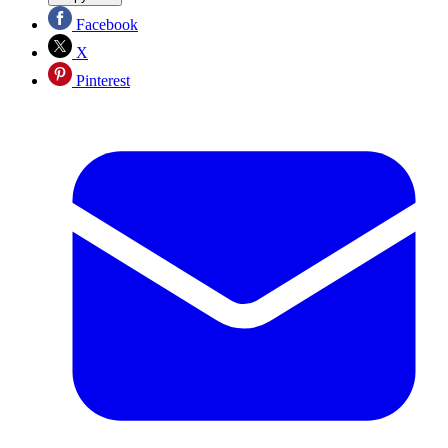
Facebook
X
Pinterest