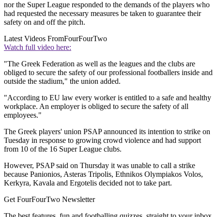
nor the Super League responded to the demands of the players who
had requested the necessary measures be taken to guarantee their
safety on and off the pitch.
Latest Videos From
FourFourTwo
Watch full video here:
"The Greek Federation as well as the leagues and the clubs are
obliged to secure the safety of our professional footballers inside and
outside the stadium," the union added.
"According to EU law every worker is entitled to a safe and healthy
workplace. An employer is obliged to secure the safety of all
employees."
The Greek players' union PSAP announced its intention to strike on
Tuesday in response to growing crowd violence and had support
from 10 of the 16 Super League clubs.
However, PSAP said on Thursday it was unable to call a strike
because Panionios, Asteras Tripolis, Ethnikos Olympiakos Volos,
Kerkyra, Kavala and Ergotelis decided not to take part.
Get FourFourTwo Newsletter
The best features, fun and footballing quizzes, straight to your inbox