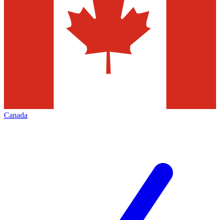
Canada