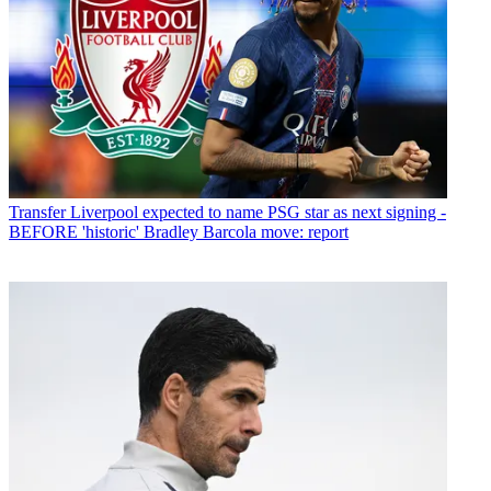
Transfer
Liverpool expected to name PSG star as next signing -
BEFORE 'historic' Bradley Barcola move: report