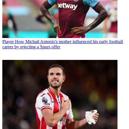
Player
How Michail Antonio's mother influenced his early football
career by rejecting a Spurs offer