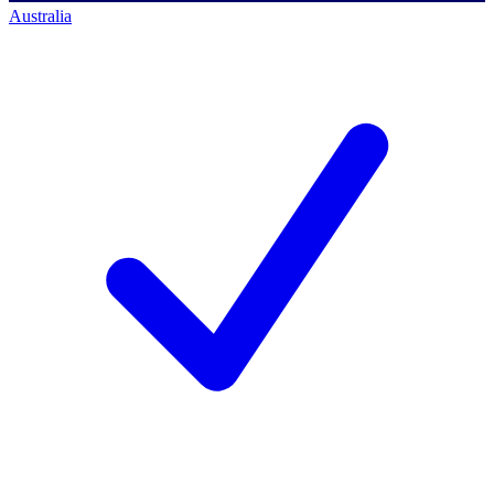
Australia