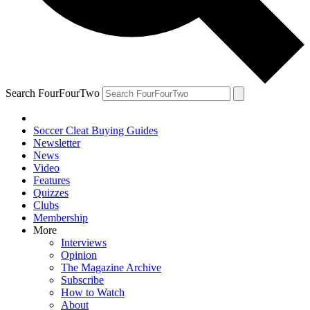
Search FourFourTwo
Soccer Cleat Buying Guides
Newsletter
News
Video
Features
Quizzes
Clubs
Membership
More
Interviews
Opinion
The Magazine Archive
Subscribe
How to Watch
About