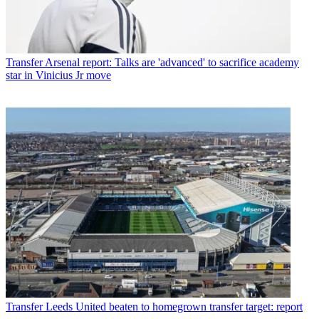
Transfer
Arsenal report: Talks are 'advanced' to sacrifice academy
star in Vinicius Jr move
Transfer
Leeds United beaten to homegrown transfer target: report