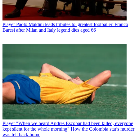
Player
Paolo Maldini leads tributes to 'greatest footballer' Franco
Baresi after Milan and Italy legend dies aged 66
Player
"When we heard Andres Escobar had been killed, everyone
kept silent for the whole morning" How the Colombia star's murder
was felt back home