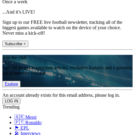
Once a week
...And it’s LIVE!
Sign up to our FREE live football newsletter, tracking all of the
biggest games available to watch on the device of your choice.
Never miss a kick-off!
Subscribe +
Join the club
Get full access to premium articles, exclusive features and a growing
list of member rewards.
Explore
An account already exists for this email address, please log in.
Trending
🇦🇷 Messi
🇵🇹 Ronaldo
🏴󠁧󠁢󠁥󠁮󠁧󠁿 EPL
🎤 Interviews