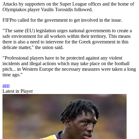
Attacks by supporters on the Super League offices and the home of
Olympiakos player Vasilis Torosidis followed.
FIFPro called for the government to get involved in the issue.
"The same (EU) legislation urges national governments to create a
safe environment for all workers within their territory. This means
there is also a need to intervene for the Greek government in this
delicate matter," the union said.
"Professional players have to be protected against any violent
incidents and illegal actions which may take place on the football
pitch... in Western Europe the necessary measures were taken a long
time ago."
app
Latest in Player