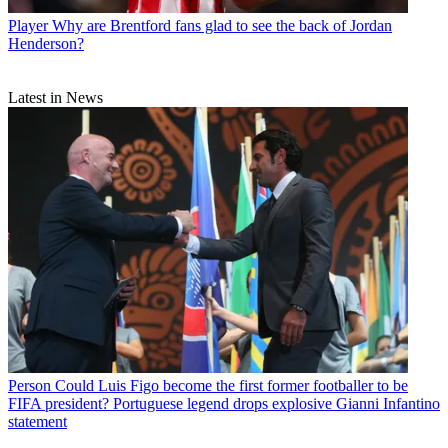
Player
Why are Brentford fans glad to see the back of Jordan
Henderson?
Latest in News
Person
Could Luis Figo become the first former footballer to be
FIFA president? Portuguese legend drops explosive Gianni Infantino
statement