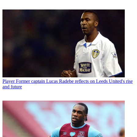
Player
Former captain Lucas Radebe reflects on Leeds United's rise
and future