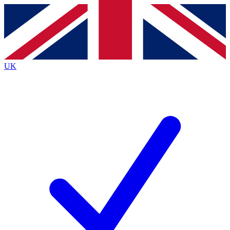
Contact me with news and offers from other Future
brands
By submitting your information you agree to the
Terms & Conditions
and
Privacy
Policy
and are aged 16 or over.
UK