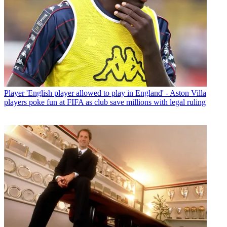
Player
'English player allowed to play in England' - Aston Villa
players poke fun at FIFA as club save millions with legal ruling