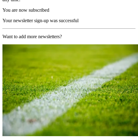
You are now subscribed
Your newsletter sign-up was successful
Want to add more newsletters?