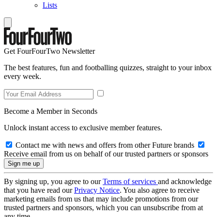
Lists
Get FourFourTwo Newsletter
The best features, fun and footballing quizzes, straight to your inbox
every week.
Become a Member in Seconds
Unlock instant access to exclusive member features.
Contact me with news and offers from other Future brands
Receive email from us on behalf of our trusted partners or sponsors
By signing up, you agree to our
Terms of services
and acknowledge
that you have read our
Privacy Notice
. You also agree to receive
marketing emails from us that may include promotions from our
trusted partners and sponsors, which you can unsubscribe from at
any time.