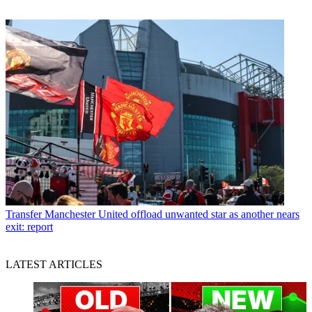
Transfer
Manchester United offload unwanted star as another nears
exit: report
LATEST ARTICLES