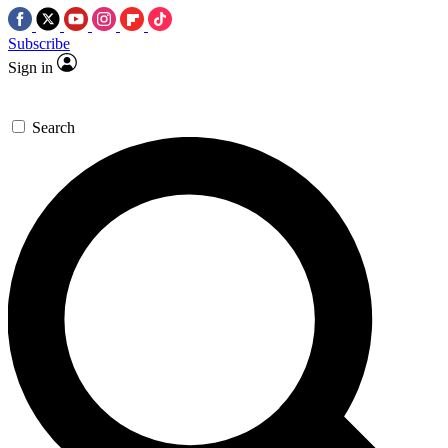
Subscribe
Sign in
Search