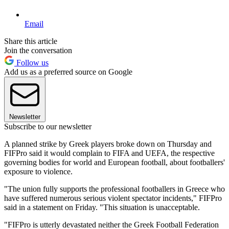
Email
Share this article
Join the conversation
Follow us
Add us as a preferred source on Google
Newsletter
Subscribe to our newsletter
A planned strike by Greek players broke down on Thursday and
FIFPro said it would complain to FIFA and UEFA, the respective
governing bodies for world and European football, about footballers'
exposure to violence.
"The union fully supports the professional footballers in Greece who
have suffered numerous serious violent spectator incidents," FIFPro
said in a statement on Friday. "This situation is unacceptable.
"FIFPro is utterly devastated neither the Greek Football Federation