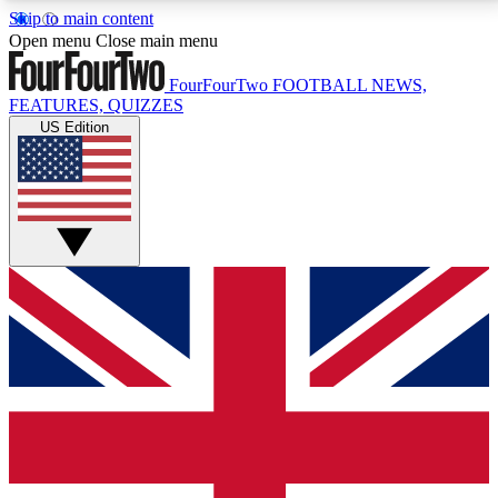
Skip to main content
17
24/7
5K+
Open menu
Close main menu
MEMBER FEATURES
ACCESS AVAILABLE
ACTIVE MEMBERS
FourFourTwo
FOOTBALL NEWS,
FEATURES, QUIZZES
US Edition
Live Q&A Sessions
Member Compet
Weekly interactive sessions
Win exclusive p
GET CLUB ACCESS QUICK
For the quickest way to join, simply enter your email
below and get access. We will send a confirmation
and sign you up to our newsletter to keep you
updated on all your football news.