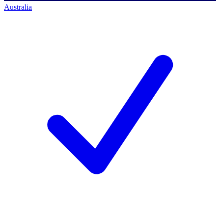
Australia