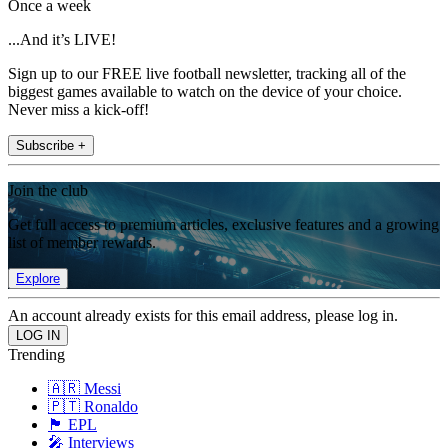
Once a week
...And it’s LIVE!
Sign up to our FREE live football newsletter, tracking all of the
biggest games available to watch on the device of your choice.
Never miss a kick-off!
Subscribe +
Join the club
Get full access to premium articles, exclusive features and a growing
list of member rewards.
Explore
An account already exists for this email address, please log in.
Trending
🇦🇷 Messi
🇵🇹 Ronaldo
🏴󠁧󠁢󠁥󠁮󠁧󠁿 EPL
🎤 Interviews