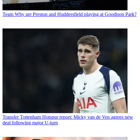
Team
Why are Preston and Huddersfield playing at Goodison Park?
Transfer
Tottenham Hotspur report: Micky van de Ven agrees new
deal following major U-turn