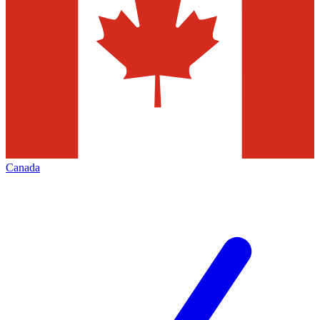
Canada