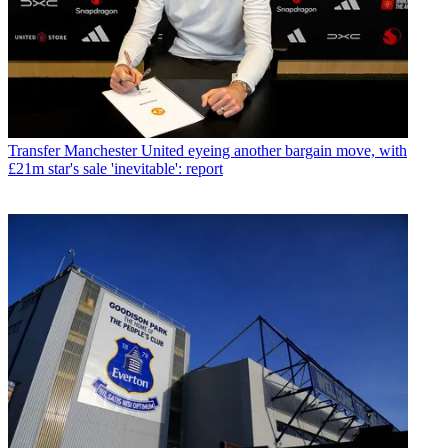
Transfer
Manchester United eyeing another bargain move, with
£21m star's sale 'inevitable': report