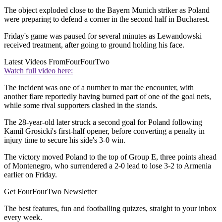
The object exploded close to the Bayern Munich striker as Poland
were preparing to defend a corner in the second half in Bucharest.
Friday's game was paused for several minutes as Lewandowski
received treatment, after going to ground holding his face.
Latest Videos From
FourFourTwo
Watch full video here:
The incident was one of a number to mar the encounter, with
another flare reportedly having burned part of one of the goal nets,
while some rival supporters clashed in the stands.
The 28-year-old later struck a second goal for Poland following
Kamil Grosicki's first-half opener, before converting a penalty in
injury time to secure his side's 3-0 win.
The victory moved Poland to the top of Group E, three points ahead
of Montenegro, who surrendered a 2-0 lead to lose 3-2 to Armenia
earlier on Friday.
Get FourFourTwo Newsletter
The best features, fun and footballing quizzes, straight to your inbox
every week.