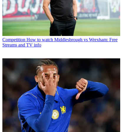
Competition
How to watch Middlesbrough vs Wrexham: Free
Streams and TV info