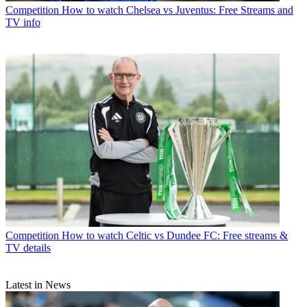
Competition
How to watch Chelsea vs Juventus: Free Streams and
TV info
Competition
How to watch Celtic vs Dundee FC: Free streams &
TV details
Latest in News