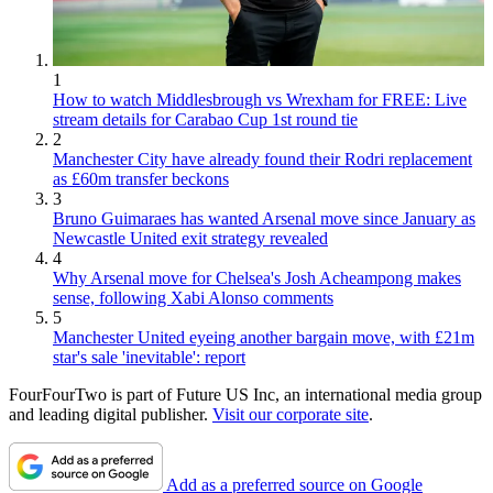
1
How to watch Middlesbrough vs Wrexham for FREE: Live
stream details for Carabao Cup 1st round tie
2
Manchester City have already found their Rodri replacement
as £60m transfer beckons
3
Bruno Guimaraes has wanted Arsenal move since January as
Newcastle United exit strategy revealed
4
Why Arsenal move for Chelsea's Josh Acheampong makes
sense, following Xabi Alonso comments
5
Manchester United eyeing another bargain move, with £21m
star's sale 'inevitable': report
FourFourTwo is part of Future US Inc, an international media group
and leading digital publisher.
Visit our corporate site
.
Add as a preferred source on Google