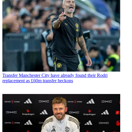
Transfer
Manchester City have already found their Rodri
replacement as £60m transfer beckons