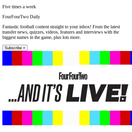
Five times a week
FourFourTwo Daily
Fantastic football content straight to your inbox! From the latest
transfer news, quizzes, videos, features and interviews with the
biggest names in the game, plus lots more.
Subscribe +