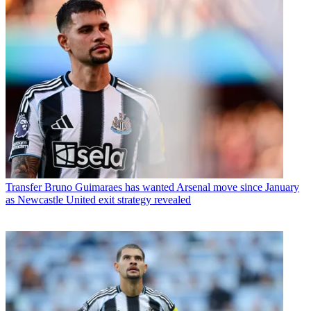
Transfer
Bruno Guimaraes has wanted Arsenal move since January
as Newcastle United exit strategy revealed