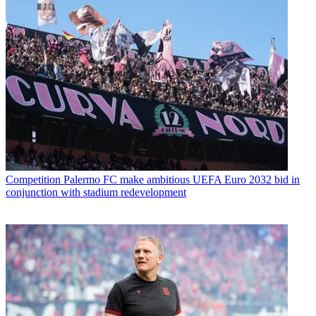
Competition
Palermo FC make ambitious UEFA Euro 2032 bid in
conjunction with stadium redevelopment