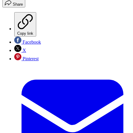
Share
Copy link
Facebook
X
Pinterest