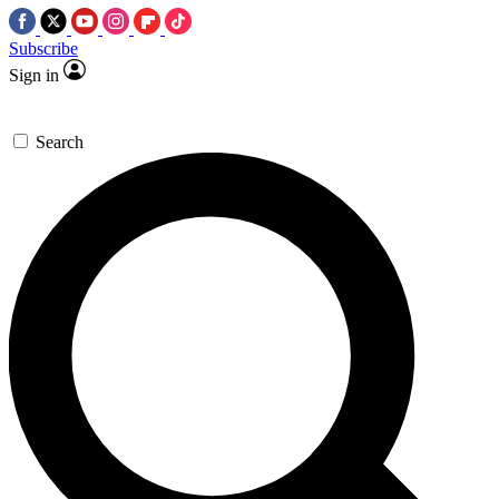
Subscribe
Sign in
Search