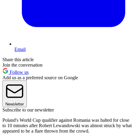
Email
Share this article
Join the conversation
Follow us
Add us as a preferred source on Google
Newsletter
Subscribe to our newsletter
Poland's World Cup qualifier against Romania was halted for close
to 10 minutes after Robert Lewandowski was almost struck by what
appeared to be a flare thrown from the crowd.