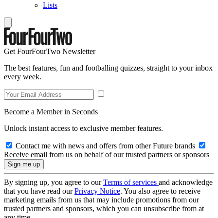
Lists
Get FourFourTwo Newsletter
The best features, fun and footballing quizzes, straight to your inbox
every week.
Become a Member in Seconds
Unlock instant access to exclusive member features.
Contact me with news and offers from other Future brands
Receive email from us on behalf of our trusted partners or sponsors
By signing up, you agree to our
Terms of services
and acknowledge
that you have read our
Privacy Notice
. You also agree to receive
marketing emails from us that may include promotions from our
trusted partners and sponsors, which you can unsubscribe from at
any time.