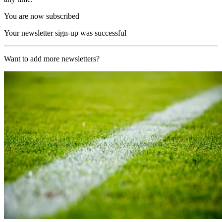
You are now subscribed
Your newsletter sign-up was successful
Want to add more newsletters?