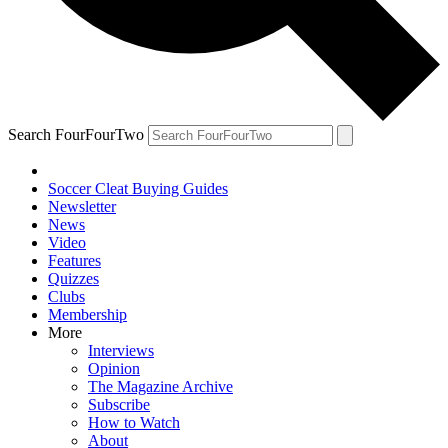
Search FourFourTwo
Soccer Cleat Buying Guides
Newsletter
News
Video
Features
Quizzes
Clubs
Membership
More
Interviews
Opinion
The Magazine Archive
Subscribe
How to Watch
About