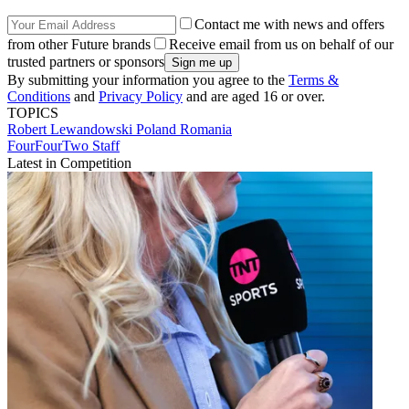
Contact me with news and offers
from other Future brands
Receive email from us on behalf of our
trusted partners or sponsors
By submitting your information you agree to the
Terms &
Conditions
and
Privacy Policy
and are aged 16 or over.
TOPICS
Robert Lewandowski
Poland
Romania
FourFourTwo Staff
Latest in Competition