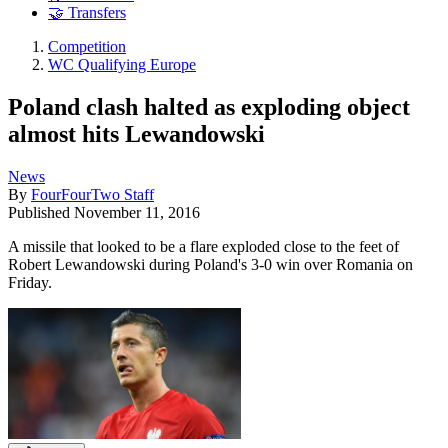
🤝 Transfers
Competition
WC Qualifying Europe
Poland clash halted as exploding object
almost hits Lewandowski
News
By
FourFourTwo Staff
Published
November 11, 2016
A missile that looked to be a flare exploded close to the feet of
Robert Lewandowski during Poland's 3-0 win over Romania on
Friday.