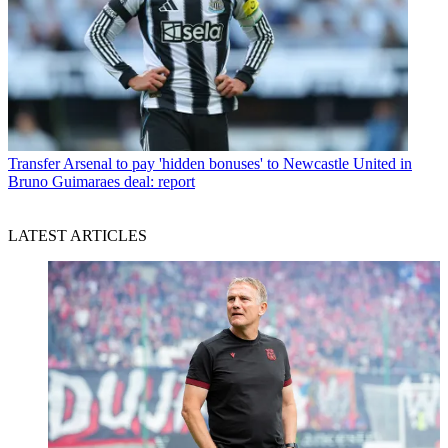
Transfer
Arsenal to pay 'hidden bonuses' to Newcastle United in
Bruno Guimaraes deal: report
LATEST ARTICLES