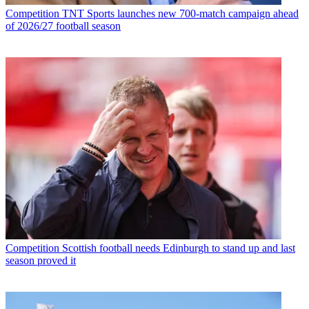
Competition
TNT Sports launches new 700-match campaign ahead
of 2026/27 football season
Competition
Scottish football needs Edinburgh to stand up and last
season proved it