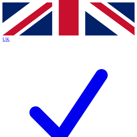
Contact me with news and offers from other Future
brands
By submitting your information you agree to the
Terms & Conditions
and
Privacy
Policy
and are aged 16 or over.
UK