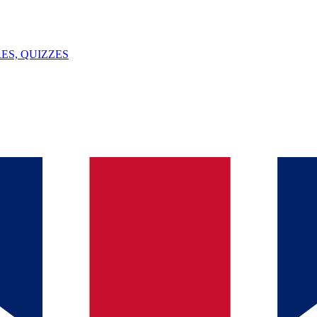
ES, QUIZZES