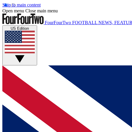
Skip to main content
Open menu
Close main menu
FourFourTwo
FOOTBALL NEWS, FEATUR
US Edition