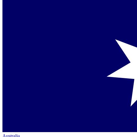
Australia