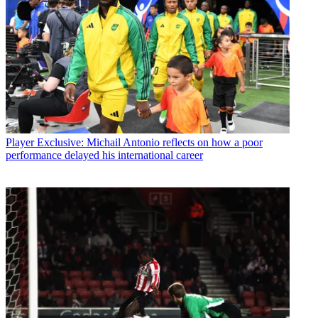
Player
Exclusive: Michail Antonio reflects on how a poor
performance delayed his international career