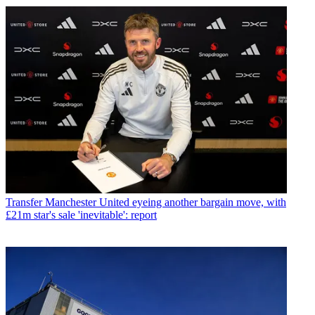
Transfer
Manchester United eyeing another bargain move, with
£21m star's sale 'inevitable': report