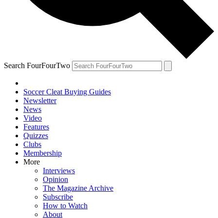
Search FourFourTwo
Soccer Cleat Buying Guides
Newsletter
News
Video
Features
Quizzes
Clubs
Membership
More
Interviews
Opinion
The Magazine Archive
Subscribe
How to Watch
About