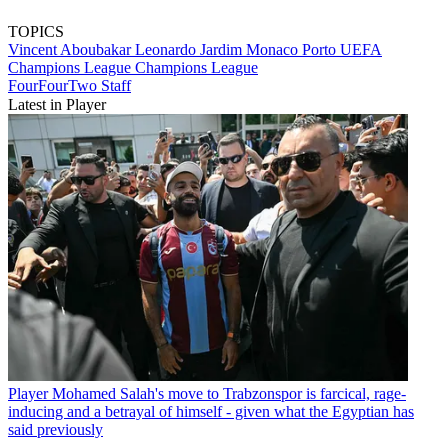
TOPICS
Vincent Aboubakar
Leonardo Jardim
Monaco
Porto
UEFA
Champions League
Champions League
FourFourTwo Staff
Latest in Player
Player
Mohamed Salah's move to Trabzonspor is farcical, rage-
inducing and a betrayal of himself - given what the Egyptian has
said previously