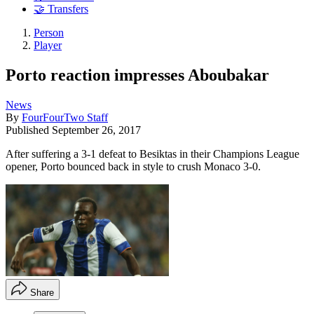
🤝 Transfers
Person
Player
Porto reaction impresses Aboubakar
News
By
FourFourTwo Staff
Published
September 26, 2017
After suffering a 3-1 defeat to Besiktas in their Champions League
opener, Porto bounced back in style to crush Monaco 3-0.
Share