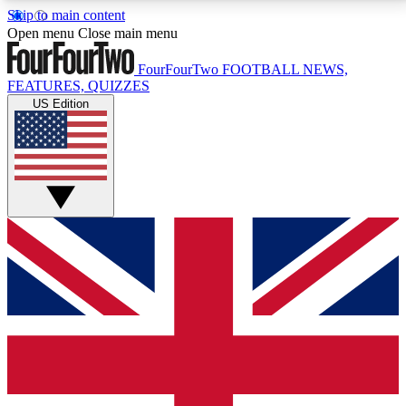
Skip to main content
17
24/7
5K+
Open menu
Close main menu
MEMBER FEATURES
ACCESS AVAILABLE
ACTIVE MEMBERS
FourFourTwo
FOOTBALL NEWS,
FEATURES, QUIZZES
US Edition
Live Q&A Sessions
Member Compet
Weekly interactive sessions
Win exclusive p
GET CLUB ACCESS QUICK
For the quickest way to join, simply enter your email
below and get access. We will send a confirmation
and sign you up to our newsletter to keep you
updated on all your football news.