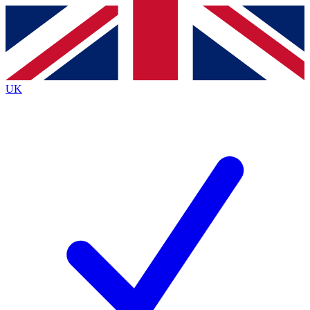
Contact me with news and offers from other Future
brands
By submitting your information you agree to the
Terms & Conditions
and
Privacy
Policy
and are aged 16 or over.
UK