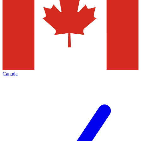
Canada