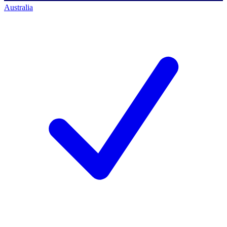
Australia