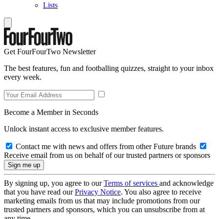
Lists
Get FourFourTwo Newsletter
The best features, fun and footballing quizzes, straight to your inbox
every week.
Become a Member in Seconds
Unlock instant access to exclusive member features.
Contact me with news and offers from other Future brands
Receive email from us on behalf of our trusted partners or sponsors
By signing up, you agree to our
Terms of services
and acknowledge
that you have read our
Privacy Notice
. You also agree to receive
marketing emails from us that may include promotions from our
trusted partners and sponsors, which you can unsubscribe from at
any time.