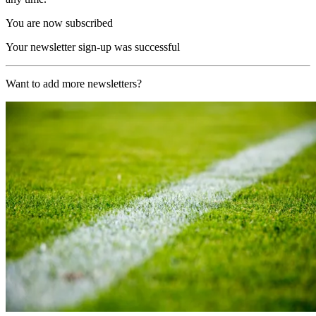
You are now subscribed
Your newsletter sign-up was successful
Want to add more newsletters?