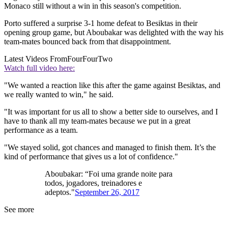
Monaco still without a win in this season's competition.
Porto suffered a surprise 3-1 home defeat to Besiktas in their
opening group game, but Aboubakar was delighted with the way his
team-mates bounced back from that disappointment.
Latest Videos From
FourFourTwo
Watch full video here:
"We wanted a reaction like this after the game against Besiktas, and
we really wanted to win," he said.
"It was important for us all to show a better side to ourselves, and I
have to thank all my team-mates because we put in a great
performance as a team.
"We stayed solid, got chances and managed to finish them. It’s the
kind of performance that gives us a lot of confidence."
Aboubakar: “Foi uma grande noite para
todos, jogadores, treinadores e
adeptos."
September 26, 2017
See more