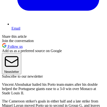
Email
Share this article
Join the conversation
Follow us
Add us as a preferred source on Google
Newsletter
Subscribe to our newsletter
Vincent Aboubakar hailed his Porto team-mates after his double
helped the Portuguese giants ease to a 3-0 win over Monaco at
Stade Louis II.
The Cameroon striker's goals in either half and a late strike from
Miguel Layun moved Porto up to second in Group G, and leaves