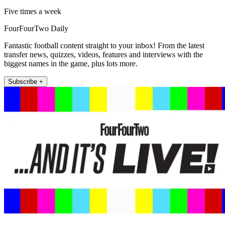
Five times a week
FourFourTwo Daily
Fantastic football content straight to your inbox! From the latest
transfer news, quizzes, videos, features and interviews with the
biggest names in the game, plus lots more.
Subscribe +