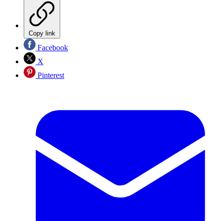
Copy link
Facebook
X
Pinterest