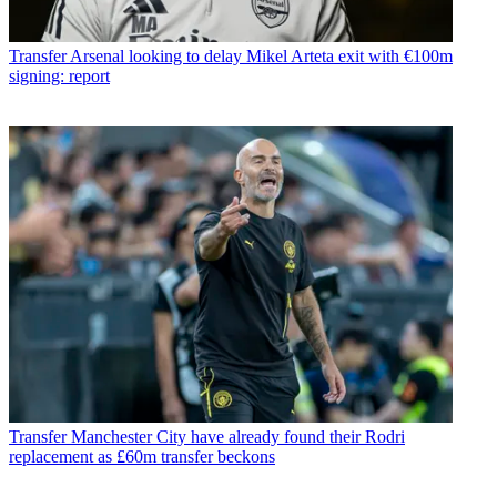
Transfer
Arsenal looking to delay Mikel Arteta exit with €100m
signing: report
Transfer
Manchester City have already found their Rodri
replacement as £60m transfer beckons