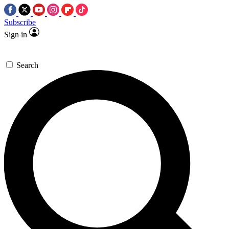
Subscribe
Sign in
Search