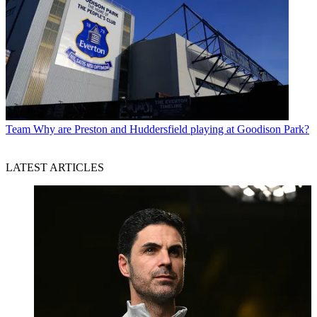
Team
Why are Preston and Huddersfield playing at Goodison Park?
LATEST ARTICLES