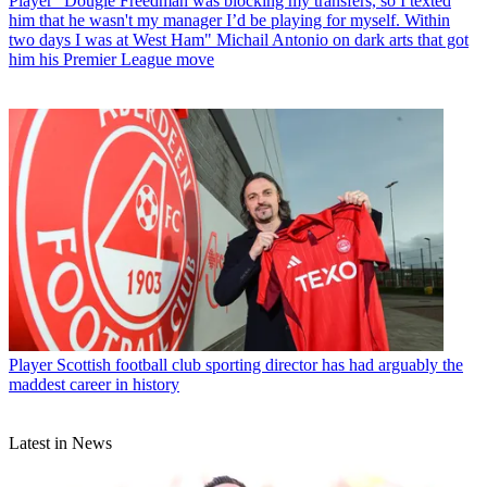
Player
“Dougie Freedman was blocking my transfers, so I texted
him that he wasn't my manager I’d be playing for myself. Within
two days I was at West Ham" Michail Antonio on dark arts that got
him his Premier League move
Player
Scottish football club sporting director has had arguably the
maddest career in history
Latest in News