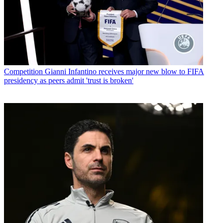
Competition
Gianni Infantino receives major new blow to FIFA
presidency as peers admit 'trust is broken'