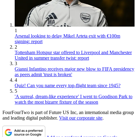
1
Arsenal looking to delay Mikel Arteta exit with €100m
signing: report
2
Tottenham Hotspur star offered to Liverpool and Manchester
United in summer transfer twist: report
3
Gianni Infantino receives major new blow to FIFA presidency
as peers admit 'trust is broken'
4
Quiz! Can you name every top-flight team since 1945?
5
'A surreal, dream-like experience' I went to Goodison Park to
watch the most bizarre fixture of the season
FourFourTwo is part of Future US Inc, an international media group
and leading digital publisher.
Visit our corporate site
.