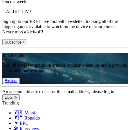
Once a week
...And it’s LIVE!
Sign up to our FREE live football newsletter, tracking all of the
biggest games available to watch on the device of your choice.
Never miss a kick-off!
Subscribe +
Join the club
Get full access to premium articles, exclusive features and a growing
list of member rewards.
Explore
An account already exists for this email address, please log in.
Trending
🇦🇷 Messi
🇵🇹 Ronaldo
🏴󠁧󠁢󠁥󠁮󠁧󠁿 EPL
🎤 Interviews