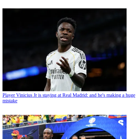
Player
Vinicius Jr is staying at Real Madrid: and he's making a huge
mistake