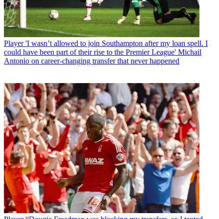
Player
'I wasn’t allowed to join Southampton after my loan spell. I
could have been part of their rise to the Premier League' Michail
Antonio on career-changing transfer that never happened