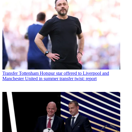
Transfer
Tottenham Hotspur star offered to Liverpool and
Manchester United in summer transfer twist: report