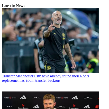
Latest in News
Transfer
Manchester City have already found their Rodri
replacement as £60m transfer beckons