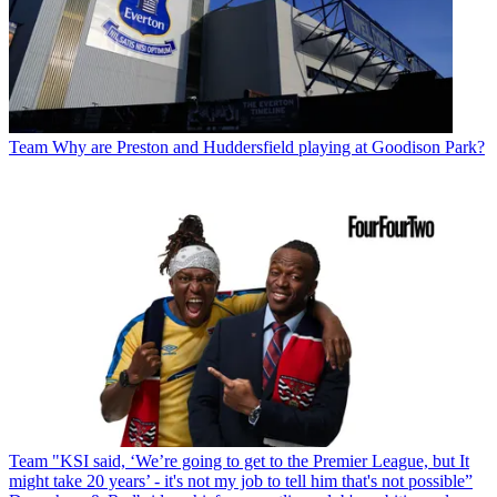
Team
Why are Preston and Huddersfield playing at Goodison Park?
Team
"KSI said, ‘We’re going to get to the Premier League, but It
might take 20 years’ - it's not my job to tell him that's not possible”