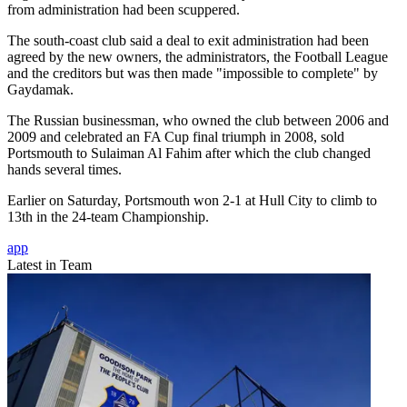
from administration had been scuppered.
The south-coast club said a deal to exit administration had been
agreed by the new owners, the administrators, the Football League
and the creditors but was then made "impossible to complete" by
Gaydamak.
The Russian businessman, who owned the club between 2006 and
2009 and celebrated an FA Cup final triumph in 2008, sold
Portsmouth to Sulaiman Al Fahim after which the club changed
hands several times.
Earlier on Saturday, Portsmouth won 2-1 at Hull City to climb to
13th in the 24-team Championship.
app
Latest in Team