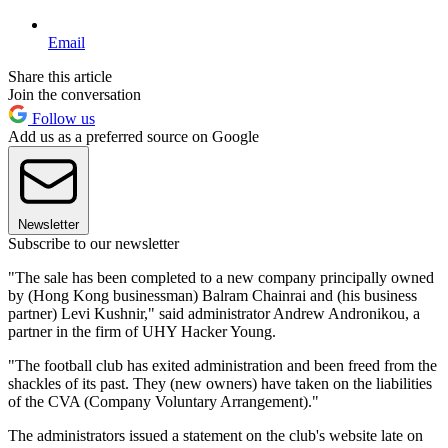
Email
Share this article
Join the conversation
Follow us
Add us as a preferred source on Google
Newsletter
Subscribe to our newsletter
"The sale has been completed to a new company principally owned
by (Hong Kong businessman) Balram Chainrai and (his business
partner) Levi Kushnir," said administrator Andrew Andronikou, a
partner in the firm of UHY Hacker Young.
"The football club has exited administration and been freed from the
shackles of its past. They (new owners) have taken on the liabilities
of the CVA (Company Voluntary Arrangement)."
The administrators issued a statement on the club's website late on