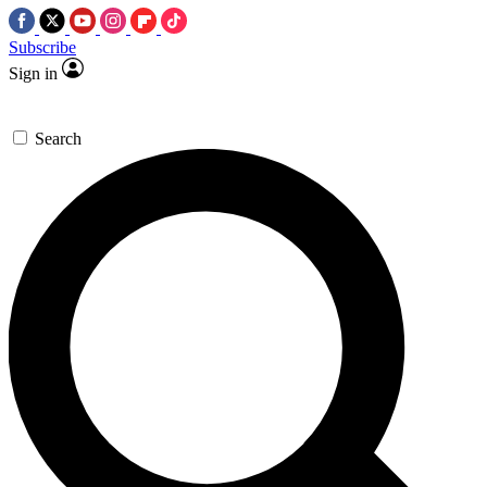
Subscribe
Sign in
Search