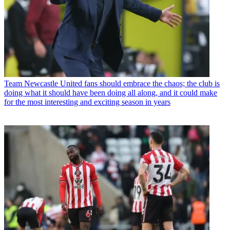
Team
Newcastle United fans should embrace the chaos; the club is
doing what it should have been doing all along, and it could make
for the most interesting and exciting season in years