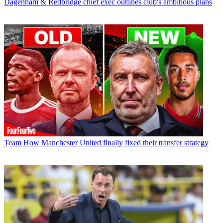
Dagenham & Redbridge chief exec outlines club's ambitious plans
Team
How Manchester United finally fixed their transfer strategy