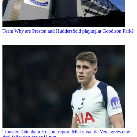
Team
Why are Preston and Huddersfield playing at Goodison Park?
Transfer
Tottenham Hotspur report: Micky van de Ven agrees new