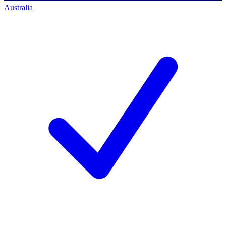
Australia