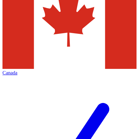
Canada