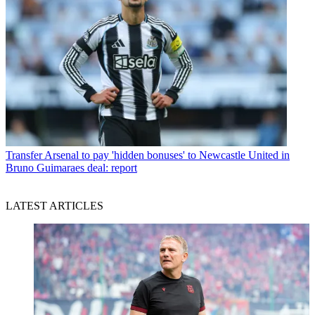
Transfer
Arsenal to pay 'hidden bonuses' to Newcastle United in
Bruno Guimaraes deal: report
LATEST ARTICLES