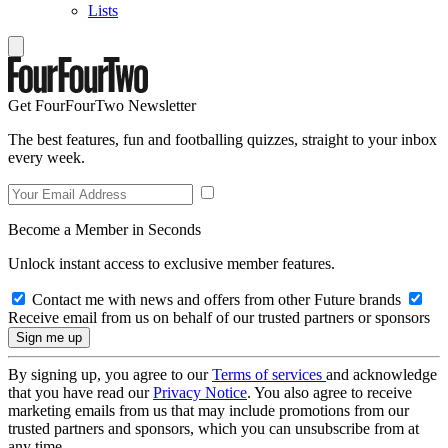
Lists
Get FourFourTwo Newsletter
The best features, fun and footballing quizzes, straight to your inbox
every week.
Become a Member in Seconds
Unlock instant access to exclusive member features.
Contact me with news and offers from other Future brands
Receive email from us on behalf of our trusted partners or sponsors
By signing up, you agree to our
Terms of services
and acknowledge
that you have read our
Privacy Notice
. You also agree to receive
marketing emails from us that may include promotions from our
trusted partners and sponsors, which you can unsubscribe from at
any time.