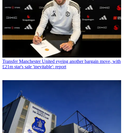
Transfer
Manchester United eyeing another bargain move, with
£21m star's sale 'inevitable': report