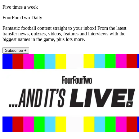
Five times a week
FourFourTwo Daily
Fantastic football content straight to your inbox! From the latest
transfer news, quizzes, videos, features and interviews with the
biggest names in the game, plus lots more.
Subscribe +