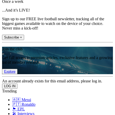
Once a week
...And it’s LIVE!
Sign up to our FREE live football newsletter, tracking all of the
biggest games available to watch on the device of your choice.
Never miss a kick-off!
Subscribe +
Join the club
Get full access to premium articles, exclusive features and a growing
list of member rewards.
Explore
An account already exists for this email address, please log in.
Trending
🇦🇷 Messi
🇵🇹 Ronaldo
🏴󠁧󠁢󠁥󠁮󠁧󠁿 EPL
🎤 Interviews