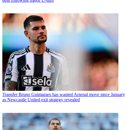
deal following major U-turn
Transfer
Bruno Guimaraes has wanted Arsenal move since January
as Newcastle United exit strategy revealed