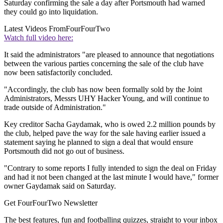
Saturday confirming the sale a day after Portsmouth had warned
they could go into liquidation.
Latest Videos From
FourFourTwo
Watch full video here:
It said the administrators "are pleased to announce that negotiations
between the various parties concerning the sale of the club have
now been satisfactorily concluded.
"Accordingly, the club has now been formally sold by the Joint
Administrators, Messrs UHY Hacker Young, and will continue to
trade outside of Administration."
Key creditor Sacha Gaydamak, who is owed 2.2 million pounds by
the club, helped pave the way for the sale having earlier issued a
statement saying he planned to sign a deal that would ensure
Portsmouth did not go out of business.
"Contrary to some reports I fully intended to sign the deal on Friday
and had it not been changed at the last minute I would have," former
owner Gaydamak said on Saturday.
Get FourFourTwo Newsletter
The best features, fun and footballing quizzes, straight to your inbox