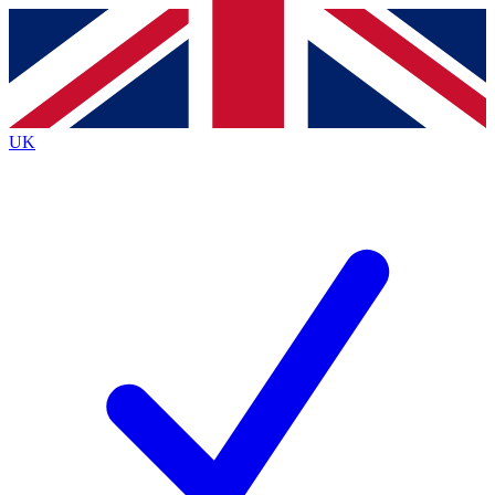
Contact me with news and offers from other Future
brands
By submitting your information you agree to the
Terms & Conditions
and
Privacy
Policy
and are aged 16 or over.
UK