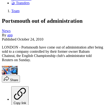
🤝 Transfers
Team
Portsmouth out of administration
News
By
app
Published
October 24, 2010
LONDON - Portsmouth have come out of administration after being
sold to a company controlled by their former owner Balram
Chainrai, the English Championship club's administrator told
Reuters on Sunday.
Share
Copy link