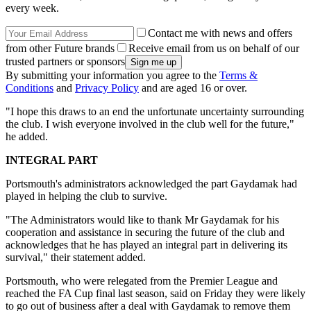
every week.
Contact me with news and offers
from other Future brands
Receive email from us on behalf of our
trusted partners or sponsors
By submitting your information you agree to the
Terms &
Conditions
and
Privacy Policy
and are aged 16 or over.
"I hope this draws to an end the unfortunate uncertainty surrounding
the club. I wish everyone involved in the club well for the future,"
he added.
INTEGRAL PART
Portsmouth's administrators acknowledged the part Gaydamak had
played in helping the club to survive.
"The Administrators would like to thank Mr Gaydamak for his
cooperation and assistance in securing the future of the club and
acknowledges that he has played an integral part in delivering its
survival," their statement added.
Portsmouth, who were relegated from the Premier League and
reached the FA Cup final last season, said on Friday they were likely
to go out of business after a deal with Gaydamak to remove them