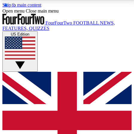
Skip to main content
17
24/7
5K+
Open menu
Close main menu
MEMBER FEATURES
ACCESS AVAILABLE
ACTIVE MEMBERS
FourFourTwo
FOOTBALL NEWS,
FEATURES, QUIZZES
US Edition
Live Q&A Sessions
Member Compet
Weekly interactive sessions
Win exclusive p
GET CLUB ACCESS QUICK
For the quickest way to join, simply enter your email
below and get access. We will send a confirmation
and sign you up to our newsletter to keep you
updated on all your football news.