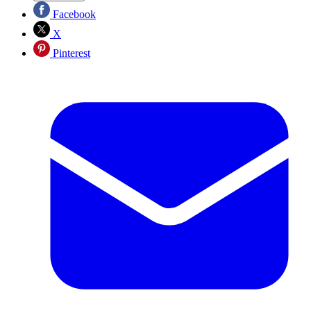
Facebook
X
Pinterest