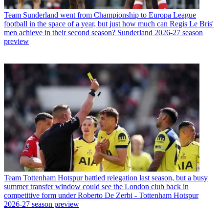
Team
Sunderland went from Championship to Europa League
football in the space of a year, but just how much can Regis Le Bris'
men achieve in their second season? Sunderland 2026-27 season
preview
Team
Tottenham Hotspur battled relegation last season, but a busy
summer transfer window could see the London club back in
competitive form under Roberto De Zerbi - Tottenham Hotspur
2026-27 season preview