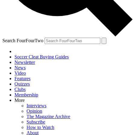
Search FourFourTwo
Soccer Cleat Buying Guides
Newsletter
News
Video
Features
Quizzes
Clubs
Membership
More
Interviews
Opinion
The Magazine Archive
Subscribe
How to Watch
About