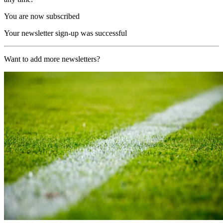
You are now subscribed
Your newsletter sign-up was successful
Want to add more newsletters?