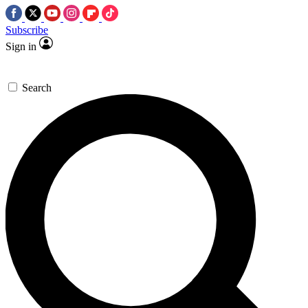
Subscribe
Sign in
Search