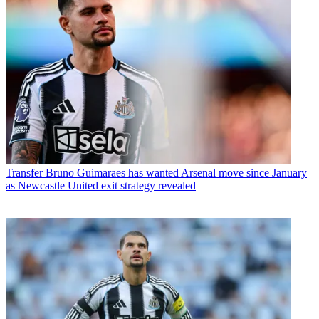
Transfer
Bruno Guimaraes has wanted Arsenal move since January
as Newcastle United exit strategy revealed