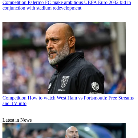
Competition
Palermo FC make ambitious UEFA Euro 2032 bid in
conjunction with stadium redevelopment
Competition
How to watch West Ham vs Portsmouth: Free Streams
and TV info
Latest in News