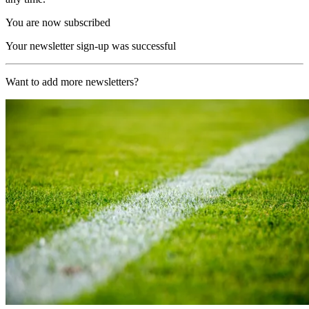
You are now subscribed
Your newsletter sign-up was successful
Want to add more newsletters?