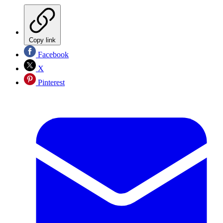
Copy link
Facebook
X
Pinterest