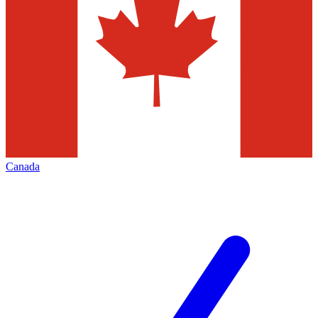
Canada