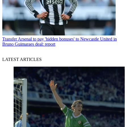
Transfer
Arsenal to pay 'hidden bonuses' to Newcastle United in
Bruno Guimaraes deal: report
LATEST ARTICLES