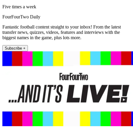
Five times a week
FourFourTwo Daily
Fantastic football content straight to your inbox! From the latest
transfer news, quizzes, videos, features and interviews with the
biggest names in the game, plus lots more.
Subscribe +