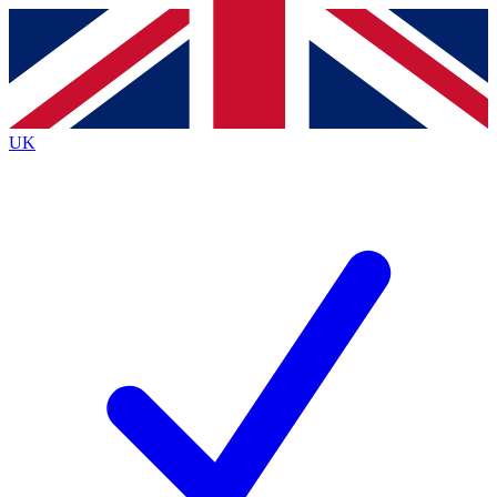
Contact me with news and offers from other Future
brands
By submitting your information you agree to the
Terms & Conditions
and
Privacy
Policy
and are aged 16 or over.
UK