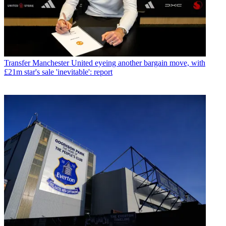
Transfer
Manchester United eyeing another bargain move, with
£21m star's sale 'inevitable': report