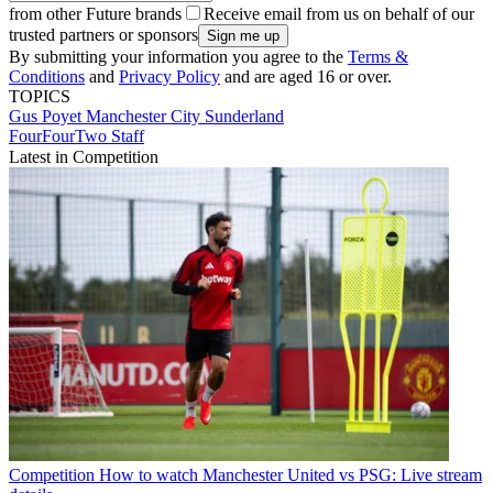
from other Future brands
Receive email from us on behalf of our
trusted partners or sponsors
By submitting your information you agree to the
Terms &
Conditions
and
Privacy Policy
and are aged 16 or over.
TOPICS
Gus Poyet
Manchester City
Sunderland
FourFourTwo Staff
Latest in Competition
Competition
How to watch Manchester United vs PSG: Live stream