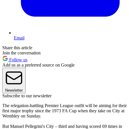
Email
Share this article
Join the conversation
Follow us
Add us as a preferred source on Google
Newsletter
Subscribe to our newsletter
The relegation-battling Premier League outfit will be aiming for their
first major trophy since the 1973 FA Cup when they take on City at
Wembley on Sunday.
But Manuel Pellegrini's City – third and having scored 69 times in