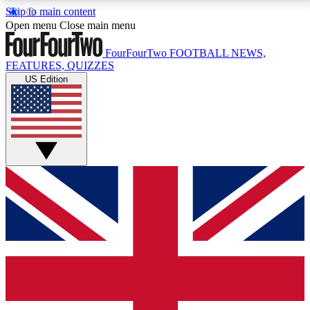
Skip to main content
17
24/7
5K+
Open menu
Close main menu
MEMBER FEATURES
ACCESS AVAILABLE
ACTIVE MEMBERS
FourFourTwo
FOOTBALL NEWS,
FEATURES, QUIZZES
US Edition
Live Q&A Sessions
Member Compet
Weekly interactive sessions
Win exclusive p
GET CLUB ACCESS QUICK
For the quickest way to join, simply enter your email
below and get access. We will send a confirmation
and sign you up to our newsletter to keep you
updated on all your football news.