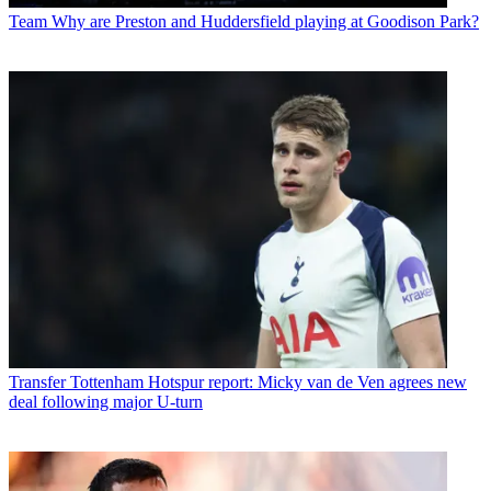
Team
Why are Preston and Huddersfield playing at Goodison Park?
Transfer
Tottenham Hotspur report: Micky van de Ven agrees new
deal following major U-turn