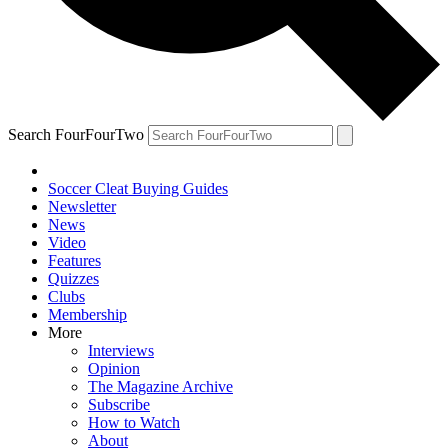
Search FourFourTwo
Soccer Cleat Buying Guides
Newsletter
News
Video
Features
Quizzes
Clubs
Membership
More
Interviews
Opinion
The Magazine Archive
Subscribe
How to Watch
About