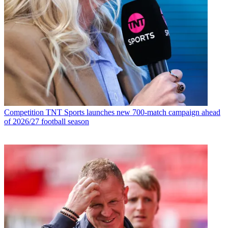
Competition
TNT Sports launches new 700-match campaign ahead
of 2026/27 football season