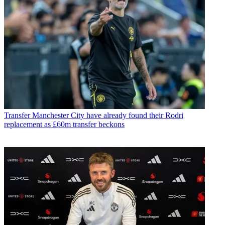
Transfer
Manchester City have already found their Rodri
replacement as £60m transfer beckons