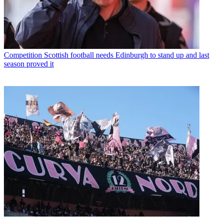
Competition
Scottish football needs Edinburgh to stand up and last
season proved it