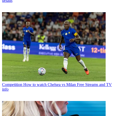
details
Competition
How to watch Chelsea vs Milan Free Streams and TV
info