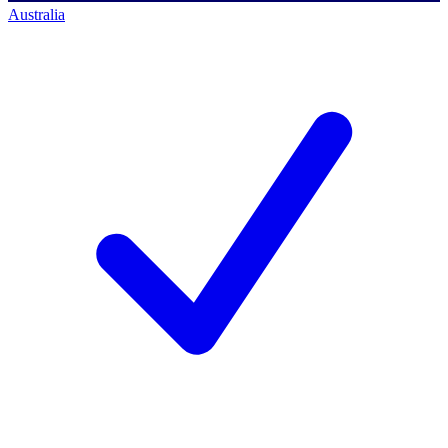
Australia