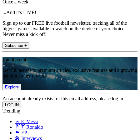
Once a week
...And it’s LIVE!
Sign up to our FREE live football newsletter, tracking all of the
biggest games available to watch on the device of your choice.
Never miss a kick-off!
Subscribe +
Join the club
Get full access to premium articles, exclusive features and a growing
list of member rewards.
Explore
An account already exists for this email address, please log in.
Trending
🇦🇷 Messi
🇵🇹 Ronaldo
🏴󠁧󠁢󠁥󠁮󠁧󠁿 EPL
🎤 Interviews