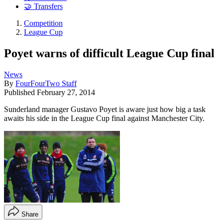
🤝 Transfers
Competition
League Cup
Poyet warns of difficult League Cup final
News
By
FourFourTwo Staff
Published
February 27, 2014
Sunderland manager Gustavo Poyet is aware just how big a task
awaits his side in the League Cup final against Manchester City.
Share