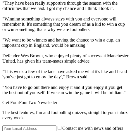
"They have been really supportive through the season with the
difficulties that we had. I got my chance and I think I took it.
"Winning something always stays with you and everyone will
remember it. It's something that you dream of as a kid to win a cup
or win something, that's why we are footballers.
"We want to be winners and having the chance to win a cup, an
important cup in England, would be amazing."
Defender Wes Brown, who enjoyed plenty of success at Manchester
United, has given his team-mates simple advice.
"This week a few of the lads have asked me what it's like and I said
'you've just got to enjoy the day'," Brown said.
"You have to go out there and enjoy it and if you enjoy it you get
the best out of yourself. If we can win the game it will be brilliant."
Get FourFourTwo Newsletter
The best features, fun and footballing quizzes, straight to your inbox
every week.
Contact me with news and offers