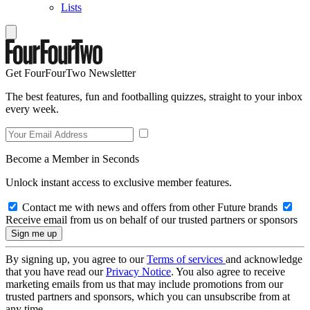
Lists
Get FourFourTwo Newsletter
The best features, fun and footballing quizzes, straight to your inbox
every week.
Become a Member in Seconds
Unlock instant access to exclusive member features.
Contact me with news and offers from other Future brands
Receive email from us on behalf of our trusted partners or sponsors
By signing up, you agree to our
Terms of services
and acknowledge
that you have read our
Privacy Notice
. You also agree to receive
marketing emails from us that may include promotions from our
trusted partners and sponsors, which you can unsubscribe from at
any time.