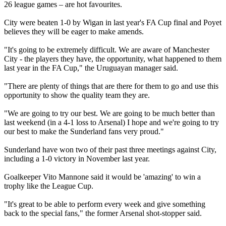
26 league games – are hot favourites.
City were beaten 1-0 by Wigan in last year's FA Cup final and Poyet
believes they will be eager to make amends.
"It's going to be extremely difficult. We are aware of Manchester
City - the players they have, the opportunity, what happened to them
last year in the FA Cup," the Uruguayan manager said.
"There are plenty of things that are there for them to go and use this
opportunity to show the quality team they are.
"We are going to try our best. We are going to be much better than
last weekend (in a 4-1 loss to Arsenal) I hope and we're going to try
our best to make the Sunderland fans very proud."
Sunderland have won two of their past three meetings against City,
including a 1-0 victory in November last year.
Goalkeeper Vito Mannone said it would be 'amazing' to win a
trophy like the League Cup.
"It's great to be able to perform every week and give something
back to the special fans," the former Arsenal shot-stopper said.