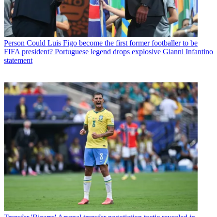
Person
Could Luis Figo become the first former footballer to be
FIFA president? Portuguese legend drops explosive Gianni Infantino
statement