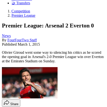
🤝 Transfers
Competition
Premier League
Premier League: Arsenal 2 Everton 0
News
By
FourFourTwo Staff
Published
March 1, 2015
Olivier Giroud went some way to silencing his critics as he scored
the opening goal in Arsenal's 2-0 Premier League win over Everton
at the Emirates Stadium on Sunday.
Share