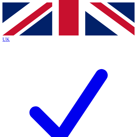
Contact me with news and offers from other Future
brands
By submitting your information you agree to the
Terms & Conditions
and
Privacy
Policy
and are aged 16 or over.
UK