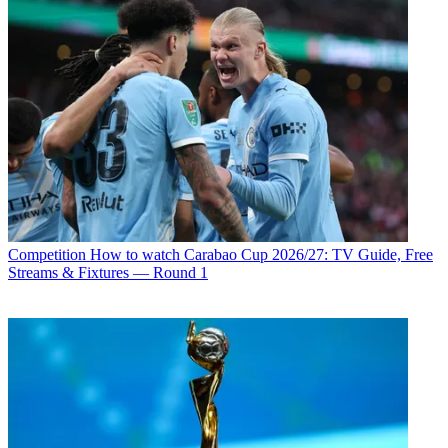
Competition
How to watch Carabao Cup 2026/27: TV Guide, Free
Streams & Fixtures — Round 1