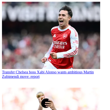
Transfer
Chelsea boss Xabi Alonso wants ambitious Martin
Zubimendi move: report