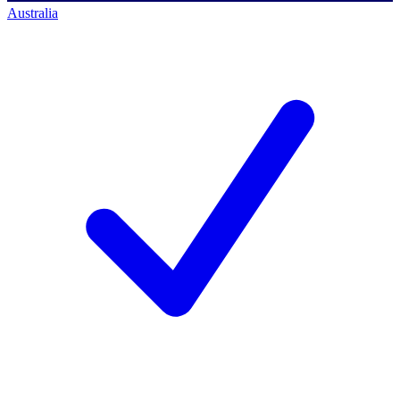
Australia