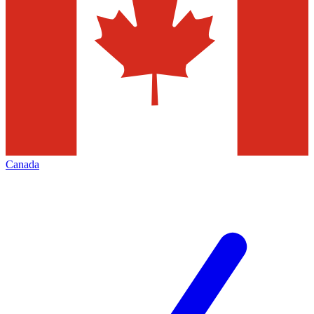
Canada