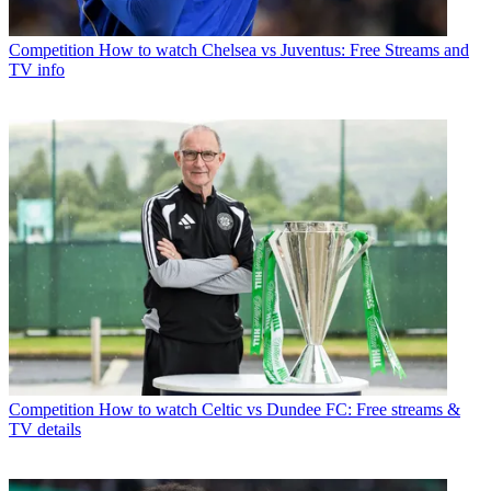
Competition
How to watch Chelsea vs Juventus: Free Streams and
TV info
Competition
How to watch Celtic vs Dundee FC: Free streams &
TV details