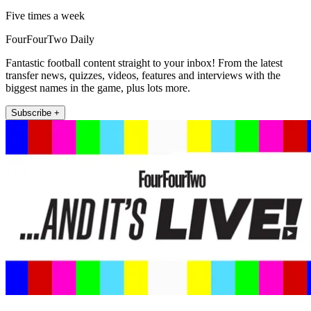
Five times a week
FourFourTwo Daily
Fantastic football content straight to your inbox! From the latest
transfer news, quizzes, videos, features and interviews with the
biggest names in the game, plus lots more.
Subscribe +