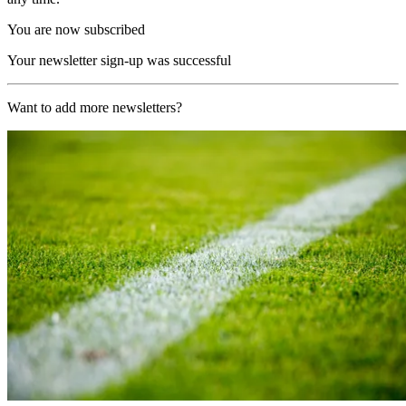
You are now subscribed
Your newsletter sign-up was successful
Want to add more newsletters?