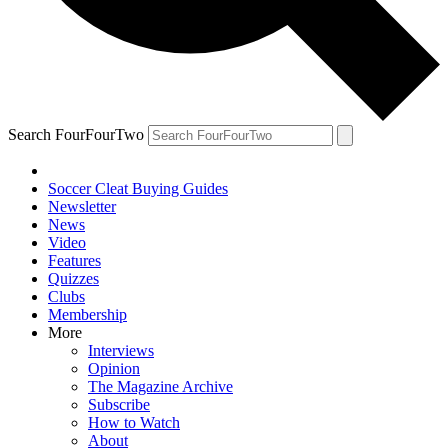
Search FourFourTwo
Soccer Cleat Buying Guides
Newsletter
News
Video
Features
Quizzes
Clubs
Membership
More
Interviews
Opinion
The Magazine Archive
Subscribe
How to Watch
About