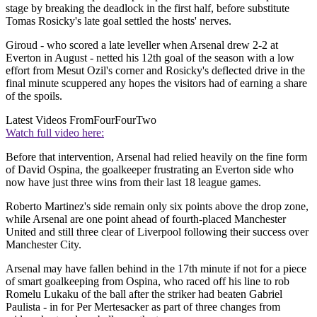
stage by breaking the deadlock in the first half, before substitute
Tomas Rosicky's late goal settled the hosts' nerves.
Giroud - who scored a late leveller when Arsenal drew 2-2 at
Everton in August - netted his 12th goal of the season with a low
effort from Mesut Ozil's corner and Rosicky's deflected drive in the
final minute scuppered any hopes the visitors had of earning a share
of the spoils.
Latest Videos From
FourFourTwo
Watch full video here:
Before that intervention, Arsenal had relied heavily on the fine form
of David Ospina, the goalkeeper frustrating an Everton side who
now have just three wins from their last 18 league games.
Roberto Martinez's side remain only six points above the drop zone,
while Arsenal are one point ahead of fourth-placed Manchester
United and still three clear of Liverpool following their success over
Manchester City.
Arsenal may have fallen behind in the 17th minute if not for a piece
of smart goalkeeping from Ospina, who raced off his line to rob
Romelu Lukaku of the ball after the striker had beaten Gabriel
Paulista - in for Per Mertesacker as part of three changes from