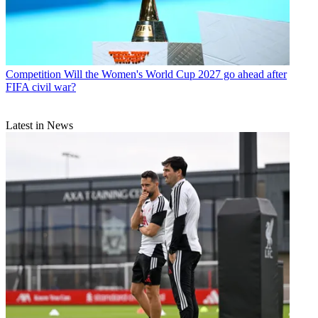
Competition
Will the Women's World Cup 2027 go ahead after
FIFA civil war?
Latest in News