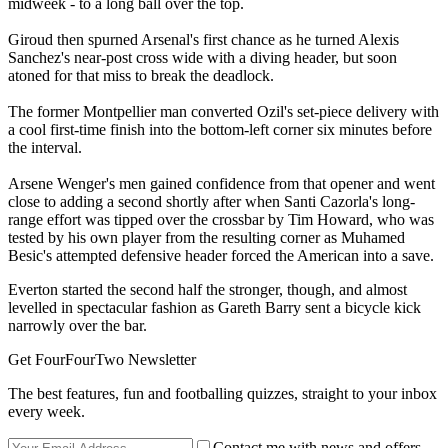
midweek - to a long ball over the top.
Giroud then spurned Arsenal's first chance as he turned Alexis
Sanchez's near-post cross wide with a diving header, but soon
atoned for that miss to break the deadlock.
The former Montpellier man converted Ozil's set-piece delivery with
a cool first-time finish into the bottom-left corner six minutes before
the interval.
Arsene Wenger's men gained confidence from that opener and went
close to adding a second shortly after when Santi Cazorla's long-
range effort was tipped over the crossbar by Tim Howard, who was
tested by his own player from the resulting corner as Muhamed
Besic's attempted defensive header forced the American into a save.
Everton started the second half the stronger, though, and almost
levelled in spectacular fashion as Gareth Barry sent a bicycle kick
narrowly over the bar.
Get FourFourTwo Newsletter
The best features, fun and footballing quizzes, straight to your inbox
every week.
Contact me with news and offers