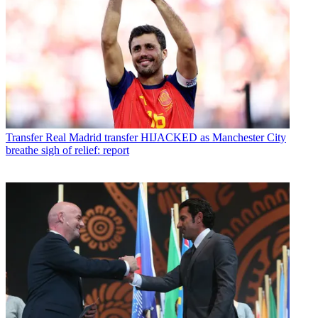
Transfer
Real Madrid transfer HIJACKED as Manchester City
breathe sigh of relief: report