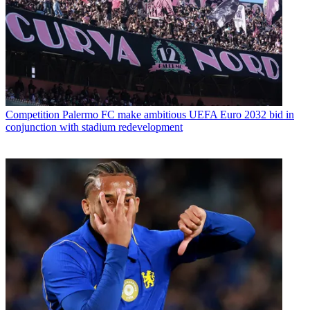
Competition
Palermo FC make ambitious UEFA Euro 2032 bid in
conjunction with stadium redevelopment