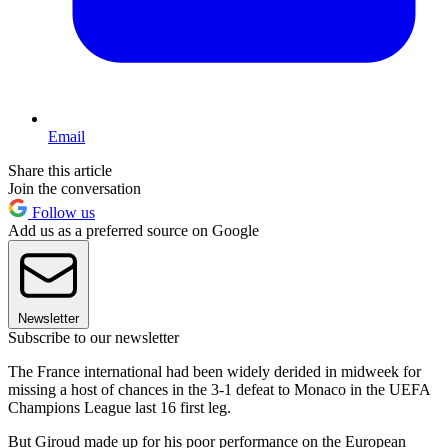
Email
Share this article
Join the conversation
Follow us
Add us as a preferred source on Google
Newsletter
Subscribe to our newsletter
The France international had been widely derided in midweek for
missing a host of chances in the 3-1 defeat to Monaco in the UEFA
Champions League last 16 first leg.
But Giroud made up for his poor performance on the European