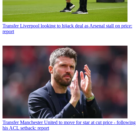
Transfer
Liverpool looking to hijack deal as Arsenal stall on price:
report
Transfer
Manchester United to move for star at cut price - following
his ACL setback: report