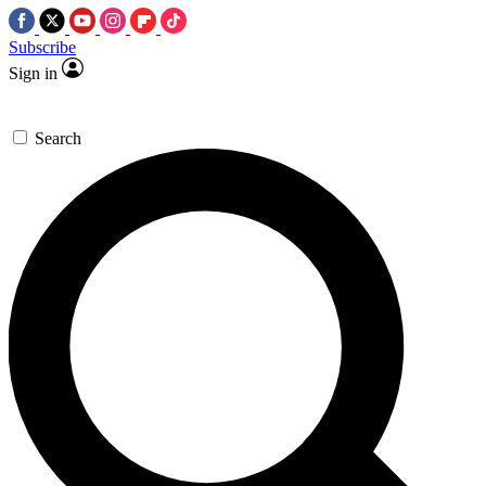
Subscribe
Sign in
Search