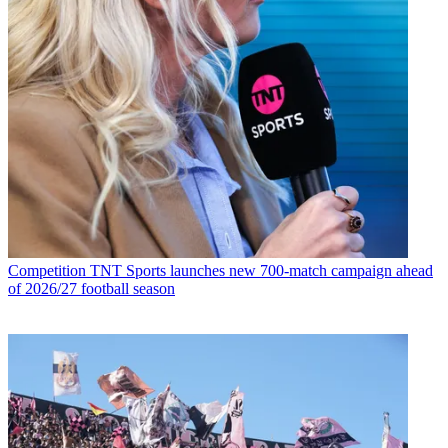
Competition
TNT Sports launches new 700-match campaign ahead
of 2026/27 football season