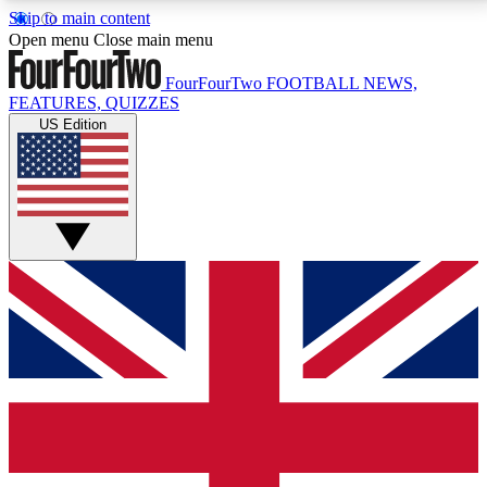
Skip to main content
17
24/7
5K+
Open menu
Close main menu
MEMBER FEATURES
ACCESS AVAILABLE
ACTIVE MEMBERS
FourFourTwo
FOOTBALL NEWS,
FEATURES, QUIZZES
US Edition
Live Q&A Sessions
Member Compet
Weekly interactive sessions
Win exclusive p
GET CLUB ACCESS QUICK
For the quickest way to join, simply enter your email
below and get access. We will send a confirmation
and sign you up to our newsletter to keep you
updated on all your football news.