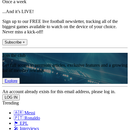
Once a week
...And it’s LIVE!
Sign up to our FREE live football newsletter, tracking all of the
biggest games available to watch on the device of your choice.
Never miss a kick-off!
Subscribe +
Join the club
Get full access to premium articles, exclusive features and a growing
list of member rewards.
Explore
An account already exists for this email address, please log in.
Trending
🇦🇷 Messi
🇵🇹 Ronaldo
🏴󠁧󠁢󠁥󠁮󠁧󠁿 EPL
🎤 Interviews