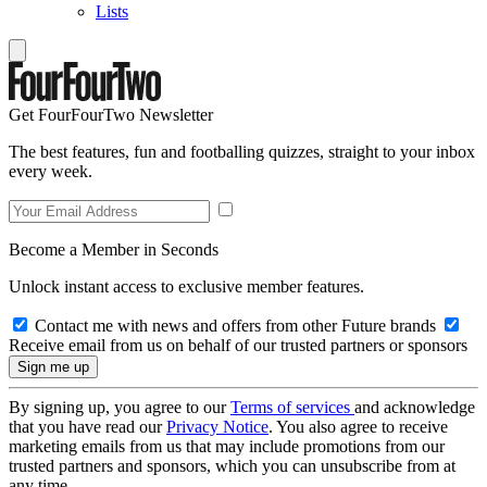
Lists
Get FourFourTwo Newsletter
The best features, fun and footballing quizzes, straight to your inbox
every week.
Become a Member in Seconds
Unlock instant access to exclusive member features.
Contact me with news and offers from other Future brands
Receive email from us on behalf of our trusted partners or sponsors
By signing up, you agree to our
Terms of services
and acknowledge
that you have read our
Privacy Notice
. You also agree to receive
marketing emails from us that may include promotions from our
trusted partners and sponsors, which you can unsubscribe from at
any time.