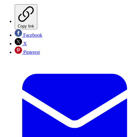
Copy link
Facebook
X
Pinterest