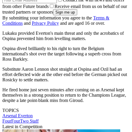
from other Future brands
Receive email from us on behalf of our
trusted partners or sponsors
By submitting your information you agree to the
Terms &
Conditions
and
Privacy Policy
and are aged 16 or over.
Lukaku provided Everton's main threat and only the acrobatics of
Ospina prevented him from levelling matters.
Ospina dived brilliantly to his right to turn the Belgium
international's shot over the target following a superb cross from
Ross Barkley.
Substitute Aaron Lennon shot straight at Ospina and Ozil had an
effort deflected wide at the other end before the German picked out
Rosicky to settle matters.
He fired home just seven minutes after coming on as Arsenal kept
themselves in a strong position to return to the Champions League,
despite a late point-blank miss from Giroud.
TOPICS
Arsenal
Everton
FourFourTwo Staff
Latest in Competition