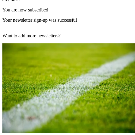
You are now subscribed
Your newsletter sign-up was successful
Want to add more newsletters?