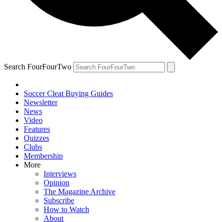
Search FourFourTwo
Soccer Cleat Buying Guides
Newsletter
News
Video
Features
Quizzes
Clubs
Membership
More
Interviews
Opinion
The Magazine Archive
Subscribe
How to Watch
About