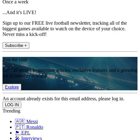
Once a week
...And it’s LIVE!
Sign up to our FREE live football newsletter, tracking all of the
biggest games available to watch on the device of your choice.
Never miss a kick-off!
Subscribe +
Join the club
Get full access to premium articles, exclusive features and a growing
list of member rewards.
Explore
An account already exists for this email address, please log in.
Trending
🇦🇷 Messi
🇵🇹 Ronaldo
🏴󠁧󠁢󠁥󠁮󠁧󠁿 EPL
🎤 Interviews