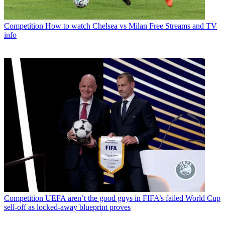
Competition
How to watch Chelsea vs Milan Free Streams and TV
info
Competition
UEFA aren’t the good guys in FIFA’s failed World Cup
sell-off as locked-away blueprint proves