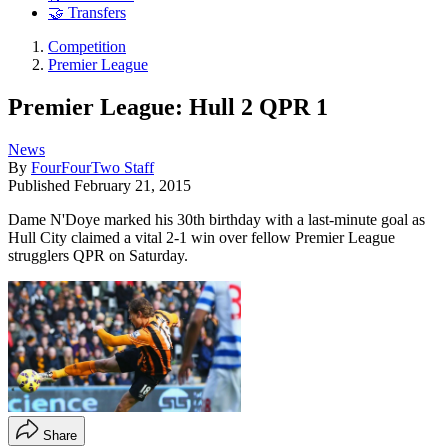
🤝 Transfers
Competition
Premier League
Premier League: Hull 2 QPR 1
News
By
FourFourTwo Staff
Published
February 21, 2015
Dame N'Doye marked his 30th birthday with a last-minute goal as
Hull City claimed a vital 2-1 win over fellow Premier League
strugglers QPR on Saturday.
Share