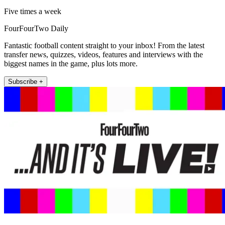
Five times a week
FourFourTwo Daily
Fantastic football content straight to your inbox! From the latest
transfer news, quizzes, videos, features and interviews with the
biggest names in the game, plus lots more.
Subscribe +