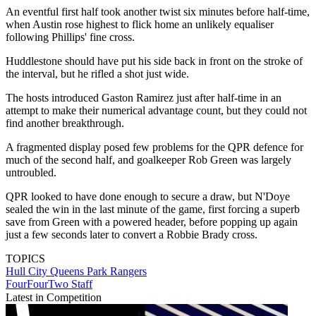
An eventful first half took another twist six minutes before half-time,
when Austin rose highest to flick home an unlikely equaliser
following Phillips' fine cross.
Huddlestone should have put his side back in front on the stroke of
the interval, but he rifled a shot just wide.
The hosts introduced Gaston Ramirez just after half-time in an
attempt to make their numerical advantage count, but they could not
find another breakthrough.
A fragmented display posed few problems for the QPR defence for
much of the second half, and goalkeeper Rob Green was largely
untroubled.
QPR looked to have done enough to secure a draw, but N'Doye
sealed the win in the last minute of the game, first forcing a superb
save from Green with a powered header, before popping up again
just a few seconds later to convert a Robbie Brady cross.
TOPICS
Hull City
Queens Park Rangers
FourFourTwo Staff
Latest in Competition