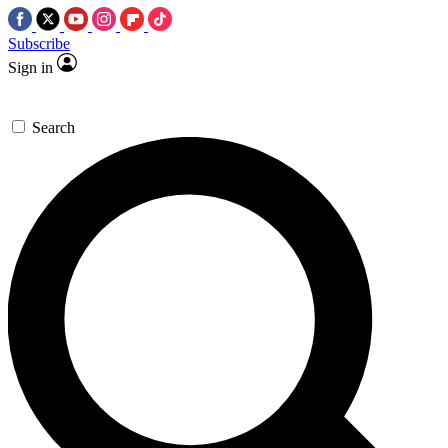
Subscribe
Sign in
Search