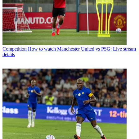
Competition
How to watch Manchester United vs PSG: Live stream
details