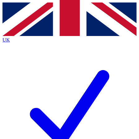
Contact me with news and offers from other Future
brands
By submitting your information you agree to the
Terms & Conditions
and
Privacy
Policy
and are aged 16 or over.
UK