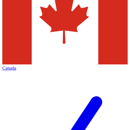
Canada