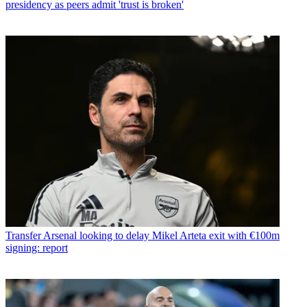
presidency as peers admit 'trust is broken'
Transfer
Arsenal looking to delay Mikel Arteta exit with €100m
signing: report