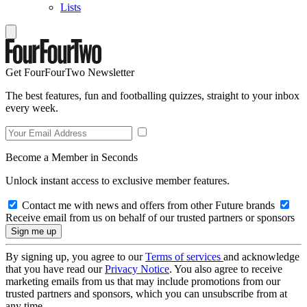
Lists
Get FourFourTwo Newsletter
The best features, fun and footballing quizzes, straight to your inbox
every week.
Become a Member in Seconds
Unlock instant access to exclusive member features.
Contact me with news and offers from other Future brands
Receive email from us on behalf of our trusted partners or sponsors
By signing up, you agree to our
Terms of services
and acknowledge
that you have read our
Privacy Notice
. You also agree to receive
marketing emails from us that may include promotions from our
trusted partners and sponsors, which you can unsubscribe from at
any time.