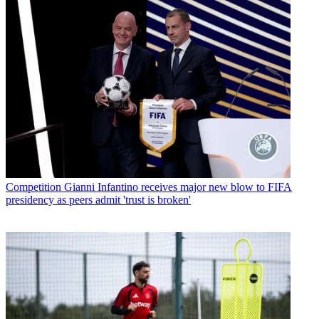
Competition
Gianni Infantino receives major new blow to FIFA
presidency as peers admit 'trust is broken'