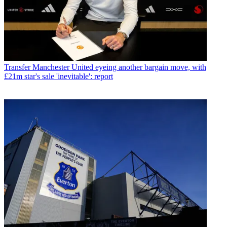
Transfer
Manchester United eyeing another bargain move, with
£21m star's sale 'inevitable': report