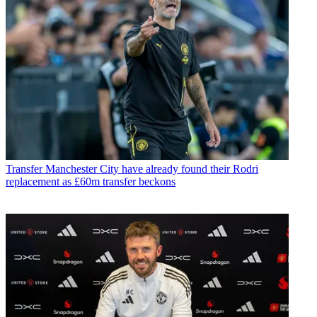
Transfer
Manchester City have already found their Rodri
replacement as £60m transfer beckons