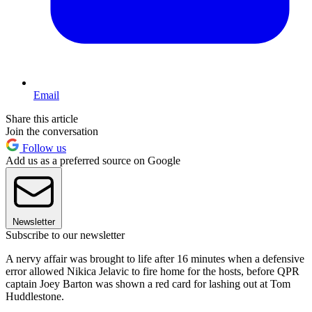
Email
Share this article
Join the conversation
Follow us
Add us as a preferred source on Google
Newsletter
Subscribe to our newsletter
A nervy affair was brought to life after 16 minutes when a defensive
error allowed Nikica Jelavic to fire home for the hosts, before QPR
captain Joey Barton was shown a red card for lashing out at Tom
Huddlestone.