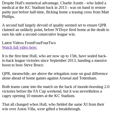
Despite Hull's numerical advantage, Charlie Austin - who failed a
medical at the KC Stadium back in 2013 - was on hand to restore
parity just before half-time, flicking home a teasing cross from Matt
Phillips.
A second half largely devoid of quality seemed set to ensure QPR
claimed an unlikely point, before N'Doye fired home at the death to
earn his side a second consecutive league win.
Latest Videos From
FourFourTwo
Watch full video here:
It is the first time Hull, who are now up to 15th, have sealed back-
to-back league victories since September 2013, handing a massive
boost to boss Steve Bruce.
QPR, meanwhile, are above the relegation zone on goal difference
alone ahead of home games against Arsenal and Tottenham.
Both teams came into the match on the back of morale-boosting 2-0
victories before the FA Cup weekend, but it was nevertheless a
cagey opening 10 minutes at the KC Stadium.
That all changed when Hull, who fielded the same XI from their
win over Aston Villa, were gifted a breakthrough.