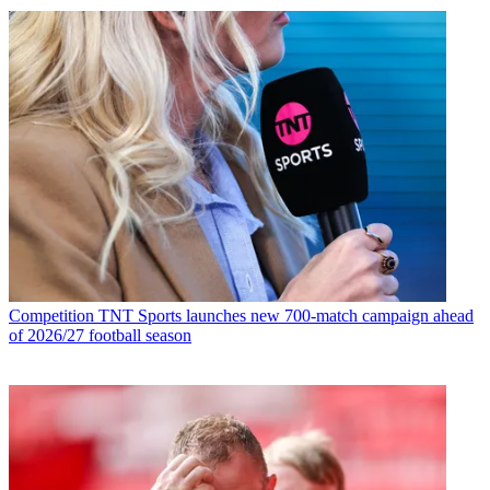
Competition
TNT Sports launches new 700-match campaign ahead
of 2026/27 football season