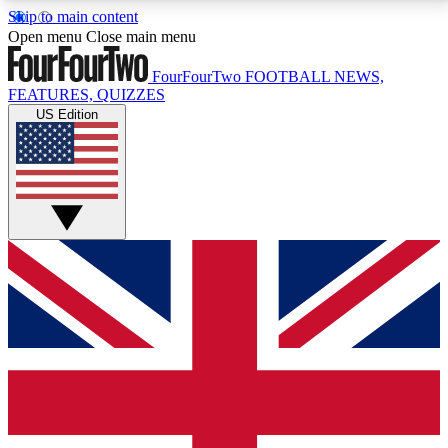
Skip to main content
17
24/7
5K+
Open menu
Close main menu
MEMBER FEATURES
ACCESS AVAILABLE
ACTIVE MEMBERS
FourFourTwo
FOOTBALL NEWS,
FEATURES, QUIZZES
US Edition
Live Q&A Sessions
Member Compet
Weekly interactive sessions
Win exclusive p
GET CLUB ACCESS QUICK
For the quickest way to join, simply enter your email
below and get access. We will send a confirmation
and sign you up to our newsletter to keep you
updated on all your football news.