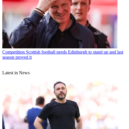
Competition
Scottish football needs Edinburgh to stand up and last
season proved it
Latest in News