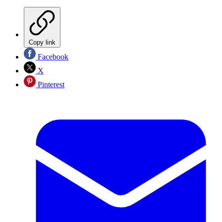
Copy link
Facebook
X
Pinterest