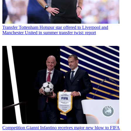
Transfer
Tottenham Hotspur star offered to Liverpool and
Manchester United in summer transfer twist: report
Competition
Gianni Infantino receives major new blow to FIFA