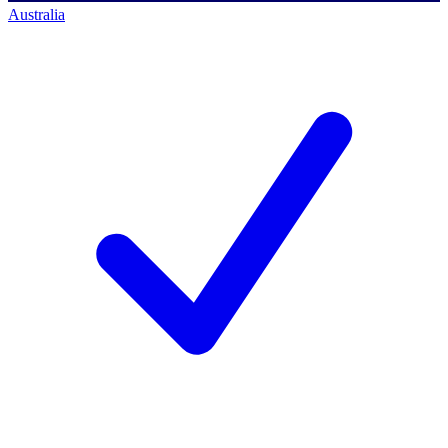
Australia