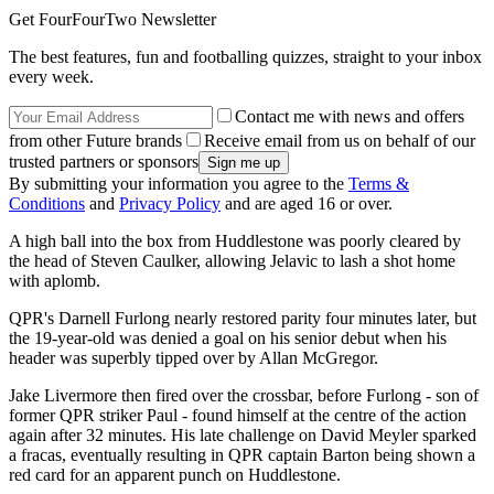
Get FourFourTwo Newsletter
The best features, fun and footballing quizzes, straight to your inbox
every week.
Contact me with news and offers
from other Future brands
Receive email from us on behalf of our
trusted partners or sponsors
By submitting your information you agree to the
Terms &
Conditions
and
Privacy Policy
and are aged 16 or over.
A high ball into the box from Huddlestone was poorly cleared by
the head of Steven Caulker, allowing Jelavic to lash a shot home
with aplomb.
QPR's Darnell Furlong nearly restored parity four minutes later, but
the 19-year-old was denied a goal on his senior debut when his
header was superbly tipped over by Allan McGregor.
Jake Livermore then fired over the crossbar, before Furlong - son of
former QPR striker Paul - found himself at the centre of the action
again after 32 minutes. His late challenge on David Meyler sparked
a fracas, eventually resulting in QPR captain Barton being shown a
red card for an apparent punch on Huddlestone.