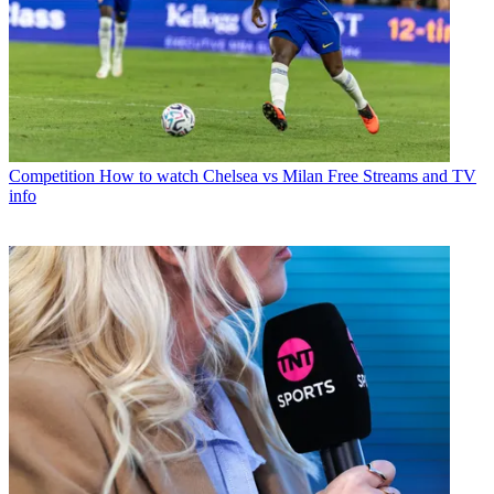
Competition
How to watch Chelsea vs Milan Free Streams and TV
info