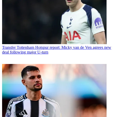
Transfer
Tottenham Hotspur report: Micky van de Ven agrees new
deal following major U-turn