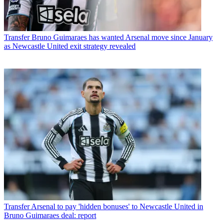
Transfer
Bruno Guimaraes has wanted Arsenal move since January
as Newcastle United exit strategy revealed
Transfer
Arsenal to pay 'hidden bonuses' to Newcastle United in
Bruno Guimaraes deal: report