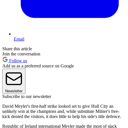
Email
Share this article
Join the conversation
Follow us
Add us as a preferred source on Google
Newsletter
Subscribe to our newsletter
David Meyler's first-half strike looked set to give Hull City an
unlikely win at the champions and, while substitute Milner's free-
kick denied the visitors, it does little to help his side's title defence.
Republic of Ireland international Meyler made the most of slack