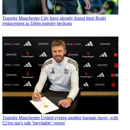
Transfer
Manchester City have already found their Rodri
replacement as £60m transfer beckons
Transfer
Manchester United eyeing another bargain move, with
£21m star's sale 'inevitable': report