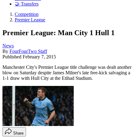
🤝 Transfers
Competition
Premier League
Premier League: Man City 1 Hull 1
News
By
FourFourTwo Staff
Published
February 7, 2015
Manchester City's Premier League title challenge was dealt another
blow on Saturday despite James Milner's late free-kick salvaging a
1-1 draw with Hull City at the Etihad Stadium.
Share