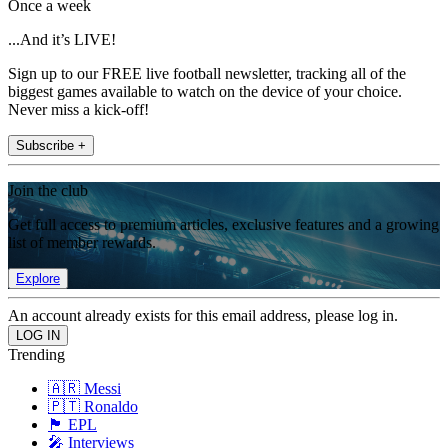
Once a week
...And it’s LIVE!
Sign up to our FREE live football newsletter, tracking all of the
biggest games available to watch on the device of your choice.
Never miss a kick-off!
Subscribe +
Join the club
Get full access to premium articles, exclusive features and a growing
list of member rewards.
Explore
An account already exists for this email address, please log in.
Trending
🇦🇷 Messi
🇵🇹 Ronaldo
🏴󠁧󠁢󠁥󠁮󠁧󠁿 EPL
🎤 Interviews