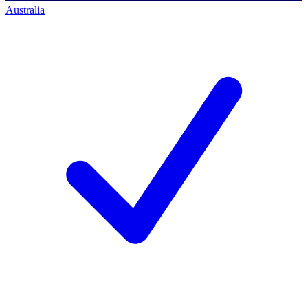
Australia