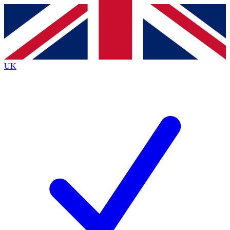
Contact me with news and offers from other Future
brands
By submitting your information you agree to the
Terms & Conditions
and
Privacy
Policy
and are aged 16 or over.
UK