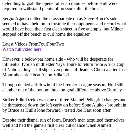
defending to grab the opener after 35 minutes before Hull were
required to withstand plenty of pressure after the break.
Sergio Aguero rattled the crossbar late on as Steve Bruce's side
seemed to have held on to frustrate their opponents and record what
would have been their first clean sheet in five attempts, but Milner
stepped off the bench to curl home the equaliser.
Latest Videos From
FourFourTwo
Watch full video here:
However, a below-par home side - who will be desperate for
influential Ivorian midfielder Yaya Toure to return from Africa Cup
of Nations duty - still slip seven points off leaders Chelsea after Jose
Mourinho's side beat Aston Villa 2-1.
Though denied a fifth win of the Premier League season, Hull still
clamber out of the bottom three on goal difference above Burnley.
Striker Edin Dzeko was one of three Manuel Pellegrini changes and
he threatened down the left early on before Sone Aluko - brought in
by Bruce as Hull's lone forward - tested Joe Hart soon after.
Despite their dismal run of form, Bruce's men acquitted themselves
well and had the game's first clear-cut chance when Ahmed