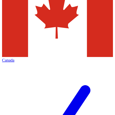
Canada