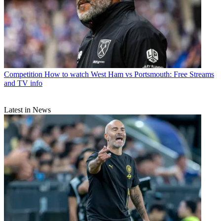
Competition
How to watch West Ham vs Portsmouth: Free Streams
and TV info
Latest in News