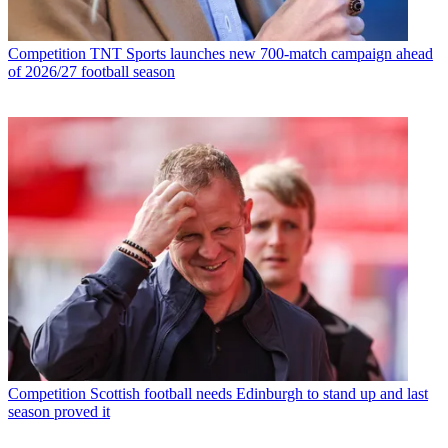
Competition
TNT Sports launches new 700-match campaign ahead
of 2026/27 football season
Competition
Scottish football needs Edinburgh to stand up and last
season proved it