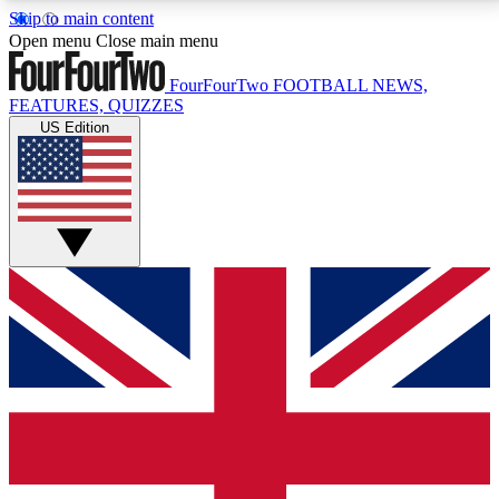
Skip to main content
17
24/7
5K+
Open menu
Close main menu
MEMBER FEATURES
ACCESS AVAILABLE
ACTIVE MEMBERS
FourFourTwo
FOOTBALL NEWS,
FEATURES, QUIZZES
US Edition
Live Q&A Sessions
Member Compet
Weekly interactive sessions
Win exclusive p
GET CLUB ACCESS QUICK
For the quickest way to join, simply enter your email
below and get access. We will send a confirmation
and sign you up to our newsletter to keep you
updated on all your football news.