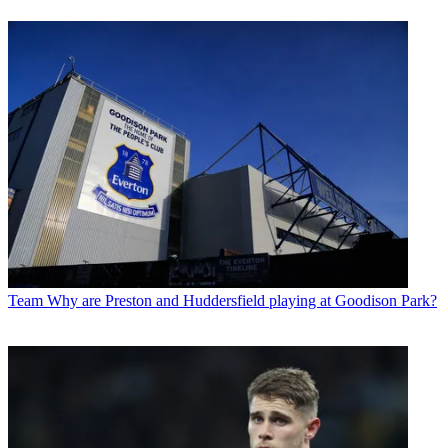
Team
Why are Preston and Huddersfield playing at Goodison Park?