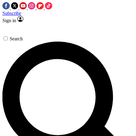
Subscribe
Sign in
Search