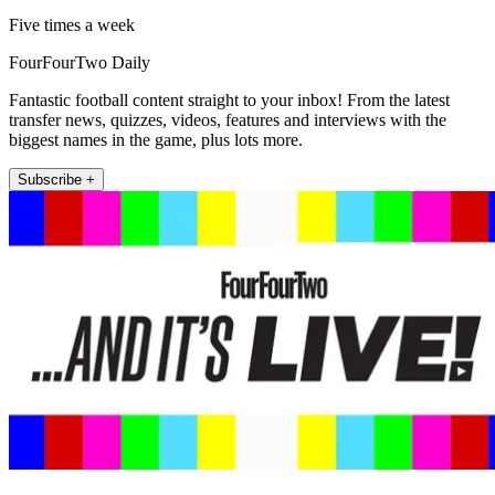
Five times a week
FourFourTwo Daily
Fantastic football content straight to your inbox! From the latest
transfer news, quizzes, videos, features and interviews with the
biggest names in the game, plus lots more.
Subscribe +