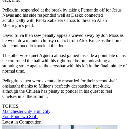
back line.
Pellegrini responded at the break by taking Fernando off for Jesus
Navas and his side responded well as Dzeko connected
acrobatically with Pablo Zabaleta's cross to threaten Allan
McGregor's goal.
David Silva then saw penalty appeals waved away by Jon Moss as
he went down under clumsy contact from Alex Bruce as the home
side continued to knock at the door.
The otherwise quiet Aguero almost gained his side a point late on as
he controlled the ball with his right foot before unleashing a
stunning strike against the crossbar with his left in the final minute of
normal time.
Pellegrini's men were eventually rewarded for their second-half
onslaught thanks to Milner's perfectly despatched free-kick,
although the Chilean has plenty to ponder in his quest to reel
Chelsea in at the summit.
TOPICS
Manchester City
Hull City
FourFourTwo Staff
Latest in Competition