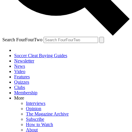
Search FourFourTwo
Soccer Cleat Buying Guides
Newsletter
News
Video
Features
Quizzes
Clubs
Membership
More
Interviews
Opinion
The Magazine Archive
Subscribe
How to Watch
About