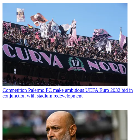
Competition
Palermo FC make ambitious UEFA Euro 2032 bid in
conjunction with stadium redevelopment