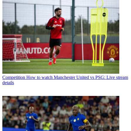
Competition
How to watch Manchester United vs PSG: Live stream
details