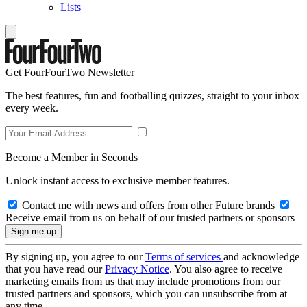
Lists
Get FourFourTwo Newsletter
The best features, fun and footballing quizzes, straight to your inbox
every week.
Become a Member in Seconds
Unlock instant access to exclusive member features.
Contact me with news and offers from other Future brands
Receive email from us on behalf of our trusted partners or sponsors
By signing up, you agree to our
Terms of services
and acknowledge
that you have read our
Privacy Notice
. You also agree to receive
marketing emails from us that may include promotions from our
trusted partners and sponsors, which you can unsubscribe from at
any time.