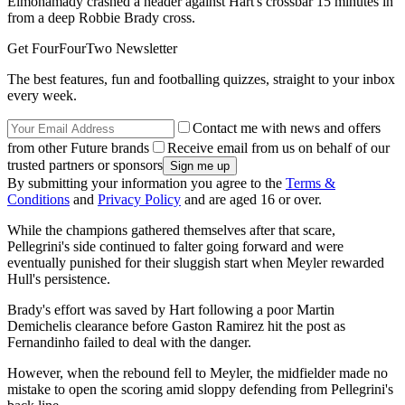
Elmohamady crashed a header against Hart's crossbar 15 minutes in
from a deep Robbie Brady cross.
Get FourFourTwo Newsletter
The best features, fun and footballing quizzes, straight to your inbox
every week.
Contact me with news and offers
from other Future brands
Receive email from us on behalf of our
trusted partners or sponsors
By submitting your information you agree to the
Terms &
Conditions
and
Privacy Policy
and are aged 16 or over.
While the champions gathered themselves after that scare,
Pellegrini's side continued to falter going forward and were
eventually punished for their sluggish start when Meyler rewarded
Hull's persistence.
Brady's effort was saved by Hart following a poor Martin
Demichelis clearance before Gaston Ramirez hit the post as
Fernandinho failed to deal with the danger.
However, when the rebound fell to Meyler, the midfielder made no
mistake to open the scoring amid sloppy defending from Pellegrini's