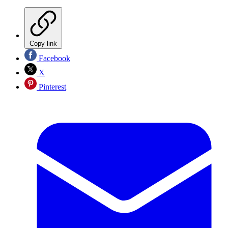
Copy link
Facebook
X
Pinterest