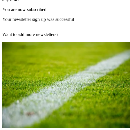
You are now subscribed
Your newsletter sign-up was successful
Want to add more newsletters?