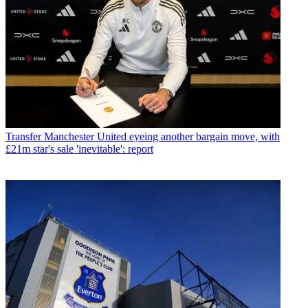
Transfer
Manchester United eyeing another bargain move, with
£21m star's sale 'inevitable': report