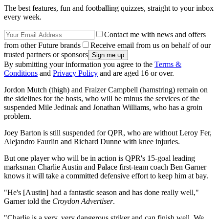
The best features, fun and footballing quizzes, straight to your inbox
every week.
Contact me with news and offers
from other Future brands
Receive email from us on behalf of our
trusted partners or sponsors
By submitting your information you agree to the
Terms &
Conditions
and
Privacy Policy
and are aged 16 or over.
Jordon Mutch (thigh) and Fraizer Campbell (hamstring) remain on
the sidelines for the hosts, who will be minus the services of the
suspended Mile Jedinak and Jonathan Williams, who has a groin
problem.
Joey Barton is still suspended for QPR, who are without Leroy Fer,
Alejandro Faurlin and Richard Dunne with knee injuries.
But one player who will be in action is QPR's 15-goal leading
marksman Charlie Austin and Palace first-team coach Ben Garner
knows it will take a committed defensive effort to keep him at bay.
"He's [Austin] had a fantastic season and has done really well,"
Garner told the
Croydon Advertiser
.
"Charlie is a very, very dangerous striker and can finish well. We