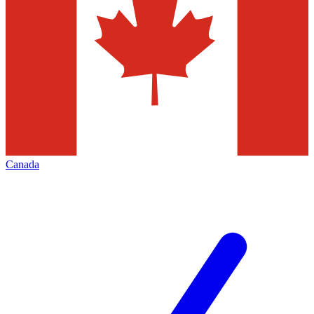
Canada