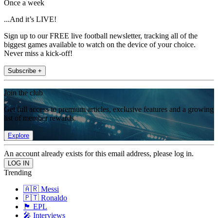
Once a week
...And it’s LIVE!
Sign up to our FREE live football newsletter, tracking all of the
biggest games available to watch on the device of your choice.
Never miss a kick-off!
Subscribe +
Join the club
Get full access to premium articles, exclusive features and a growing
list of member rewards.
Explore
An account already exists for this email address, please log in.
Trending
🇦🇷 Messi
🇵🇹 Ronaldo
🏴󠁧󠁢󠁥󠁮󠁧󠁿 EPL
🎤 Interviews