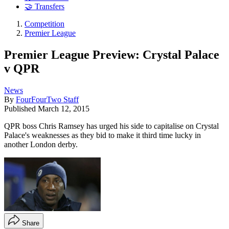
🤝 Transfers
Competition
Premier League
Premier League Preview: Crystal Palace
v QPR
News
By
FourFourTwo Staff
Published
March 12, 2015
QPR boss Chris Ramsey has urged his side to capitalise on Crystal
Palace's weaknesses as they bid to make it third time lucky in
another London derby.
Share