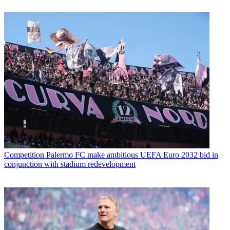
Competition
Palermo FC make ambitious UEFA Euro 2032 bid in
conjunction with stadium redevelopment