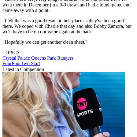
went there in December [in a 0-0 draw] and had a tough game and
came away with a point.
"I felt that was a good result at their place as they've been good
there. We coped with Charlie that day and also Bobby Zamora, but
we'll have to be on our game again at the back.
"Hopefully we can get another clean sheet."
TOPICS
Crystal Palace
Queens Park Rangers
FourFourTwo Staff
Latest in Competition