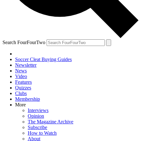
Search FourFourTwo
Soccer Cleat Buying Guides
Newsletter
News
Video
Features
Quizzes
Clubs
Membership
More
Interviews
Opinion
The Magazine Archive
Subscribe
How to Watch
About