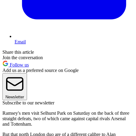
Email
Share this article
Join the conversation
Follow us
Add us as a preferred source on Google
Newsletter
Subscribe to our newsletter
Ramsey's men visit Selhurst Park on Saturday on the back of three
straight defeats, two of which came against capital rivals Arsenal
and Tottenham.
But that north London duo are of a different calibre to Alan