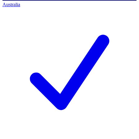
Australia