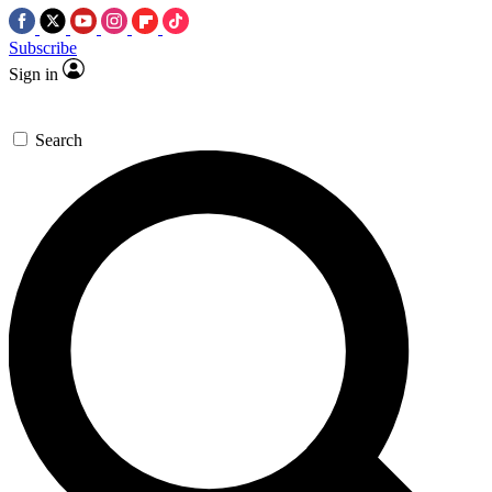
Subscribe
Sign in
Search