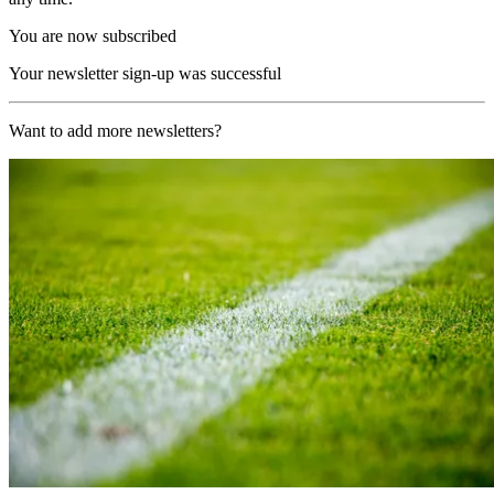
You are now subscribed
Your newsletter sign-up was successful
Want to add more newsletters?