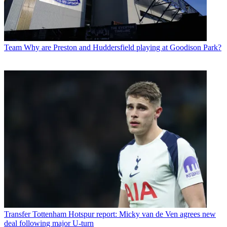
Team
Why are Preston and Huddersfield playing at Goodison Park?
Transfer
Tottenham Hotspur report: Micky van de Ven agrees new
deal following major U-turn