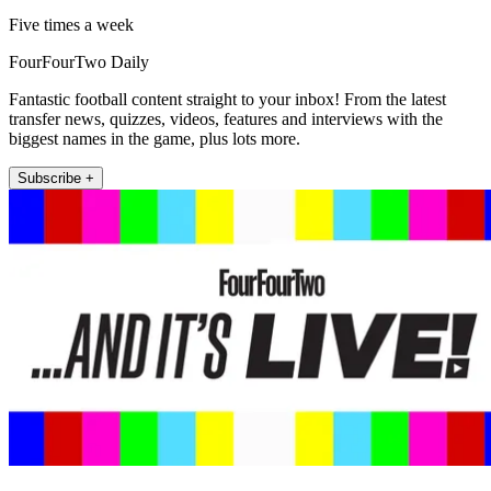
Five times a week
FourFourTwo Daily
Fantastic football content straight to your inbox! From the latest
transfer news, quizzes, videos, features and interviews with the
biggest names in the game, plus lots more.
Subscribe +