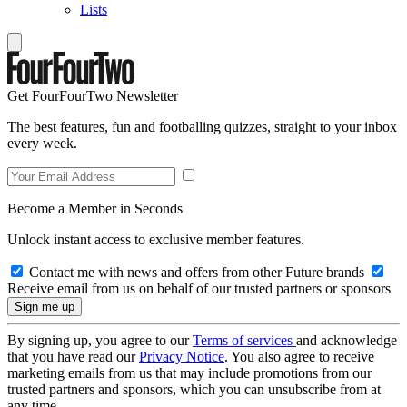
Lists
Get FourFourTwo Newsletter
The best features, fun and footballing quizzes, straight to your inbox
every week.
Become a Member in Seconds
Unlock instant access to exclusive member features.
Contact me with news and offers from other Future brands
Receive email from us on behalf of our trusted partners or sponsors
By signing up, you agree to our
Terms of services
and acknowledge
that you have read our
Privacy Notice
. You also agree to receive
marketing emails from us that may include promotions from our
trusted partners and sponsors, which you can unsubscribe from at
any time.