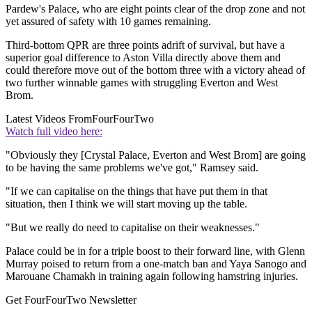
Pardew's Palace, who are eight points clear of the drop zone and not
yet assured of safety with 10 games remaining.
Third-bottom QPR are three points adrift of survival, but have a
superior goal difference to Aston Villa directly above them and
could therefore move out of the bottom three with a victory ahead of
two further winnable games with struggling Everton and West
Brom.
Latest Videos From
FourFourTwo
Watch full video here:
"Obviously they [Crystal Palace, Everton and West Brom] are going
to be having the same problems we've got," Ramsey said.
"If we can capitalise on the things that have put them in that
situation, then I think we will start moving up the table.
"But we really do need to capitalise on their weaknesses."
Palace could be in for a triple boost to their forward line, with Glenn
Murray poised to return from a one-match ban and Yaya Sanogo and
Marouane Chamakh in training again following hamstring injuries.
Get FourFourTwo Newsletter