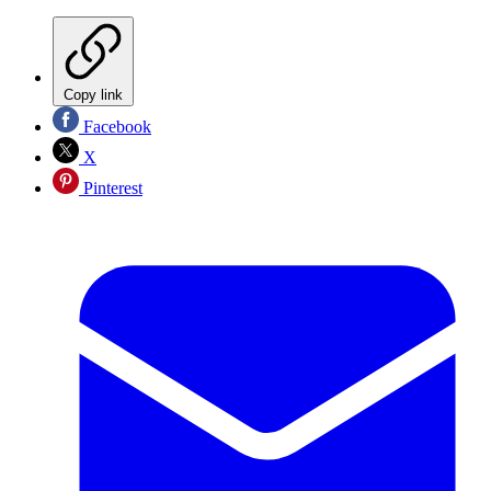
Copy link
Facebook
X
Pinterest