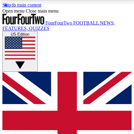
Skip to main content
17
24/7
5K+
Open menu
Close main menu
MEMBER FEATURES
ACCESS AVAILABLE
ACTIVE MEMBERS
FourFourTwo
FOOTBALL NEWS,
FEATURES, QUIZZES
US Edition
Live Q&A Sessions
Member Compet
Weekly interactive sessions
Win exclusive p
GET CLUB ACCESS QUICK
For the quickest way to join, simply enter your email
below and get access. We will send a confirmation
and sign you up to our newsletter to keep you
updated on all your football news.