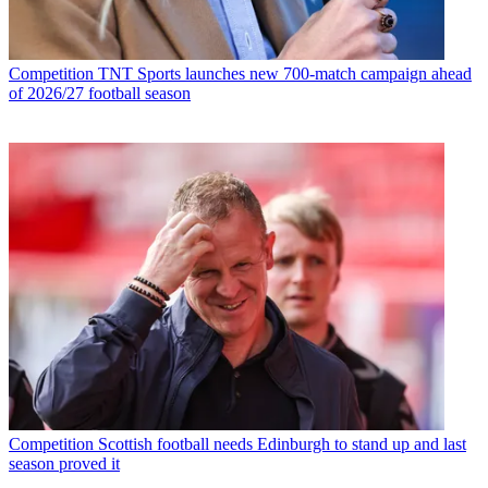
Competition
TNT Sports launches new 700-match campaign ahead
of 2026/27 football season
Competition
Scottish football needs Edinburgh to stand up and last
season proved it