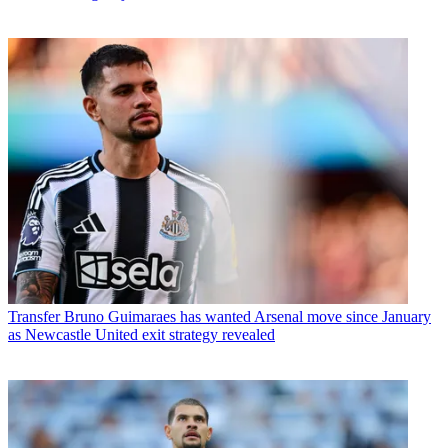
Transfer
Bruno Guimaraes has wanted Arsenal move since January
as Newcastle United exit strategy revealed