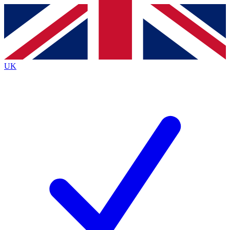
Contact me with news and offers from other Future
brands
By submitting your information you agree to the
Terms & Conditions
and
Privacy
Policy
and are aged 16 or over.
UK