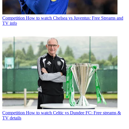
Competition
How to watch Chelsea vs Juventus: Free Streams and
TV info
Competition
How to watch Celtic vs Dundee FC: Free streams &
TV details