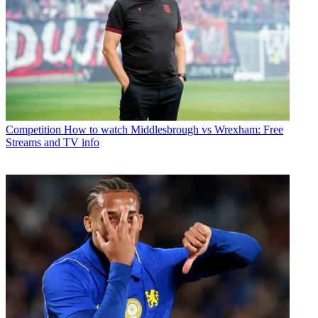
Competition
How to watch Middlesbrough vs Wrexham: Free
Streams and TV info