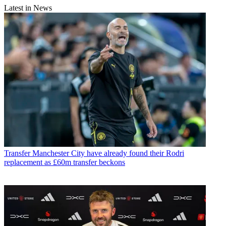
Latest in News
Transfer
Manchester City have already found their Rodri
replacement as £60m transfer beckons