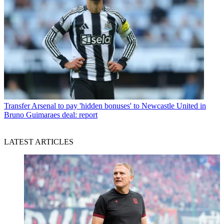
Transfer
Arsenal to pay 'hidden bonuses' to Newcastle United in
Bruno Guimaraes deal: report
LATEST ARTICLES