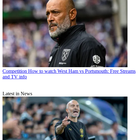
Competition
How to watch West Ham vs Portsmouth: Free Streams
and TV info
Latest in News