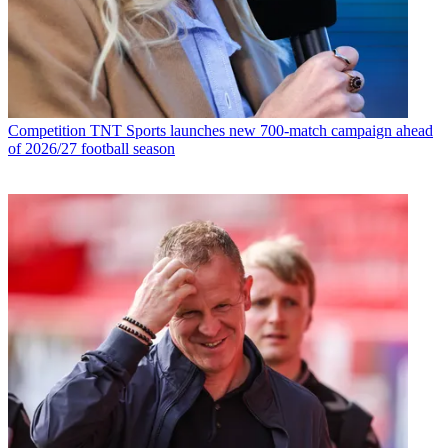
Competition
TNT Sports launches new 700-match campaign ahead
of 2026/27 football season