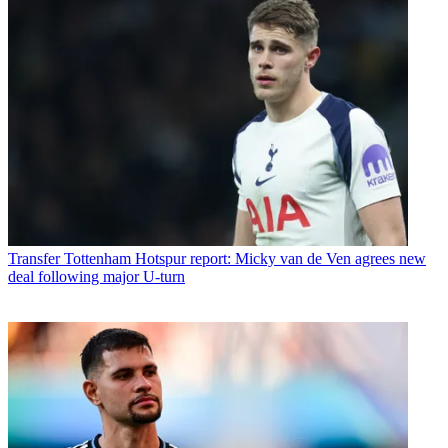
Transfer
Tottenham Hotspur report: Micky van de Ven agrees new
deal following major U-turn