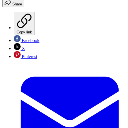
Share
Copy link
Facebook
X
Pinterest