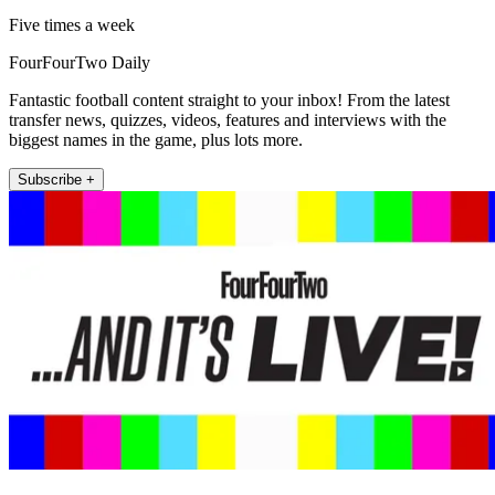
Five times a week
FourFourTwo Daily
Fantastic football content straight to your inbox! From the latest
transfer news, quizzes, videos, features and interviews with the
biggest names in the game, plus lots more.
Subscribe +