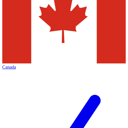
Canada