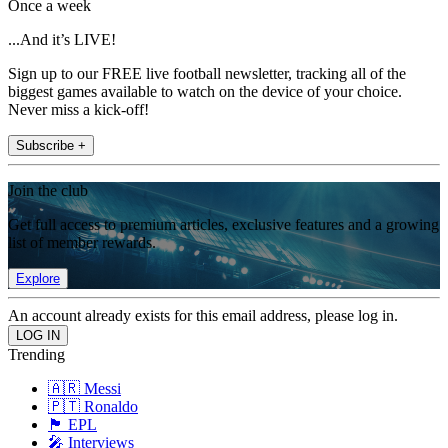
Once a week
...And it’s LIVE!
Sign up to our FREE live football newsletter, tracking all of the
biggest games available to watch on the device of your choice.
Never miss a kick-off!
Subscribe +
Join the club
Get full access to premium articles, exclusive features and a growing
list of member rewards.
Explore
An account already exists for this email address, please log in.
Trending
🇦🇷 Messi
🇵🇹 Ronaldo
🏴󠁧󠁢󠁥󠁮󠁧󠁿 EPL
🎤 Interviews