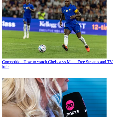
Competition
How to watch Chelsea vs Milan Free Streams and TV
info