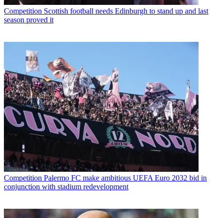
Competition
Scottish football needs Edinburgh to stand up and last
season proved it
Competition
Palermo FC make ambitious UEFA Euro 2032 bid in
conjunction with stadium redevelopment