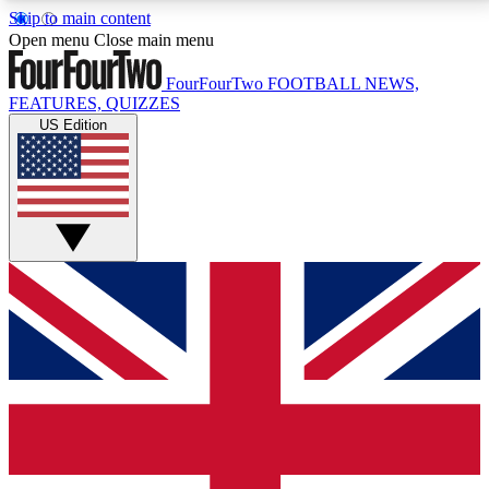
Skip to main content
17
24/7
5K+
Open menu
Close main menu
MEMBER FEATURES
ACCESS AVAILABLE
ACTIVE MEMBERS
FourFourTwo
FOOTBALL NEWS,
FEATURES, QUIZZES
US Edition
Live Q&A Sessions
Member Compet
Weekly interactive sessions
Win exclusive p
GET CLUB ACCESS QUICK
For the quickest way to join, simply enter your email
below and get access. We will send a confirmation
and sign you up to our newsletter to keep you
updated on all your football news.