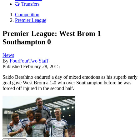
🤝 Transfers
Competition
Premier League
Premier League: West Brom 1
Southampton 0
News
By
FourFourTwo Staff
Published
February 28, 2015
Saido Berahino endured a day of mixed emotions as his superb early
goal gave West Brom a 1-0 win over Southampton before he was
forced off injured in the second half.