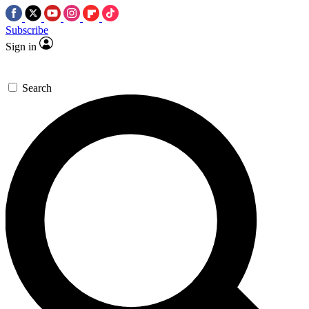
Subscribe
Sign in
Search