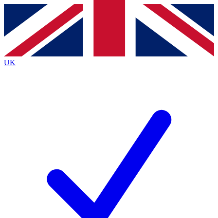
Contact me with news and offers from other Future
brands
By submitting your information you agree to the
Terms & Conditions
and
Privacy
Policy
and are aged 16 or over.
UK