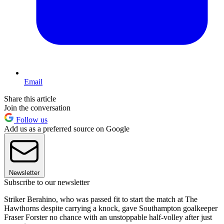
Email
Share this article
Join the conversation
Follow us
Add us as a preferred source on Google
Newsletter
Subscribe to our newsletter
Striker Berahino, who was passed fit to start the match at The
Hawthorns despite carrying a knock, gave Southampton goalkeeper
Fraser Forster no chance with an unstoppable half-volley after just