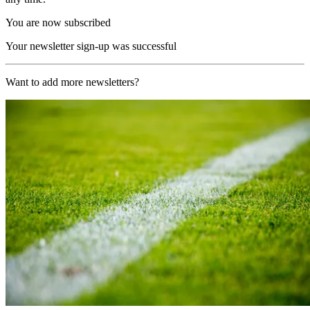
You are now subscribed
Your newsletter sign-up was successful
Want to add more newsletters?