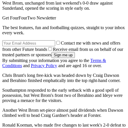
West Brom, unchanged from last weekend's 0-0 draw against
Sunderland, opened the scoring in style early on.
Get FourFourTwo Newsletter
The best features, fun and footballing quizzes, straight to your inbox
every week.
Contact me with news and offers
from other Future brands
Receive email from us on behalf of our
trusted partners or sponsors
By submitting your information you agree to the
Terms &
Conditions
and
Privacy Policy
and are aged 16 or over.
Chris Brunt's long free-kick was headed down by Craig Dawson
and Berahino finished emphatically into the top right-hand corner.
Southampton responded to the early setback with a good spell of
possession, but West Brom's front two of Berahino and Ideye were
proving a menace for the visitors.
Another West Brom set-piece almost paid dividends when Dawson
climbed well to head Craig Gardner's header at Forster.
Ronald Koeman, who made five changes to last week's 2-0 defeat to