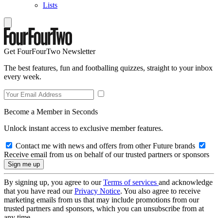
Lists
Get FourFourTwo Newsletter
The best features, fun and footballing quizzes, straight to your inbox
every week.
Become a Member in Seconds
Unlock instant access to exclusive member features.
Contact me with news and offers from other Future brands
Receive email from us on behalf of our trusted partners or sponsors
By signing up, you agree to our
Terms of services
and acknowledge
that you have read our
Privacy Notice
. You also agree to receive
marketing emails from us that may include promotions from our
trusted partners and sponsors, which you can unsubscribe from at
any time.