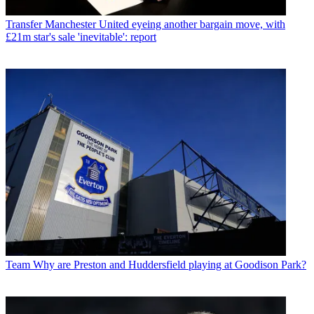
Transfer
Manchester United eyeing another bargain move, with
£21m star's sale 'inevitable': report
Team
Why are Preston and Huddersfield playing at Goodison Park?