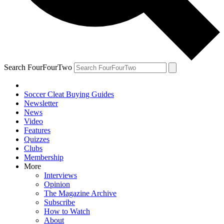
Search FourFourTwo
Soccer Cleat Buying Guides
Newsletter
News
Video
Features
Quizzes
Clubs
Membership
More
Interviews
Opinion
The Magazine Archive
Subscribe
How to Watch
About