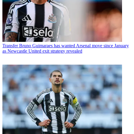
Transfer
Bruno Guimaraes has wanted Arsenal move since January
as Newcastle United exit strategy revealed