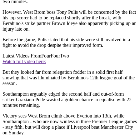
two minutes.
However, West Brom boss Tony Pulis will be concerned by the fact
his top scorer had to be replaced shortly after the break, with
Berahino's strike partner Brown Ideye also apparently picking up an
injury late on.
Before the game, Pulis stated that his side were still involved in a
fight to avoid the drop despite their improved form.
Latest Videos From
FourFourTwo
Watch full video here:
But they looked far from relegation fodder in a solid first half
showing that was illuminated by Berahino's 12th league goal of the
season.
Southampton arguably edged the second half and out-of-form
striker Graziano Pelle wasted a golden chance to equalise with 22
minutes remaining.
Victory sees West Brom climb above Everton into 13th, while
Southampton - who are now winless in three Premier League games
- stay fifth, but will drop a place if Liverpool beat Manchester City
on Sunday.