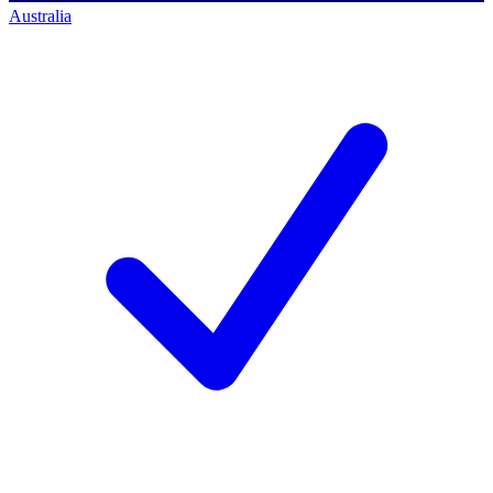
Australia