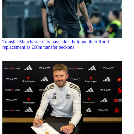
Transfer
Manchester City have already found their Rodri
replacement as £60m transfer beckons