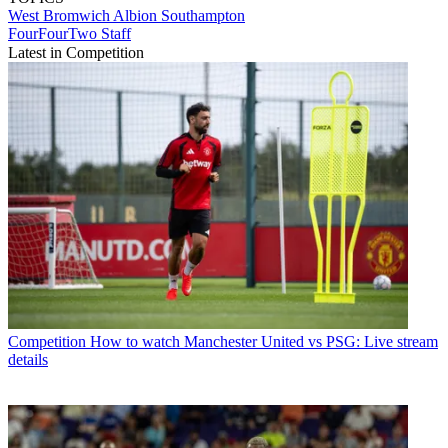
West Bromwich Albion
Southampton
FourFourTwo Staff
Latest in Competition
Competition
How to watch Manchester United vs PSG: Live stream
details