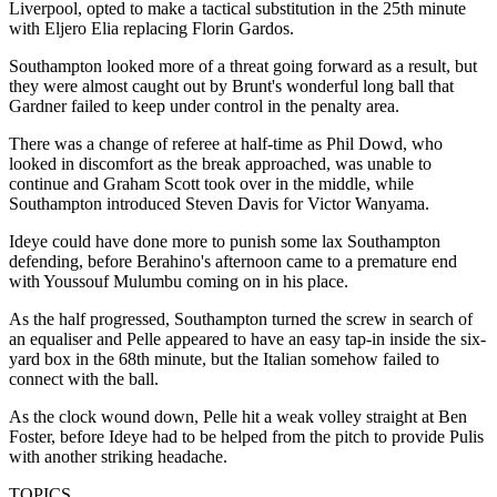
Liverpool, opted to make a tactical substitution in the 25th minute
with Eljero Elia replacing Florin Gardos.
Southampton looked more of a threat going forward as a result, but
they were almost caught out by Brunt's wonderful long ball that
Gardner failed to keep under control in the penalty area.
There was a change of referee at half-time as Phil Dowd, who
looked in discomfort as the break approached, was unable to
continue and Graham Scott took over in the middle, while
Southampton introduced Steven Davis for Victor Wanyama.
Ideye could have done more to punish some lax Southampton
defending, before Berahino's afternoon came to a premature end
with Youssouf Mulumbu coming on in his place.
As the half progressed, Southampton turned the screw in search of
an equaliser and Pelle appeared to have an easy tap-in inside the six-
yard box in the 68th minute, but the Italian somehow failed to
connect with the ball.
As the clock wound down, Pelle hit a weak volley straight at Ben
Foster, before Ideye had to be helped from the pitch to provide Pulis
with another striking headache.
TOPICS