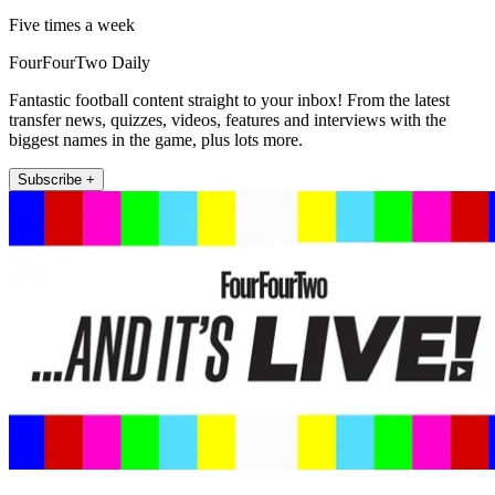
Five times a week
FourFourTwo Daily
Fantastic football content straight to your inbox! From the latest
transfer news, quizzes, videos, features and interviews with the
biggest names in the game, plus lots more.
Subscribe +