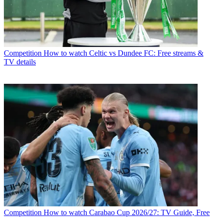
Competition
How to watch Celtic vs Dundee FC: Free streams &
TV details
Competition
How to watch Carabao Cup 2026/27: TV Guide, Free