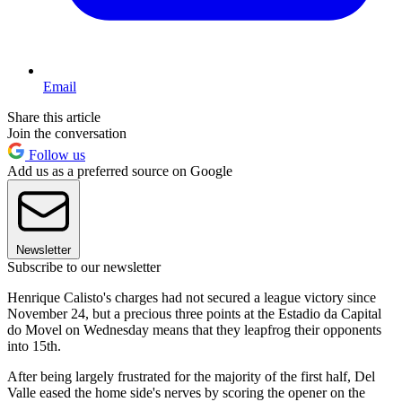
Email
Share this article
Join the conversation
Follow us
Add us as a preferred source on Google
Newsletter
Subscribe to our newsletter
Henrique Calisto's charges had not secured a league victory since
November 24, but a precious three points at the Estadio da Capital
do Movel on Wednesday means that they leapfrog their opponents
into 15th.
After being largely frustrated for the majority of the first half, Del
Valle eased the home side's nerves by scoring the opener on the