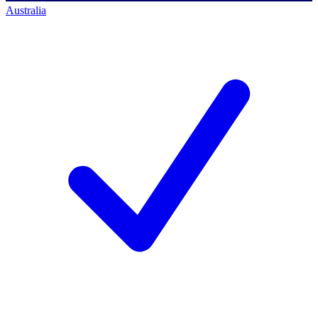
Australia