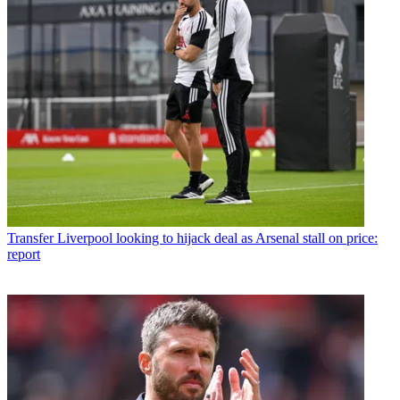
Transfer
Liverpool looking to hijack deal as Arsenal stall on price:
report