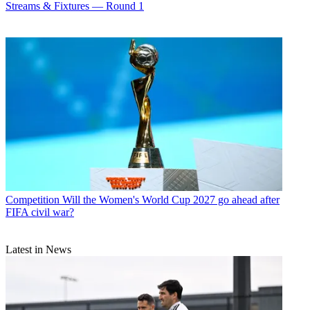
Streams & Fixtures — Round 1
Competition
Will the Women's World Cup 2027 go ahead after
FIFA civil war?
Latest in News