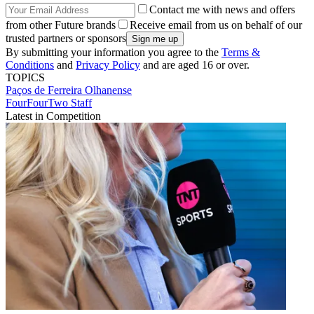
Contact me with news and offers
from other Future brands
Receive email from us on behalf of our
trusted partners or sponsors
By submitting your information you agree to the
Terms &
Conditions
and
Privacy Policy
and are aged 16 or over.
TOPICS
Paços de Ferreira
Olhanense
FourFourTwo Staff
Latest in Competition