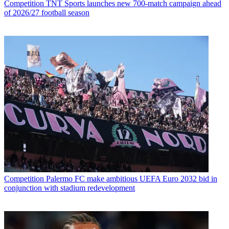
Competition
TNT Sports launches new 700-match campaign ahead
of 2026/27 football season
Competition
Palermo FC make ambitious UEFA Euro 2032 bid in
conjunction with stadium redevelopment