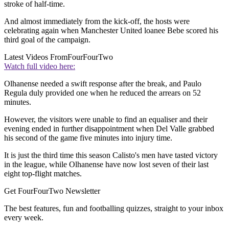
stroke of half-time.
And almost immediately from the kick-off, the hosts were
celebrating again when Manchester United loanee Bebe scored his
third goal of the campaign.
Latest Videos From
FourFourTwo
Watch full video here:
Olhanense needed a swift response after the break, and Paulo
Regula duly provided one when he reduced the arrears on 52
minutes.
However, the visitors were unable to find an equaliser and their
evening ended in further disappointment when Del Valle grabbed
his second of the game five minutes into injury time.
It is just the third time this season Calisto's men have tasted victory
in the league, while Olhanense have now lost seven of their last
eight top-flight matches.
Get FourFourTwo Newsletter
The best features, fun and footballing quizzes, straight to your inbox
every week.