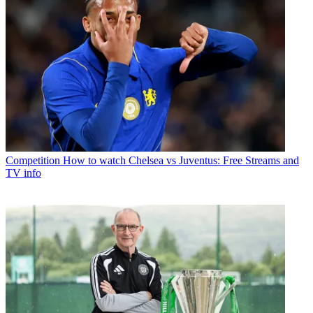
Competition
How to watch Chelsea vs Juventus: Free Streams and
TV info