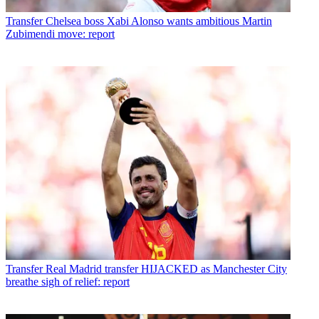
Transfer
Chelsea boss Xabi Alonso wants ambitious Martin
Zubimendi move: report
Transfer
Real Madrid transfer HIJACKED as Manchester City
breathe sigh of relief: report