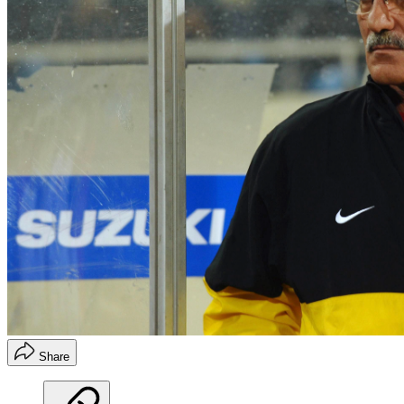
Share