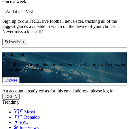
Once a week
...And it’s LIVE!
Sign up to our FREE live football newsletter, tracking all of the
biggest games available to watch on the device of your choice.
Never miss a kick-off!
Subscribe +
Join the club
Get full access to premium articles, exclusive features and a growing
list of member rewards.
Explore
An account already exists for this email address, please log in.
Trending
🇦🇷 Messi
🇵🇹 Ronaldo
🏴󠁧󠁢󠁥󠁮󠁧󠁿 EPL
🎤 Interviews