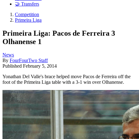
🤝 Transfers
Competition
Primeira Liga
Primeira Liga: Pacos de Ferreira 3
Olhanense 1
News
By
FourFourTwo Staff
Published
February 5, 2014
Yonathan Del Valle's brace helped move Pacos de Ferreira off the
foot of the Primeira Liga table with a 3-1 win over Olhanense.