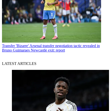
Transfer
'Bizarre' Arsenal transfer negotiation tactic revealed in
Bruno Guimaraes Newcastle exit: report
LATEST ARTICLES