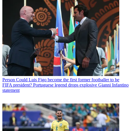
Person
Could Luis Figo become the first former footballer to be
FIFA president? Portuguese legend drops explosive Gianni Infantino
statement