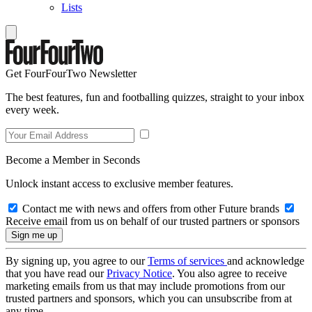
Lists
Get FourFourTwo Newsletter
The best features, fun and footballing quizzes, straight to your inbox
every week.
Become a Member in Seconds
Unlock instant access to exclusive member features.
Contact me with news and offers from other Future brands
Receive email from us on behalf of our trusted partners or sponsors
By signing up, you agree to our
Terms of services
and acknowledge
that you have read our
Privacy Notice
. You also agree to receive
marketing emails from us that may include promotions from our
trusted partners and sponsors, which you can unsubscribe from at
any time.