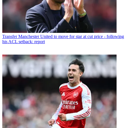
Transfer
Manchester United to move for star at cut price - following
his ACL setback: report