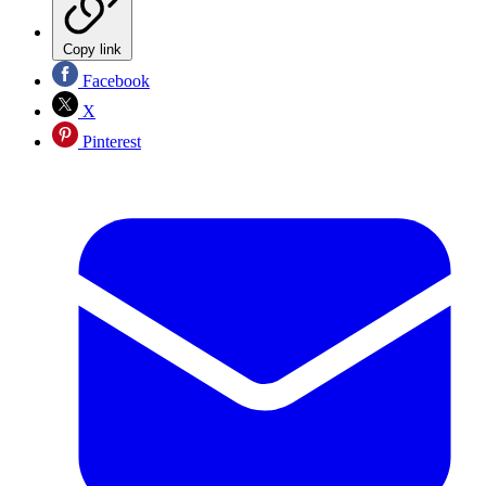
Copy link
Facebook
X
Pinterest