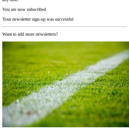
You are now subscribed
Your newsletter sign-up was successful
Want to add more newsletters?