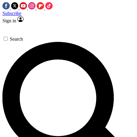
Subscribe
Sign in
Search