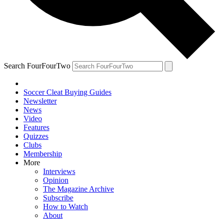
Search FourFourTwo
Soccer Cleat Buying Guides
Newsletter
News
Video
Features
Quizzes
Clubs
Membership
More
Interviews
Opinion
The Magazine Archive
Subscribe
How to Watch
About