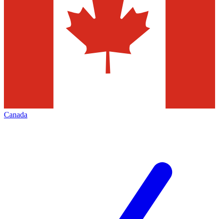
Canada