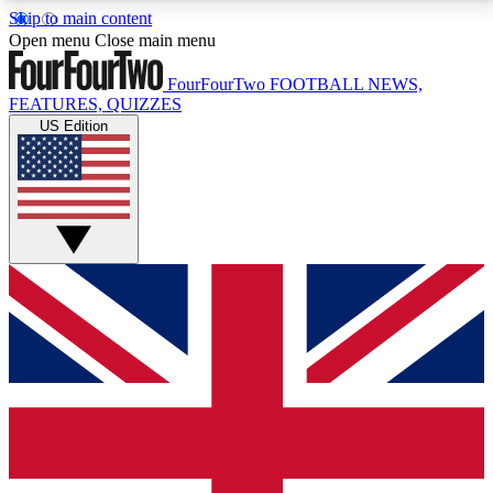
Skip to main content
17
24/7
5K+
Open menu
Close main menu
MEMBER FEATURES
ACCESS AVAILABLE
ACTIVE MEMBERS
FourFourTwo
FOOTBALL NEWS,
FEATURES, QUIZZES
US Edition
Live Q&A Sessions
Member Compet
Weekly interactive sessions
Win exclusive p
GET CLUB ACCESS QUICK
For the quickest way to join, simply enter your email
below and get access. We will send a confirmation
and sign you up to our newsletter to keep you
updated on all your football news.