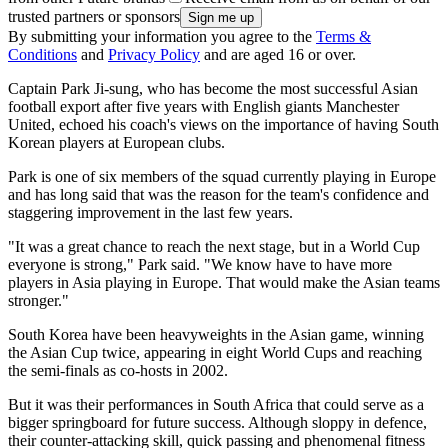
trusted partners or sponsors
By submitting your information you agree to the
Terms &
Conditions
and
Privacy Policy
and are aged 16 or over.
Captain Park Ji-sung, who has become the most successful Asian
football export after five years with English giants Manchester
United, echoed his coach's views on the importance of having South
Korean players at European clubs.
Park is one of six members of the squad currently playing in Europe
and has long said that was the reason for the team's confidence and
staggering improvement in the last few years.
"It was a great chance to reach the next stage, but in a World Cup
everyone is strong," Park said. "We know have to have more
players in Asia playing in Europe. That would make the Asian teams
stronger."
South Korea have been heavyweights in the Asian game, winning
the Asian Cup twice, appearing in eight World Cups and reaching
the semi-finals as co-hosts in 2002.
But it was their performances in South Africa that could serve as a
bigger springboard for future success. Although sloppy in defence,
their counter-attacking skill, quick passing and phenomenal fitness