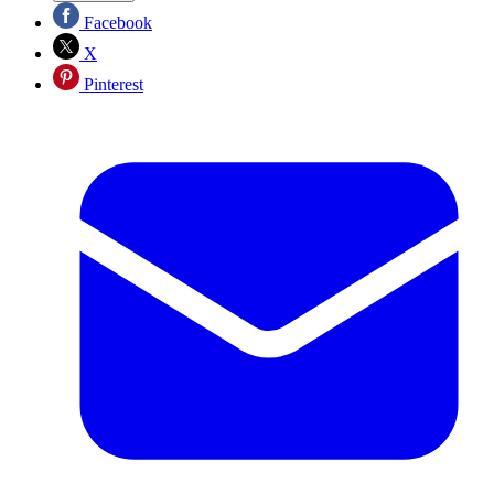
Facebook
X
Pinterest