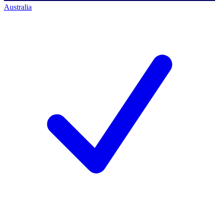
Australia