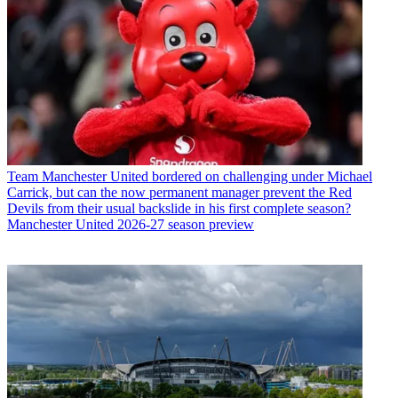
Team
Manchester United bordered on challenging under Michael
Carrick, but can the now permanent manager prevent the Red
Devils from their usual backslide in his first complete season?
Manchester United 2026-27 season preview