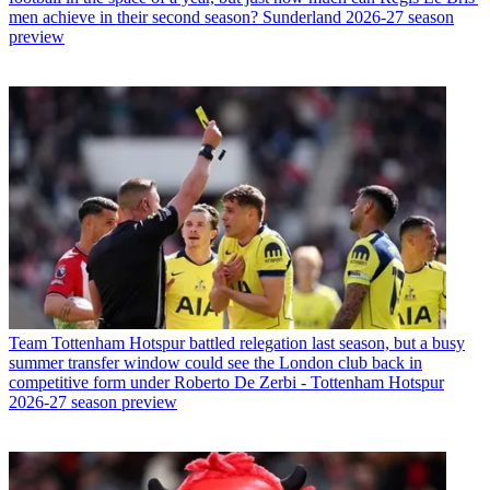
men achieve in their second season? Sunderland 2026-27 season
preview
Team
Tottenham Hotspur battled relegation last season, but a busy
summer transfer window could see the London club back in
competitive form under Roberto De Zerbi - Tottenham Hotspur
2026-27 season preview