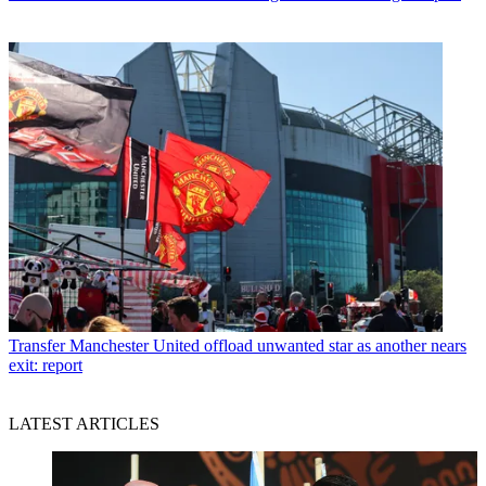
Transfer
Manchester United offload unwanted star as another nears
exit: report
LATEST ARTICLES