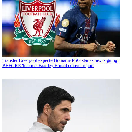
Transfer
Liverpool expected to name PSG star as next signing -
BEFORE 'historic' Bradley Barcola move: report