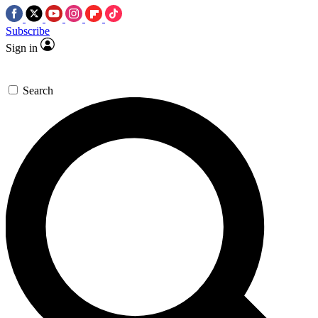
Subscribe
Sign in
Search