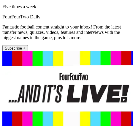
Five times a week
FourFourTwo Daily
Fantastic football content straight to your inbox! From the latest
transfer news, quizzes, videos, features and interviews with the
biggest names in the game, plus lots more.
Subscribe +