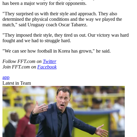
has been a major worry for their opponents.
"They surprised us with their style and approach. They also
determined the physical conditions and the way we played the
match," said Uruguay coach Oscar Tabarez.
"They imposed their style, they tired us out. Our victory was hard
fought and we had to struggle hard.
"We can see how football in Korea has grown," he said.
Follow FFT.com on
Twitter
Join FFT.com on
Facebook
app
Latest in Team