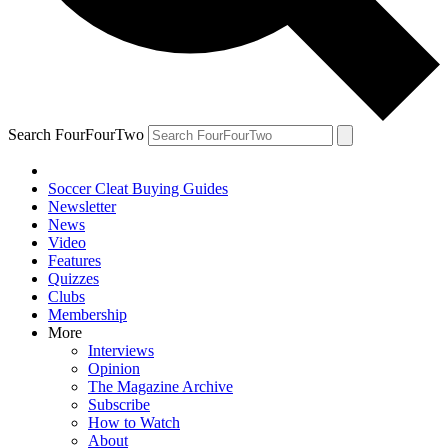
Search FourFourTwo
Soccer Cleat Buying Guides
Newsletter
News
Video
Features
Quizzes
Clubs
Membership
More
Interviews
Opinion
The Magazine Archive
Subscribe
How to Watch
About