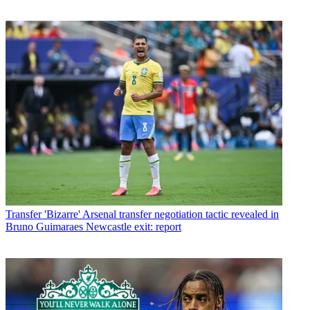
Transfer
'Bizarre' Arsenal transfer negotiation tactic revealed in
Bruno Guimaraes Newcastle exit: report