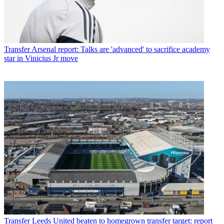
Transfer
Arsenal report: Talks are 'advanced' to sacrifice academy
star in Vinicius Jr move
Transfer
Leeds United beaten to homegrown transfer target: report