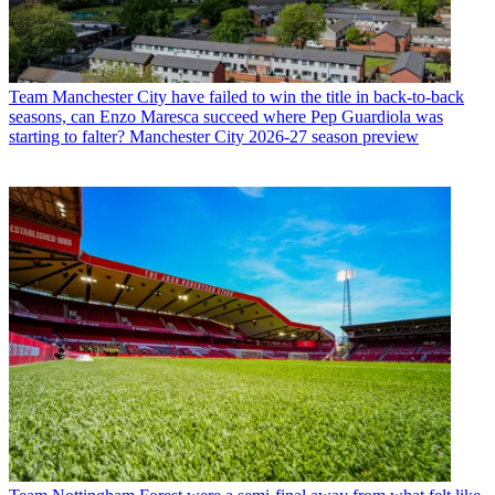
Team
Manchester City have failed to win the title in back-to-back
seasons, can Enzo Maresca succeed where Pep Guardiola was
starting to falter? Manchester City 2026-27 season preview