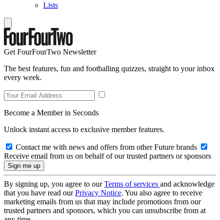
Lists
Get FourFourTwo Newsletter
The best features, fun and footballing quizzes, straight to your inbox
every week.
Become a Member in Seconds
Unlock instant access to exclusive member features.
Contact me with news and offers from other Future brands
Receive email from us on behalf of our trusted partners or sponsors
By signing up, you agree to our
Terms of services
and acknowledge
that you have read our
Privacy Notice
. You also agree to receive
marketing emails from us that may include promotions from our
trusted partners and sponsors, which you can unsubscribe from at
any time.