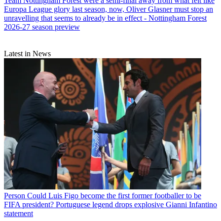
Team
Nottingham Forest were a semi-final away from what felt like
Europa League glory last season, now, Oliver Glasner must stop an
unravelling that seems to already be in effect - Nottingham Forest
2026-27 season preview
Latest in News
Person
Could Luis Figo become the first former footballer to be
FIFA president? Portuguese legend drops explosive Gianni Infantino
statement