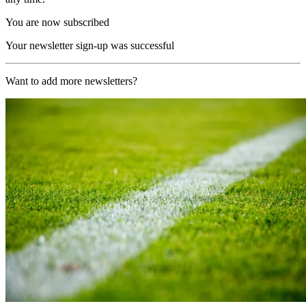
You are now subscribed
Your newsletter sign-up was successful
Want to add more newsletters?