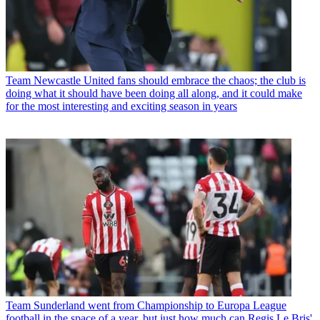
Team
Newcastle United fans should embrace the chaos; the club is
doing what it should have been doing all along, and it could make
for the most interesting and exciting season in years
Team
Sunderland went from Championship to Europa League
football in the space of a year, but just how much can Regis Le Bris'