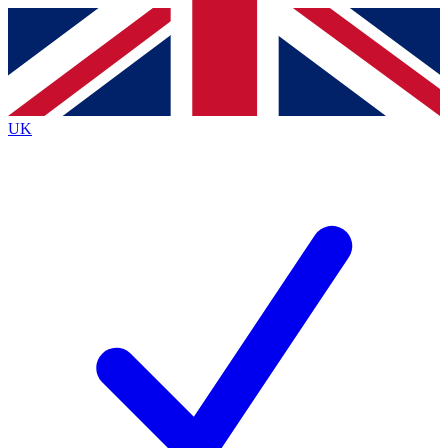
Contact me with news and offers from other Future
brands
By submitting your information you agree to the
Terms & Conditions
and
Privacy
Policy
and are aged 16 or over.
UK