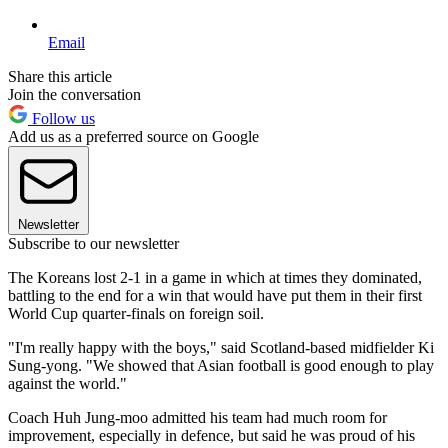
Email
Share this article
Join the conversation
Follow us
Add us as a preferred source on Google
Newsletter
Subscribe to our newsletter
The Koreans lost 2-1 in a game in which at times they dominated,
battling to the end for a win that would have put them in their first
World Cup quarter-finals on foreign soil.
"I'm really happy with the boys," said Scotland-based midfielder Ki
Sung-yong. "We showed that Asian football is good enough to play
against the world."
Coach Huh Jung-moo admitted his team had much room for
improvement, especially in defence, but said he was proud of his