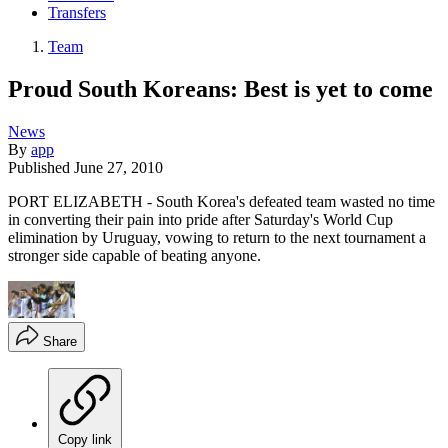
Transfers
Team
Proud South Koreans: Best is yet to come
News
By
app
Published
June 27, 2010
PORT ELIZABETH - South Korea's defeated team wasted no time
in converting their pain into pride after Saturday's World Cup
elimination by Uruguay, vowing to return to the next tournament a
stronger side capable of beating anyone.
Share
Copy link