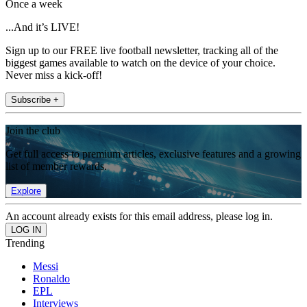
Once a week
...And it’s LIVE!
Sign up to our FREE live football newsletter, tracking all of the
biggest games available to watch on the device of your choice.
Never miss a kick-off!
Subscribe +
Join the club
Get full access to premium articles, exclusive features and a growing
list of member rewards.
Explore
An account already exists for this email address, please log in.
Trending
Messi
Ronaldo
EPL
Interviews