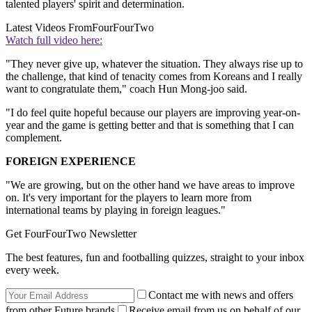
talented players' spirit and determination.
Latest Videos From
FourFourTwo
Watch full video here:
"They never give up, whatever the situation. They always rise up to
the challenge, that kind of tenacity comes from Koreans and I really
want to congratulate them," coach Hun Mong-joo said.
"I do feel quite hopeful because our players are improving year-on-
year and the game is getting better and that is something that I can
complement.
FOREIGN EXPERIENCE
"We are growing, but on the other hand we have areas to improve
on. It's very important for the players to learn more from
international teams by playing in foreign leagues."
Get FourFourTwo Newsletter
The best features, fun and footballing quizzes, straight to your inbox
every week.
Contact me with news and offers
from other Future brands
Receive email from us on behalf of our