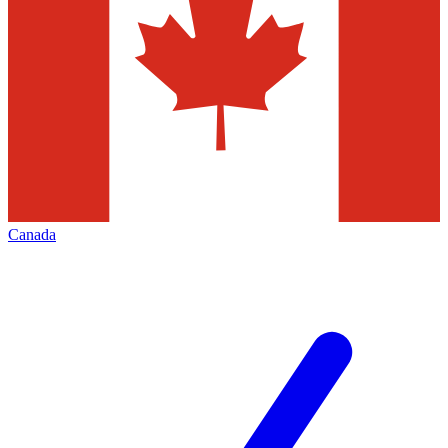
Canada