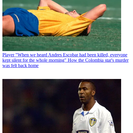
Player
"When we heard Andres Escobar had been killed, everyone
kept silent for the whole morning" How the Colombia star's murder
was felt back home