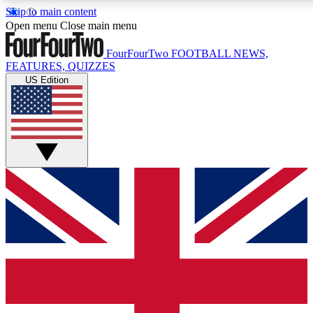
Skip to main content
17
24/7
5K+
Open menu
Close main menu
MEMBER FEATURES
ACCESS AVAILABLE
ACTIVE MEMBERS
FourFourTwo
FOOTBALL NEWS,
FEATURES, QUIZZES
US Edition
Live Q&A Sessions
Member Compet
Weekly interactive sessions
Win exclusive p
GET CLUB ACCESS QUICK
For the quickest way to join, simply enter your email
below and get access. We will send a confirmation
and sign you up to our newsletter to keep you
updated on all your football news.