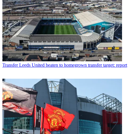
Transfer
Leeds United beaten to homegrown transfer target: report