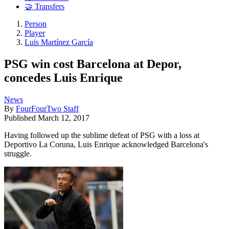
🤝 Transfers
Person
Player
Luis Martínez García
PSG win cost Barcelona at Depor,
concedes Luis Enrique
News
By
FourFourTwo Staff
Published
March 12, 2017
Having followed up the sublime defeat of PSG with a loss at
Deportivo La Coruna, Luis Enrique acknowledged Barcelona's
struggle.