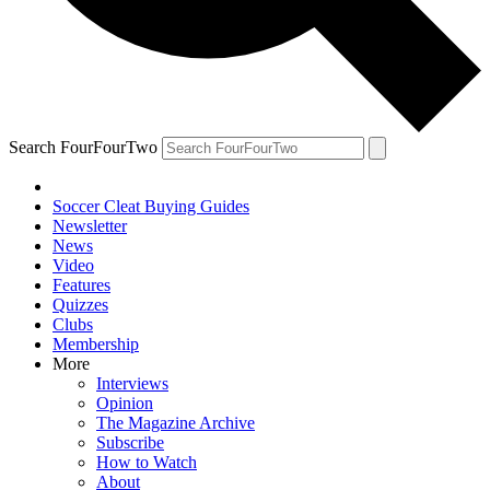
Search FourFourTwo
Soccer Cleat Buying Guides
Newsletter
News
Video
Features
Quizzes
Clubs
Membership
More
Interviews
Opinion
The Magazine Archive
Subscribe
How to Watch
About