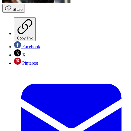
Share
Copy link
Facebook
X
Pinterest