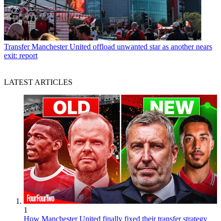
Transfer
Manchester United offload unwanted star as another nears
exit: report
LATEST ARTICLES
1
How Manchester United finally fixed their transfer strategy