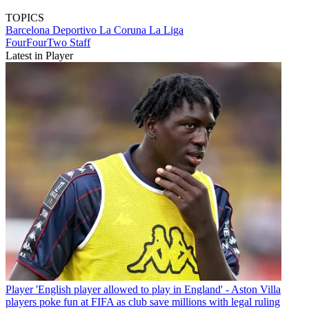
TOPICS
Barcelona
Deportivo La Coruna
La Liga
FourFourTwo Staff
Latest in Player
Player
'English player allowed to play in England' - Aston Villa
players poke fun at FIFA as club save millions with legal ruling