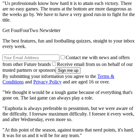
"Us professionals know how hard it is to attain each victory. There
are no easy games. The teams at the bottom are more dangerous as
the weeks go by. We have to have a very good run-in to fight for the
title.
Get FourFourTwo Newsletter
The best features, fun and footballing quizzes, straight to your inbox
every week.
Contact me with news and offers
from other Future brands
Receive email from us on behalf of our
trusted partners or sponsors
By submitting your information you agree to the
Terms &
Conditions
and
Privacy Policy
and are aged 16 or over.
"We thought it would be a tough game because of everything that's
gone on. The last game can always play a role.
"Euphoria is always preferable to pessimism, but we were aware of
the difficulty. I foresaw maximum difficulty. I foresee it every week,
and after Wednesday, even more so.
"At this point of the season, against teams that need points, it's hard.
It was for us and it will be for any team."