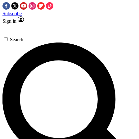
Subscribe
Sign in
Search