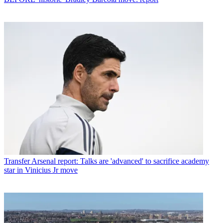
Transfer
Arsenal report: Talks are 'advanced' to sacrifice academy
star in Vinicius Jr move