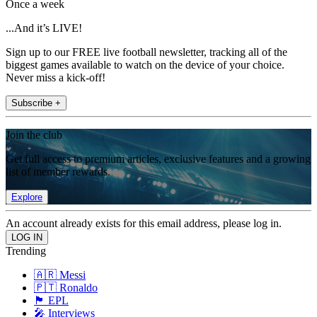
Once a week
...And it’s LIVE!
Sign up to our FREE live football newsletter, tracking all of the
biggest games available to watch on the device of your choice.
Never miss a kick-off!
Subscribe +
Join the club
Get full access to premium articles, exclusive features and a growing
list of member rewards.
Explore
An account already exists for this email address, please log in.
Trending
🇦🇷 Messi
🇵🇹 Ronaldo
🏴󠁧󠁢󠁥󠁮󠁧󠁿 EPL
🎤 Interviews