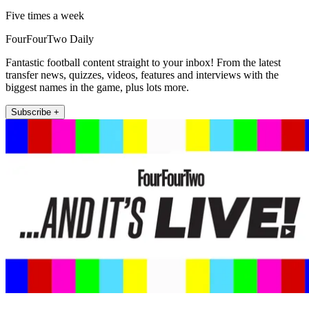
Five times a week
FourFourTwo Daily
Fantastic football content straight to your inbox! From the latest
transfer news, quizzes, videos, features and interviews with the
biggest names in the game, plus lots more.
Subscribe +