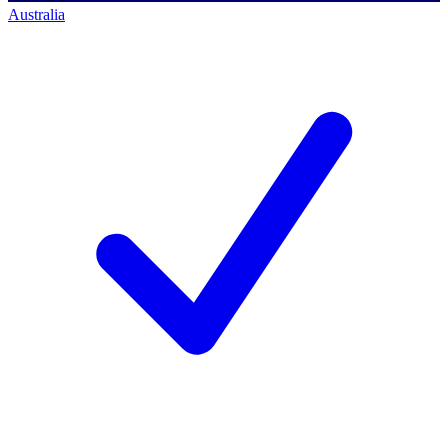
Australia