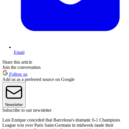
Email
Share this article
Join the conversation
Follow us
Add us as a preferred source on Google
Newsletter
Subscribe to our newsletter
Luis Enrique conceded that Barcelona's dramatic 6-1 Champions
League win over Paris Saint-Germain in midweek made their