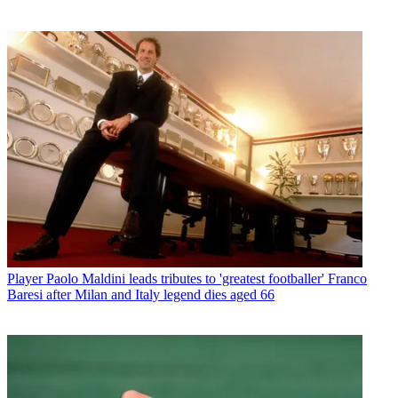
Player
Paolo Maldini leads tributes to 'greatest footballer' Franco
Baresi after Milan and Italy legend dies aged 66