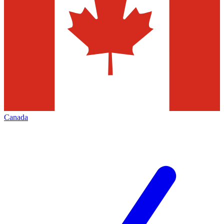
Canada