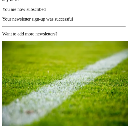
You are now subscribed
Your newsletter sign-up was successful
Want to add more newsletters?