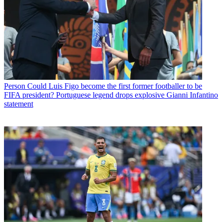
Person
Could Luis Figo become the first former footballer to be
FIFA president? Portuguese legend drops explosive Gianni Infantino
statement