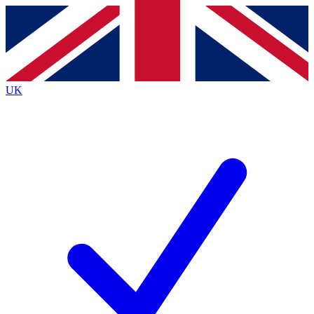
Contact me with news and offers from other Future
brands
By submitting your information you agree to the
Terms & Conditions
and
Privacy
Policy
and are aged 16 or over.
UK