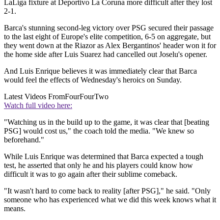
LaLiga fixture at Deportivo La Coruna more difficult after they lost
2-1.
Barca's stunning second-leg victory over PSG secured their passage
to the last eight of Europe's elite competition, 6-5 on aggregate, but
they went down at the Riazor as Alex Bergantinos' header won it for
the home side after Luis Suarez had cancelled out Joselu's opener.
And Luis Enrique believes it was immediately clear that Barca
would feel the effects of Wednesday's heroics on Sunday.
Latest Videos From
FourFourTwo
Watch full video here:
"Watching us in the build up to the game, it was clear that [beating
PSG] would cost us," the coach told the media. "We knew so
beforehand."
While Luis Enrique was determined that Barca expected a tough
test, he asserted that only he and his players could know how
difficult it was to go again after their sublime comeback.
"It wasn't hard to come back to reality [after PSG]," he said. "Only
someone who has experienced what we did this week knows what it
means.