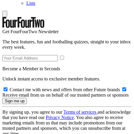
Lists
Get FourFourTwo Newsletter
The best features, fun and footballing quizzes, straight to your inbox
every week.
Become a Member in Seconds
Unlock instant access to exclusive member features.
Contact me with news and offers from other Future brands
Receive email from us on behalf of our trusted partners or sponsors
By signing up, you agree to our
Terms of services
and acknowledge
that you have read our
Privacy Notice
. You also agree to receive
marketing emails from us that may include promotions from our
trusted partners and sponsors, which you can unsubscribe from at
any time.