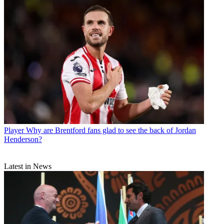
Player
Why are Brentford fans glad to see the back of Jordan
Henderson?
Latest in News