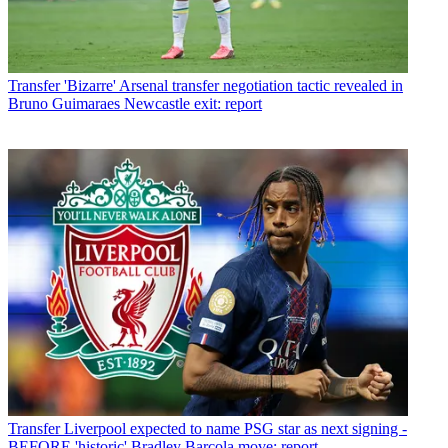
Transfer
'Bizarre' Arsenal transfer negotiation tactic revealed in
Bruno Guimaraes Newcastle exit: report
Transfer
Liverpool expected to name PSG star as next signing -
BEFORE 'historic' Bradley Barcola move: report