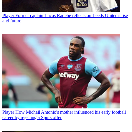
Player
Former captain Lucas Radebe reflects on Leeds United's rise
and future
Player
How Michail Antonio's mother influenced his early football
career by rejecting a Spurs offer