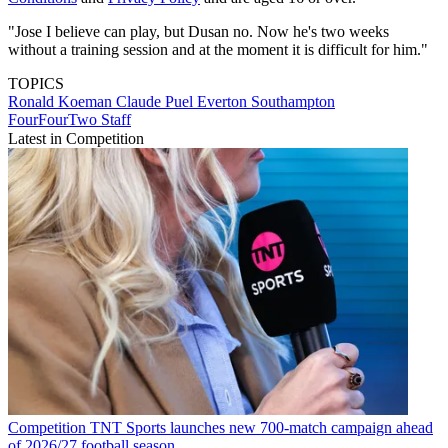
"Jose I believe can play, but Dusan no. Now he's two weeks
without a training session and at the moment it is difficult for him."
TOPICS
Ronald Koeman
Claude Puel
Everton
Southampton
FourFourTwo Staff
Latest in Competition
Competition
TNT Sports launches new 700-match campaign ahead
of 2026/27 football season