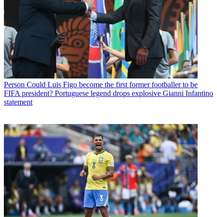
Person
Could Luis Figo become the first former footballer to be
FIFA president? Portuguese legend drops explosive Gianni Infantino
statement