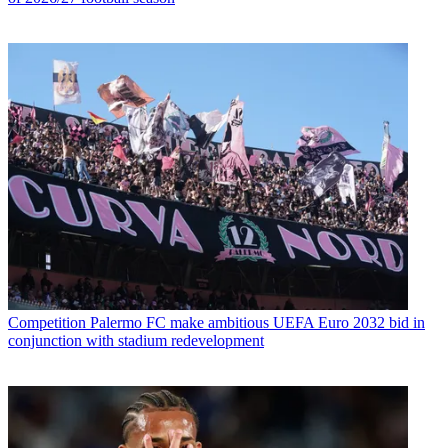
Competition
Palermo FC make ambitious UEFA Euro 2032 bid in
conjunction with stadium redevelopment