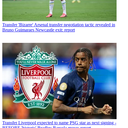
Transfer
'Bizarre' Arsenal transfer negotiation tactic revealed in
Bruno Guimaraes Newcastle exit: report
Transfer
Liverpool expected to name PSG star as next signing -
BEFORE 'historic' Bradley Barcola move: report