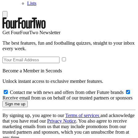
Lists
Get FourFourTwo Newsletter
The best features, fun and footballing quizzes, straight to your inbox
every week.
Become a Member in Seconds
Unlock instant access to exclusive member features.
Contact me with news and offers from other Future brands
Receive email from us on behalf of our trusted partners or sponsors
By signing up, you agree to our
Terms of services
and acknowledge
that you have read our
Privacy Notice
. You also agree to receive
marketing emails from us that may include promotions from our
trusted partners and sponsors, which you can unsubscribe from at
any time.