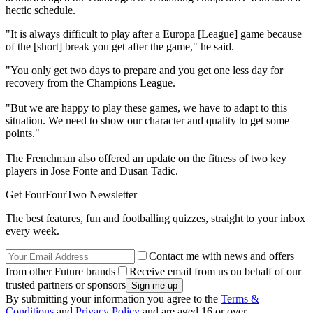
hectic schedule.
"It is always difficult to play after a Europa [League] game because
of the [short] break you get after the game," he said.
"You only get two days to prepare and you get one less day for
recovery from the Champions League.
"But we are happy to play these games, we have to adapt to this
situation. We need to show our character and quality to get some
points."
The Frenchman also offered an update on the fitness of two key
players in Jose Fonte and Dusan Tadic.
Get FourFourTwo Newsletter
The best features, fun and footballing quizzes, straight to your inbox
every week.
Contact me with news and offers
from other Future brands
Receive email from us on behalf of our
trusted partners or sponsors
By submitting your information you agree to the
Terms &
Conditions
and
Privacy Policy
and are aged 16 or over.