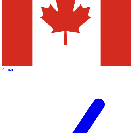
Canada