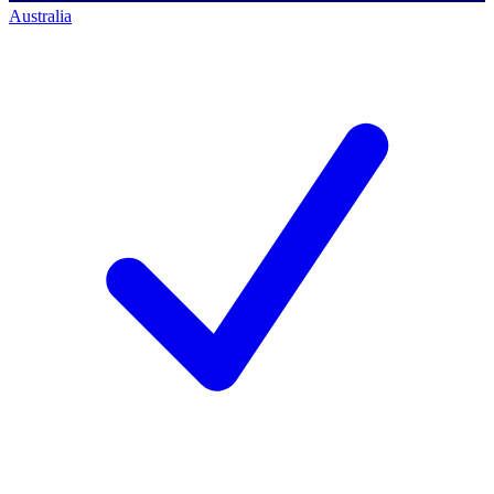
Australia