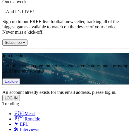
Once a week
...And it’s LIVE!
Sign up to our FREE live football newsletter, tracking all of the
biggest games available to watch on the device of your choice.
Never miss a kick-off!
Subscribe +
Join the club
Get full access to premium articles, exclusive features and a growing
list of member rewards.
Explore
An account already exists for this email address, please log in.
Trending
🇦🇷 Messi
🇵🇹 Ronaldo
🏴󠁧󠁢󠁥󠁮󠁧󠁿 EPL
🎤 Interviews