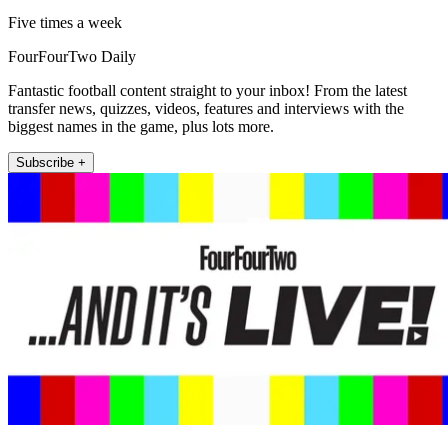
Five times a week
FourFourTwo Daily
Fantastic football content straight to your inbox! From the latest
transfer news, quizzes, videos, features and interviews with the
biggest names in the game, plus lots more.
Subscribe +