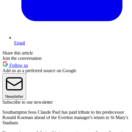
Email
Share this article
Join the conversation
Follow us
Add us as a preferred source on Google
Newsletter
Subscribe to our newsletter
Southampton boss Claude Puel has paid tribute to his predecessor
Ronald Koeman ahead of the Everton manager's return to St Mary's
Stadium.