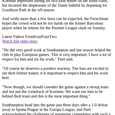
Koeman impressed during his two-year tenure on the south coast,
but incurred the displeasure of the Saints faithful by departing for
Goodison Park in the off-season.
And while more than a few boos can be expected, the Frenchman
hopes the crowd will not be too harsh on the former Barcelona
player when he returns for the Premier League clash on Sunday.
Latest Videos From
FourFourTwo
Watch full video here:
"He did very good work at Southampton and last season helped the
club to play European games. This is very important. I have a lot of
respect for him and for his work," Puel said.
"Of course he deserves a positive reaction. The fans are excited to
see their former trainer, it is important to respect him and his work
here.
"Now though, we should consider the game against a strong team
and not just the comeback of Koeman. We want our fans to be
behind their team and this is the most important thing."
Southampton head into the game just three days after a 1-0 defeat
away to Sparta Prague in the Europa League, and Puel
acknowledged the challenges of remaining competitive with such a