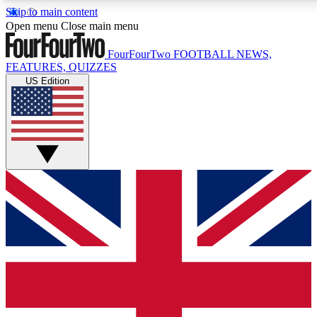
Skip to main content
17
24/7
5K+
Open menu
Close main menu
MEMBER FEATURES
ACCESS AVAILABLE
ACTIVE MEMBERS
FourFourTwo
FOOTBALL NEWS,
FEATURES, QUIZZES
US Edition
Live Q&A Sessions
Member Compet
Weekly interactive sessions
Win exclusive p
GET CLUB ACCESS QUICK
For the quickest way to join, simply enter your email
below and get access. We will send a confirmation
and sign you up to our newsletter to keep you
updated on all your football news.