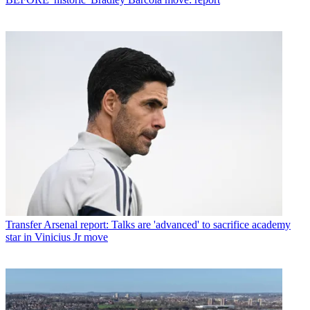
Transfer
Arsenal report: Talks are 'advanced' to sacrifice academy
star in Vinicius Jr move