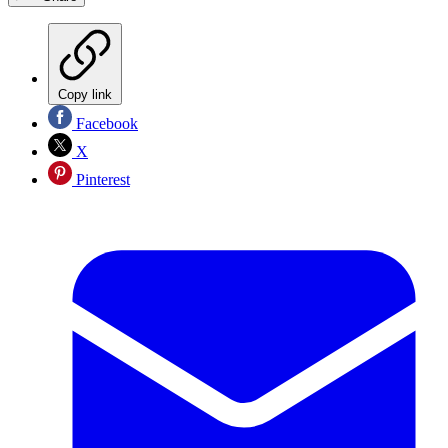
Copy link
Facebook
X
Pinterest