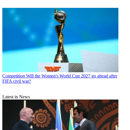
Competition
Will the Women's World Cup 2027 go ahead after
FIFA civil war?
Latest in News