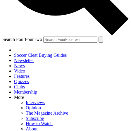
Search FourFourTwo
Soccer Cleat Buying Guides
Newsletter
News
Video
Features
Quizzes
Clubs
Membership
More
Interviews
Opinion
The Magazine Archive
Subscribe
How to Watch
About