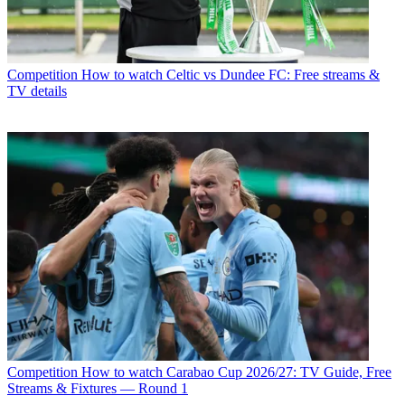
Competition
How to watch Celtic vs Dundee FC: Free streams &
TV details
Competition
How to watch Carabao Cup 2026/27: TV Guide, Free
Streams & Fixtures — Round 1