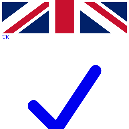
Contact me with news and offers from other Future
brands
By submitting your information you agree to the
Terms & Conditions
and
Privacy
Policy
and are aged 16 or over.
UK