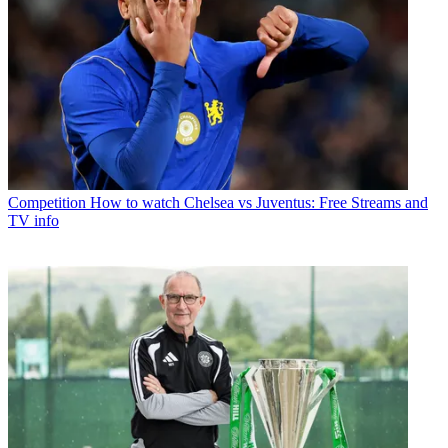
Competition
How to watch Chelsea vs Juventus: Free Streams and
TV info