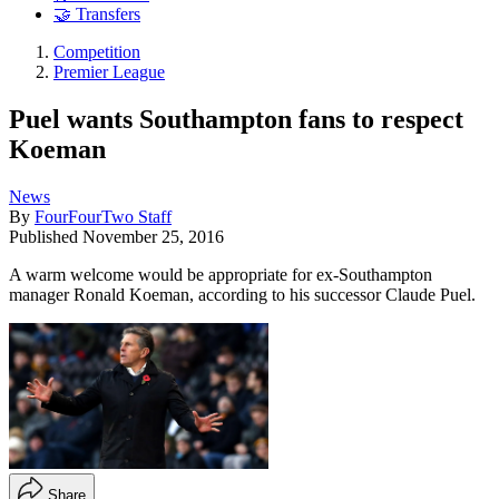
🤝 Transfers
Competition
Premier League
Puel wants Southampton fans to respect
Koeman
News
By
FourFourTwo Staff
Published
November 25, 2016
A warm welcome would be appropriate for ex-Southampton
manager Ronald Koeman, according to his successor Claude Puel.
Share