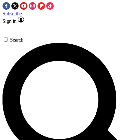
Subscribe
Sign in
Search