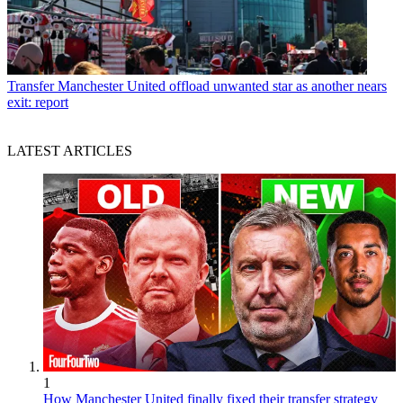
Transfer
Manchester United offload unwanted star as another nears
exit: report
LATEST ARTICLES
1
How Manchester United finally fixed their transfer strategy