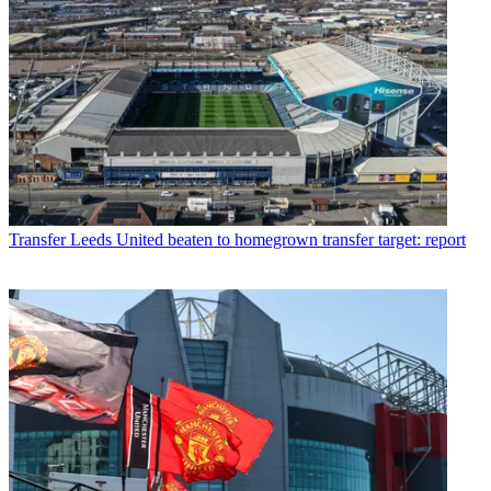
Transfer
Leeds United beaten to homegrown transfer target: report