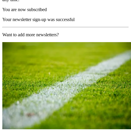
You are now subscribed
Your newsletter sign-up was successful
Want to add more newsletters?