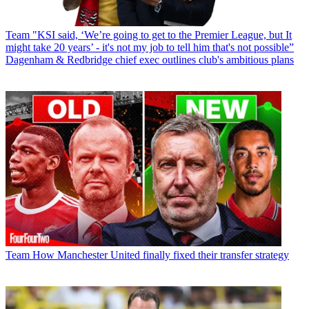
Team
"KSI said, ‘We’re going to get to the Premier League, but It
might take 20 years’ - it's not my job to tell him that's not possible”
Dagenham & Redbridge chief exec outlines club's ambitious plans
Team
How Manchester United finally fixed their transfer strategy