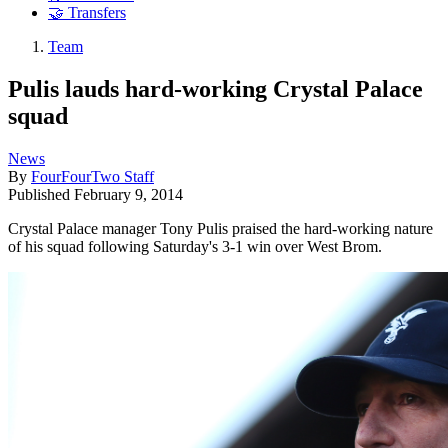
🤝 Transfers
Team
Pulis lauds hard-working Crystal Palace
squad
News
By
FourFourTwo Staff
Published
February 9, 2014
Crystal Palace manager Tony Pulis praised the hard-working nature
of his squad following Saturday's 3-1 win over West Brom.