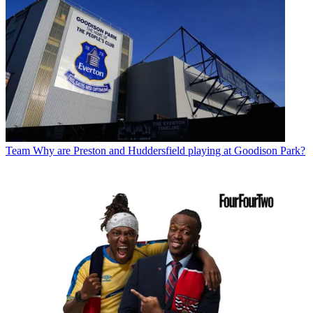
Team
Why are Preston and Huddersfield playing at Goodison Park?