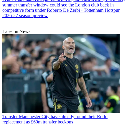
summer transfer window could see the London club back in
competitive form under Roberto De Zerbi - Tottenham Hotspur
2026-27 season preview
Latest in News
Transfer
Manchester City have already found their Rodri
replacement as £60m transfer beckons