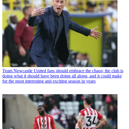
Team
Newcastle United fans should embrace the chaos; the club is
doing what it should have been doing all along, and it could make
for the most interesting and exciting season in years