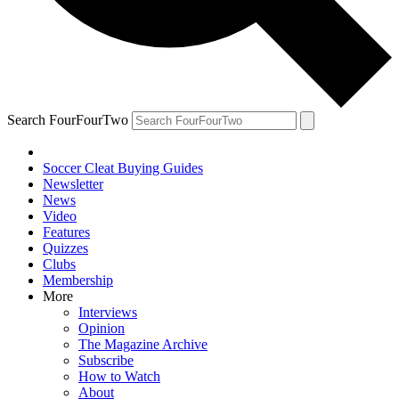
Search FourFourTwo
Soccer Cleat Buying Guides
Newsletter
News
Video
Features
Quizzes
Clubs
Membership
More
Interviews
Opinion
The Magazine Archive
Subscribe
How to Watch
About