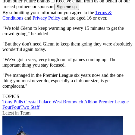
from other Future brands
Receive email from us on behalf of our
trusted partners or sponsors
By submitting your information you agree to the
Terms &
Conditions
and
Privacy Policy
and are aged 16 or over.
"We told Glenn to keep warming up every 15 minutes to get the
crowd going," he added.
"But they don't need Glenn to keep them going they were absolutely
wonderful again today.
"We've got a very, very tough run of games coming up. The
important thing you stay focused.
"I've managed in the Premier League six years now and the one
thing you must never do, especially a club our size, is get
complacent."
TOPICS
Tony Pulis
Crystal Palace
West Bromwich Albion
Premier League
FourFourTwo Staff
Latest in Team