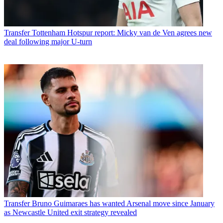
Transfer
Tottenham Hotspur report: Micky van de Ven agrees new
deal following major U-turn
Transfer
Bruno Guimaraes has wanted Arsenal move since January
as Newcastle United exit strategy revealed