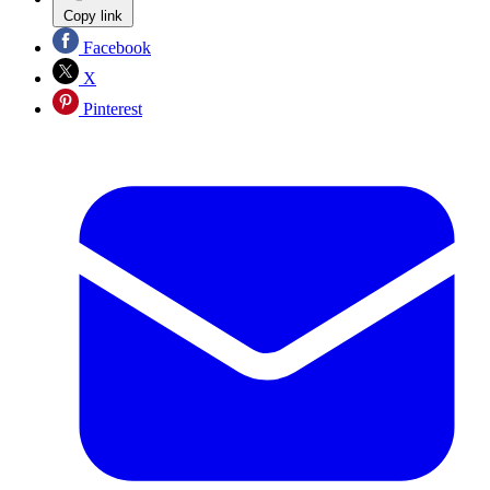
Copy link
Facebook
X
Pinterest