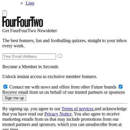
Lists
Get FourFourTwo Newsletter
The best features, fun and footballing quizzes, straight to your inbox
every week.
Become a Member in Seconds
Unlock instant access to exclusive member features.
Contact me with news and offers from other Future brands
Receive email from us on behalf of our trusted partners or sponsors
By signing up, you agree to our
Terms of services
and acknowledge
that you have read our
Privacy Notice
. You also agree to receive
marketing emails from us that may include promotions from our
trusted partners and sponsors, which you can unsubscribe from at
any time.