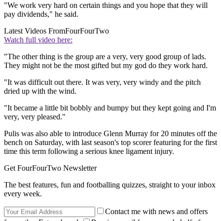
"We work very hard on certain things and you hope that they will
pay dividends," he said.
Latest Videos From
FourFourTwo
Watch full video here:
"The other thing is the group are a very, very good group of lads.
They might not be the most gifted but my god do they work hard.
"It was difficult out there. It was very, very windy and the pitch
dried up with the wind.
"It became a little bit bobbly and bumpy but they kept going and I'm
very, very pleased."
Pulis was also able to introduce Glenn Murray for 20 minutes off the
bench on Saturday, with last season's top scorer featuring for the first
time this term following a serious knee ligament injury.
Get FourFourTwo Newsletter
The best features, fun and footballing quizzes, straight to your inbox
every week.
Contact me with news and offers