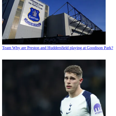
Team
Why are Preston and Huddersfield playing at Goodison Park?