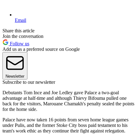
Email
Share this article
Join the conversation
Follow us
Add us as a preferred source on Google
Newsletter
Subscribe to our newsletter
Debutants Tom Ince and Joe Ledley gave Palace a two-goal
advantage at half-time and although Thievy Bifouma pulled one
back for the visitors, Marouane Chamakh's penalty sealed the points
for the home side.
Palace have now taken 16 points from seven home league games
under Pulis, and the former Stoke City boss paid testament to his
team's work ethic as they continue their fight against relegation.