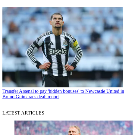
Transfer
Arsenal to pay 'hidden bonuses' to Newcastle United in
Bruno Guimaraes deal: report
LATEST ARTICLES