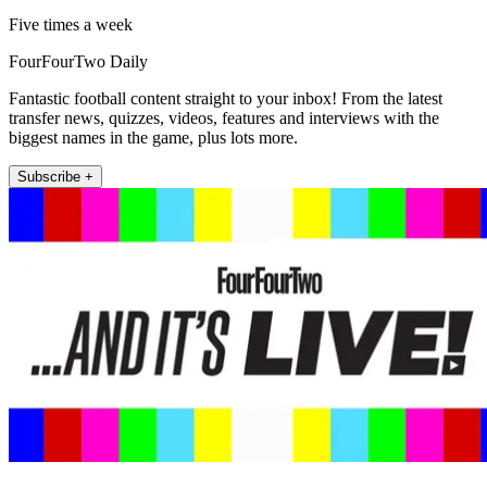
Five times a week
FourFourTwo Daily
Fantastic football content straight to your inbox! From the latest
transfer news, quizzes, videos, features and interviews with the
biggest names in the game, plus lots more.
Subscribe +