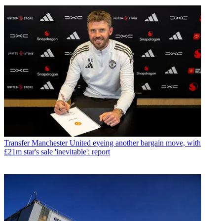
Transfer
Manchester United eyeing another bargain move, with
£21m star's sale 'inevitable': report