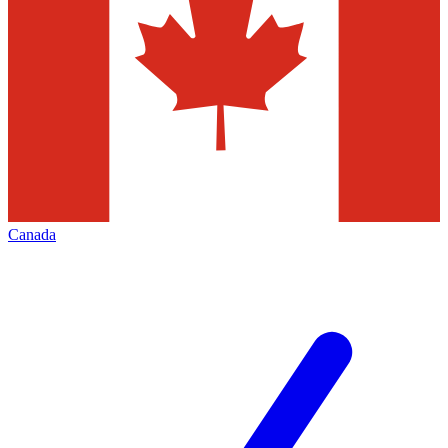
Canada