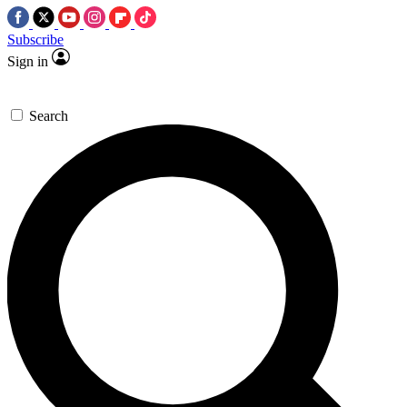
Subscribe
Sign in
Search