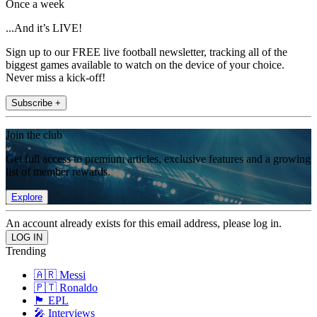
Once a week
...And it’s LIVE!
Sign up to our FREE live football newsletter, tracking all of the
biggest games available to watch on the device of your choice.
Never miss a kick-off!
Subscribe +
Join the club
Get full access to premium articles, exclusive features and a growing
list of member rewards.
Explore
An account already exists for this email address, please log in.
Trending
🇦🇷 Messi
🇵🇹 Ronaldo
🏴󠁧󠁢󠁥󠁮󠁧󠁿 EPL
🎤 Interviews