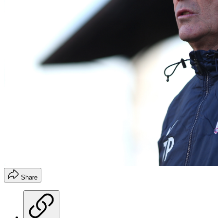
Share