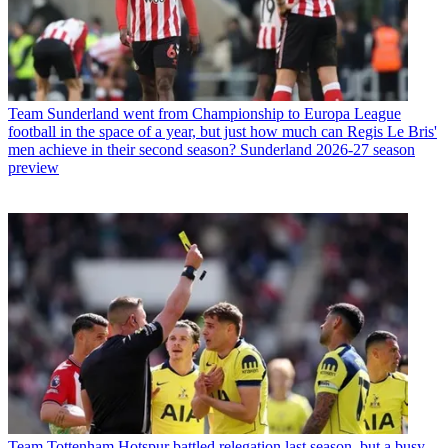
Team
Sunderland went from Championship to Europa League
football in the space of a year, but just how much can Regis Le Bris'
men achieve in their second season? Sunderland 2026-27 season
preview
Team
Tottenham Hotspur battled relegation last season, but a busy