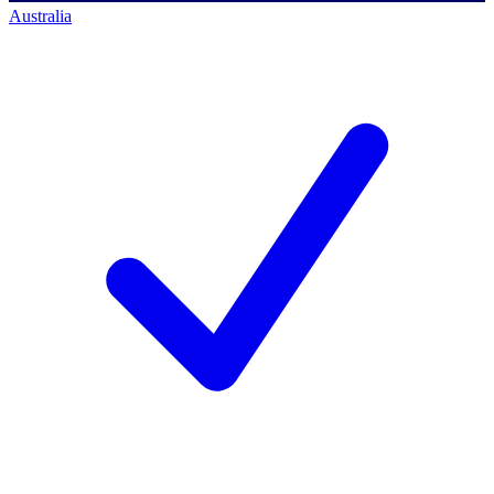
Australia