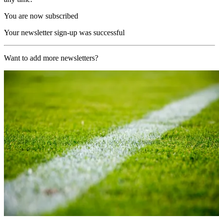
You are now subscribed
Your newsletter sign-up was successful
Want to add more newsletters?