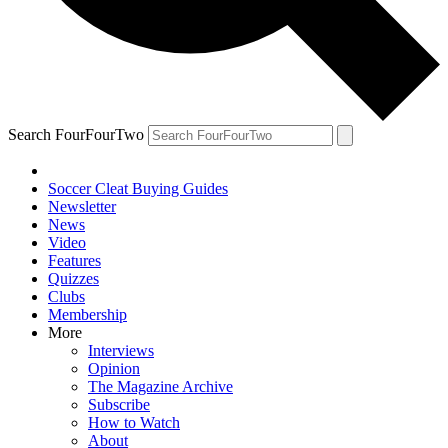
Search FourFourTwo
Soccer Cleat Buying Guides
Newsletter
News
Video
Features
Quizzes
Clubs
Membership
More
Interviews
Opinion
The Magazine Archive
Subscribe
How to Watch
About