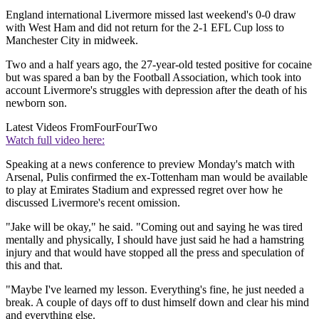
England international Livermore missed last weekend's 0-0 draw
with West Ham and did not return for the 2-1 EFL Cup loss to
Manchester City in midweek.
Two and a half years ago, the 27-year-old tested positive for cocaine
but was spared a ban by the Football Association, which took into
account Livermore's struggles with depression after the death of his
newborn son.
Latest Videos From
FourFourTwo
Watch full video here:
Speaking at a news conference to preview Monday's match with
Arsenal, Pulis confirmed the ex-Tottenham man would be available
to play at Emirates Stadium and expressed regret over how he
discussed Livermore's recent omission.
"Jake will be okay," he said. "Coming out and saying he was tired
mentally and physically, I should have just said he had a hamstring
injury and that would have stopped all the press and speculation of
this and that.
"Maybe I've learned my lesson. Everything's fine, he just needed a
break. A couple of days off to dust himself down and clear his mind
and everything else.