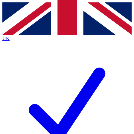
Contact me with news and offers from other Future
brands
By submitting your information you agree to the
Terms & Conditions
and
Privacy
Policy
and are aged 16 or over.
UK