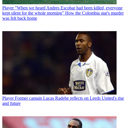
Player
"When we heard Andres Escobar had been killed, everyone
kept silent for the whole morning" How the Colombia star's murder
was felt back home
Player
Former captain Lucas Radebe reflects on Leeds United's rise
and future