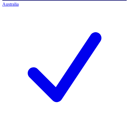
Australia