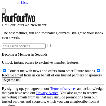
Lists
Get FourFourTwo Newsletter
The best features, fun and footballing quizzes, straight to your inbox
every week.
Become a Member in Seconds
Unlock instant access to exclusive member features.
Contact me with news and offers from other Future brands
Receive email from us on behalf of our trusted partners or sponsors
By signing up, you agree to our
Terms of services
and acknowledge
that you have read our
Privacy Notice
. You also agree to receive
marketing emails from us that may include promotions from our
trusted partners and sponsors, which you can unsubscribe from at
any time.