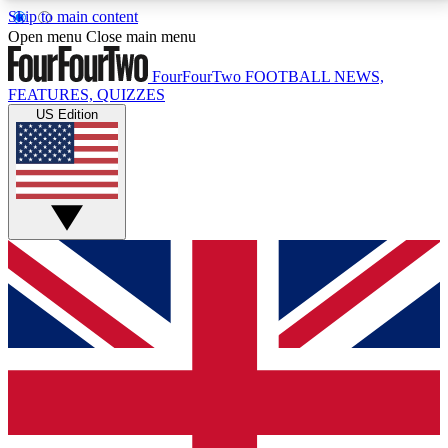
Skip to main content
17
24/7
5K+
Open menu
Close main menu
MEMBER FEATURES
ACCESS AVAILABLE
ACTIVE MEMBERS
FourFourTwo
FOOTBALL NEWS,
FEATURES, QUIZZES
US Edition
Live Q&A Sessions
Member Compet
Weekly interactive sessions
Win exclusive p
GET CLUB ACCESS QUICK
For the quickest way to join, simply enter your email
below and get access. We will send a confirmation
and sign you up to our newsletter to keep you
updated on all your football news.