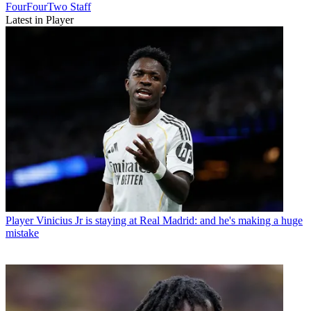
FourFourTwo Staff
Latest in Player
Player
Vinicius Jr is staying at Real Madrid: and he's making a huge
mistake