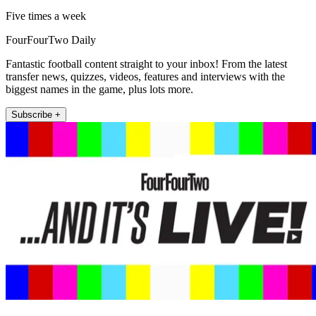
Five times a week
FourFourTwo Daily
Fantastic football content straight to your inbox! From the latest
transfer news, quizzes, videos, features and interviews with the
biggest names in the game, plus lots more.
Subscribe +