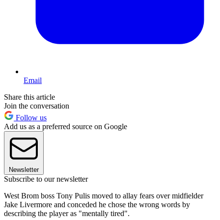
Email
Share this article
Join the conversation
Follow us
Add us as a preferred source on Google
Newsletter
Subscribe to our newsletter
West Brom boss Tony Pulis moved to allay fears over midfielder
Jake Livermore and conceded he chose the wrong words by
describing the player as "mentally tired".