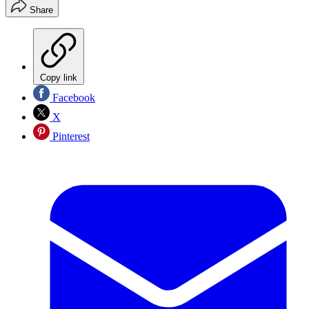
Share
Copy link
Facebook
X
Pinterest