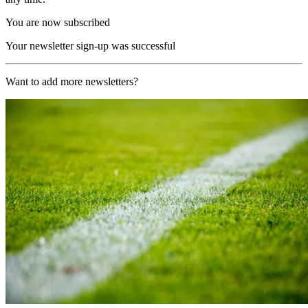
You are now subscribed
Your newsletter sign-up was successful
Want to add more newsletters?