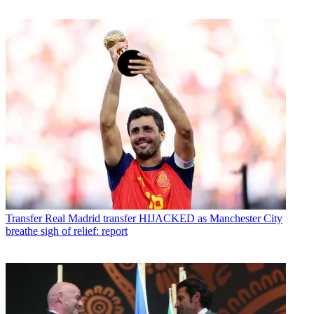
Transfer
Real Madrid transfer HIJACKED as Manchester City
breathe sigh of relief: report