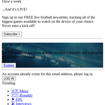
Once a week
...And it’s LIVE!
Sign up to our FREE live football newsletter, tracking all of the
biggest games available to watch on the device of your choice.
Never miss a kick-off!
Subscribe +
Join the club
Get full access to premium articles, exclusive features and a growing
list of member rewards.
Explore
An account already exists for this email address, please log in.
Trending
🇦🇷 Messi
🇵🇹 Ronaldo
🏴󠁧󠁢󠁥󠁮󠁧󠁿 EPL
🎤 Interviews