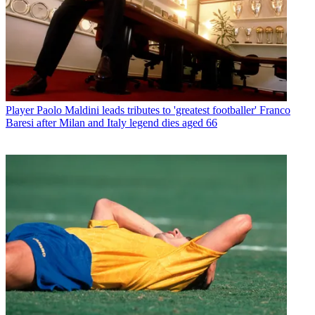
Player
Paolo Maldini leads tributes to 'greatest footballer' Franco
Baresi after Milan and Italy legend dies aged 66