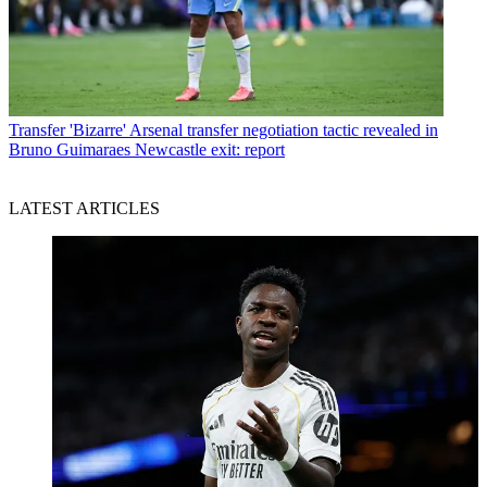
Transfer
'Bizarre' Arsenal transfer negotiation tactic revealed in
Bruno Guimaraes Newcastle exit: report
LATEST ARTICLES