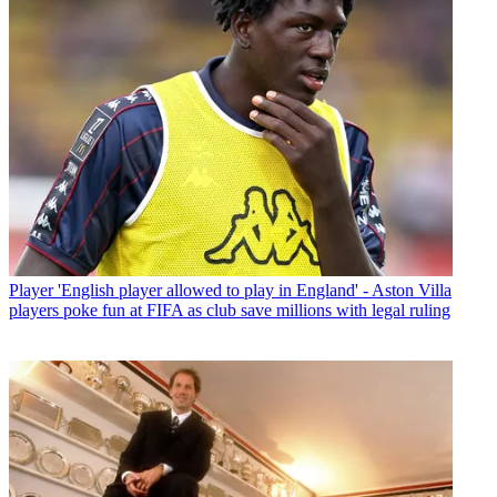
Player
'English player allowed to play in England' - Aston Villa
players poke fun at FIFA as club save millions with legal ruling