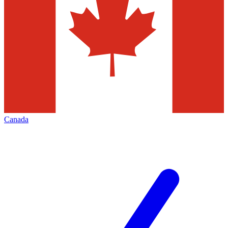
Canada