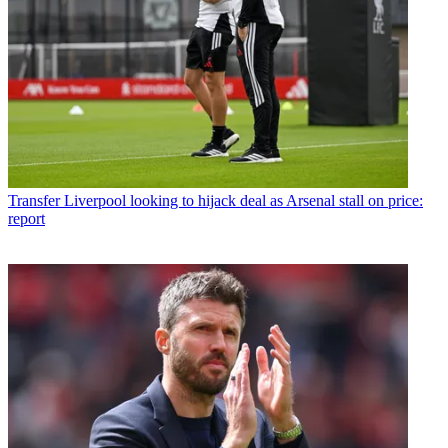
Transfer
Liverpool looking to hijack deal as Arsenal stall on price:
report