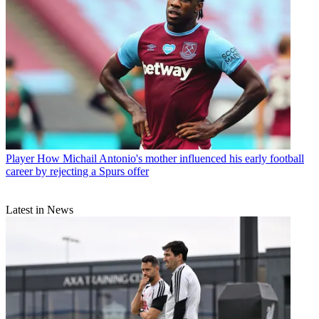
Player
How Michail Antonio's mother influenced his early football
career by rejecting a Spurs offer
Latest in News