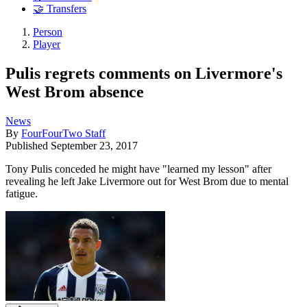
🤝 Transfers
Person
Player
Pulis regrets comments on Livermore's
West Brom absence
News
By
FourFourTwo Staff
Published
September 23, 2017
Tony Pulis conceded he might have "learned my lesson" after
revealing he left Jake Livermore out for West Brom due to mental
fatigue.