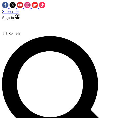
Subscribe
Sign in
Search