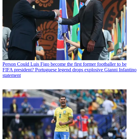
Person
Could Luis Figo become the first former footballer to be
FIFA president? Portuguese legend drops explosive Gianni Infantino
statement