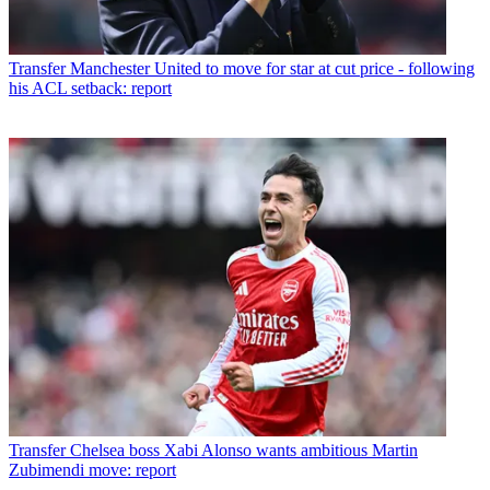
Transfer
Manchester United to move for star at cut price - following
his ACL setback: report
Transfer
Chelsea boss Xabi Alonso wants ambitious Martin
Zubimendi move: report