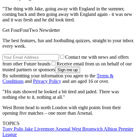
"The thing with Jake, going away with England in the summer,
coming back and then going away with England again - it was new
and it was fresh and he did look tired.
Get FourFourTwo Newsletter
The best features, fun and footballing quizzes, straight to your inbox
every week.
Contact me with news and offers
from other Future brands
Receive email from us on behalf of our
trusted partners or sponsors
By submitting your information you agree to the
Terms &
Conditions
and
Privacy Policy
and are aged 16 or over.
"His stats showed he looked a bit tired and jaded. There was
nothing else to it, nothing at all."
West Brom head to north London with eight points from their
opening five matches – one more than Arsenal.
TOPICS
Tony Pulis
Jake Livermore
Arsenal
West Bromwich Albion
Premier
League