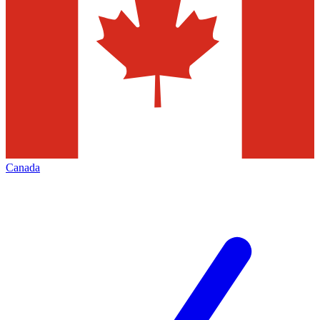
Canada