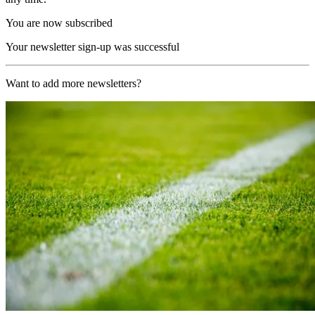
You are now subscribed
Your newsletter sign-up was successful
Want to add more newsletters?