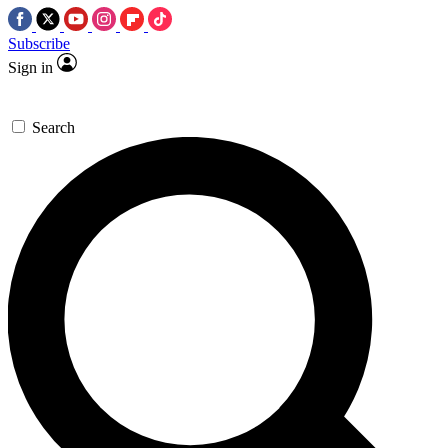
Subscribe
Sign in
Search