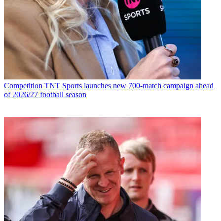
Competition
TNT Sports launches new 700-match campaign ahead
of 2026/27 football season