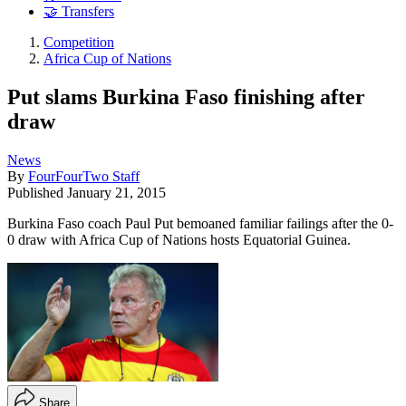
🤝 Transfers
Competition
Africa Cup of Nations
Put slams Burkina Faso finishing after
draw
News
By
FourFourTwo Staff
Published
January 21, 2015
Burkina Faso coach Paul Put bemoaned familiar failings after the 0-
0 draw with Africa Cup of Nations hosts Equatorial Guinea.
Share