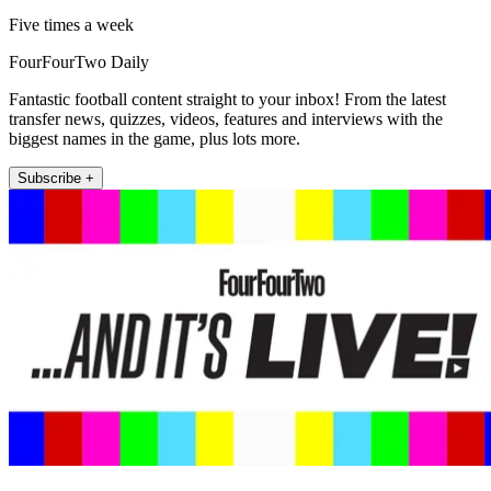
Five times a week
FourFourTwo Daily
Fantastic football content straight to your inbox! From the latest
transfer news, quizzes, videos, features and interviews with the
biggest names in the game, plus lots more.
Subscribe +