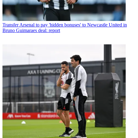
Transfer
Arsenal to pay 'hidden bonuses' to Newcastle United in
Bruno Guimaraes deal: report