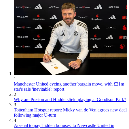
1
Manchester United eyeing another bargain move, with £21m
star's sale 'inevitable': report
2
Why are Preston and Huddersfield playing at Goodison Park?
3
Tottenham Hotspur report: Micky van de Ven agrees new deal
following major U-turn
4
Arsenal to pay 'hidden bonuses' to Newcastle United in