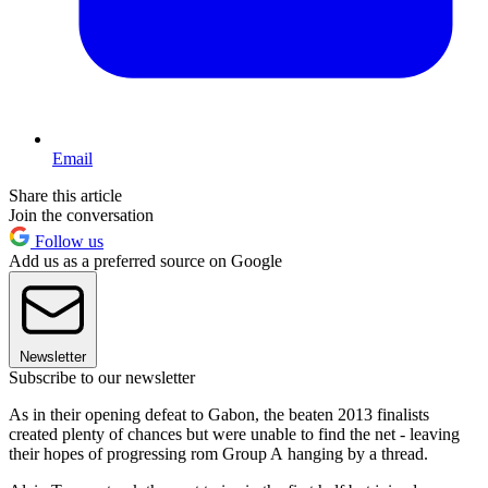
Email
Share this article
Join the conversation
Follow us
Add us as a preferred source on Google
Newsletter
Subscribe to our newsletter
As in their opening defeat to Gabon, the beaten 2013 finalists
created plenty of chances but were unable to find the net - leaving
their hopes of progressing rom Group A hanging by a thread.