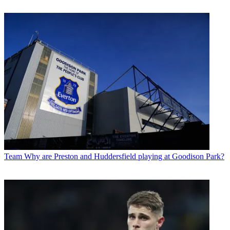
Team
Why are Preston and Huddersfield playing at Goodison Park?