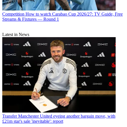
Competition
How to watch Carabao Cup 2026/27: TV Guide, Free
Streams & Fixtures — Round 1
Latest in News
Transfer
Manchester United eyeing another bargain move, with
£21m star's sale 'inevitable': report