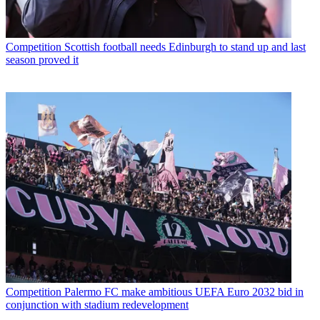
Competition
Scottish football needs Edinburgh to stand up and last
season proved it
Competition
Palermo FC make ambitious UEFA Euro 2032 bid in
conjunction with stadium redevelopment