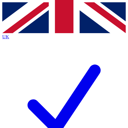
Contact me with news and offers from other Future
brands
By submitting your information you agree to the
Terms & Conditions
and
Privacy
Policy
and are aged 16 or over.
UK