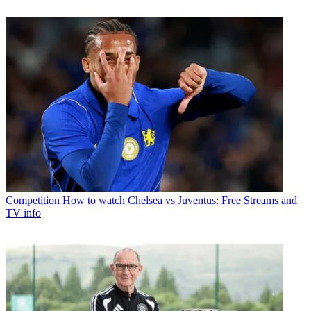
Competition
How to watch Chelsea vs Juventus: Free Streams and
TV info