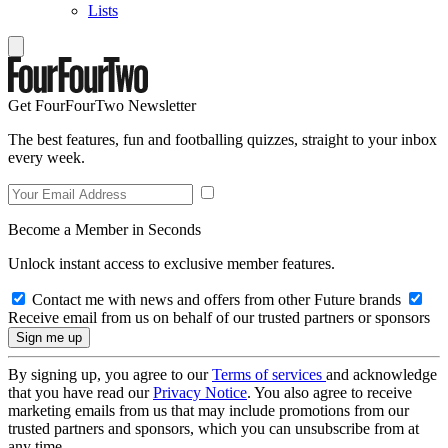
Lists
Get FourFourTwo Newsletter
The best features, fun and footballing quizzes, straight to your inbox
every week.
Become a Member in Seconds
Unlock instant access to exclusive member features.
Contact me with news and offers from other Future brands
Receive email from us on behalf of our trusted partners or sponsors
By signing up, you agree to our
Terms of services
and acknowledge
that you have read our
Privacy Notice
. You also agree to receive
marketing emails from us that may include promotions from our
trusted partners and sponsors, which you can unsubscribe from at
any time.