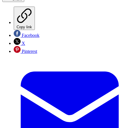
Copy link
Facebook
X
Pinterest