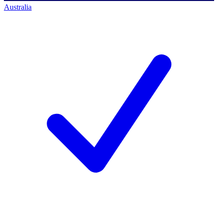
Australia