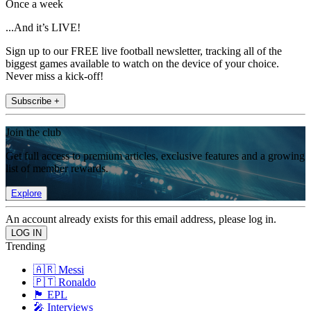
Once a week
...And it’s LIVE!
Sign up to our FREE live football newsletter, tracking all of the
biggest games available to watch on the device of your choice.
Never miss a kick-off!
Subscribe +
Join the club
Get full access to premium articles, exclusive features and a growing
list of member rewards.
Explore
An account already exists for this email address, please log in.
Trending
🇦🇷 Messi
🇵🇹 Ronaldo
🏴󠁧󠁢󠁥󠁮󠁧󠁿 EPL
🎤 Interviews