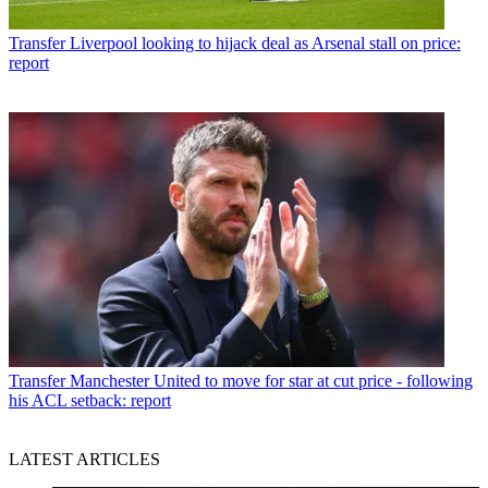
Transfer
Liverpool looking to hijack deal as Arsenal stall on price:
report
Transfer
Manchester United to move for star at cut price - following
his ACL setback: report
LATEST ARTICLES