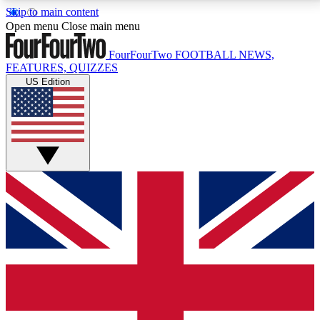
Skip to main content
17
24/7
5K+
Open menu
Close main menu
MEMBER FEATURES
ACCESS AVAILABLE
ACTIVE MEMBERS
FourFourTwo
FOOTBALL NEWS,
FEATURES, QUIZZES
US Edition
Live Q&A Sessions
Member Compet
Weekly interactive sessions
Win exclusive p
GET CLUB ACCESS QUICK
For the quickest way to join, simply enter your email
below and get access. We will send a confirmation
and sign you up to our newsletter to keep you
updated on all your football news.