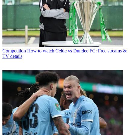
Competition
How to watch Celtic vs Dundee FC: Free streams &
TV details