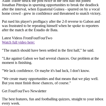
Alain Traore struck the post twice in the first half but joined
Jonathan Pitroipa in spurning opportunities to break the deadlock
after the interval, when Equatorial Guinea - spurred on by a vocal
home crowd - grew in confidence and threatened to snatch victory.
Put rued his player's profligacy after the 2-0 reverse to Gabon and
was frustrated to be repeating himself when he spoke to reporters
after the match at the Estadio de Bata.
Latest Videos From
FourFourTwo
Watch full video here:
"The match should have been settled in the first half," he said.
"Like against Gabon we had several chances. Our problem at the
moment is finishing.
"We lack confidence. Or maybe it's bad luck, I don't know.
"We create many opportunities and that means that we play well.
But you must finish those chances, of course."
Get FourFourTwo Newsletter
The best features, fun and footballing quizzes, straight to your inbox
every week.