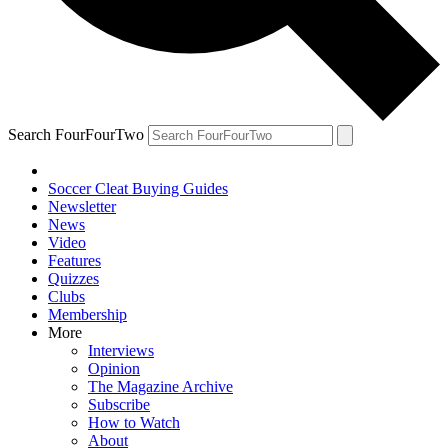
Search FourFourTwo
Soccer Cleat Buying Guides
Newsletter
News
Video
Features
Quizzes
Clubs
Membership
More
Interviews
Opinion
The Magazine Archive
Subscribe
How to Watch
About