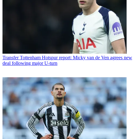
Transfer
Tottenham Hotspur report: Micky van de Ven agrees new
deal following major U-turn