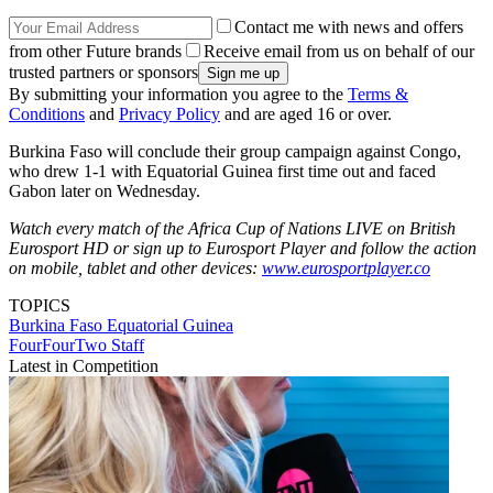
Contact me with news and offers
from other Future brands
Receive email from us on behalf of our
trusted partners or sponsors
By submitting your information you agree to the
Terms &
Conditions
and
Privacy Policy
and are aged 16 or over.
Burkina Faso will conclude their group campaign against Congo,
who drew 1-1 with Equatorial Guinea first time out and faced
Gabon later on Wednesday.
Watch every match of the Africa Cup of Nations LIVE on British
Eurosport HD or sign up to Eurosport Player and follow the action
on mobile, tablet and other devices:
www.eurosportplayer.co
TOPICS
Burkina Faso
Equatorial Guinea
FourFourTwo Staff
Latest in Competition