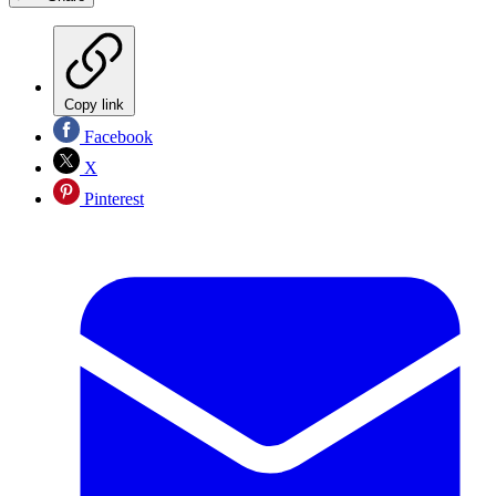
Copy link
Facebook
X
Pinterest