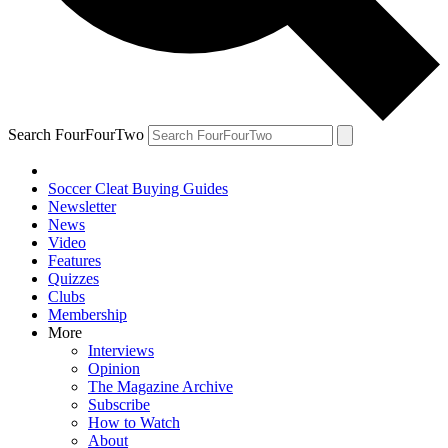
Search FourFourTwo
Soccer Cleat Buying Guides
Newsletter
News
Video
Features
Quizzes
Clubs
Membership
More
Interviews
Opinion
The Magazine Archive
Subscribe
How to Watch
About