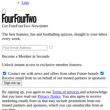
Lists
Get FourFourTwo Newsletter
The best features, fun and footballing quizzes, straight to your inbox
every week.
Become a Member in Seconds
Unlock instant access to exclusive member features.
Contact me with news and offers from other Future brands
Receive email from us on behalf of our trusted partners or sponsors
By signing up, you agree to our
Terms of services
and acknowledge
that you have read our
Privacy Notice
. You also agree to receive
marketing emails from us that may include promotions from our
trusted partners and sponsors, which you can unsubscribe from at
any time.