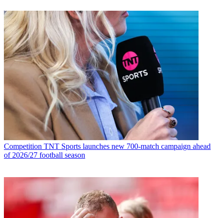
Competition
TNT Sports launches new 700-match campaign ahead
of 2026/27 football season