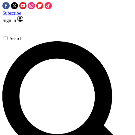
Subscribe
Sign in
Search