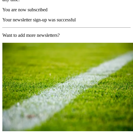
You are now subscribed
Your newsletter sign-up was successful
Want to add more newsletters?