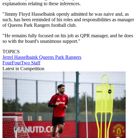
explanations relating to these inferences.
"Jimmy Floyd Hasselbaink openly admitted he was naive and, as
such, has been reminded of his roles and responsibilities as manager
of Queens Park Rangers football club.
"He remains fully focused on his job as QPR manager, and he does
so with the board's unanimous support."
TOPICS
Jerrel Hasselbaink
Queens Park Rangers
FourFourTwo Staff
Latest in Competition