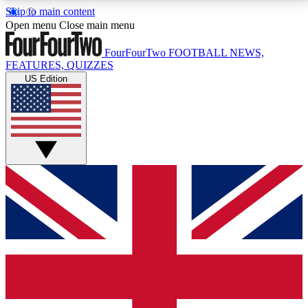
Skip to main content
17
24/7
5K+
Open menu
Close main menu
MEMBER FEATURES
ACCESS AVAILABLE
ACTIVE MEMBERS
FourFourTwo
FOOTBALL NEWS,
FEATURES, QUIZZES
US Edition
Live Q&A Sessions
Member Compet
Weekly interactive sessions
Win exclusive p
GET CLUB ACCESS QUICK
For the quickest way to join, simply enter your email
below and get access. We will send a confirmation
and sign you up to our newsletter to keep you
updated on all your football news.