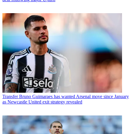
Transfer
Bruno Guimaraes has wanted Arsenal move since January
as Newcastle United exit strategy revealed