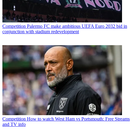
Competition
Palermo FC make ambitious UEFA Euro 2032 bid in
conjunction with stadium redevelopment
Competition
How to watch West Ham vs Portsmouth: Free Streams
and TV info