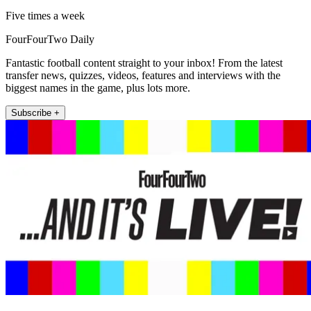
Five times a week
FourFourTwo Daily
Fantastic football content straight to your inbox! From the latest
transfer news, quizzes, videos, features and interviews with the
biggest names in the game, plus lots more.
Subscribe +