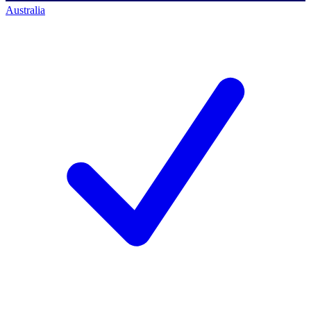
Australia