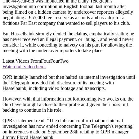
The 44-year-old was implicated in the Daily Telegraph's
investigation into corruption in English football last month after
being filmed on a hidden camera by undercover reporters allegedly
negotiating a £55,000 fee to serve as a sports ambassador for a
fictitious Far East company that wanted to sell players to his club.
But Hasselbaink strongly denied the claims, emphatically stating he
has never received an illegal payment, or "bung", and would never
consider it, while conceding to naivety on his part for allowing the
meeting with the undercover reporters to take place.
Latest Videos From
FourFourTwo
Watch full video here:
QPR initially launched but then halted an internal investigation until
the Telegraph provided full disclosure of its meeting with
Hasselbaink, including video footage and transcripts.
However, with that information not forthcoming two weeks on, the
club have brought a close to their probe and given their boss full
backing to continue in his role.
QPR's statement read: "The club can confirm that our internal
investigation has now ended concerning The Telegraph's reporting
on inferences made on September 28th relating to QPR manager
Jimmy Floyd Hasselbaink.