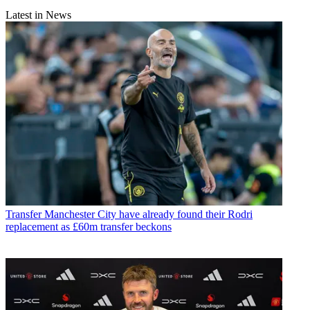
Latest in News
Transfer
Manchester City have already found their Rodri
replacement as £60m transfer beckons