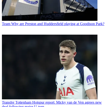
Team
Why are Preston and Huddersfield playing at Goodison Park?
Transfer
Tottenham Hotspur report: Micky van de Ven agrees new
deal following major U-turn