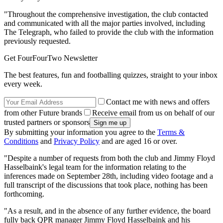
"Throughout the comprehensive investigation, the club contacted
and communicated with all the major parties involved, including
The Telegraph, who failed to provide the club with the information
previously requested.
Get FourFourTwo Newsletter
The best features, fun and footballing quizzes, straight to your inbox
every week.
Contact me with news and offers
from other Future brands
Receive email from us on behalf of our
trusted partners or sponsors
By submitting your information you agree to the
Terms &
Conditions
and
Privacy Policy
and are aged 16 or over.
"Despite a number of requests from both the club and Jimmy Floyd
Hasselbaink's legal team for the information relating to the
inferences made on September 28th, including video footage and a
full transcript of the discussions that took place, nothing has been
forthcoming.
"As a result, and in the absence of any further evidence, the board
fully back QPR manager Jimmy Floyd Hasselbaink and his