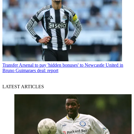
Transfer
Arsenal to pay 'hidden bonuses' to Newcastle United in
Bruno Guimaraes deal: report
LATEST ARTICLES