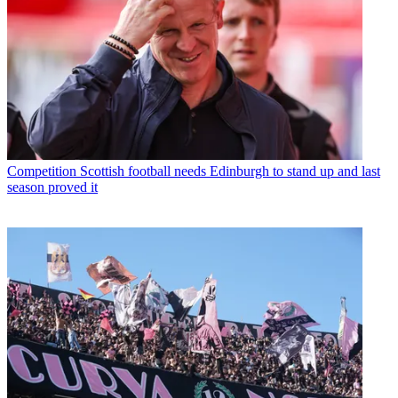
Competition
Scottish football needs Edinburgh to stand up and last
season proved it