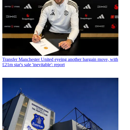
Transfer
Manchester United eyeing another bargain move, with
£21m star's sale 'inevitable': report