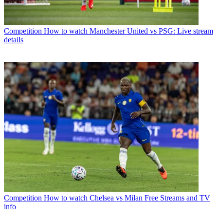
Competition
How to watch Manchester United vs PSG: Live stream
details
Competition
How to watch Chelsea vs Milan Free Streams and TV
info