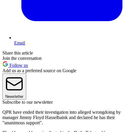
Email
Share this article
Join the conversation
Follow us
Add us as a preferred source on Google
Newsletter
Subscribe to our newsletter
QPR have ended their investigation into alleged wrongdoing by
manager Jimmy Floyd Hasselbaink and declared he has their
"unanimous support".