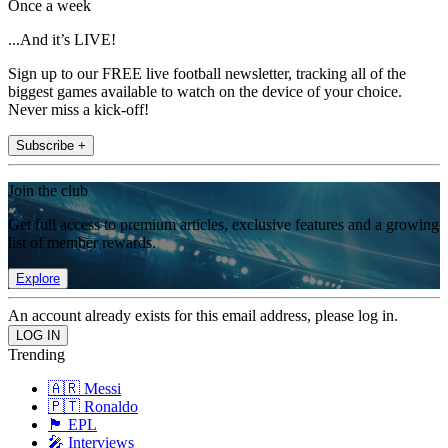
Once a week
...And it’s LIVE!
Sign up to our FREE live football newsletter, tracking all of the
biggest games available to watch on the device of your choice.
Never miss a kick-off!
Subscribe +
Join the club
Get full access to premium articles, exclusive features and a growing
list of member rewards.
Explore
An account already exists for this email address, please log in.
Trending
🇦🇷 Messi
🇵🇹 Ronaldo
🏴󠁧󠁢󠁥󠁮󠁧󠁿 EPL
🎤 Interviews