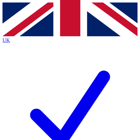
Contact me with news and offers from other Future
brands
By submitting your information you agree to the
Terms & Conditions
and
Privacy
Policy
and are aged 16 or over.
UK