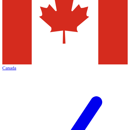
Canada