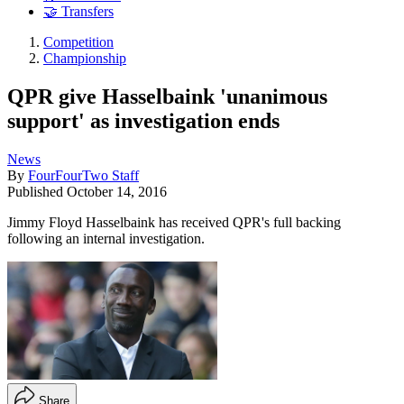
🤝 Transfers
Competition
Championship
QPR give Hasselbaink 'unanimous
support' as investigation ends
News
By
FourFourTwo Staff
Published
October 14, 2016
Jimmy Floyd Hasselbaink has received QPR's full backing
following an internal investigation.
Share