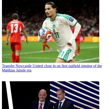
Transfer
Newcastle United close in on first outfield signing of the
Matthias Jaissle era