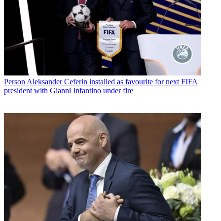
Person
Aleksander Ceferin installed as favourite for next FIFA
president with Gianni Infantino under fire