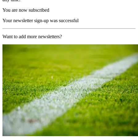
You are now subscribed
Your newsletter sign-up was successful
Want to add more newsletters?