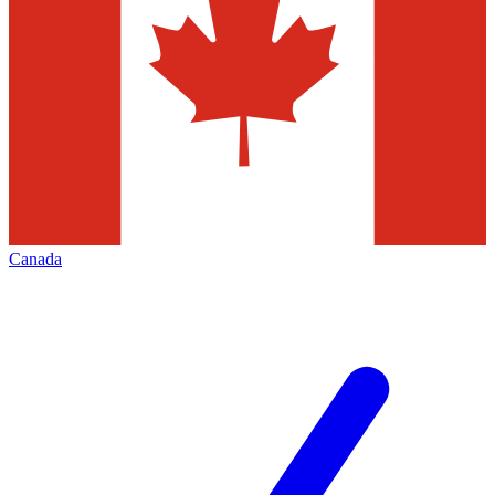
Canada