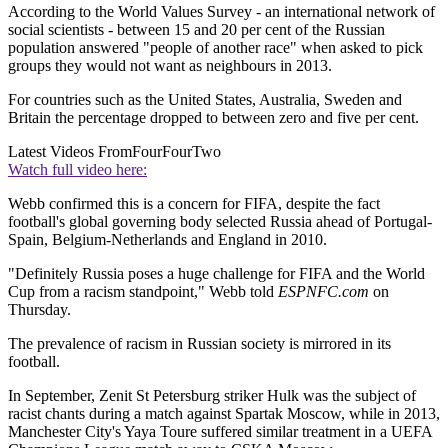
According to the World Values Survey - an international network of
social scientists - between 15 and 20 per cent of the Russian
population answered "people of another race" when asked to pick
groups they would not want as neighbours in 2013.
For countries such as the United States, Australia, Sweden and
Britain the percentage dropped to between zero and five per cent.
Latest Videos From
FourFourTwo
Watch full video here:
Webb confirmed this is a concern for FIFA, despite the fact
football's global governing body selected Russia ahead of Portugal-
Spain, Belgium-Netherlands and England in 2010.
"Definitely Russia poses a huge challenge for FIFA and the World
Cup from a racism standpoint," Webb told
ESPNFC.com
on
Thursday.
The prevalence of racism in Russian society is mirrored in its
football.
In September, Zenit St Petersburg striker Hulk was the subject of
racist chants during a match against Spartak Moscow, while in 2013,
Manchester City's Yaya Toure suffered similar treatment in a UEFA