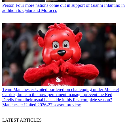
Person
Four more nations come out in support of Gianni Infantino in
addition to Qatar and Morocco
Team
Manchester United bordered on challenging under Michael
Carrick, but can the now permanent manager prevent the Red
Devils from their usual backslide in his first complete season?
Manchester United 2026-27 season preview
LATEST ARTICLES