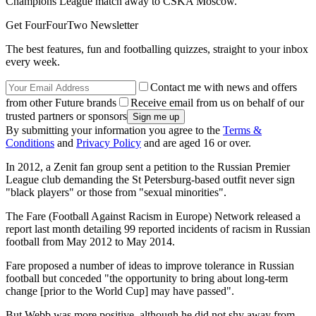
Champions League match away to CSKA Moscow.
Get FourFourTwo Newsletter
The best features, fun and footballing quizzes, straight to your inbox
every week.
Contact me with news and offers
from other Future brands
Receive email from us on behalf of our
trusted partners or sponsors
By submitting your information you agree to the
Terms &
Conditions
and
Privacy Policy
and are aged 16 or over.
In 2012, a Zenit fan group sent a petition to the Russian Premier
League club demanding the St Petersburg-based outfit never sign
"black players" or those from "sexual minorities".
The Fare (Football Against Racism in Europe) Network released a
report last month detailing 99 reported incidents of racism in Russian
football from May 2012 to May 2014.
Fare proposed a number of ideas to improve tolerance in Russian
football but conceded "the opportunity to bring about long-term
change [prior to the World Cup] may have passed".
But Webb was more positive, although he did not shy away from