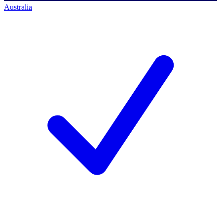
Australia