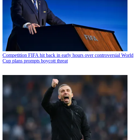
Competition
FIFA hit back in early hours over controversial World
Cup plans prompts boycott threat