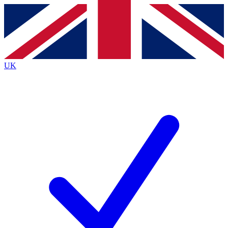
Contact me with news and offers from other Future
brands
By submitting your information you agree to the
Terms & Conditions
and
Privacy
Policy
and are aged 16 or over.
UK