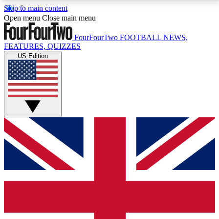
Skip to main content
17
24/7
5K+
Open menu
Close main menu
MEMBER FEATURES
ACCESS AVAILABLE
ACTIVE MEMBERS
FourFourTwo
FOOTBALL NEWS,
FEATURES, QUIZZES
US Edition
Live Q&A Sessions
Member Compet
Weekly interactive sessions
Win exclusive p
GET CLUB ACCESS QUICK
For the quickest way to join, simply enter your email
below and get access. We will send a confirmation
and sign you up to our newsletter to keep you
updated on all your football news.