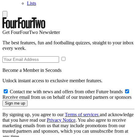
Lists
Get FourFourTwo Newsletter
The best features, fun and footballing quizzes, straight to your inbox
every week.
Become a Member in Seconds
Unlock instant access to exclusive member features.
Contact me with news and offers from other Future brands
Receive email from us on behalf of our trusted partners or sponsors
By signing up, you agree to our
Terms of services
and acknowledge
that you have read our
Privacy Notice
. You also agree to receive
marketing emails from us that may include promotions from our
trusted partners and sponsors, which you can unsubscribe from at
any time.