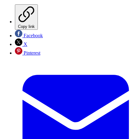
Copy link
Facebook
X
Pinterest