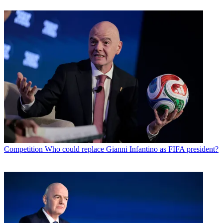
Competition
Who could replace Gianni Infantino as FIFA president?