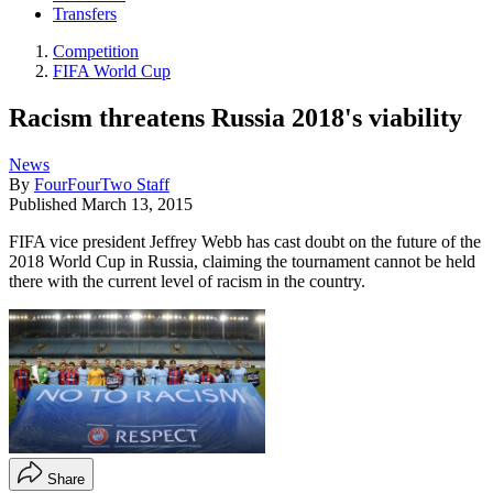
Transfers
Competition
FIFA World Cup
Racism threatens Russia 2018's viability
News
By
FourFourTwo Staff
Published
March 13, 2015
FIFA vice president Jeffrey Webb has cast doubt on the future of the
2018 World Cup in Russia, claiming the tournament cannot be held
there with the current level of racism in the country.
Share