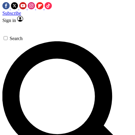
Subscribe
Sign in
Search