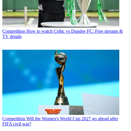
Competition
How to watch Celtic vs Dundee FC: Free streams &
TV details
Competition
Will the Women's World Cup 2027 go ahead after
FIFA civil war?