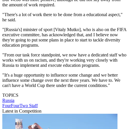
the amount of work required.
"There's a lot of work there to be done from a educational aspect,"
he said.
"[Russia's] minister of sport [Vitaly Mutko], who is also on the FIFA
executive committee, has acknowledged that, and I believe now
they're going to put some plans in place to start to tackle diversity
education programs.
"From our task force standpoint, we now have a dedicated staff who
works with us on racism, and they're working very closely with
Russia to implement and execute education programs.
"It's a huge opportunity to influence some change and we better
influence some change over the next three years. We have to. We
can't have a World Cup there under the current conditions."
TOPICS
Russia
FourFourTwo Staff
Latest in Competition