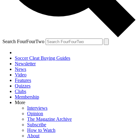
Search FourFourTwo
Soccer Cleat Buying Guides
Newsletter
News
Video
Features
Quizzes
Clubs
Membership
More
Interviews
Opinion
The Magazine Archive
Subscribe
How to Watch
About