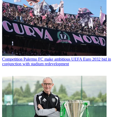
Competition
Palermo FC make ambitious UEFA Euro 2032 bid in
conjunction with stadium redevelopment