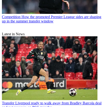
Competition
How the promoted Premier League sides are shaping
up in the summer transfer window
Latest in News
Transfer
Liverpool ready to walk away from Bradley Barcola deal