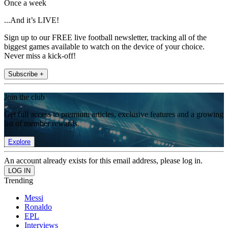
Once a week
...And it’s LIVE!
Sign up to our FREE live football newsletter, tracking all of the
biggest games available to watch on the device of your choice.
Never miss a kick-off!
Subscribe +
Join the club
Get full access to premium articles, exclusive features and a growing
list of member rewards.
Explore
An account already exists for this email address, please log in.
Trending
Messi
Ronaldo
EPL
Interviews