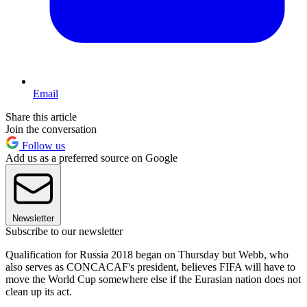
Email
Share this article
Join the conversation
Follow us
Add us as a preferred source on Google
Newsletter
Subscribe to our newsletter
Qualification for Russia 2018 began on Thursday but Webb, who
also serves as CONCACAF's president, believes FIFA will have to
move the World Cup somewhere else if the Eurasian nation does not
clean up its act.