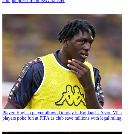
and put pressure on PSG transfer
Player
'English player allowed to play in England' - Aston Villa
players poke fun at FIFA as club save millions with legal ruling