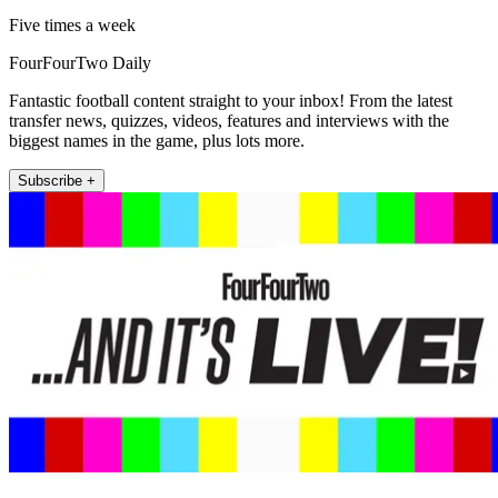
Five times a week
FourFourTwo Daily
Fantastic football content straight to your inbox! From the latest
transfer news, quizzes, videos, features and interviews with the
biggest names in the game, plus lots more.
Subscribe +