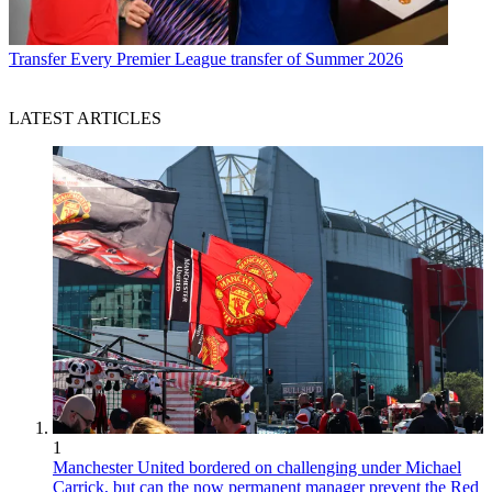
Transfer
Every Premier League transfer of Summer 2026
LATEST ARTICLES
1
Manchester United bordered on challenging under Michael
Carrick, but can the now permanent manager prevent the Red