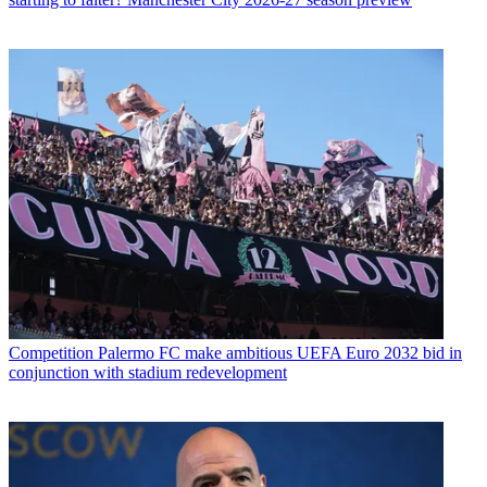
Competition
Palermo FC make ambitious UEFA Euro 2032 bid in
conjunction with stadium redevelopment