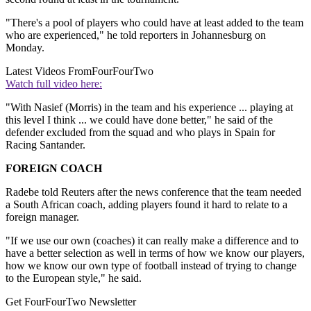
"There's a pool of players who could have at least added to the team
who are experienced," he told reporters in Johannesburg on
Monday.
Latest Videos From
FourFourTwo
Watch full video here:
"With Nasief (Morris) in the team and his experience ... playing at
this level I think ... we could have done better," he said of the
defender excluded from the squad and who plays in Spain for
Racing Santander.
FOREIGN COACH
Radebe told Reuters after the news conference that the team needed
a South African coach, adding players found it hard to relate to a
foreign manager.
"If we use our own (coaches) it can really make a difference and to
have a better selection as well in terms of how we know our players,
how we know our own type of football instead of trying to change
to the European style," he said.
Get FourFourTwo Newsletter