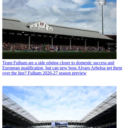
Team
Fulham are a side edging closer to domestic success and
European qualification, but can new boss Alvaro Arbeloa get them
over the line? Fulham 2026-27 season preview