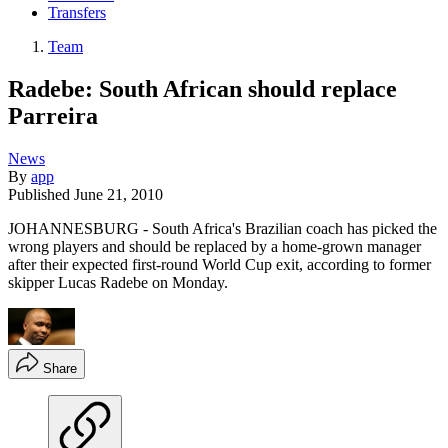
Transfers
Team
Radebe: South African should replace
Parreira
News
By
app
Published
June 21, 2010
JOHANNESBURG - South Africa's Brazilian coach has picked the
wrong players and should be replaced by a home-grown manager
after their expected first-round World Cup exit, according to former
skipper Lucas Radebe on Monday.
Share