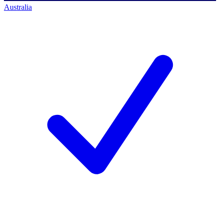
Australia