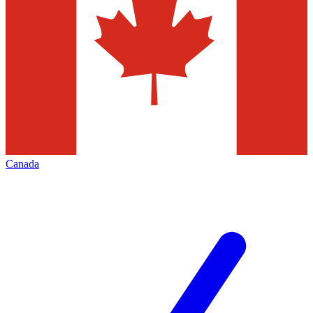
Canada