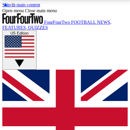
Skip to main content
17
24/7
5K+
Open menu
Close main menu
MEMBER FEATURES
ACCESS AVAILABLE
ACTIVE MEMBERS
FourFourTwo
FOOTBALL NEWS,
FEATURES, QUIZZES
US Edition
Live Q&A Sessions
Member Compet
Weekly interactive sessions
Win exclusive p
GET CLUB ACCESS QUICK
For the quickest way to join, simply enter your email
below and get access. We will send a confirmation
and sign you up to our newsletter to keep you
updated on all your football news.