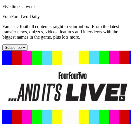
Five times a week
FourFourTwo Daily
Fantastic football content straight to your inbox! From the latest
transfer news, quizzes, videos, features and interviews with the
biggest names in the game, plus lots more.
Subscribe +