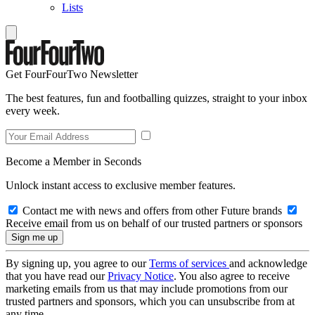
Lists
Get FourFourTwo Newsletter
The best features, fun and footballing quizzes, straight to your inbox
every week.
Become a Member in Seconds
Unlock instant access to exclusive member features.
Contact me with news and offers from other Future brands
Receive email from us on behalf of our trusted partners or sponsors
By signing up, you agree to our
Terms of services
and acknowledge
that you have read our
Privacy Notice
. You also agree to receive
marketing emails from us that may include promotions from our
trusted partners and sponsors, which you can unsubscribe from at
any time.