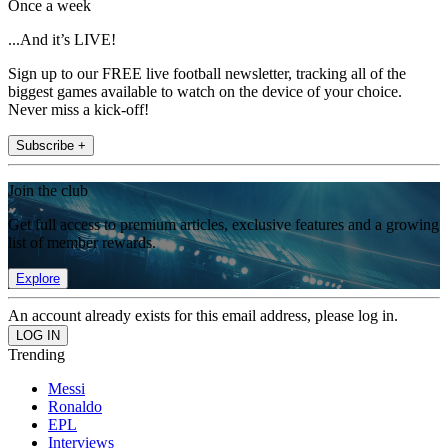
Once a week
...And it’s LIVE!
Sign up to our FREE live football newsletter, tracking all of the
biggest games available to watch on the device of your choice.
Never miss a kick-off!
Subscribe +
Join the club
Get full access to premium articles, exclusive features and a growing
list of member rewards.
Explore
An account already exists for this email address, please log in.
Trending
Messi
Ronaldo
EPL
Interviews