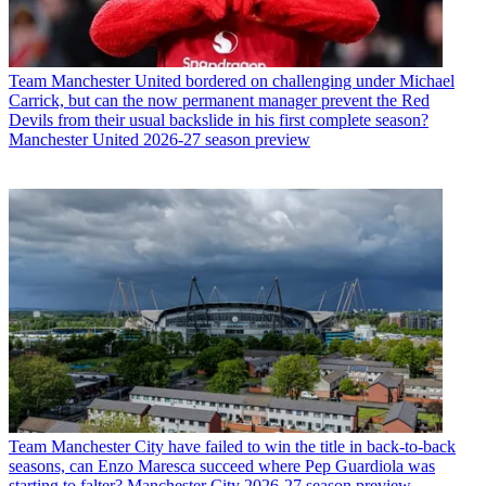
Team
Manchester United bordered on challenging under Michael
Carrick, but can the now permanent manager prevent the Red
Devils from their usual backslide in his first complete season?
Manchester United 2026-27 season preview
Team
Manchester City have failed to win the title in back-to-back
seasons, can Enzo Maresca succeed where Pep Guardiola was
starting to falter? Manchester City 2026-27 season preview