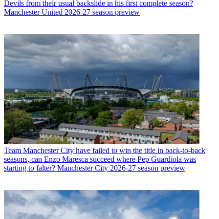
Devils from their usual backslide in his first complete season?
Manchester United 2026-27 season preview
Team
Manchester City have failed to win the title in back-to-back
seasons, can Enzo Maresca succeed where Pep Guardiola was
starting to falter? Manchester City 2026-27 season preview