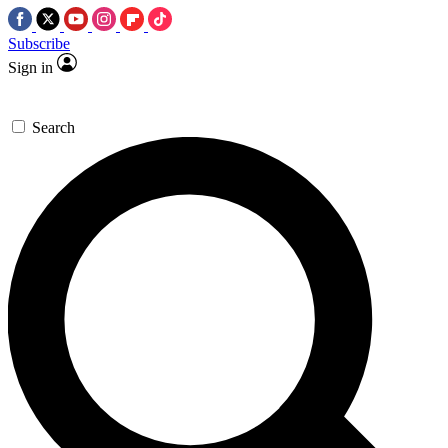
Subscribe
Sign in
Search