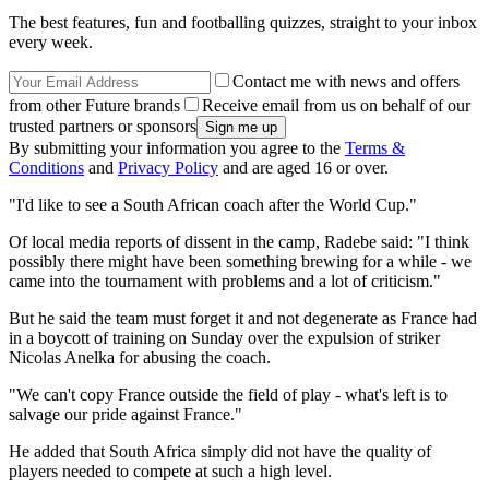
The best features, fun and footballing quizzes, straight to your inbox
every week.
Contact me with news and offers
from other Future brands
Receive email from us on behalf of our
trusted partners or sponsors
By submitting your information you agree to the
Terms &
Conditions
and
Privacy Policy
and are aged 16 or over.
"I'd like to see a South African coach after the World Cup."
Of local media reports of dissent in the camp, Radebe said: "I think
possibly there might have been something brewing for a while - we
came into the tournament with problems and a lot of criticism."
But he said the team must forget it and not degenerate as France had
in a boycott of training on Sunday over the expulsion of striker
Nicolas Anelka for abusing the coach.
"We can't copy France outside the field of play - what's left is to
salvage our pride against France."
He added that South Africa simply did not have the quality of
players needed to compete at such a high level.