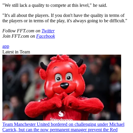
"We still lack a quality to compete at this level," he said.
"It's all about the players. If you don't have the quality in terms of
the players or in terms of the play, it's always going to be difficult."
Follow FFT.com on
Twitter
Join FFT.com on
Facebook
app
Latest in Team
Team
Manchester United bordered on challenging under Michael
Carrick, but can the now permanent manager prevent the Red