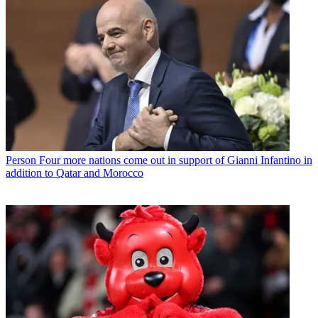
Person
Four more nations come out in support of Gianni Infantino in
addition to Qatar and Morocco