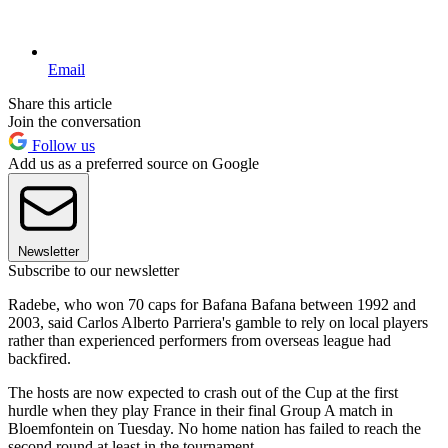
Email
Share this article
Join the conversation
Follow us
Add us as a preferred source on Google
Newsletter
Subscribe to our newsletter
Radebe, who won 70 caps for Bafana Bafana between 1992 and
2003, said Carlos Alberto Parriera's gamble to rely on local players
rather than experienced performers from overseas league had
backfired.
The hosts are now expected to crash out of the Cup at the first
hurdle when they play France in their final Group A match in
Bloemfontein on Tuesday. No home nation has failed to reach the
second round at least in the tournament.