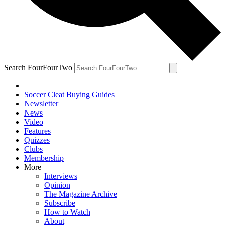
Search FourFourTwo
Soccer Cleat Buying Guides
Newsletter
News
Video
Features
Quizzes
Clubs
Membership
More
Interviews
Opinion
The Magazine Archive
Subscribe
How to Watch
About