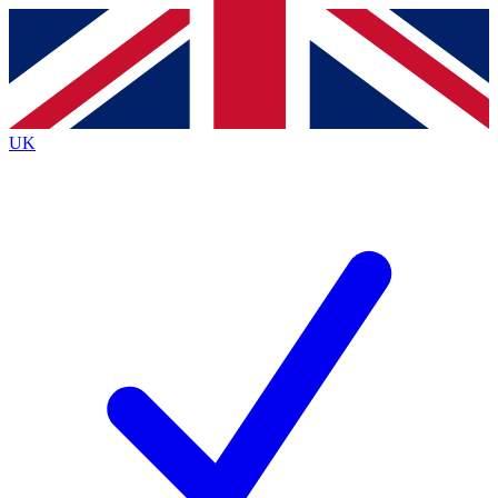
Contact me with news and offers from other Future
brands
By submitting your information you agree to the
Terms & Conditions
and
Privacy
Policy
and are aged 16 or over.
UK