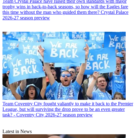
Team
Crystal Palace have raised their own standards with major
trophy wins in back-to-back seasons, so how will the Eagles fare
this time without the man who guided them there? Crystal Palace
2026-27 season preview
Team
Coventry City fought valiantly to make it back to the Premier
League, but will surviving the drop prove to be an even greater
task? - Coventry City 2026-27 season preview
Latest in News