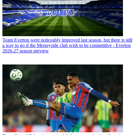
Team
Everton were noticeably improved last season, but there is still
a way to go if the Merseyside club wish to be competitive - Everton
2026-27 season preview