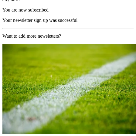
You are now subscribed
Your newsletter sign-up was successful
Want to add more newsletters?