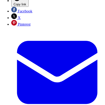
Copy link
Facebook
X
Pinterest