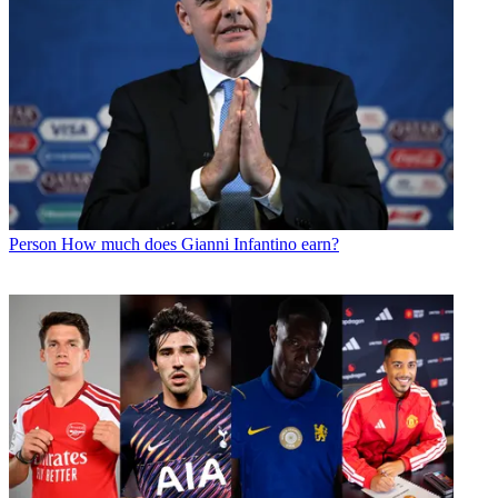
Person
How much does Gianni Infantino earn?