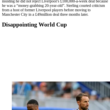
insisting he did not reject Liverpool’s £100,000-a-week deal because
he was a “money-grabbing 20-year-old”. Sterling courted criticism
from a host of former Liverpool players before moving to
Manchester City in a £49million deal three months later.
Disappointing World Cup