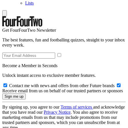
Lists
Get FourFourTwo Newsletter
The best features, fun and footballing quizzes, straight to your inbox
every week.
Become a Member in Seconds
Unlock instant access to exclusive member features.
Contact me with news and offers from other Future brands
Receive email from us on behalf of our trusted partners or sponsors
By signing up, you agree to our
Terms of services
and acknowledge
that you have read our
Privacy Notice
. You also agree to receive
marketing emails from us that may include promotions from our
trusted partners and sponsors, which you can unsubscribe from at
any time.