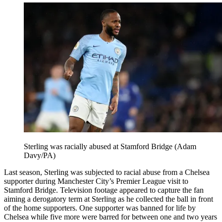
Sterling was racially abused at Stamford Bridge (Adam
Davy/PA)
Last season, Sterling was subjected to racial abuse from a Chelsea
supporter during Manchester City’s Premier League visit to
Stamford Bridge. Television footage appeared to capture the fan
aiming a derogatory term at Sterling as he collected the ball in front
of the home supporters. One supporter was banned for life by
Chelsea while five more were barred for between one and two years