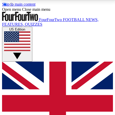
Skip to main content
17
24/7
5K+
Open menu
Close main menu
MEMBER FEATURES
ACCESS AVAILABLE
ACTIVE MEMBERS
FourFourTwo
FOOTBALL NEWS,
FEATURES, QUIZZES
US Edition
Live Q&A Sessions
Member Compet
Weekly interactive sessions
Win exclusive p
GET CLUB ACCESS QUICK
For the quickest way to join, simply enter your email
below and get access. We will send a confirmation
and sign you up to our newsletter to keep you
updated on all your football news.