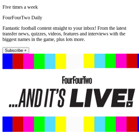
Five times a week
FourFourTwo Daily
Fantastic football content straight to your inbox! From the latest
transfer news, quizzes, videos, features and interviews with the
biggest names in the game, plus lots more.
Subscribe +