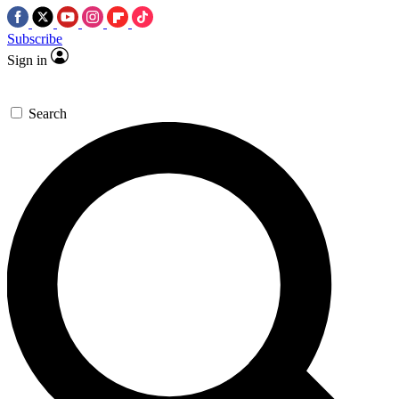
Subscribe
Sign in
Search