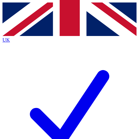
Contact me with news and offers from other Future
brands
By submitting your information you agree to the
Terms & Conditions
and
Privacy
Policy
and are aged 16 or over.
UK