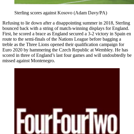
Sterling scores against Kosovo (Adam Davy/PA)
Refusing to lie down after a disappointing summer in 2018, Sterling
bounced back with a string of match-winning displays for England.
First, he scored a brace as England secured a 3-2 victory in Spain en
route to the semi-finals of the Nations League before bagging a
treble as the Three Lions opened their qualification campaign for
Euro 2020 by hammering the Czech Republic at Wembley. He has
scored in three of England’s last four games and will undoubtedly be
missed against Montenegro.