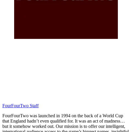
FourFourTwo Staff
FourFourTwo was launched in 1994 on the back of a World Cup
that England hadn’t even qualified for. It was an act of madness…
but it somehow worked out. Our mission is to offer our intelligent,
international audience access to the game’s biggest names, insightful