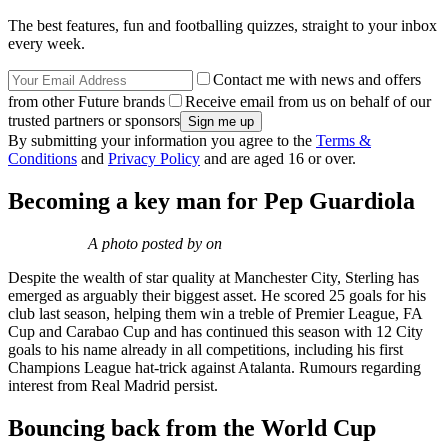
The best features, fun and footballing quizzes, straight to your inbox
every week.
Contact me with news and offers
from other Future brands
Receive email from us on behalf of our
trusted partners or sponsors
By submitting your information you agree to the
Terms &
Conditions
and
Privacy Policy
and are aged 16 or over.
Becoming a key man for Pep Guardiola
A photo posted by on
Despite the wealth of star quality at Manchester City, Sterling has
emerged as arguably their biggest asset. He scored 25 goals for his
club last season, helping them win a treble of Premier League, FA
Cup and Carabao Cup and has continued this season with 12 City
goals to his name already in all competitions, including his first
Champions League hat-trick against Atalanta. Rumours regarding
interest from Real Madrid persist.
Bouncing back from the World Cup