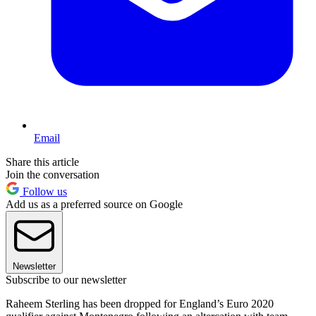
Email
Share this article
Join the conversation
Follow us
Add us as a preferred source on Google
Newsletter
Subscribe to our newsletter
Raheem Sterling has been dropped for England’s Euro 2020