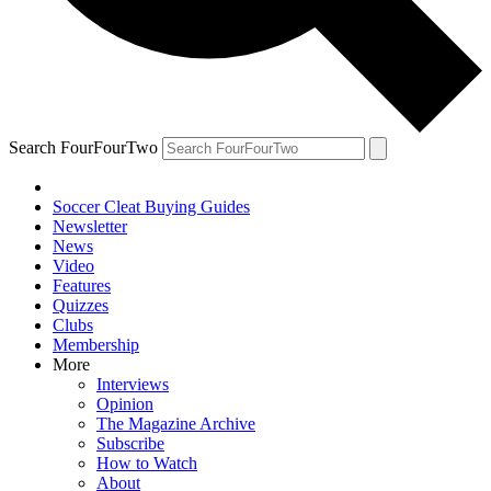
Search FourFourTwo
Soccer Cleat Buying Guides
Newsletter
News
Video
Features
Quizzes
Clubs
Membership
More
Interviews
Opinion
The Magazine Archive
Subscribe
How to Watch
About