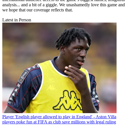
analysis... and a bit of a giggle. We unashamedly love this game and
we hope that our coverage reflects that.
Latest in Person
Player
'English player allowed to play in England' - Aston Villa
players poke fun at FIFA as club save millions with legal ruling