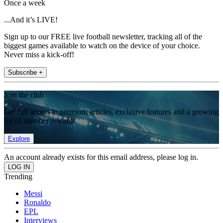
Once a week
...And it’s LIVE!
Sign up to our FREE live football newsletter, tracking all of the
biggest games available to watch on the device of your choice.
Never miss a kick-off!
Subscribe +
Join the club
Get full access to premium articles, exclusive features and a growing
list of member rewards.
Explore
An account already exists for this email address, please log in.
Trending
Messi
Ronaldo
EPL
Interviews