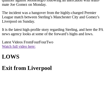
qualifier against Montenegro following an altercation with team-
mate Joe Gomez on Monday.
The incident was a hangover from the highly-charged Premier
League match between Sterling’s Manchester City and Gomez’s
Liverpool on Sunday.
It is the latest high-profile story regarding Sterling, and here the PA
news agency looks at some of the forward’s highs and lows.
Latest Videos From
FourFourTwo
Watch full video here:
LOWS
Exit from Liverpool