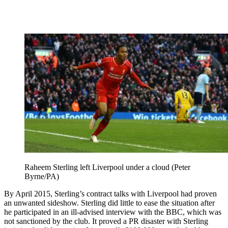
Raheem Sterling left Liverpool under a cloud (Peter
Byrne/PA)
By April 2015, Sterling’s contract talks with Liverpool had proven
an unwanted sideshow. Sterling did little to ease the situation after
he participated in an ill-advised interview with the BBC, which was
not sanctioned by the club. It proved a PR disaster with Sterling