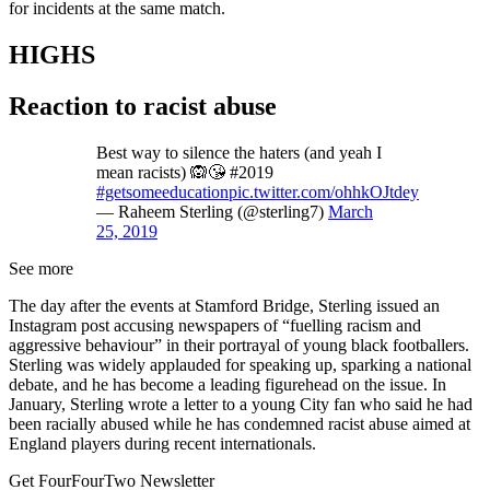
for incidents at the same match.
HIGHS
Reaction to racist abuse
Best way to silence the haters (and yeah I
mean racists) 🙉😘 #2019
#getsomeeducation
pic.twitter.com/ohhkOJtdey
— Raheem Sterling (@sterling7)
March
25, 2019
See more
The day after the events at Stamford Bridge, Sterling issued an
Instagram post accusing newspapers of “fuelling racism and
aggressive behaviour” in their portrayal of young black footballers.
Sterling was widely applauded for speaking up, sparking a national
debate, and he has become a leading figurehead on the issue. In
January, Sterling wrote a letter to a young City fan who said he had
been racially abused while he has condemned racist abuse aimed at
England players during recent internationals.
Get FourFourTwo Newsletter