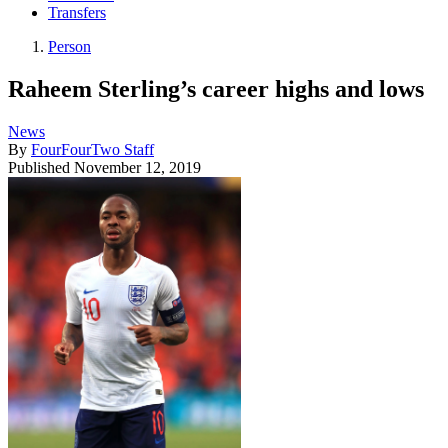
Transfers
Person
Raheem Sterling’s career highs and lows
News
By
FourFourTwo Staff
Published
November 12, 2019