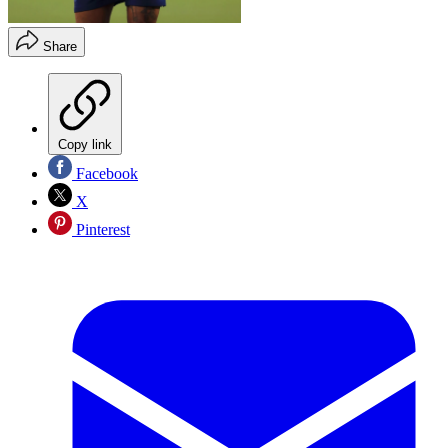
Share
Copy link
Facebook
X
Pinterest