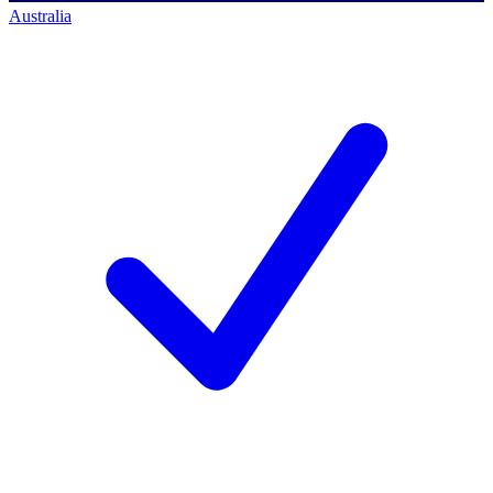
Australia