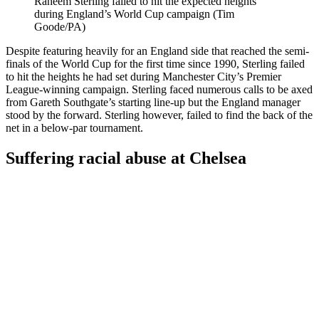
Raheem Sterling failed to hit the expected heights
during England’s World Cup campaign (Tim
Goode/PA)
Despite featuring heavily for an England side that reached the semi-
finals of the World Cup for the first time since 1990, Sterling failed
to hit the heights he had set during Manchester City’s Premier
League-winning campaign. Sterling faced numerous calls to be axed
from Gareth Southgate’s starting line-up but the England manager
stood by the forward. Sterling however, failed to find the back of the
net in a below-par tournament.
Suffering racial abuse at Chelsea