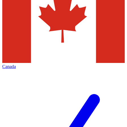
Canada