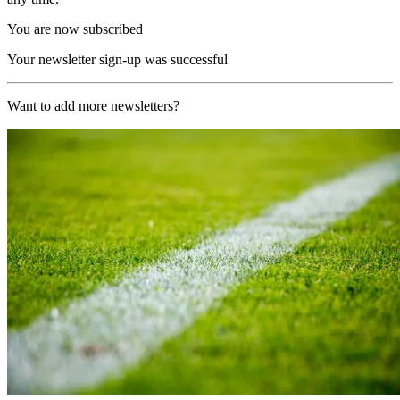
You are now subscribed
Your newsletter sign-up was successful
Want to add more newsletters?