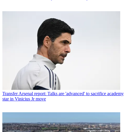
Transfer
Arsenal report: Talks are 'advanced' to sacrifice academy
star in Vinicius Jr move