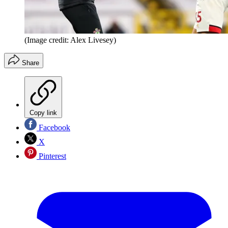
(Image credit: Alex Livesey)
Share
Copy link
Facebook
X
Pinterest