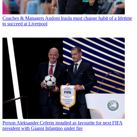
Coaches & Managers
Andoni Iraola must change habit of a lifetime
to succeed at Liverpool
Person
Aleksander Ceferin installed as favourite for next FIFA
president with Gianni Infantino under fire