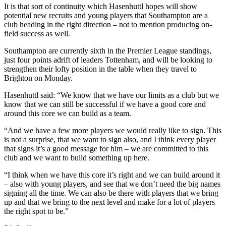
It is that sort of continuity which Hasenhuttl hopes will show
potential new recruits and young players that Southampton are a
club heading in the right direction – not to mention producing on-
field success as well.
Southampton are currently sixth in the Premier League standings,
just four points adrift of leaders Tottenham, and will be looking to
strengthen their lofty position in the table when they travel to
Brighton on Monday.
Hasenhuttl said: “We know that we have our limits as a club but we
know that we can still be successful if we have a good core and
around this core we can build as a team.
“And we have a few more players we would really like to sign. This
is not a surprise, that we want to sign also, and I think every player
that signs it’s a good message for him – we are committed to this
club and we want to build something up here.
“I think when we have this core it’s right and we can build around it
– also with young players, and see that we don’t need the big names
signing all the time. We can also be there with players that we bring
up and that we bring to the next level and make for a lot of players
the right spot to be.”