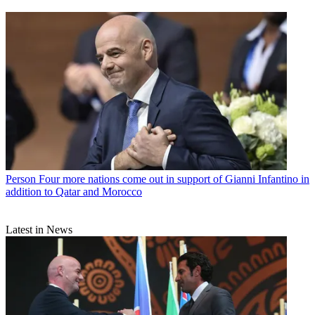
Person
Four more nations come out in support of Gianni Infantino in
addition to Qatar and Morocco
Latest in News