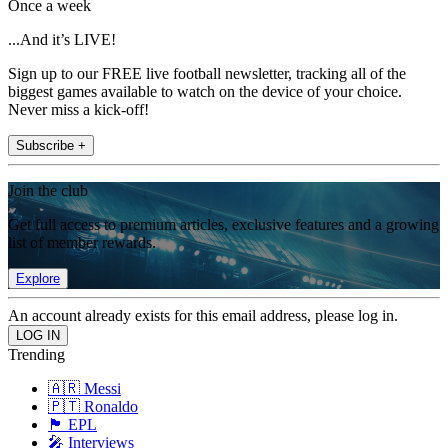
Once a week
...And it’s LIVE!
Sign up to our FREE live football newsletter, tracking all of the
biggest games available to watch on the device of your choice.
Never miss a kick-off!
Subscribe +
Join the club
Get full access to premium articles, exclusive features and a growing
list of member rewards.
Explore
An account already exists for this email address, please log in.
Trending
🇦🇷 Messi
🇵🇹 Ronaldo
🏴󠁧󠁢󠁥󠁮󠁧󠁿 EPL
🎤 Interviews