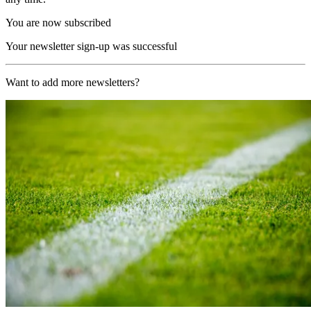
You are now subscribed
Your newsletter sign-up was successful
Want to add more newsletters?