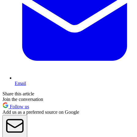
Email
Share this article
Join the conversation
Follow us
Add us as a preferred source on Google