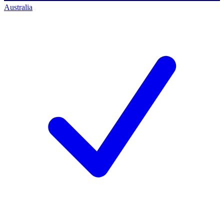
Australia