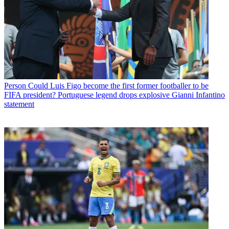
Person
Could Luis Figo become the first former footballer to be
FIFA president? Portuguese legend drops explosive Gianni Infantino
statement