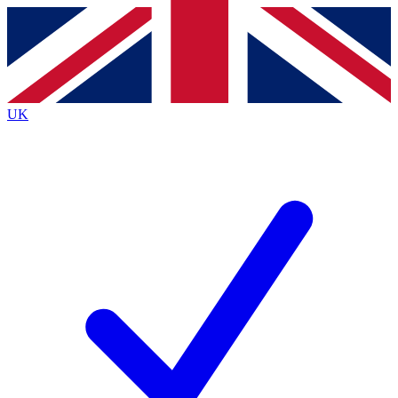
Contact me with news and offers from other Future brands
By submitting your information you agree to the
Terms & Conditions
and
Privacy Policy
and are aged 16 or over.
UK