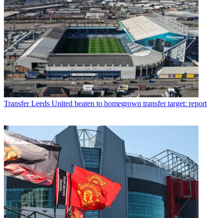
Transfer
Leeds United beaten to homegrown transfer target: report