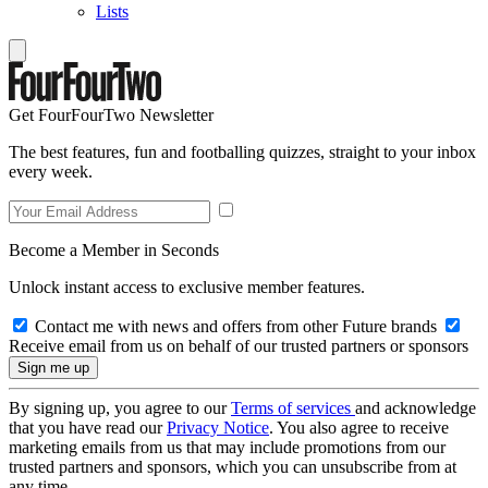
Lists
Get FourFourTwo Newsletter
The best features, fun and footballing quizzes, straight to your inbox
every week.
Become a Member in Seconds
Unlock instant access to exclusive member features.
Contact me with news and offers from other Future brands
Receive email from us on behalf of our trusted partners or sponsors
By signing up, you agree to our
Terms of services
and acknowledge
that you have read our
Privacy Notice
. You also agree to receive
marketing emails from us that may include promotions from our
trusted partners and sponsors, which you can unsubscribe from at
any time.