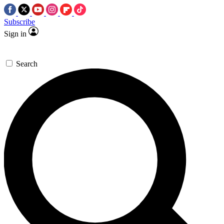
Subscribe
Sign in
Search