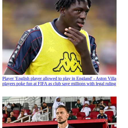
Player
'English player allowed to play in England' - Aston Villa
players poke fun at FIFA as club save millions with legal ruling