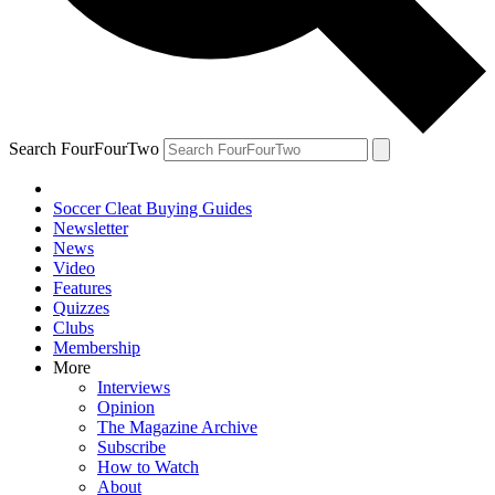
Search FourFourTwo
Soccer Cleat Buying Guides
Newsletter
News
Video
Features
Quizzes
Clubs
Membership
More
Interviews
Opinion
The Magazine Archive
Subscribe
How to Watch
About