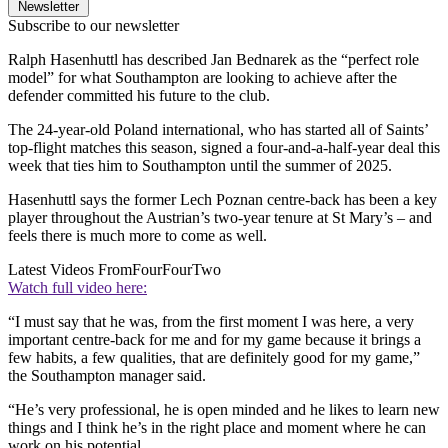
Newsletter
Subscribe to our newsletter
Ralph Hasenhuttl has described Jan Bednarek as the “perfect role
model” for what Southampton are looking to achieve after the
defender committed his future to the club.
The 24-year-old Poland international, who has started all of Saints’
top-flight matches this season, signed a four-and-a-half-year deal this
week that ties him to Southampton until the summer of 2025.
Hasenhuttl says the former Lech Poznan centre-back has been a key
player throughout the Austrian’s two-year tenure at St Mary’s – and
feels there is much more to come as well.
Latest Videos From
FourFourTwo
Watch full video here:
“I must say that he was, from the first moment I was here, a very
important centre-back for me and for my game because it brings a
few habits, a few qualities, that are definitely good for my game,”
the Southampton manager said.
“He’s very professional, he is open minded and he likes to learn new
things and I think he’s in the right place and moment where he can
work on his potential.