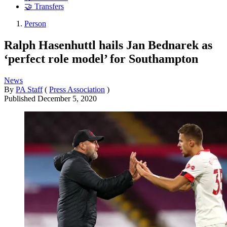
🤝 Transfers
Person
Ralph Hasenhuttl hails Jan Bednarek as
‘perfect role model’ for Southampton
News
By
PA Staff
(
Press Association
)
Published
December 5, 2020