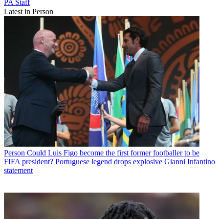
PA Staff
Latest in Person
Person
Could Luis Figo become the first former footballer to be
FIFA president? Portuguese legend drops explosive Gianni Infantino
statement