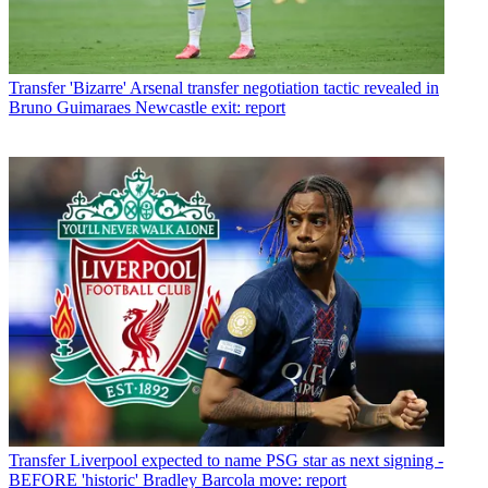
Transfer
'Bizarre' Arsenal transfer negotiation tactic revealed in
Bruno Guimaraes Newcastle exit: report
Transfer
Liverpool expected to name PSG star as next signing -
BEFORE 'historic' Bradley Barcola move: report