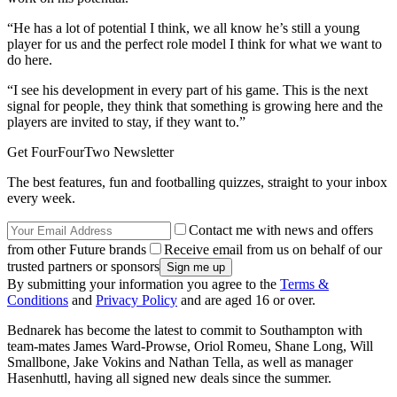
“He has a lot of potential I think, we all know he’s still a young
player for us and the perfect role model I think for what we want to
do here.
“I see his development in every part of his game. This is the next
signal for people, they think that something is growing here and the
players are invited to stay, if they want to.”
Get FourFourTwo Newsletter
The best features, fun and footballing quizzes, straight to your inbox
every week.
Contact me with news and offers
from other Future brands
Receive email from us on behalf of our
trusted partners or sponsors
By submitting your information you agree to the
Terms &
Conditions
and
Privacy Policy
and are aged 16 or over.
Bednarek has become the latest to commit to Southampton with
team-mates James Ward-Prowse, Oriol Romeu, Shane Long, Will
Smallbone, Jake Vokins and Nathan Tella, as well as manager
Hasenhuttl, having all signed new deals since the summer.