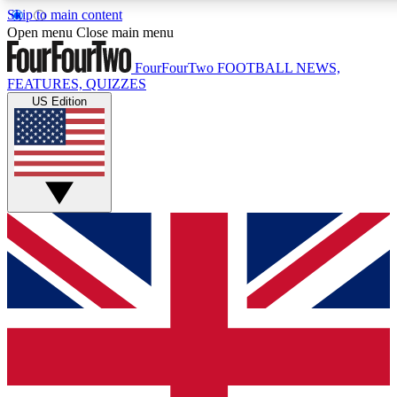
Skip to main content
17
24/7
5K+
Open menu
Close main menu
MEMBER FEATURES
ACCESS AVAILABLE
ACTIVE MEMBERS
FourFourTwo
FOOTBALL NEWS,
FEATURES, QUIZZES
US Edition
Live Q&A Sessions
Member Compet
Weekly interactive sessions
Win exclusive p
GET CLUB ACCESS QUICK
For the quickest way to join, simply enter your email below
and get access. We will send a confirmation and sign you
up to our newsletter to keep you updated on all your
football news.