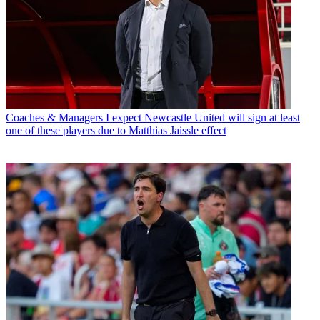
Coaches & Managers
I expect Newcastle United will sign at least
one of these players due to Matthias Jaissle effect