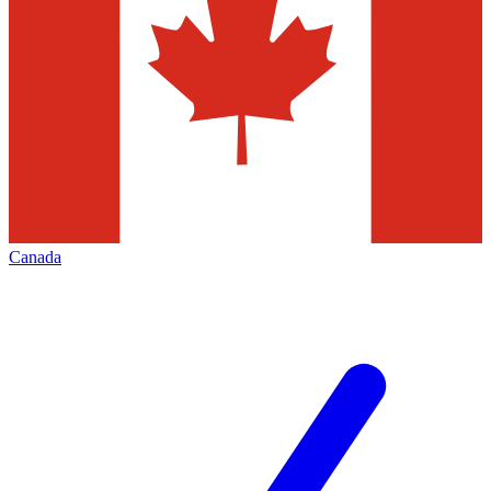
Canada