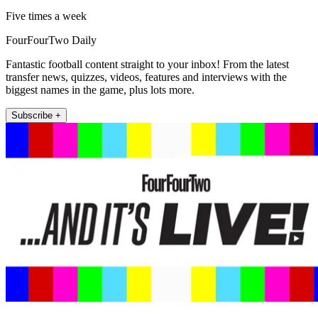
Five times a week
FourFourTwo Daily
Fantastic football content straight to your inbox! From the latest
transfer news, quizzes, videos, features and interviews with the
biggest names in the game, plus lots more.
Subscribe +