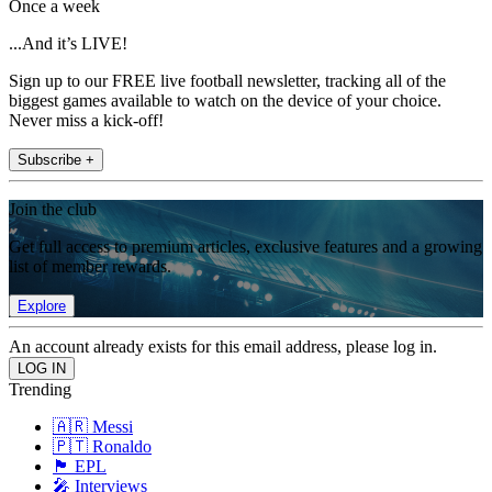
Once a week
...And it’s LIVE!
Sign up to our FREE live football newsletter, tracking all of the
biggest games available to watch on the device of your choice.
Never miss a kick-off!
Subscribe +
Join the club
Get full access to premium articles, exclusive features and a growing
list of member rewards.
Explore
An account already exists for this email address, please log in.
Trending
🇦🇷 Messi
🇵🇹 Ronaldo
🏴󠁧󠁢󠁥󠁮󠁧󠁿 EPL
🎤 Interviews