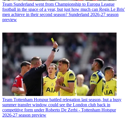
Team
Sunderland went from Championship to Europa League
football in the space of a year, but just how much can Regis Le Bris'
men achieve in their second season? Sunderland 2026-27 season
preview
Team
Tottenham Hotspur battled relegation last season, but a busy
summer transfer window could see the London club back in
competitive form under Roberto De Zerbi - Tottenham Hotspur
2026-27 season preview