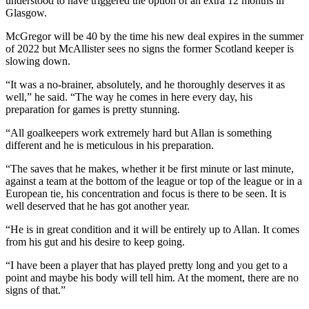
understood to have triggered the option of an extra 12 months in
Glasgow.
McGregor will be 40 by the time his new deal expires in the summer
of 2022 but McAllister sees no signs the former Scotland keeper is
slowing down.
“It was a no-brainer, absolutely, and he thoroughly deserves it as
well,” he said. “The way he comes in here every day, his
preparation for games is pretty stunning.
“All goalkeepers work extremely hard but Allan is something
different and he is meticulous in his preparation.
“The saves that he makes, whether it be first minute or last minute,
against a team at the bottom of the league or top of the league or in a
European tie, his concentration and focus is there to be seen. It is
well deserved that he has got another year.
“He is in great condition and it will be entirely up to Allan. It comes
from his gut and his desire to keep going.
“I have been a player that has played pretty long and you get to a
point and maybe his body will tell him. At the moment, there are no
signs of that.”