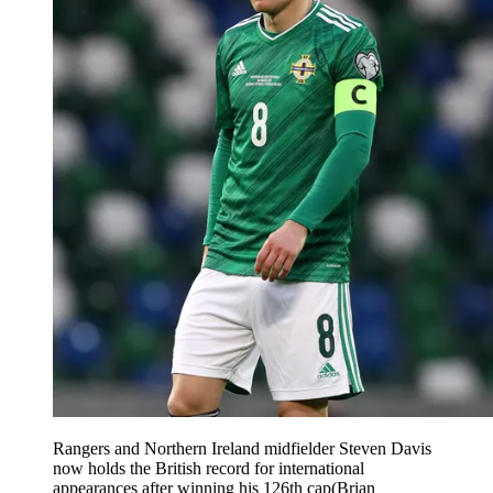
Rangers and Northern Ireland midfielder Steven Davis
now holds the British record for international
appearances after winning his 126th cap(Brian