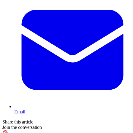
Email
Share this article
Join the conversation