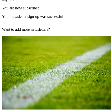
You are now subscribed
Your newsletter sign-up was successful
Want to add more newsletters?