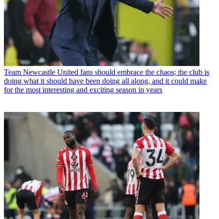
Team
Newcastle United fans should embrace the chaos; the club is
doing what it should have been doing all along, and it could make
for the most interesting and exciting season in years