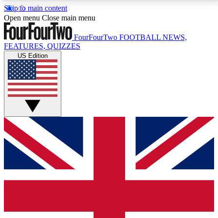
Skip to main content
17
24/7
5K+
Open menu
Close main menu
MEMBER FEATURES
ACCESS AVAILABLE
ACTIVE MEMBERS
FourFourTwo
FOOTBALL NEWS,
FEATURES, QUIZZES
US Edition
Live Q&A Sessions
Member Compet
Weekly interactive sessions
Win exclusive p
GET CLUB ACCESS QUICK
For the quickest way to join, simply enter your email
below and get access. We will send a confirmation
and sign you up to our newsletter to keep you
updated on all your football news.