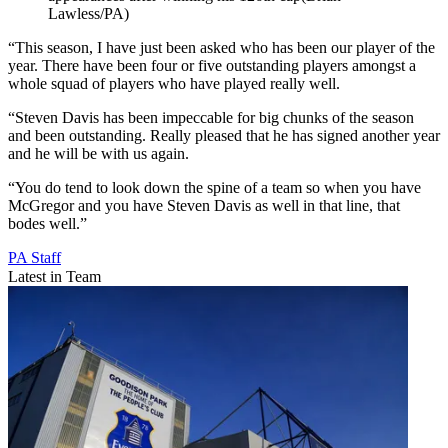
Lawless/PA)
“This season, I have just been asked who has been our player of the
year. There have been four or five outstanding players amongst a
whole squad of players who have played really well.
“Steven Davis has been impeccable for big chunks of the season
and been outstanding. Really pleased that he has signed another year
and he will be with us again.
“You do tend to look down the spine of a team so when you have
McGregor and you have Steven Davis as well in that line, that
bodes well.”
PA Staff
Latest in Team