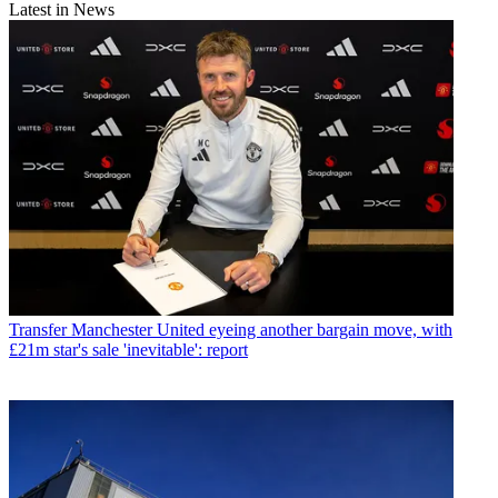
Latest in News
Transfer
Manchester United eyeing another bargain move, with
£21m star's sale 'inevitable': report