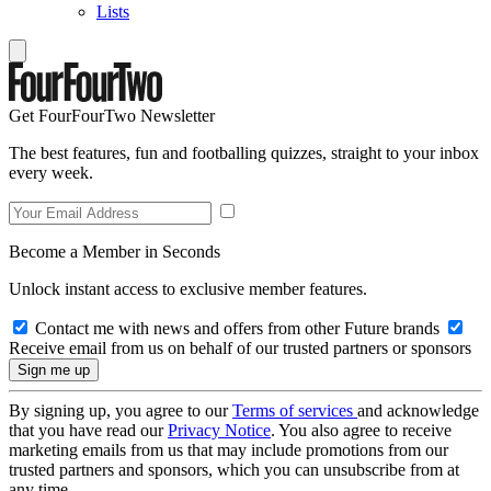
Lists
Get FourFourTwo Newsletter
The best features, fun and footballing quizzes, straight to your inbox
every week.
Become a Member in Seconds
Unlock instant access to exclusive member features.
Contact me with news and offers from other Future brands
Receive email from us on behalf of our trusted partners or sponsors
By signing up, you agree to our
Terms of services
and acknowledge
that you have read our
Privacy Notice
. You also agree to receive
marketing emails from us that may include promotions from our
trusted partners and sponsors, which you can unsubscribe from at
any time.