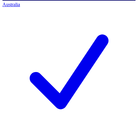
Australia