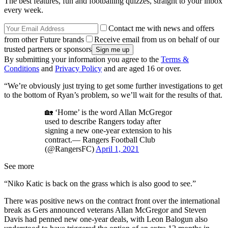
The best features, fun and footballing quizzes, straight to your inbox
every week.
Contact me with news and offers
from other Future brands
Receive email from us on behalf of our
trusted partners or sponsors
By submitting your information you agree to the
Terms &
Conditions
and
Privacy Policy
and are aged 16 or over.
“We’re obviously just trying to get some further investigations to get
to the bottom of Ryan’s problem, so we’ll wait for the results of that.
🏡 ‘Home’ is the word Allan McGregor
used to describe Rangers today after
signing a new one-year extension to his
contract.— Rangers Football Club
(@RangersFC)
April 1, 2021
See more
“Niko Katic is back on the grass which is also good to see.”
There was positive news on the contract front over the international
break as Gers announced veterans Allan McGregor and Steven
Davis had penned new one-year deals, with Leon Balogun also