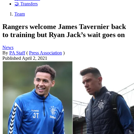
🤝 Transfers
Team
Rangers welcome James Tavernier back
to training but Ryan Jack’s wait goes on
News
By
PA Staff
(
Press Association
)
Published
April 2, 2021