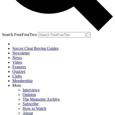
Search FourFourTwo
Soccer Cleat Buying Guides
Newsletter
News
Video
Features
Quizzes
Clubs
Membership
More
Interviews
Opinion
The Magazine Archive
Subscribe
How to Watch
About