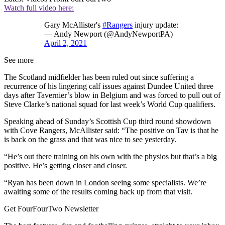
Watch full video here:
Gary McAllister's
#Rangers
injury update:
— Andy Newport (@AndyNewportPA)
April 2, 2021
See more
The Scotland midfielder has been ruled out since suffering a
recurrence of his lingering calf issues against Dundee United three
days after Tavernier’s blow in Belgium and was forced to pull out of
Steve Clarke’s national squad for last week’s World Cup qualifiers.
Speaking ahead of Sunday’s Scottish Cup third round showdown
with Cove Rangers, McAllister said: “The positive on Tav is that he
is back on the grass and that was nice to see yesterday.
“He’s out there training on his own with the physios but that’s a big
positive. He’s getting closer and closer.
“Ryan has been down in London seeing some specialists. We’re
awaiting some of the results coming back up from that visit.
Get FourFourTwo Newsletter