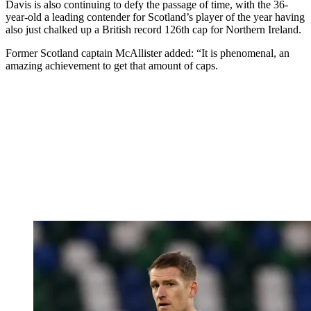
Davis is also continuing to defy the passage of time, with the 36-
year-old a leading contender for Scotland’s player of the year having
also just chalked up a British record 126th cap for Northern Ireland.
Former Scotland captain McAllister added: “It is phenomenal, an
amazing achievement to get that amount of caps.