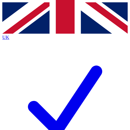
Contact me with news and offers from other Future
brands
By submitting your information you agree to the
Terms & Conditions
and
Privacy
Policy
and are aged 16 or over.
UK