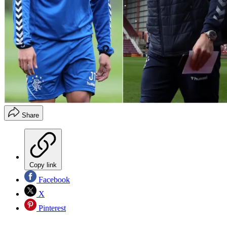
Share
Copy link
Facebook
X
Pinterest