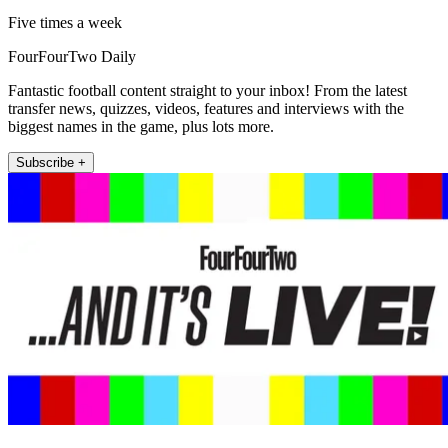
Five times a week
FourFourTwo Daily
Fantastic football content straight to your inbox! From the latest
transfer news, quizzes, videos, features and interviews with the
biggest names in the game, plus lots more.
Subscribe +