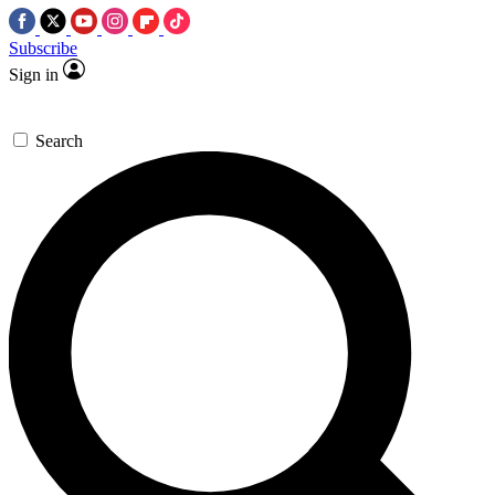
Subscribe
Sign in
Search