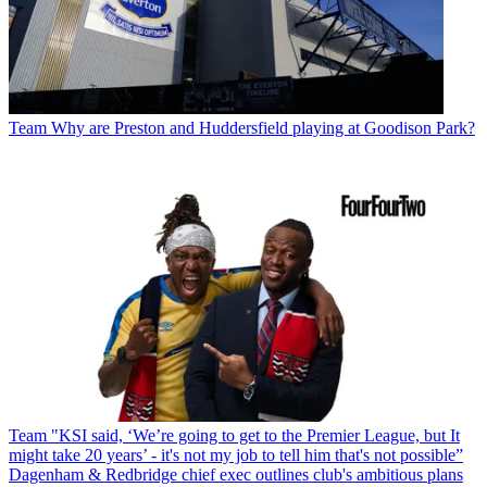
Team
Why are Preston and Huddersfield playing at Goodison Park?
Team
"KSI said, ‘We’re going to get to the Premier League, but It
might take 20 years’ - it's not my job to tell him that's not possible”
Dagenham & Redbridge chief exec outlines club's ambitious plans