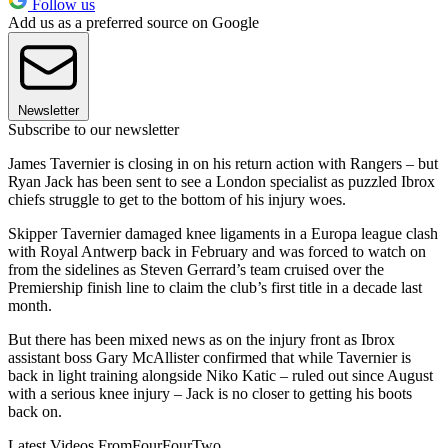
Follow us
Add us as a preferred source on Google
Newsletter
Subscribe to our newsletter
James Tavernier is closing in on his return action with Rangers – but
Ryan Jack has been sent to see a London specialist as puzzled Ibrox
chiefs struggle to get to the bottom of his injury woes.
Skipper Tavernier damaged knee ligaments in a Europa league clash
with Royal Antwerp back in February and was forced to watch on
from the sidelines as Steven Gerrard’s team cruised over the
Premiership finish line to claim the club’s first title in a decade last
month.
But there has been mixed news as on the injury front as Ibrox
assistant boss Gary McAllister confirmed that while Tavernier is
back in light training alongside Niko Katic – ruled out since August
with a serious knee injury – Jack is no closer to getting his boots
back on.
Latest Videos From
FourFourTwo