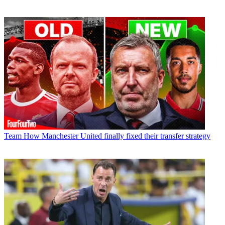
Team
How Manchester United finally fixed their transfer strategy