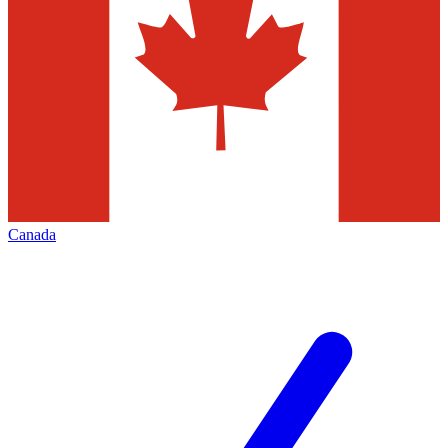
Canada