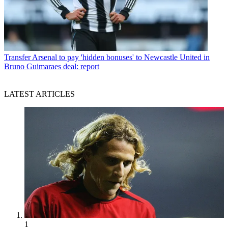
Transfer
Arsenal to pay 'hidden bonuses' to Newcastle United in
Bruno Guimaraes deal: report
LATEST ARTICLES
1