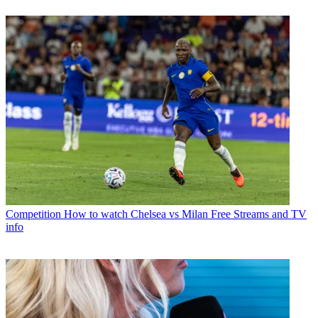
Competition
How to watch Chelsea vs Milan Free Streams and TV
info