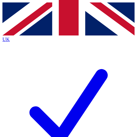
Contact me with news and offers from other Future
brands
By submitting your information you agree to the
Terms & Conditions
and
Privacy
Policy
and are aged 16 or over.
UK