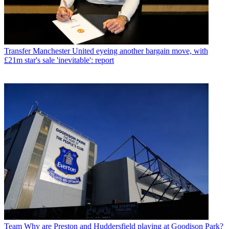
Transfer
Manchester United eyeing another bargain move, with
£21m star's sale 'inevitable': report
Team
Why are Preston and Huddersfield playing at Goodison Park?