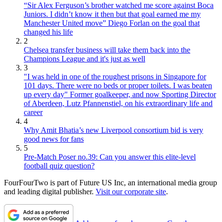
“Sir Alex Ferguson’s brother watched me score against Boca
Juniors. I didn’t know it then but that goal earned me my
Manchester United move” Diego Forlan on the goal that
changed his life
2
Chelsea transfer business will take them back into the
Champions League and it's just as well
3
"I was held in one of the roughest prisons in Singapore for
101 days. There were no beds or proper toilets. I was beaten
up every day" Former goalkeeper, and now Sporting Director
of Aberdeen, Lutz Pfannenstiel, on his extraordinary life and
career
4
Why Amit Bhatia’s new Liverpool consortium bid is very
good news for fans
5
Pre-Match Poser no.39: Can you answer this elite-level
football quiz question?
FourFourTwo is part of Future US Inc, an international media group
and leading digital publisher.
Visit our corporate site
.