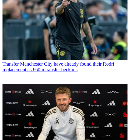
Transfer
Manchester City have already found their Rodri
replacement as £60m transfer beckons