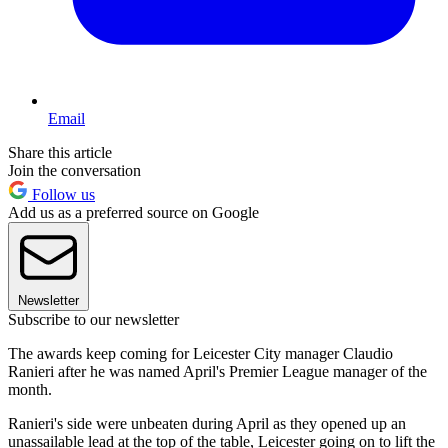
Email
Share this article
Join the conversation
Follow us
Add us as a preferred source on Google
Newsletter
Subscribe to our newsletter
The awards keep coming for Leicester City manager Claudio
Ranieri after he was named April's Premier League manager of the
month.
Ranieri's side were unbeaten during April as they opened up an
unassailable lead at the top of the table, Leicester going on to lift the