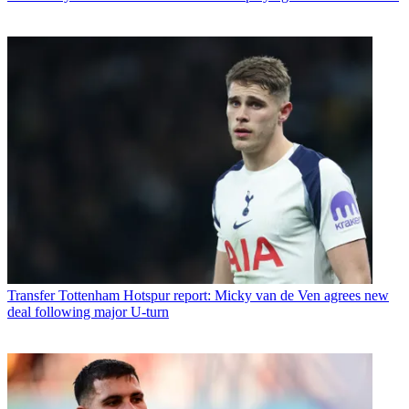
Transfer
Tottenham Hotspur report: Micky van de Ven agrees new
deal following major U-turn