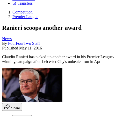
🤝 Transfers
Competition
Premier League
Ranieri scoops another award
News
By
FourFourTwo Staff
Published
May 11, 2016
Claudio Ranieri has picked up another award in his Premier League-
winning campaign after Leicester City's unbeaten run in April.
Share