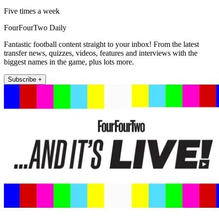
Five times a week
FourFourTwo Daily
Fantastic football content straight to your inbox! From the latest
transfer news, quizzes, videos, features and interviews with the
biggest names in the game, plus lots more.
Subscribe +