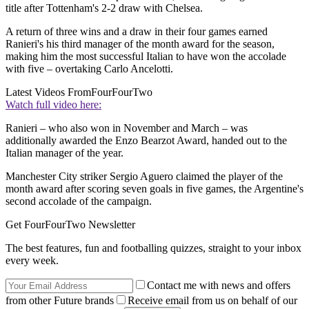
title after Tottenham's 2-2 draw with Chelsea.
A return of three wins and a draw in their four games earned
Ranieri's his third manager of the month award for the season,
making him the most successful Italian to have won the accolade
with five – overtaking Carlo Ancelotti.
Latest Videos From
FourFourTwo
Watch full video here:
Ranieri – who also won in November and March – was
additionally awarded the Enzo Bearzot Award, handed out to the
Italian manager of the year.
Manchester City striker Sergio Aguero claimed the player of the
month award after scoring seven goals in five games, the Argentine's
second accolade of the campaign.
Get FourFourTwo Newsletter
The best features, fun and footballing quizzes, straight to your inbox
every week.
Contact me with news and offers
from other Future brands
Receive email from us on behalf of our