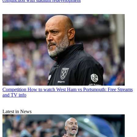
conjunction with stadium redevelopment
Competition
How to watch West Ham vs Portsmouth: Free Streams
and TV info
Latest in News