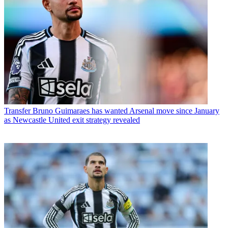
Transfer
Bruno Guimaraes has wanted Arsenal move since January
as Newcastle United exit strategy revealed