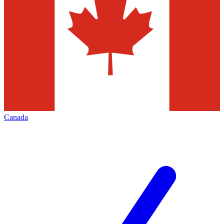
Canada