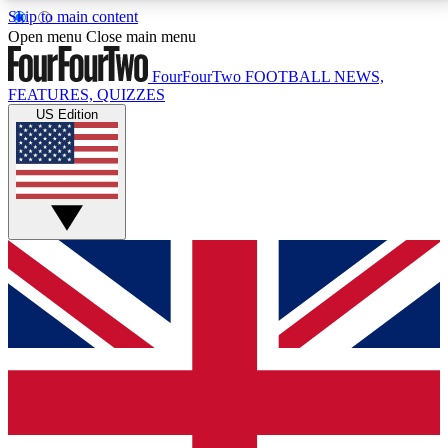
Skip to main content
17
24/7
5K+
Open menu
Close main menu
MEMBER FEATURES
ACCESS AVAILABLE
ACTIVE MEMBERS
FourFourTwo
FOOTBALL NEWS,
FEATURES, QUIZZES
US Edition
Live Q&A Sessions
Member Compet
Weekly interactive sessions
Win exclusive p
GET CLUB ACCESS QUICK
For the quickest way to join, simply enter your email
below and get access. We will send a confirmation
and sign you up to our newsletter to keep you
updated on all your football news.