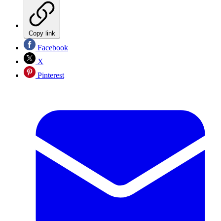
Copy link
Facebook
X
Pinterest