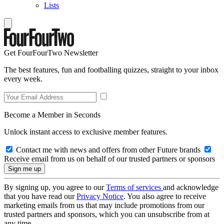
Lists
Get FourFourTwo Newsletter
The best features, fun and footballing quizzes, straight to your inbox
every week.
Become a Member in Seconds
Unlock instant access to exclusive member features.
Contact me with news and offers from other Future brands
Receive email from us on behalf of our trusted partners or sponsors
By signing up, you agree to our
Terms of services
and acknowledge
that you have read our
Privacy Notice
. You also agree to receive
marketing emails from us that may include promotions from our
trusted partners and sponsors, which you can unsubscribe from at
any time.