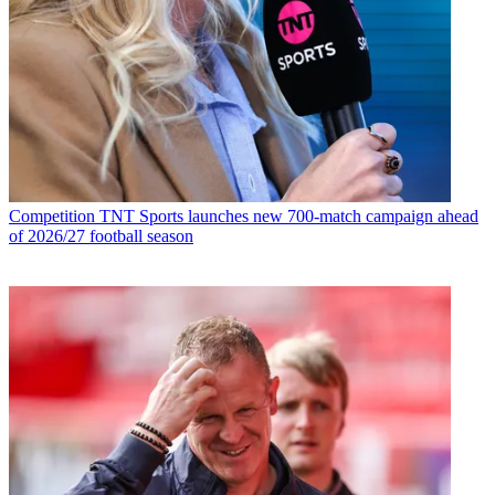
Competition
TNT Sports launches new 700-match campaign ahead
of 2026/27 football season