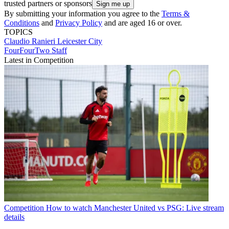
trusted partners or sponsors
By submitting your information you agree to the
Terms &
Conditions
and
Privacy Policy
and are aged 16 or over.
TOPICS
Claudio Ranieri
Leicester City
FourFourTwo Staff
Latest in Competition
Competition
How to watch Manchester United vs PSG: Live stream
details