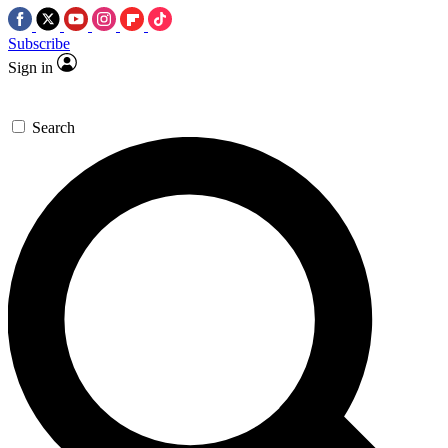
Subscribe
Sign in
Search