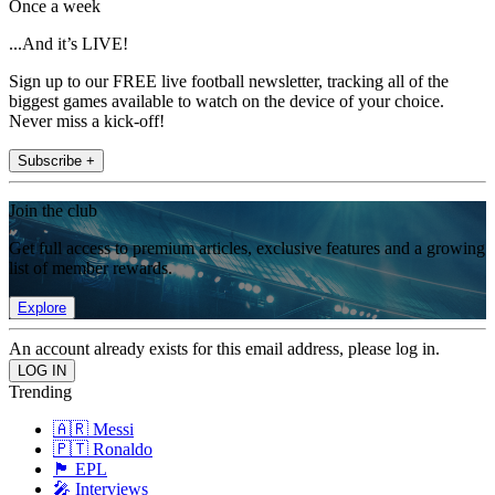
Once a week
...And it’s LIVE!
Sign up to our FREE live football newsletter, tracking all of the
biggest games available to watch on the device of your choice.
Never miss a kick-off!
Subscribe +
Join the club
Get full access to premium articles, exclusive features and a growing
list of member rewards.
Explore
An account already exists for this email address, please log in.
Trending
🇦🇷 Messi
🇵🇹 Ronaldo
🏴󠁧󠁢󠁥󠁮󠁧󠁿 EPL
🎤 Interviews