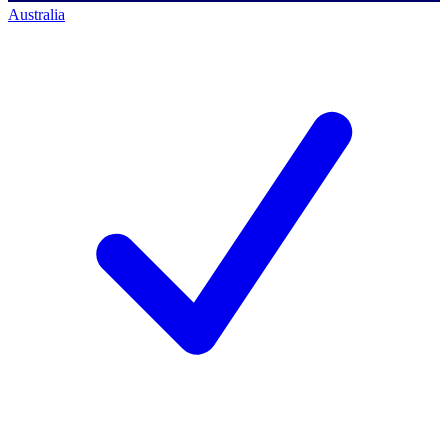
Australia