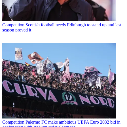
Competition
Scottish football needs Edinburgh to stand up and last
season proved it
Competition
Palermo FC make ambitious UEFA Euro 2032 bid in