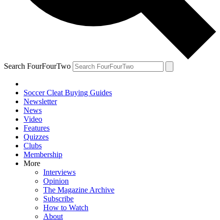
Search FourFourTwo
Soccer Cleat Buying Guides
Newsletter
News
Video
Features
Quizzes
Clubs
Membership
More
Interviews
Opinion
The Magazine Archive
Subscribe
How to Watch
About