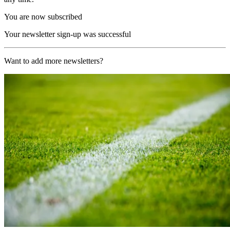
You are now subscribed
Your newsletter sign-up was successful
Want to add more newsletters?